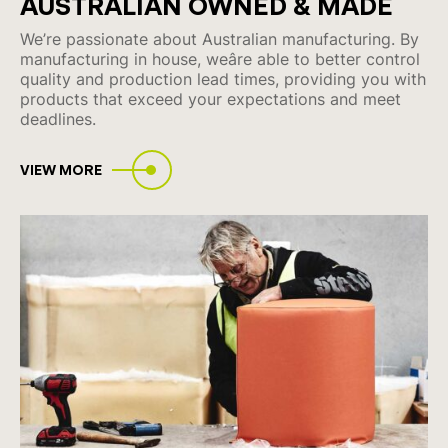
AUSTRALIAN
OWNED & MADE
We’re passionate about Australian manufacturing. By
manufacturing in house, weâre able to better control
quality and production lead times, providing you with
products that exceed your expectations and meet
deadlines.
VIEW MORE