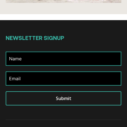
NEWSLETTER
SIGNUP
Submit