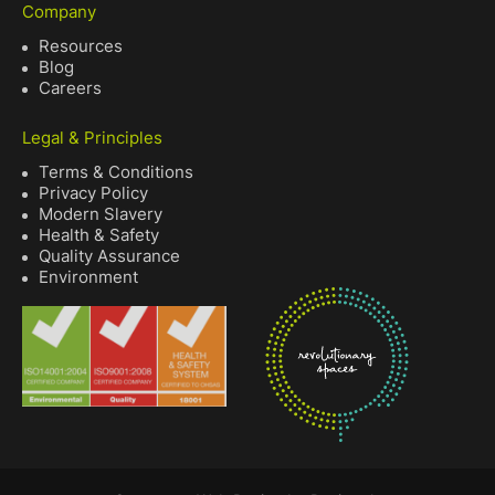
Company
Resources
Blog
Careers
Legal & Principles
Terms & Conditions
Privacy Policy
Modern Slavery
Health & Safety
Quality Assurance
Environment