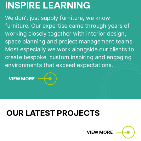
INSPIRE LEARNING
We don’t just supply furniture, we know
furniture. Our expertise came through years of
working closely together with interior design,
space planning and project management teams.
Most especially we work alongside our clients to
create bespoke, custom inspiring and engaging
environments that exceed expectations.
VIEW MORE
OUR LATEST PROJECTS
VIEW MORE