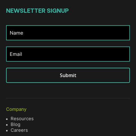
NEWSLETTER
SIGNUP
Submit
Company
Resources
Blog
Careers