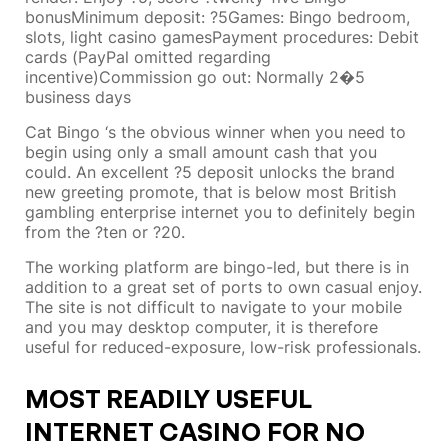
bonusMinimum deposit: ?5Games: Bingo bedroom,
slots, light casino gamesPayment procedures: Debit
cards (PayPal omitted regarding
incentive)Commission go out: Normally 2�5
business days
Cat Bingo ‘s the obvious winner when you need to
begin using only a small amount cash that you
could. An excellent ?5 deposit unlocks the brand
new greeting promote, that is below most British
gambling enterprise internet you to definitely begin
from the ?ten or ?20.
The working platform are bingo-led, but there is in
addition to a great set of ports to own casual enjoy.
The site is not difficult to navigate to your mobile
and you may desktop computer, it is therefore
useful for reduced-exposure, low-risk professionals.
MOST READILY USEFUL
INTERNET CASINO FOR NO