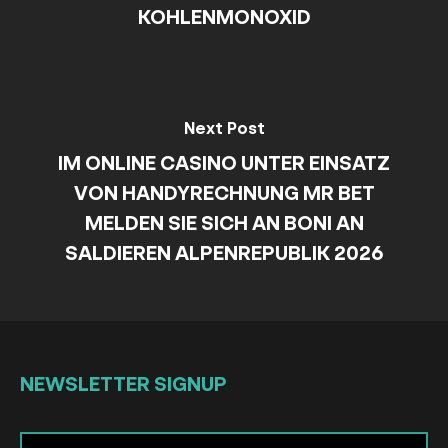
KOHLENMONOXID
Next Post
IM ONLINE CASINO UNTER EINSATZ
VON HANDYRECHNUNG MR BET
MELDEN SIE SICH AN BONI AN
SALDIEREN ALPENREPUBLIK 2026
NEWSLETTER
SIGNUP