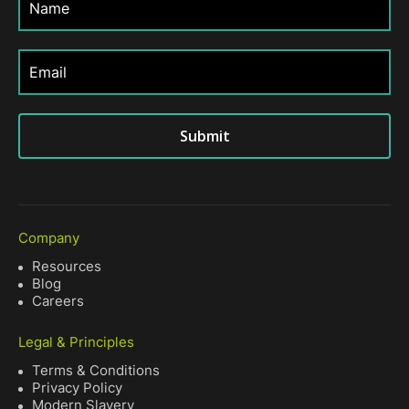
Submit
Company
Resources
Blog
Careers
Legal & Principles
Terms & Conditions
Privacy Policy
Modern Slavery