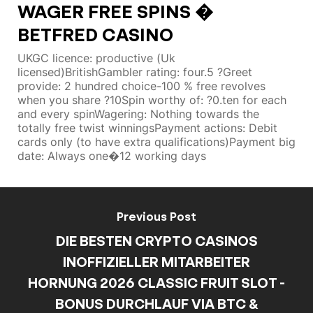
WAGER FREE SPINS �
BETFRED CASINO
UKGC licence: productive (Uk
licensed)BritishGambler rating: four.5 ?Greet
provide: 2 hundred choice-100 % free revolves
when you share ?10Spin worthy of: ?0.ten for each
and every spinWagering: Nothing towards the
totally free twist winningsPayment actions: Debit
cards only (to have extra qualifications)Payment big
date: Always one�12 working days
Previous Post
DIE BESTEN CRYPTO CASINOS
INOFFIZIELLER MITARBEITER
HORNUNG 2026 CLASSIC FRUIT SLOT -
BONUS DURCHLAUF VIA BTC &