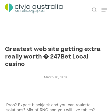
Skip
Men
to
main
search
content
Greatest web site getting extra
really worth � 247Bet Local
casino
March 18, 2026
Pros? Expert blackjack and you can roulette
solutions? Mix of RNG and you will live tables?