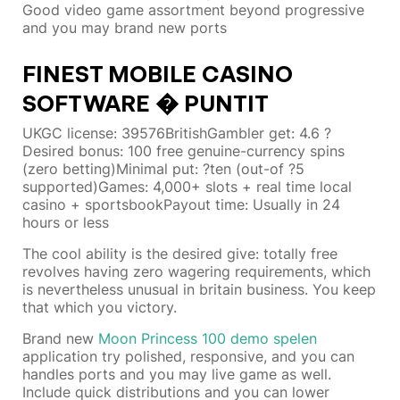
Good video game assortment beyond progressive
and you may brand new ports
FINEST MOBILE CASINO
SOFTWARE � PUNTIT
UKGC license: 39576BritishGambler get: 4.6 ?
Desired bonus: 100 free genuine-currency spins
(zero betting)Minimal put: ?ten (out-of ?5
supported)Games: 4,000+ slots + real time local
casino + sportsbookPayout time: Usually in 24
hours or less
The cool ability is the desired give: totally free
revolves having zero wagering requirements, which
is nevertheless unusual in britain business. You keep
that which you victory.
Brand new
Moon Princess 100 demo spelen
application try polished, responsive, and you can
handles ports and you may live game as well.
Include quick distributions and you can lower