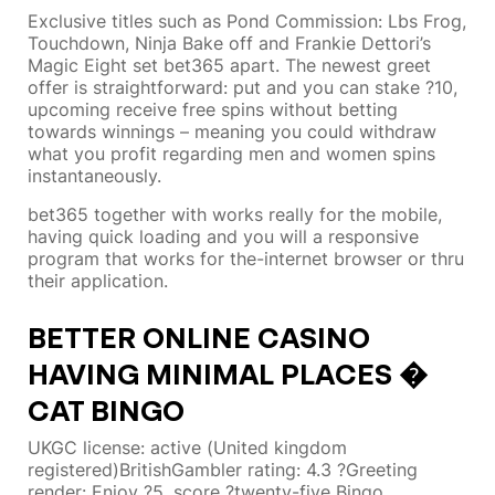
Exclusive titles such as Pond Commission: Lbs Frog,
Touchdown, Ninja Bake off and Frankie Dettori’s
Magic Eight set bet365 apart. The newest greet
offer is straightforward: put and you can stake ?10,
upcoming receive free spins without betting
towards winnings – meaning you could withdraw
what you profit regarding men and women spins
instantaneously.
bet365 together with works really for the mobile,
having quick loading and you will a responsive
program that works for the-internet browser or thru
their application.
BETTER ONLINE CASINO
HAVING MINIMAL PLACES �
CAT BINGO
UKGC license: active (United kingdom
registered)BritishGambler rating: 4.3 ?Greeting
render: Enjoy ?5, score ?twenty-five Bingo