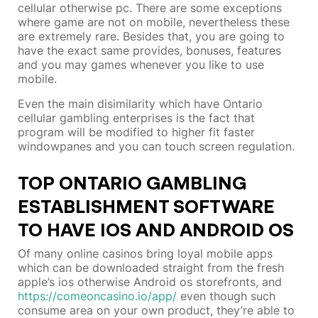
cellular otherwise pc. There are some exceptions
where game are not on mobile, nevertheless these
are extremely rare. Besides that, you are going to
have the exact same provides, bonuses, features
and you may games whenever you like to use
mobile.
Even the main disimilarity which have Ontario
cellular gambling enterprises is the fact that
program will be modified to higher fit faster
windowpanes and you can touch screen regulation.
TOP ONTARIO GAMBLING
ESTABLISHMENT SOFTWARE
TO HAVE IOS AND ANDROID OS
Of many online casinos bring loyal mobile apps
which can be downloaded straight from the fresh
apple’s ios otherwise Android os storefronts, and
https://comeoncasino.io/app/
even though such
consume area on your own product, they’re able to