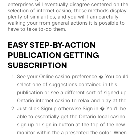
enterprises will eventually disagree centered on the
selection of internet casino, these methods display
plenty of similarities, and you will I am carefully
walking your from general actions it is possible to
have to take to-do them.
EASY STEP-BY-ACTION
PUBLICATION GETTING
SUBSCRIPTION
See your Online casino preference � You could
select one of suggestions contained in this
publication or see a different sort of signed up
Ontario internet casino to relax and play at the.
Just click Signup otherwise Sign in � You’ll be
able to essentially get the Ontario local casino
sign up or sign in button at the top of the new
monitor within the a presented the color. When