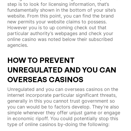
step is to look for licensing information, that’s
fundamentally shown in the bottom of your site’s
website. From this point, you can find the brand
new permits your website claims to possess.
However you is to up coming check out that
particular authority’s webpages and check your
online casino was noted below their subscribed
agencies.
HOW TO PREVENT
UNREGULATED AND YOU CAN
OVERSEAS CASINOS
Unregulated and you can overseas casinos on the
internet incorporate particular significant threats,
generally in this you cannot trust government so
you can would be to factors develop. They’re also
simple whenever they offer unjust game or engage
in economic ripoff. You could potentially stop this
type of online casinos by-doing the following: