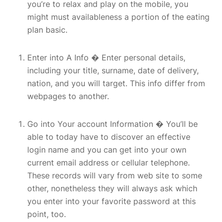
you’re to relax and play on the mobile, you
might must availableness a portion of the eating
plan basic.
Enter into A Info � Enter personal details,
including your title, surname, date of delivery,
nation, and you will target. This info differ from
webpages to another.
Go into Your account Information � You’ll be
able to today have to discover an effective
login name and you can get into your own
current email address or cellular telephone.
These records will vary from web site to some
other, nonetheless they will always ask which
you enter into your favorite password at this
point, too.