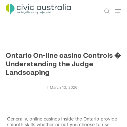
Skip
Men
to
main
search
content
Ontario On-line casino Controls �
Understanding the Judge
Landscaping
March 13, 2026
Generally, online casinos inside the Ontario provide
smooth skills whether or not you choose to use