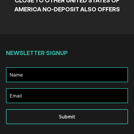
CLOSE TO OTHER UNITED STATES OF
AMERICA NO-DEPOSIT ALSO OFFERS
NEWSLETTER
SIGNUP
Submit