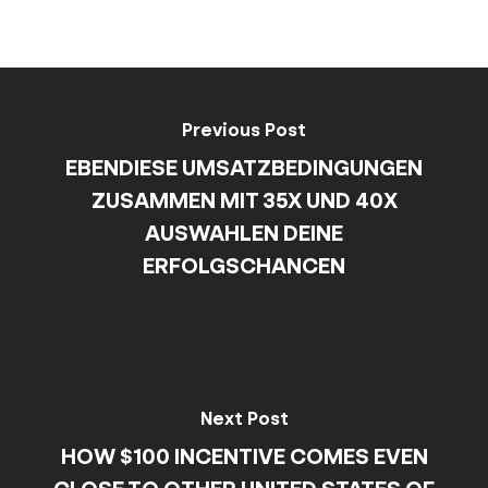
Previous Post
EBENDIESE UMSATZBEDINGUNGEN
ZUSAMMEN MIT 35X UND 40X
AUSWAHLEN DEINE
ERFOLGSCHANCEN
Next Post
HOW $100 INCENTIVE COMES EVEN