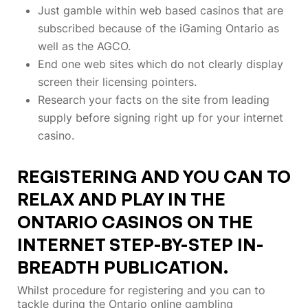
Just gamble within web based casinos that are
subscribed because of the iGaming Ontario as
well as the AGCO.
End one web sites which do not clearly display
screen their licensing pointers.
Research your facts on the site from leading
supply before signing right up for your internet
casino.
REGISTERING AND YOU CAN TO
RELAX AND PLAY IN THE
ONTARIO CASINOS ON THE
INTERNET STEP-BY-STEP IN-
BREADTH PUBLICATION.
Whilst procedure for registering and you can to
tackle during the Ontario online gambling