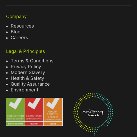
Company
Resources
Blog
Careers
Legal & Principles
Terms & Conditions
Privacy Policy
Modern Slavery
Health & Safety
Quality Assurance
Environment