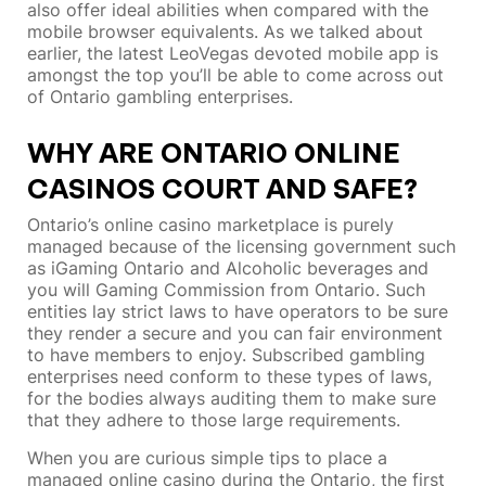
also offer ideal abilities when compared with the
mobile browser equivalents. As we talked about
earlier, the latest LeoVegas devoted mobile app is
amongst the top you’ll be able to come across out
of Ontario gambling enterprises.
WHY ARE ONTARIO ONLINE
CASINOS COURT AND SAFE?
Ontario’s online casino marketplace is purely
managed because of the licensing government such
as iGaming Ontario and Alcoholic beverages and
you will Gaming Commission from Ontario. Such
entities lay strict laws to have operators to be sure
they render a secure and you can fair environment
to have members to enjoy. Subscribed gambling
enterprises need conform to these types of laws,
for the bodies always auditing them to make sure
that they adhere to those large requirements.
When you are curious simple tips to place a
managed online casino during the Ontario, the first