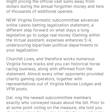
might pricing the official vast sums away from
dollars during the annual forgotten money and tens
of thousands of additional operate.
NEW: Virginia Domestic subcommittee advances
online casino betting legalization statement, a
different step forward on what stays a long
legislative go to judge real money iGaming within
the Virtual assistant; expenses enhances 5-4,
underscoring bipartisan political departments to
your legalization
Churchill Lows, and therefore works numerous
Virginia horse tracks and you can historical horse
racing business, along with affirmed from the
statement. Almost every other opponents provided
charity gaming operators, together with
representatives out of Virginia Moose Lodges and
VFW posts.
Del. ong the newest subcommittee members
exactly who conveyed issues about the bill. Prior to
at some point voting on the measure, she told you