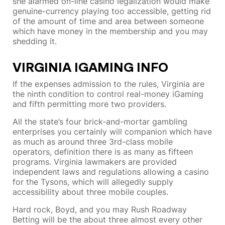
she alarmed on-line casino legalization would make
genuine-currency playing too accessible, getting rid
of the amount of time and area between someone
which have money in the membership and you may
shedding it.
VIRGINIA IGAMING INFO
If the expenses admission to the rules, Virginia are
the ninth condition to control real-money iGaming
and fifth permitting more two providers.
All the state’s four brick-and-mortar gambling
enterprises you certainly will companion which have
as much as around three 3rd-class mobile
operators, definition there is as many as fifteen
programs. Virginia lawmakers are provided
independent laws and regulations allowing a casino
for the Tysons, which will allegedly supply
accessibility about three mobile couples.
Hard rock, Boyd, and you may Rush Roadway
Betting will be the about three almost every other