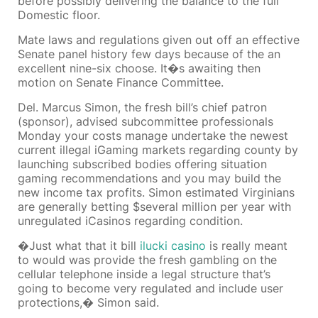
before possibly delivering the balance to the full
Domestic floor.
Mate laws and regulations given out off an effective
Senate panel history few days because of the an
excellent nine-six choose. It�s awaiting then
motion on Senate Finance Committee.
Del. Marcus Simon, the fresh bill’s chief patron
(sponsor), advised subcommittee professionals
Monday your costs manage undertake the newest
current illegal iGaming markets regarding county by
launching subscribed bodies offering situation
gaming recommendations and you may build the
new income tax profits. Simon estimated Virginians
are generally betting $several million per year with
unregulated iCasinos regarding condition.
�Just what that it bill
ilucki casino
is really meant
to would was provide the fresh gambling on the
cellular telephone inside a legal structure that’s
going to become very regulated and include user
protections,� Simon said.