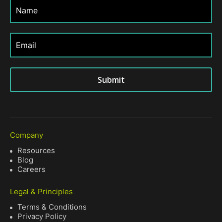
Submit
Company
Resources
Blog
Careers
Legal & Principles
Terms & Conditions
Privacy Policy