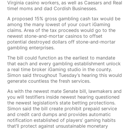
Virginia casino workers, as well as Caesars and Real
time! moms and dad Cordish Businesses.
A proposed 15% gross gambling cash tax would be
among the many lowest of your court iGaming
claims. Area of the tax proceeds would go to the
newest stone-and-mortar casinos to offset
potential destroyed dollars off stone-and-mortar
gambling enterprises.
The bill could function as the earliest to mandate
that each and every gambling establishment unlock
a real time broker iGaming studio in the county.
Simon said throughout Tuesday’s hearing this would
generate countless the fresh services.
As with the newest mate Senate bill, lawmakers and
you will testifiers inside newest hearing questioned
the newest legislation’s state betting protections.
Simon said the bill create prohibit prepaid service
and credit card dumps and provides automatic
notification established of players’ gaming habits
that’ll protect against unsustainable monetary