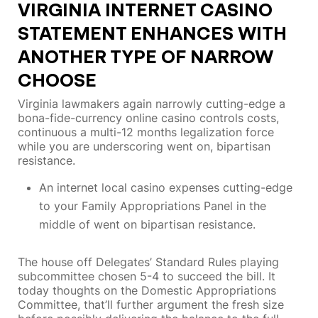
VIRGINIA INTERNET CASINO
STATEMENT ENHANCES WITH
ANOTHER TYPE OF NARROW
CHOOSE
Virginia lawmakers again narrowly cutting-edge a
bona-fide-currency online casino controls costs,
continuous a multi-12 months legalization force
while you are underscoring went on, bipartisan
resistance.
An internet local casino expenses cutting-edge
to your Family Appropriations Panel in the
middle of went on bipartisan resistance.
The house off Delegates’ Standard Rules playing
subcommittee chosen 5-4 to succeed the bill. It
today thoughts on the Domestic Appropriations
Committee, that’ll further argument the fresh size