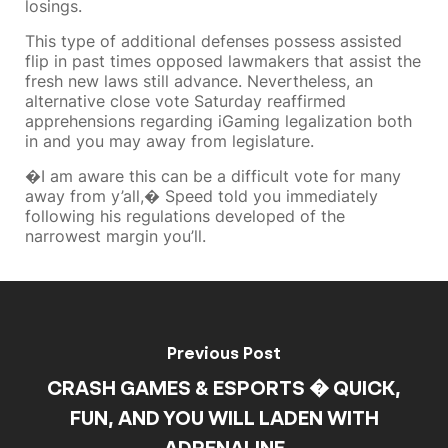
losings.
This type of additional defenses possess assisted
flip in past times opposed lawmakers that assist the
fresh new laws still advance. Nevertheless, an
alternative close vote Saturday reaffirmed
apprehensions regarding iGaming legalization both
in and you may away from legislature.
�I am aware this can be a difficult vote for many
away from y’all,� Speed told you immediately
following his regulations developed of the
narrowest margin you’ll.
Previous Post
CRASH GAMES & ESPORTS � QUICK,
FUN, AND YOU WILL LADEN WITH
ADRENALINE