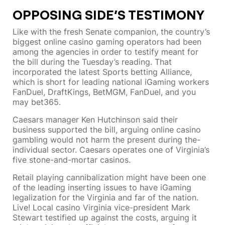
OPPOSING SIDE’S TESTIMONY
Like with the fresh Senate companion, the country’s
biggest online casino gaming operators had been
among the agencies in order to testify meant for
the bill during the Tuesday’s reading. That
incorporated the latest Sports betting Alliance,
which is short for leading national iGaming workers
FanDuel, DraftKings, BetMGM, FanDuel, and you
may bet365.
Caesars manager Ken Hutchinson said their
business supported the bill, arguing online casino
gambling would not harm the present during the-
individual sector. Caesars operates one of Virginia’s
five stone-and-mortar casinos.
Retail playing cannibalization might have been one
of the leading inserting issues to have iGaming
legalization for the Virginia and far of the nation.
Live! Local casino Virginia vice-president Mark
Stewart testified up against the costs, arguing it