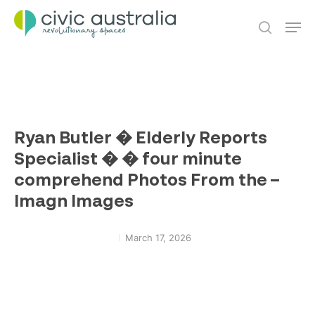
Skip
Men
to
main
search
content
Ryan Butler � Elderly Reports
Specialist � � four minute
comprehend Photos From the –
Imagn Images
March 17, 2026