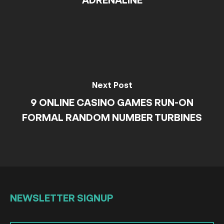
Next Post
9 ONLINE CASINO GAMES RUN-ON
FORMAL RANDOM NUMBER TURBINES
NEWSLETTER
SIGNUP