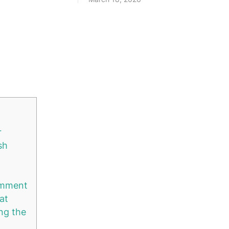
r
sh
omment
at
ng the