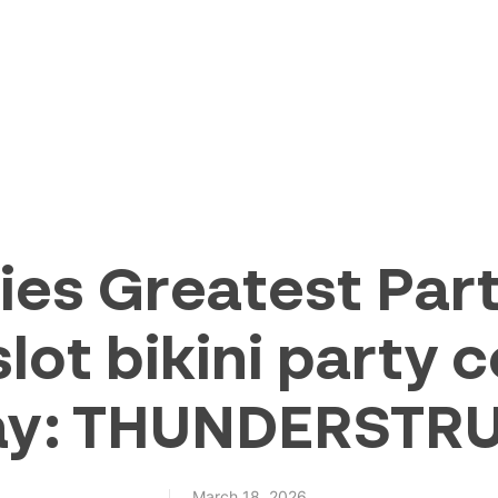
ties Greatest Par
slot bikini party 
y: THUNDERSTR
March 18, 2026