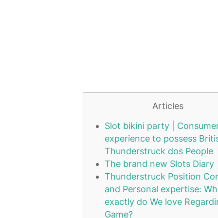
Articles
Slot bikini party | Consume
experience to possess Briti
Thunderstruck dos People
The brand new Slots Diary
Thunderstruck Position C
and Personal expertise: Wh
exactly do We love Regardi
Game?