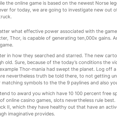
ile the online game is based on the newest Norse le
ever for today, we are going to investigate new out 
truck.
ter what effective power associated with the games, 
er, Thor, is capable of generating ten,000x gains. An
 game.
cter in how they searched and starred. The new carto
h old. Sure, because of the today’s conditions the vid
or example Thor-mania had swept the planet. Log off 
 are nevertheless truth be told there, to not getting u
 matching symbols to the the 9 paylines and also yo
tend to award you which have 10 100 percent free spi
t of online casino games, slots nevertheless rule bes
ck II, which they have healthy out that have an act
ugh imaginative provides.