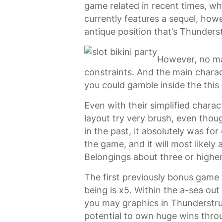
game related in recent times, wh
currently features a sequel, how
antique position that’s Thunders
However, no mat
constraints. And the main charact
you could gamble inside the this
Even with their simplified chara
layout try very brush, even thoug
in the past, it absolutely was f
the game, and it will most likely
Belongings about three or higher
The first previously bonus game 
being is x5. Within the a-sea ou
you may graphics in Thunderstru
potential to own huge wins thro