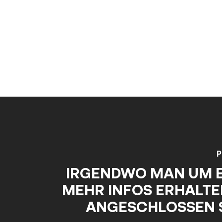
P
IRGENDWO MAN UM 
MEHR INFOS ERHALTE
ANGESCHLOSSEN S