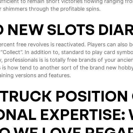
sufficient to remain short victories flowing ranging f
 shimmers through the profitable spins.
 NEW SLOTS DIA
ercent free revolves is reactivated. Players can also 
“Collect”. In addition to, standard to play card symbo
professionals is is totally free brands of your ancien
is is how tend to another sort of the brand new hobb
ining versions and features.
TRUCK POSITIO
NAL EXPERTISE:
O WE LOVE REGA