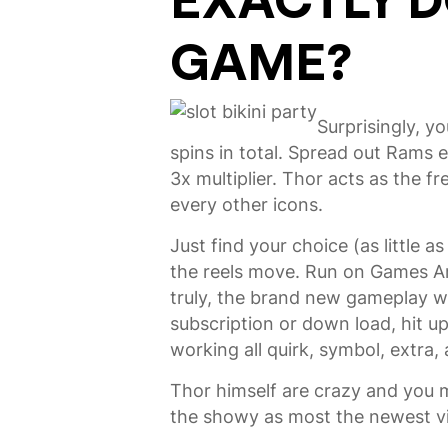
GAME?
Surprisingly, yo
spins in total. Spread out Rams e
3x multiplier. Thor acts as the f
every other icons.
Just find your choice (as little 
the reels move. Run on Games Aro
truly, the brand new gameplay w
subscription or down load, hit 
working all quirk, symbol, extra
Thor himself are crazy and you 
the showy as most the newest vid