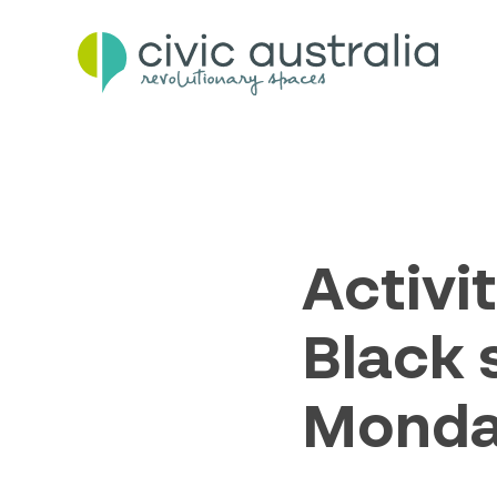
Skip
to
main
content
Hit enter to search or ESC to close
Activi
Black 
Monda