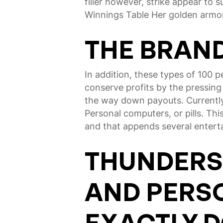
filler however, strike appear to 
Winnings Table Her golden armor
THE BRAND
In addition, these types of 100 p
conserve profits by the pressing 
the way down payouts. Currently, 
Personal computers, or pills. Th
and that appends several enterta
THUNDERS
AND PERSO
EXACTLY D