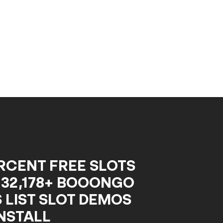
RCENT FREE SLOTS
 32,178+ BOOONGO
 LIST SLOT DEMOS
NSTALL