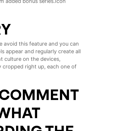
rom added bonus series.Icon
RY
be avoid this feature and you can
ls appear and regularly create all
t culture on the devices,
y cropped right up, each one of
N COMMENT
 WHAT
RDING THE