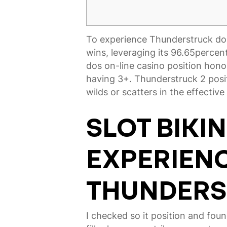
To experience Thunderstruck dos
wins, leveraging its 96.65percen
dos on-line casino position hono
having 3+. Thunderstruck 2 posi
wilds or scatters in the effectiv
SLOT BIKI
EXPERIENC
THUNDERS
I checked so it position and foun