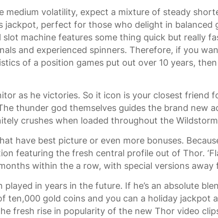
 medium volatility, expect a mixture of steady shorte
 jackpot, perfect for those who delight in balanced
el slot machine features some thing quick but really fa
nals and experienced spinners. Therefore, if you wa
stics of a position games put out over 10 years, then
tor as he victories. So it icon is your closest friend 
eThe thunder god themselves guides the brand new a
initely crushes when loaded throughout the Wildstorm
hat have best picture or even more bonuses. Because
on featuring the fresh central profile out of Thor. ‘
months within the a row, with special versions away 
ain played in years in the future. If he’s an absolute bl
 of ten,000 gold coins and you can a holiday jackpot 
The fresh rise in popularity of the new Thor video clips