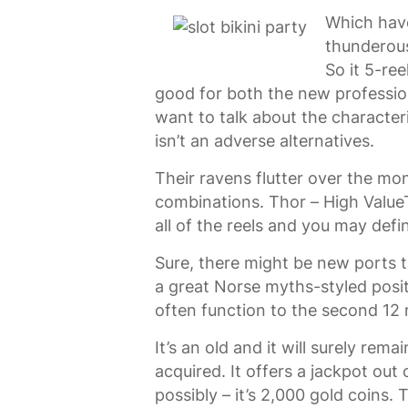
Which have
thunderous
So it 5-re
good for both the new professio
want to talk about the characteri
isn’t an adverse alternatives.
Their ravens flutter over the moni
combinations. Thor – High Valu
all of the reels and you may def
Sure, there might be new ports t
a great Norse myths-styled positi
often function to the second 12 
It’s an old and it will surely rem
acquired. It offers a jackpot out
possibly – it’s 2,000 gold coins. 