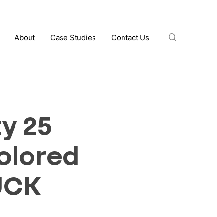
search
About
Case Studies
Contact Us
ty 25
colored
UCK