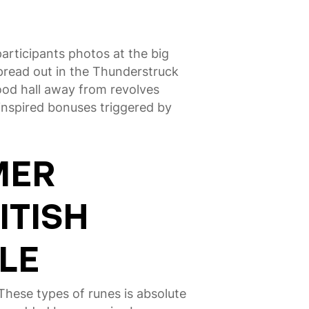
articipants photos at the big
read out in the Thunderstruck
ood hall away from revolves
nspired bonuses triggered by
MER
ITISH
LE
 These types of runes is absolute