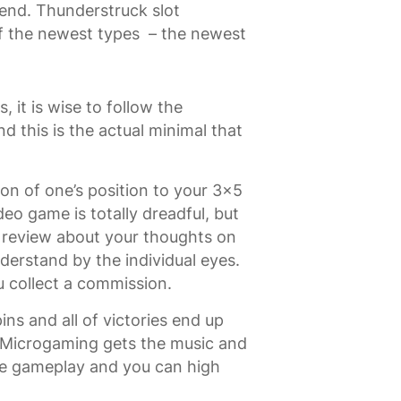
gend. Thunderstruck slot
of the newest types – the newest
it is wise to follow the
d this is the actual minimal that
on of one’s position to your 3×5
eo game is totally dreadful, but
a review about your thoughts on
nderstand by the individual eyes.
u collect a commission.
ns and all of victories end up
t. Microgaming gets the music and
ive gameplay and you can high