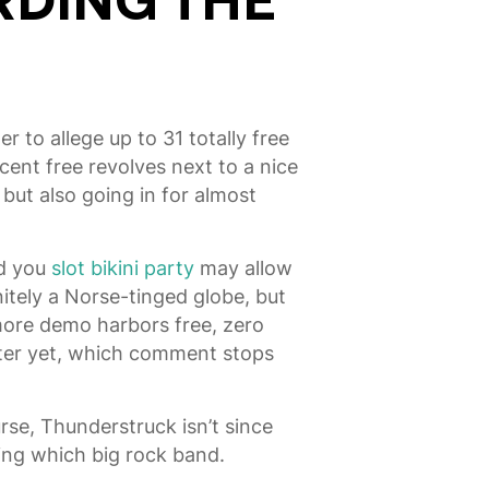
er to allege up to 31 totally free
cent free revolves next to a nice
 but also going in for almost
nd you
slot bikini party
may allow
itely a Norse-tinged globe, but
more demo harbors free, zero
tter yet, which comment stops
se, Thunderstruck isn’t since
ing which big rock band.