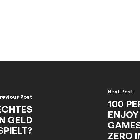
Next Post
revious Post
100 PE
ECHTES
ENJOY
N GELD
GAMES
PIELT?
ZERO I