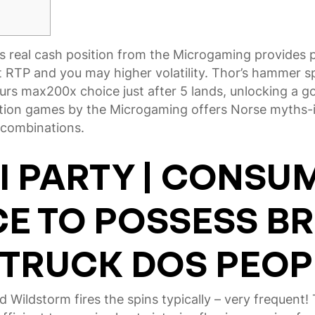
 real cash position from the Microgaming provides p
t RTP and you may higher volatility.
Thor’s hammer sp
urs max200x choice just after 5 lands, unlocking a g
tion games by the Microgaming offers Norse myths-i
e combinations.
NI PARTY | CONSU
E TO POSSESS BR
TRUCK DOS PEOP
d Wildstorm fires the spins typically – very frequent!