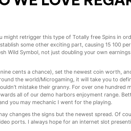
u might retrigger this type of Totally free Spins in ord
stablish some other exciting part, causing 15 100 per
resh Wild Symbol, not just doubling your own earnings
as nine cents a chance), set the newest coin worth, a
und the world/Microgaming, it will take you to defin
ouldn’t mistake their granny. For over one hundred 
upwards all of our demo harbors enjoyment range. Be
, and you may mechanic I went for the playing.
may changes the signs but the newest spread. Of cour
eo ports. I always hope for an internet slot present