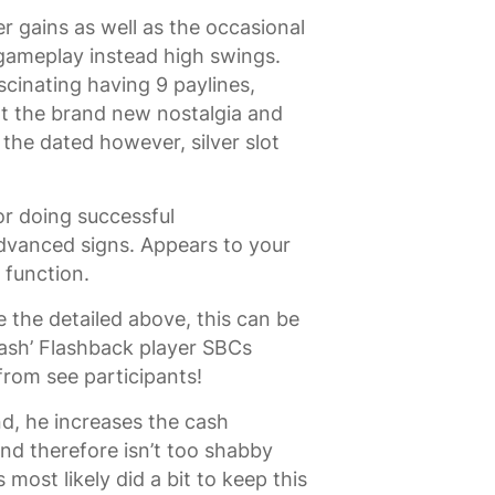
r gains as well as the occasional
 gameplay instead high swings.
scinating having 9 paylines,
nt the brand new nostalgia and
 the dated however, silver slot
for doing successful
dvanced signs. Appears to your
 function.
 the detailed above, this can be
Flash’ Flashback player SBCs
from see participants!
end, he increases the cash
and therefore isn’t too shabby
 most likely did a bit to keep this