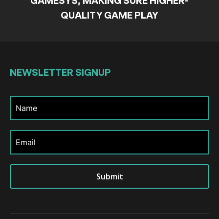
GAMESYS, MAKING SURE HIGHER-
QUALITY GAME PLAY
NEWSLETTER
SIGNUP
Submit