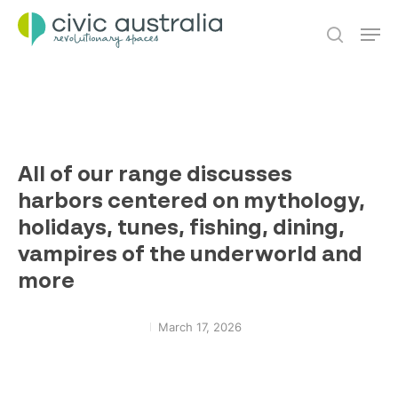
Skip
Men
to
main
search
content
All of our range discusses
harbors centered on mythology,
holidays, tunes, fishing, dining,
vampires of the underworld and
more
March 17, 2026