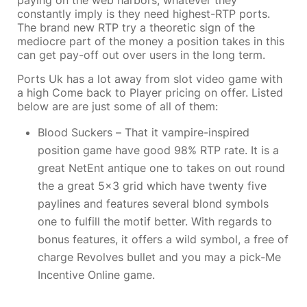
paying on the web harbors, whatever they
constantly imply is they need highest-RTP ports.
The brand new RTP try a theoretic sign of the
mediocre part of the money a position takes in this
can get pay-off out over users in the long term.
Ports Uk has a lot away from slot video game with
a high Come back to Player pricing on offer. Listed
below are are just some of all of them:
Blood Suckers – That it vampire-inspired
position game have good 98% RTP rate. It is a
great NetEnt antique one to takes on out round
the a great 5×3 grid which have twenty five
paylines and features several blond symbols
one to fulfill the motif better. With regards to
bonus features, it offers a wild symbol, a free of
charge Revolves bullet and you may a pick-Me
Incentive Online game.