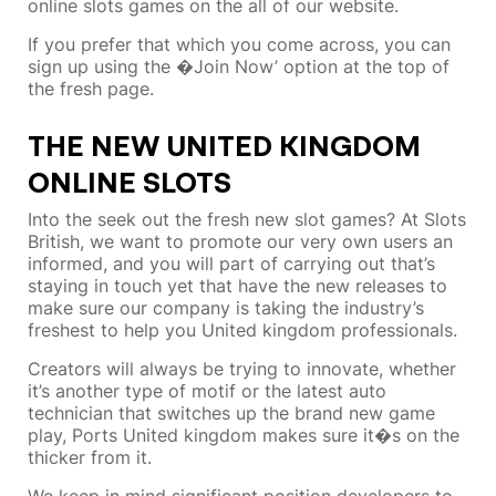
online slots games on the all of our website.
If you prefer that which you come across, you can
sign up using the �Join Now’ option at the top of
the fresh page.
THE NEW UNITED KINGDOM
ONLINE SLOTS
Into the seek out the fresh new slot games? At Slots
British, we want to promote our very own users an
informed, and you will part of carrying out that’s
staying in touch yet that have the new releases to
make sure our company is taking the industry’s
freshest to help you United kingdom professionals.
Creators will always be trying to innovate, whether
it’s another type of motif or the latest auto
technician that switches up the brand new game
play, Ports United kingdom makes sure it�s on the
thicker from it.