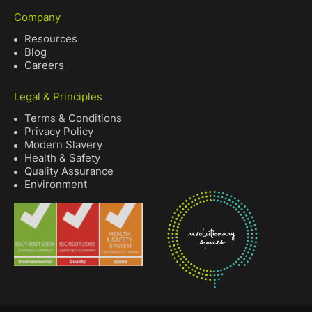
Company
Resources
Blog
Careers
Legal & Principles
Terms & Conditions
Privacy Policy
Modern Slavery
Health & Safety
Quality Assurance
Environment