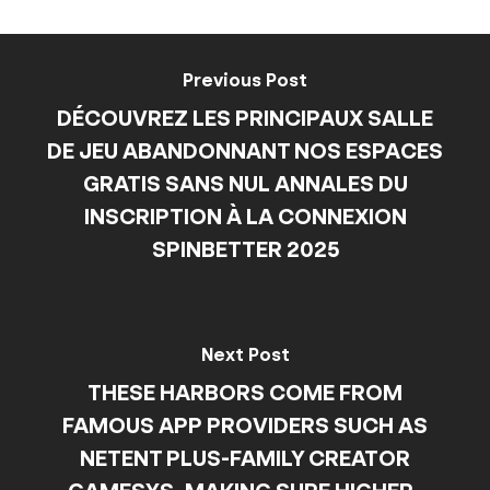
Previous Post
DÉCOUVREZ LES PRINCIPAUX SALLE
DE JEU ABANDONNANT NOS ESPACES
GRATIS SANS NUL ANNALES DU
INSCRIPTION À LA CONNEXION
SPINBETTER 2025
Next Post
THESE HARBORS COME FROM
FAMOUS APP PROVIDERS SUCH AS
NETENT PLUS-FAMILY CREATOR