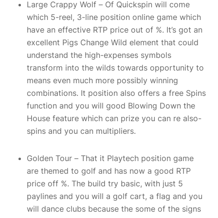
Large Crappy Wolf – Of Quickspin will come
which 5-reel, 3-line position online game which
have an effective RTP price out of %. It’s got an
excellent Pigs Change Wild element that could
understand the high-expenses symbols
transform into the wilds towards opportunity to
means even much more possibly winning
combinations. It position also offers a free Spins
function and you will good Blowing Down the
House feature which can prize you can re also-
spins and you can multipliers.
Golden Tour – That it Playtech position game
are themed to golf and has now a good RTP
price off %. The build try basic, with just 5
paylines and you will a golf cart, a flag and you
will dance clubs because the some of the signs