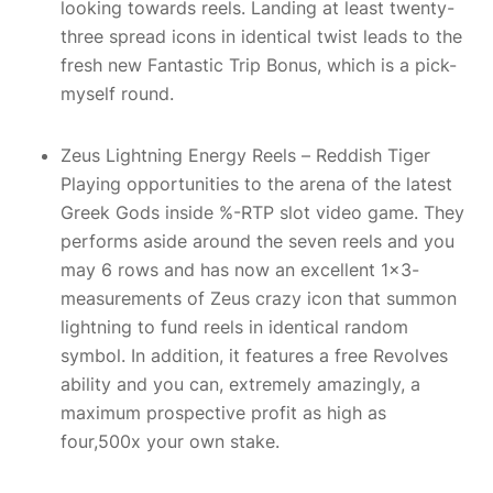
looking towards reels. Landing at least twenty-
three spread icons in identical twist leads to the
fresh new Fantastic Trip Bonus, which is a pick-
myself round.
Zeus Lightning Energy Reels – Reddish Tiger
Playing opportunities to the arena of the latest
Greek Gods inside %-RTP slot video game. They
performs aside around the seven reels and you
may 6 rows and has now an excellent 1×3-
measurements of Zeus crazy icon that summon
lightning to fund reels in identical random
symbol. In addition, it features a free Revolves
ability and you can, extremely amazingly, a
maximum prospective profit as high as
four,500x your own stake.