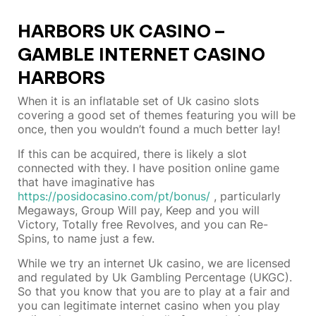
HARBORS UK CASINO –
GAMBLE INTERNET CASINO
HARBORS
When it is an inflatable set of Uk casino slots
covering a good set of themes featuring you will be
once, then you wouldn’t found a much better lay!
If this can be acquired, there is likely a slot
connected with they. I have position online game
that have imaginative has
https://posidocasino.com/pt/bonus/
, particularly
Megaways, Group Will pay, Keep and you will
Victory, Totally free Revolves, and you can Re-
Spins, to name just a few.
While we try an internet Uk casino, we are licensed
and regulated by Uk Gambling Percentage (UKGC).
So that you know that you are to play at a fair and
you can legitimate internet casino when you play