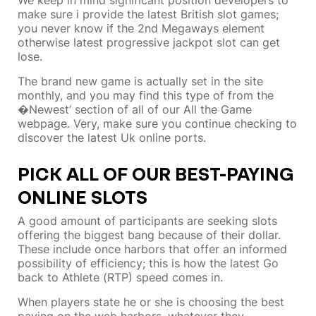
We keep in mind significant position developers to
make sure i provide the latest British slot games;
you never know if the 2nd Megaways element
otherwise latest progressive jackpot slot can get
lose.
The brand new game is actually set in the site
monthly, and you may find this type of from the
�Newest’ section of all of our All the Game
webpage. Very, make sure you continue checking to
discover the latest Uk online ports.
PICK ALL OF OUR BEST-PAYING
ONLINE SLOTS
A good amount of participants are seeking slots
offering the biggest bang because of their dollar.
These include once harbors that offer an informed
possibility of efficiency; this is how the latest Go
back to Athlete (RTP) speed comes in.
When players state he or she is choosing the best