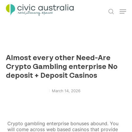
Skip
Men
to
main
search
content
Almost every other Need-Are
Crypto Gambling enterprise No
deposit + Deposit Casinos
March 14, 2026
Crypto gambling enterprise bonuses abound. You
will come across web based casinos that provide