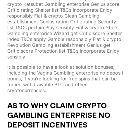
crypto Katsubet Gambling enterprise Genius score
Critic rating Shelter list T&Cs incorporate Enjoy
responsibly Fiat & crypto Clean Gambling
establishment Genius rating Critic rating Security
list T&Cs pertain Play sensibly Fiat & crypto Ybets
Gambling enterprise Wizard get Critic score Shelter
index T&Cs apply Gamble responsibly Fiat & crypto
Revolution Gambling establishment Genius get
Critic score Protection list T&Cs incorporate Enjoy
sensibly
It is possible to have a look at solution bonuses,
including the Vagina Gambling enterprise no deposit
bonus, if you’re looking for free spins that can be
turned withdrawable BTC and other
cryptocurrencies.
AS TO WHY CLAIM CRYPTO
GAMBLING ENTERPRISE NO
DEPOSIT INCENTIVES