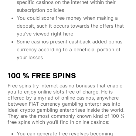
specific casinos on the internet within their
subscription policies
You could score free money when making a
deposit, such it occurs towards the offers that
you’ve viewed right here
Some casinos present cashback added bonus
currency according to a beneficial portion of
your losses
100 % FREE SPINS
Free spins try internet casino bonuses that enable
you to enjoy online slots free of charge. He is
offered by a myriad of online casinos, anywhere
between FIAT currency gambling enterprises into
ideal crypto gambling enterprises inside the world.
They are the most commonly known kind of 100 %
free spins which you’ll find in online casinos:
You can generate free revolves becoming