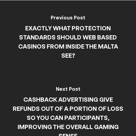
Previous Post
EXACTLY WHAT PROTECTION
STANDARDS SHOULD WEB BASED
CASINOS FROM INSIDE THE MALTA
SEE?
Next Post
CASHBACK ADVERTISING GIVE
REFUNDS OUT OF A PORTION OF LOSS
SO YOU CAN PARTICIPANTS,
IMPROVING THE OVERALL GAMING