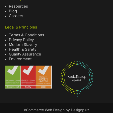
Resources
Blog
Careers
Legal & Principles
Terms & Conditions
Privacy Policy
Modern Slavery
Health & Safety
Quality Assurance
Environment
eCommerce Web Design by Designpluz