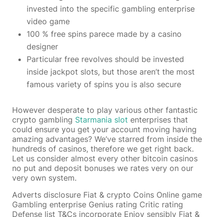
invested into the specific gambling enterprise
video game
100 % free spins parece made by a casino
designer
Particular free revolves should be invested
inside jackpot slots, but those aren’t the most
famous variety of spins you is also secure
However desperate to play various other fantastic
crypto gambling
Starmania slot
enterprises that
could ensure you get your account moving having
amazing advantages? We’ve starred from inside the
hundreds of casinos, therefore we get right back.
Let us consider almost every other bitcoin casinos
no put and deposit bonuses we rates very on our
very own system.
Adverts disclosure Fiat & crypto Coins Online game
Gambling enterprise Genius rating Critic rating
Defense list T&Cs incorporate Enjoy sensibly Fiat &