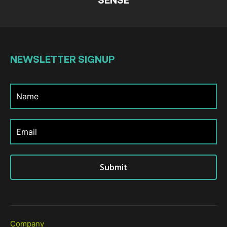
SENSE
NEWSLETTER
SIGNUP
Submit
Company