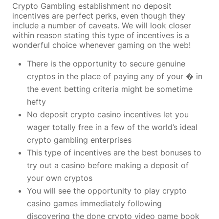
Crypto Gambling establishment no deposit
incentives are perfect perks, even though they
include a number of caveats. We will look closer
within reason stating this type of incentives is a
wonderful choice whenever gaming on the web!
There is the opportunity to secure genuine
cryptos in the place of paying any of your � in
the event betting criteria might be sometime
hefty
No deposit crypto casino incentives let you
wager totally free in a few of the world’s ideal
crypto gambling enterprises
This type of incentives are the best bonuses to
try out a casino before making a deposit of
your own cryptos
You will see the opportunity to play crypto
casino games immediately following
discovering the done crypto video game book