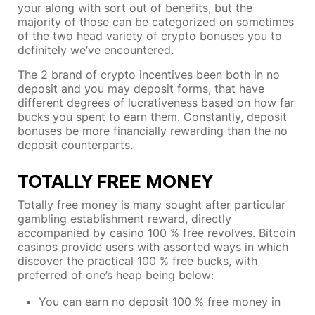
your along with sort out of benefits, but the
majority of those can be categorized on sometimes
of the two head variety of crypto bonuses you to
definitely we’ve encountered.
The 2 brand of crypto incentives been both in no
deposit and you may deposit forms, that have
different degrees of lucrativeness based on how far
bucks you spent to earn them. Constantly, deposit
bonuses be more financially rewarding than the no
deposit counterparts.
TOTALLY FREE MONEY
Totally free money is many sought after particular
gambling establishment reward, directly
accompanied by casino 100 % free revolves. Bitcoin
casinos provide users with assorted ways in which
discover the practical 100 % free bucks, with
preferred of one’s heap being below:
You can earn no deposit 100 % free money in