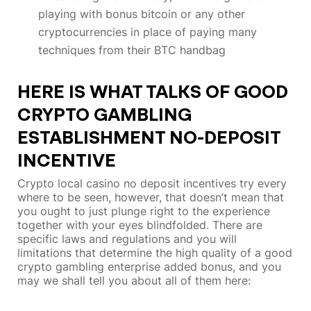
playing with bonus bitcoin or any other
cryptocurrencies in place of paying many
techniques from their BTC handbag
HERE IS WHAT TALKS OF GOOD
CRYPTO GAMBLING
ESTABLISHMENT NO-DEPOSIT
INCENTIVE
Crypto local casino no deposit incentives try every
where to be seen, however, that doesn’t mean that
you ought to just plunge right to the experience
together with your eyes blindfolded. There are
specific laws and regulations and you will
limitations that determine the high quality of a good
crypto gambling enterprise added bonus, and you
may we shall tell you about all of them here: