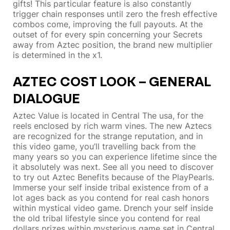
gifts! This particular feature is also constantly
trigger chain responses until zero the fresh effective
combos come, improving the full payouts. At the
outset of for every spin concerning your Secrets
away from Aztec position, the brand new multiplier
is determined in the x1.
AZTEC COST LOOK – GENERAL
DIALOGUE
Aztec Value is located in Central The usa, for the
reels enclosed by rich warm vines. The new Aztecs
are recognized for the strange reputation, and in
this video game, you’ll travelling back from the
many years so you can experience lifetime since the
it absolutely was next. See all you need to discover
to try out Aztec Benefits because of the PlayPearls.
Immerse your self inside tribal existence from of a
lot ages back as you contend for real cash honors
within mystical video game. Drench your self inside
the old tribal lifestyle since you contend for real
dollars prizes within mysterious game set in Central