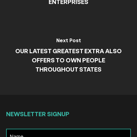
ENTERPRISES
Next Post
OUR LATEST GREATEST EXTRA ALSO
OFFERS TO OWN PEOPLE
THROUGHOUT STATES
NEWSLETTER
SIGNUP