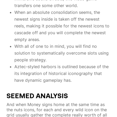
transfers one some other world.
When an absolute consolidation seems, the
newest signs inside is taken off the newest
reels, making it possible for the newest icons to
cascade off and you will complete the newest
empty areas.
With all of one to in mind, you will find no
solution to systematically overcome slots using
people strategy.
Aztec-styled harbors is outlined because of the
its integration of historical iconography that
have dynamic gameplay has.
SEEMED ANALYSIS
And when Money signs home at the same time as
the nuts icons, for each and every wild icon on the
grid usually gather the complete really worth of all