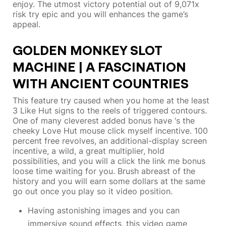
enjoy. The utmost victory potential out of 9,071x
risk try epic and you will enhances the game’s
appeal.
GOLDEN MONKEY SLOT
MACHINE | A FASCINATION
WITH ANCIENT COUNTRIES
This feature try caused when you home at the least
3 Like Hut signs to the reels of triggered contours.
One of many cleverest added bonus have ‘s the
cheeky Love Hut mouse click myself incentive. 100
percent free revolves, an additional-display screen
incentive, a wild, a great multiplier, hold
possibilities, and you will a click the link me bonus
loose time waiting for you. Brush abreast of the
history and you will earn some dollars at the same
go out once you play so it video position.
Having astonishing images and you can
immersive sound effects, this video game