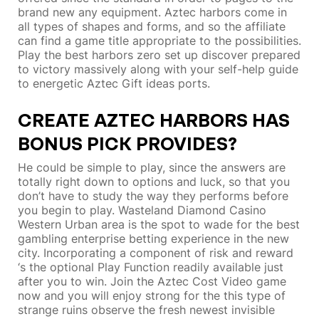
brand new any equipment. Aztec harbors come in
all types of shapes and forms, and so the affiliate
can find a game title appropriate to the possibilities.
Play the best harbors zero set up discover prepared
to victory massively along with your self-help guide
to energetic Aztec Gift ideas ports.
CREATE AZTEC HARBORS HAS
BONUS PICK PROVIDES?
He could be simple to play, since the answers are
totally right down to options and luck, so that you
don’t have to study the way they performs before
you begin to play. Wasteland Diamond Casino
Western Urban area is the spot to wade for the best
gambling enterprise betting experience in the new
city. Incorporating a component of risk and reward
‘s the optional Play Function readily available just
after you to win. Join the Aztec Cost Video game
now and you will enjoy strong for the this type of
strange ruins observe the fresh newest invisible