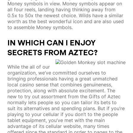
Money symbols in view. Money symbols appear on
all four reels, landing having thinking away from
0.5x to 50x the newest choice. Wilds have a similar
worth as the best wonderful icon and are also used
to assemble Money symbols.
IN WHICH CAN I ENJOY
SECRETS FROM AZTEC?
While the all of our
organization, we’ve committed ourselves to
bringing professionals having a great unmatched
local casino sense that combines genuineness,
protection, along with absolute excitement. The
new to try out assortment from the Gifts of Aztec
normally lets people so you can tailor its bets to
suit its alternatives and spending plans. But if you’re
playing to your cellular if you don’t to the people
tablet equipment, you’ve met with the main
advantage of its cellular website, many times
offered since the standard in order to pages to the