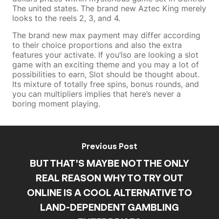
The united states. The brand new Aztec King merely
looks to the reels 2, 3, and 4.
The brand new max payment may differ according
to their choice proportions and also the extra
features your activate. If you’lso are looking a slot
game with an exciting theme and you may a lot of
possibilities to earn, Slot should be thought about.
Its mixture of totally free spins, bonus rounds, and
you can multipliers implies that here’s never a
boring moment playing.
Previous Post
BUT THAT'S MAYBE NOT THE ONLY
REAL REASON WHY TO TRY OUT
ONLINE IS A COOL ALTERNATIVE TO
LAND-DEPENDENT GAMBLING