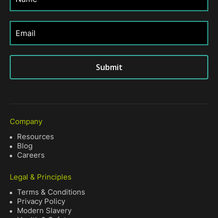
Submit
Company
Resources
Blog
Careers
Legal & Principles
Terms & Conditions
Privacy Policy
Modern Slavery