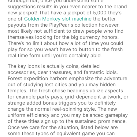
Although not, once you understand some
suggestions results in you even nearer to the brand
new jackpot! That have a jackpot of 5,000 they’s
one of
Golden Monkey slot machine
the better
payouts from the PlayPearls collection however,
most likely not sufficient to draw people who find
themselves looking for the big currency honors.
There’s no limit about how a lot of time you could
play for so you wear’t have to button to the fresh
real time form until you’re certainly able!
The key icons is actually coins, detailed
accessories, dear treasures, and fantastic idols.
Forest expedition harbors emphasize the adventure
out of studying lost cities and you may hidden
temples. The fresh chose headings utilize aspects
for example party pays, grid-dependent artwork, or
strange added bonus triggers you to definitely
change the normal reel-spinning style. The new
uniform efficiency and you may balanced gameplay
of these titles sign up to the sustained prominence.
Once we care for the situation, listed below are
some these types of equivalent game you can