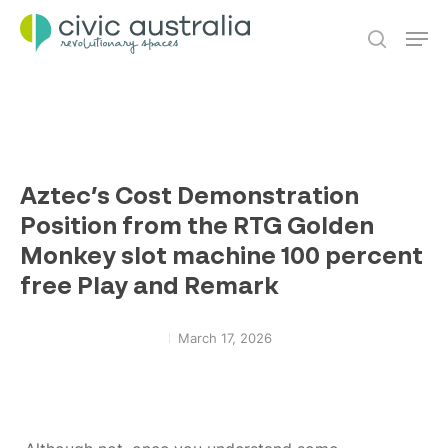
Skip
Men
to
main
search
content
Aztec’s Cost Demonstration
Position from the RTG Golden
Monkey slot machine 100 percent
free Play and Remark
March 17, 2026