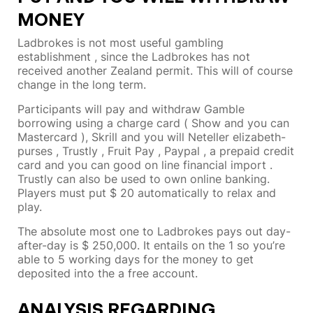
MONEY
Ladbrokes is not most useful gambling
establishment , since the Ladbrokes has not
received another Zealand permit. This will of course
change in the long term.
Participants will pay and withdraw Gamble
borrowing using a charge card ( Show and you can
Mastercard ), Skrill and you will Neteller elizabeth-
purses , Trustly , Fruit Pay , Paypal , a prepaid credit
card and you can good on line financial import .
Trustly can also be used to own online banking.
Players must put $ 20 automatically to relax and
play.
The absolute most one to Ladbrokes pays out day-
after-day is $ 250,000. It entails on the 1 so you’re
able to 5 working days for the money to get
deposited into the a free account.
ANALYSIS REGARDING