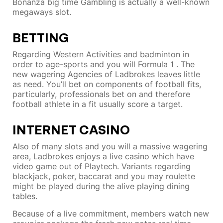
Bonanza big time Gambling is actually a well-known
megaways slot.
BETTING
Regarding Western Activities and badminton in
order to age-sports and you will Formula 1 . The
new wagering Agencies of Ladbrokes leaves little
as need. You’ll bet on components of football fits,
particularly, professionals bet on and therefore
football athlete in a fit usually score a target.
INTERNET CASINO
Also of many slots and you will a massive wagering
area, Ladbrokes enjoys a live casino which have
video game out of Playtech. Variants regarding
blackjack, poker, baccarat and you may roulette
might be played during the alive playing dining
tables.
Because of a live commitment, members watch new