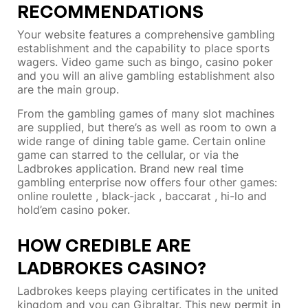
RECOMMENDATIONS
Your website features a comprehensive gambling
establishment and the capability to place sports
wagers. Video game such as bingo, casino poker
and you will an alive gambling establishment also
are the main group.
From the gambling games of many slot machines
are supplied, but there’s as well as room to own a
wide range of dining table game. Certain online
game can starred to the cellular, or via the
Ladbrokes application. Brand new real time
gambling enterprise now offers four other games:
online roulette , black-jack , baccarat , hi-lo and
hold’em casino poker.
HOW CREDIBLE ARE
LADBROKES CASINO?
Ladbrokes keeps playing certificates in the united
kingdom and you can Gibraltar. This new permit in