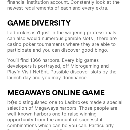
financial institution account. Constantly look at the
newest requirements of each and every extra.
GAME DIVERSITY
Ladbrokes isn’t just in the wagering professionals
can also would numerous gamble slots , there are
casino poker tournaments where they are able to
participate and you can discover good bingo.
You’ll find 1366 harbors. Every big games
developers is portrayed, off Microgaming and
Play’n Visit NetEnt. Possible discover slots by the
launch day and you may dominance.
MEGAWAYS ONLINE GAME
It�s distinguished one to Ladbrokes made a special
selection of Megaways harbors. Those people are
well-known harbors one to raise winning
opportunity from the amount of successful
combinations which can be you can. Particularly