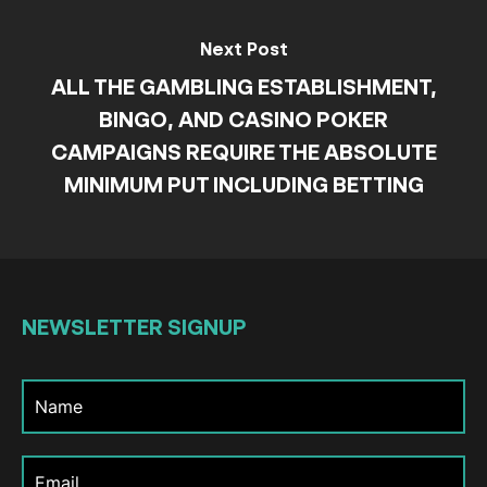
Next Post
ALL THE GAMBLING ESTABLISHMENT,
BINGO, AND CASINO POKER
CAMPAIGNS REQUIRE THE ABSOLUTE
MINIMUM PUT INCLUDING BETTING
NEWSLETTER
SIGNUP