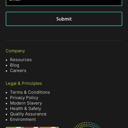
Submit
Company
Resources
Blog
Careers
Legal & Principles
Terms & Conditions
Privacy Policy
Modern Slavery
Health & Safety
Quality Assurance
Environment