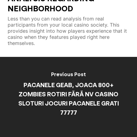
NEIGHBORHOOD
Less than you can read analysis from real
participants from your local casino society. This
provides insight into how players experience that it
casino when they features played right here
themselves.
Previous Post
PACANELE GEAB, JOACA 800+
ZOMBIES ROTIRI FĂRĂ NV CASINO
SLOTURI JOCURI PACANELE GRATI
77777