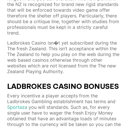
the NZ is recognized for brand new rigid standards
that will be enforced towards video game offer
therefore the shelter off players. Particularly, there
should be a critique line, together with studies from
professionals must be kept in a strictly careful
trend.
Ladbrokes Casino isn�t yet subscribed during the
The fresh Zealand. This isn’t acceptance within the
The Zealand to help you play on the web during the
web based casinos otherwise through other
websites which are not licensed from the The new
Zealand Playing Authority.
LADBROKES CASINO BONUSES
Every incentive a player accepts from the
Ladbrokes Gambling establishment has terms and
Sportaza
you will standards. Such as, for every
single user have to wager the fresh Enjoy Money
obtained that have an advantage loads of minutes
through to the currency will be taken so you can the