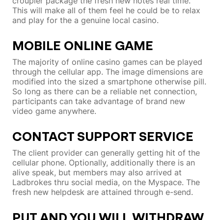
croupier package the fresh new notes real time.
This will make all of them feel he could be to relax
and play for the a genuine local casino.
MOBILE ONLINE GAME
The majority of online casino games can be played
through the cellular app. The image dimensions are
modified into the sized a smartphone otherwise pill.
So long as there can be a reliable net connection,
participants can take advantage of brand new
video game anywhere.
CONTACT SUPPORT SERVICE
The client provider can generally getting hit of the
cellular phone. Optionally, additionally there is an
alive speak, but members may also arrived at
Ladbrokes thru social media, on the Myspace. The
fresh new helpdesk are attained through e-send.
PUT AND YOU WILL WITHDRAW