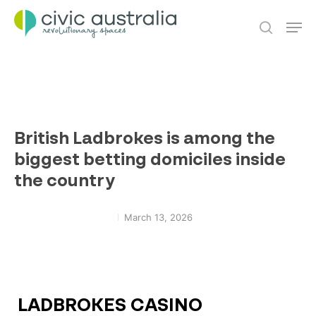
Skip
Men
to
main
search
content
British Ladbrokes is among the
biggest betting domiciles inside
the country
March 13, 2026
LADBROKES CASINO