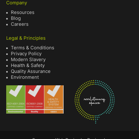
Company
Resources
Blog
Careers
Legal & Principles
Terms & Conditions
Privacy Policy
Modern Slavery
Health & Safety
Quality Assurance
Environment