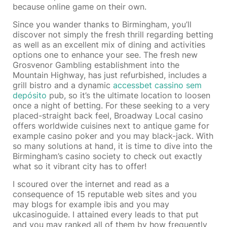
because online game on their own.
Since you wander thanks to Birmingham, you’ll
discover not simply the fresh thrill regarding betting
as well as an excellent mix of dining and activities
options one to enhance your see. The fresh new
Grosvenor Gambling establishment into the
Mountain Highway, has just refurbished, includes a
grill bistro and a dynamic
accessbet cassino sem
depósito
pub, so it’s the ultimate location to loosen
once a night of betting. For these seeking to a very
placed-straight back feel, Broadway Local casino
offers worldwide cuisines next to antique game for
example casino poker and you may black-jack. With
so many solutions at hand, it is time to dive into the
Birmingham’s casino society to check out exactly
what so it vibrant city has to offer!
I scoured over the internet and read as a
consequence of 15 reputable web sites and you
may blogs for example ibis and you may
ukcasinoguide. I attained every leads to that put
and you may ranked all of them by how frequently