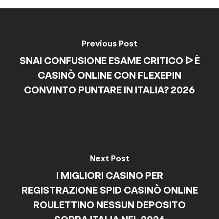
Previous Post
SNAI CONFUSIONE ESAME CRITICO ᐅ È
CASINÒ ONLINE CON FLEXEPIN
CONVINTO PUNTARE IN ITALIA? 2026
Next Post
I MIGLIORI CASINO PER
REGISTRAZIONE SPID CASINÒ ONLINE
ROULETTINO NESSUN DEPOSITO