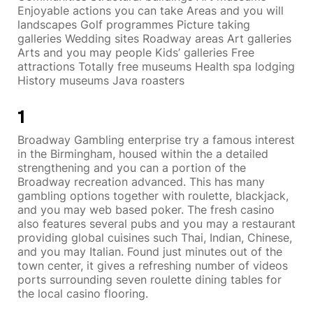
Enjoyable actions you can take Areas and you will
landscapes Golf programmes Picture taking
galleries Wedding sites Roadway areas Art galleries
Arts and you may people Kids’ galleries Free
attractions Totally free museums Health spa lodging
History museums Java roasters
1
Broadway Gambling enterprise try a famous interest
in the Birmingham, housed within the a detailed
strengthening and you can a portion of the
Broadway recreation advanced. This has many
gambling options together with roulette, blackjack,
and you may web based poker. The fresh casino
also features several pubs and you may a restaurant
providing global cuisines such Thai, Indian, Chinese,
and you may Italian. Found just minutes out of the
town center, it gives a refreshing number of videos
ports surrounding seven roulette dining tables for
the local casino flooring.