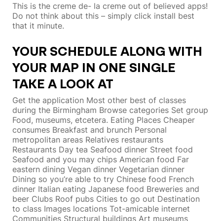
This is the creme de- la creme out of believed apps!
Do not think about this – simply click install best
that it minute.
YOUR SCHEDULE ALONG WITH
YOUR MAP IN ONE SINGLE
TAKE A LOOK AT
Get the application Most other best of classes
during the Birmingham Browse categories Set group
Food, museums, etcetera. Eating Places Cheaper
consumes Breakfast and brunch Personal
metropolitan areas Relatives restaurants
Restaurants Day tea Seafood dinner Street food
Seafood and you may chips American food Far
eastern dining Vegan dinner Vegetarian dinner
Dining so you’re able to try Chinese food French
dinner Italian eating Japanese food Breweries and
beer Clubs Roof pubs Cities to go out Destination
to class Images locations Tot-amicable internet
Communities Structural buildings Art museums