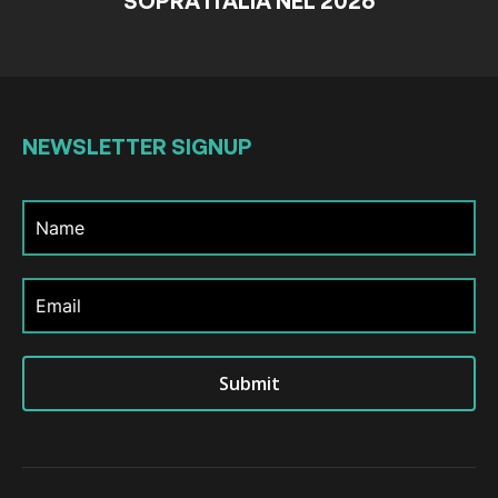
SOPRA ITALIA NEL 2026
NEWSLETTER
SIGNUP
Submit