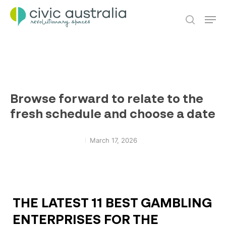
Skip
Men
to
main
search
content
Browse forward to relate to the
fresh schedule and choose a date
March 17, 2026
THE LATEST 11 BEST GAMBLING
ENTERPRISES FOR THE