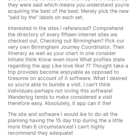
they were said which means you understand you’re
acquiring the best of the best. Merely pick the new
“said by the” labels on each set.
Interested in the sites i referenced? Comprehend
the directory of every fifteen internet sites we
checked out. Checking out Birmingham? Pick our
very own Birmingham Journey Coordinator. Their
itinerary as well as your chart in one consider
Initiate think Know even more What profiles state
regarding the app Like love like! ?? Thought take a
trip provides become enjoyable as opposed to
tiresome on account of it software. What I desired
so you’re able to bundle a visit. I can’t think
individuals perhaps not loving this software!
Wanderlog tends to make considered a visit
therefore easy. Absolutely, it app can it the!
The site and software i would ike to do-all the
planning having the 15 day trip during the a little
more than 6 circumstances! I can’t highly
recommend they adequate!