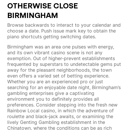
OTHERWISE CLOSE
BIRMINGHAM
Browse backwards to interact to your calendar and
choose a date. Push issue mark key to obtain the
piano shortcuts getting switching dates.
Birmingham was an area one pulses with energy,
and its own vibrant casino scene is not any
exemption. Out of higher-prevent establishments
frequented by superstars to undetectable gems put
away for the pleasant neighborhoods, the town
even offers a varied set of betting experience.
Whether you are an experienced pro or just
searching for an enjoyable date night, Birmingham’s
gambling enterprises give a captivating
environment you to definitely provides all
preferences. Consider stepping into the fresh new
Rainbow Local casino, in which the adventure of
roulette and black-jack awaits, or examining the
lively Genting Gambling establishment in the
Chinatown, where the conditions can be as rich