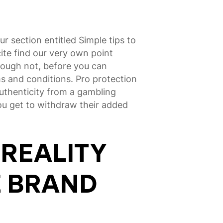
r section entitled Simple tips to
ite find our very own point
hough not, before you can
s and conditions. Pro protection
 authenticity from a gambling
you get to withdraw their added
 REALITY
E BRAND