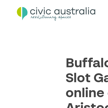
Skip
to
main
content
Hit enter to search or ESC to close
Buffal
Slot G
online
Aristoc