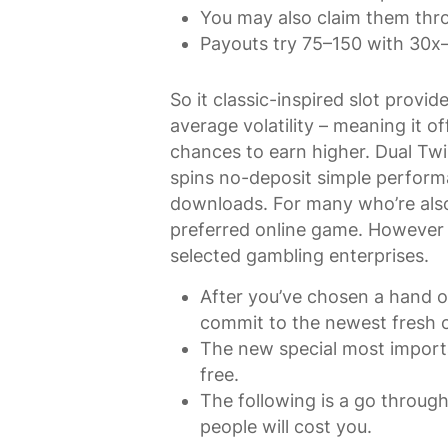
You may also claim them thro
Payouts try 75–150 with 30x–
So it classic-inspired slot provi
average volatility – meaning it o
chances to earn higher. Dual Tw
spins no-deposit simple perform
downloads. For many who’re also 
preferred online game. However c
selected gambling enterprises.
After you’ve chosen a hand ou
commit to the newest fresh c
The new special most importa
free.
The following is a go through
people will cost you.