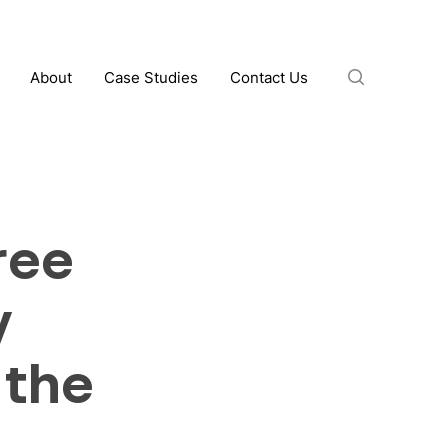
search
About
Case Studies
Contact Us
ree
y
 the