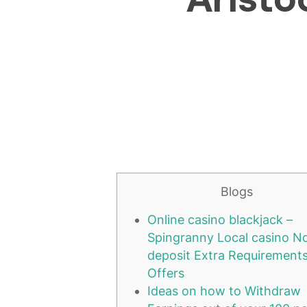
Blogs
Online casino blackjack –
Spingranny Local casino N
deposit Extra Requirement
Offers
Ideas on how to Withdraw