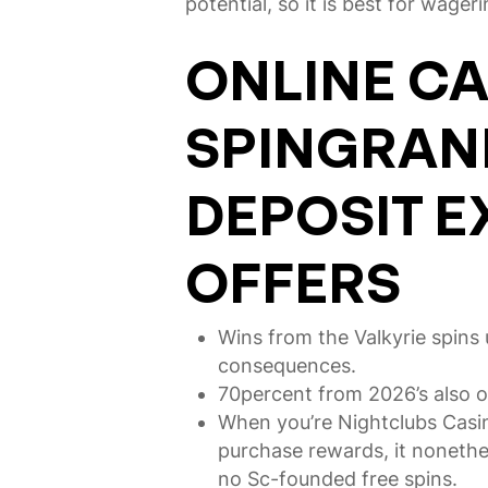
potential, so it is best for wageri
ONLINE CA
SPINGRAN
DEPOSIT 
OFFERS
Wins from the Valkyrie spins ut
consequences.
70percent from 2026’s also o
When you’re Nightclubs Casino
purchase rewards, it nonethe
no Sc-founded free spins.