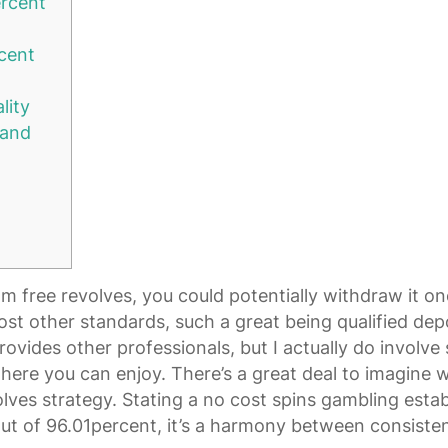
ercent
cent
lity
rand
 free revolves, you could potentially withdraw it o
 other standards, such a great being qualified depos
rovides other professionals, but I actually do involv
 where you can enjoy.
There’s a great deal to imagine 
volves strategy. Stating a no cost spins gambling esta
out of 96.01percent, it’s a harmony between consiste