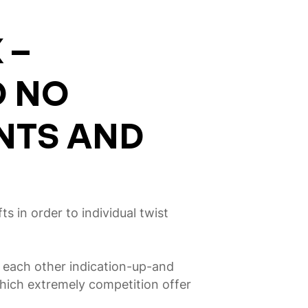
 –
O NO
NTS AND
ts in order to individual twist
h each other indication-up-and
hich extremely competition offer