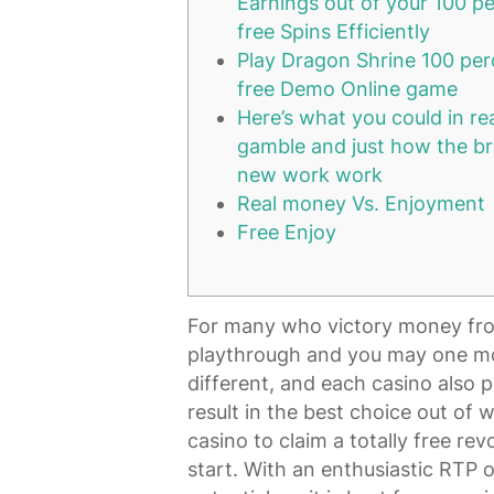
Earnings out of your 100 p
free Spins Efficiently
Play Dragon Shrine 100 per
free Demo Online game
Here’s what you could in rea
gamble and just how the b
new work work
Real money Vs. Enjoyment
Free Enjoy
For many who victory money from
playthrough and you may one most
different, and each casino also p
result in the best choice out of
casino to claim a totally free re
start. With an enthusiastic RTP 