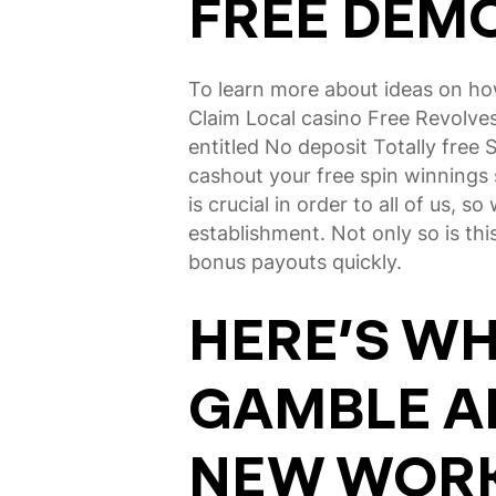
FREE DEM
To learn more about ideas on ho
Claim Local casino Free Revolves
entitled No deposit Totally fre
cashout your free spin winnings
is crucial in order to all of us, 
establishment. Not only so is th
bonus payouts quickly.
HERE’S WH
GAMBLE A
NEW WOR