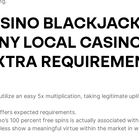
ng.
SINO BLACKJACK
NY LOCAL CASIN
EXTRA REQUIREME
ilize an easy 5x multiplication, taking legitimate uplif
ffers expected requirements.
’s 100 percent free spins is actually associated wit
less show a meaningful virtue within the market in w