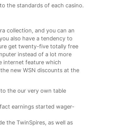
to the standards of each casino.
tra collection, and you can an
d you also have a tendency to
e get twenty-five totally free
puter instead of a lot more
e internet feature which
f the new WSN discounts at the
 to the our very own table
 fact earnings started wager-
de the TwinSpires, as well as