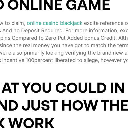
O ONLINE GAME
w to claim,
online casino blackjack
excite reference ou
 And no Deposit Required. For more information, exc
e Spins Compared to Zero Put Added bonus Credit. Alt
 since the real money you have got to match the term
so we’re also primarily looking verifying the brand new
is incentive 100percent liberated to allege, however 
AT YOU COULD IN
ND JUST HOW TH
K WORK