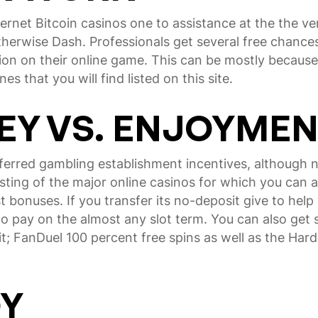
ternet Bitcoin casinos one to assistance at the the v
therwise Dash. Professionals get several free chance
tion on their online game. This can be mostly because
s that you will find listed on this site.
EY VS. ENJOYMEN
erred gambling establishment incentives, although no
isting of the major online casinos for which you can 
t bonuses. If you transfer its no-deposit give to help 
 pay on the almost any slot term. You can also get s
sit; FanDuel 100 percent free spins as well as the Ha
OY