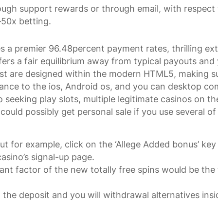
ugh support rewards or through email, with respect 
50x betting.
des a premier 96.48percent payment rates, thrilling ex
ffers a fair equilibrium away from typical payouts an
ist are designed within the modern HTML5, making sur
ance to the ios, Android os, and you can desktop com
seeking play slots, multiple legitimate casinos on th
ould possibly get personal sale if you use several o
t for example, click on the ‘Allege Added bonus’ key
asino’s signal-up page.
nt factor of the new totally free spins would be the
 the deposit and you will withdrawal alternatives insi