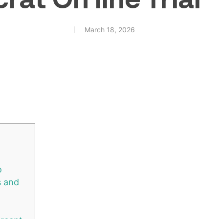
March 18, 2026
o
s and