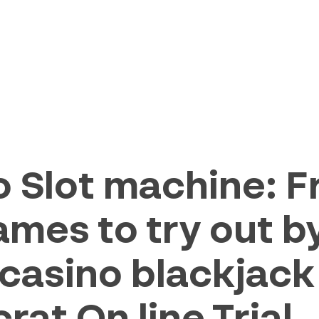
o Slot machine: F
ames to try out b
 casino blackjack
rat On line Trial