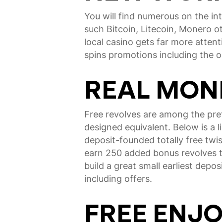
You will find numerous on the in
such Bitcoin, Litecoin, Monero o
local casino gets far more atten
spins promotions including the one
REAL MON
Free revolves are among the pref
designed equivalent. Below is a l
deposit-founded totally free twis
earn 250 added bonus revolves to
build a great small earliest depo
including offers.
FREE ENJ