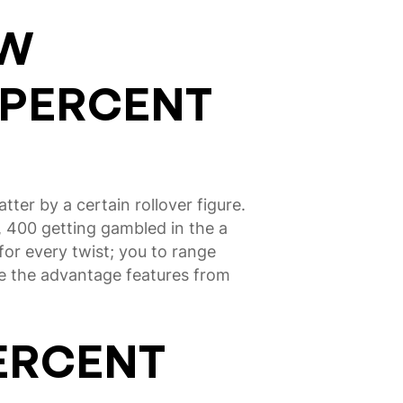
AW
 PERCENT
tter by a certain rollover figure.
, 400 getting gambled in the a
for every twist; you to range
re the advantage features from
PERCENT