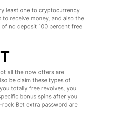
ery least one to cryptocurrency
s to receive money, and also the
 of no deposit 100 percent free
T
t all the now offers are
also be claim these types of
you totally free revolves, you
pecific bonus spins after you
rd-rock Bet extra password are