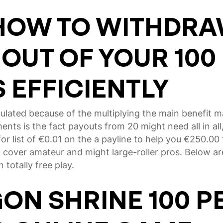
 HOW TO WITHDR
OUT OF YOUR 100
S EFFICIENTLY
lculated because of the multiplying the main benefit ma
ents is the fact payouts from 20 might need all in all
or list of €0.01 on the a payline to help you €250.00 
t cover amateur and might large-roller pros. Below a
 totally free play.
ON SHRINE 100 