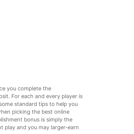
nce you complete the
it. For each and every player is
e some standard tips to help you
when picking the best online
blishment bonus is simply the
nt play and you may larger-earn