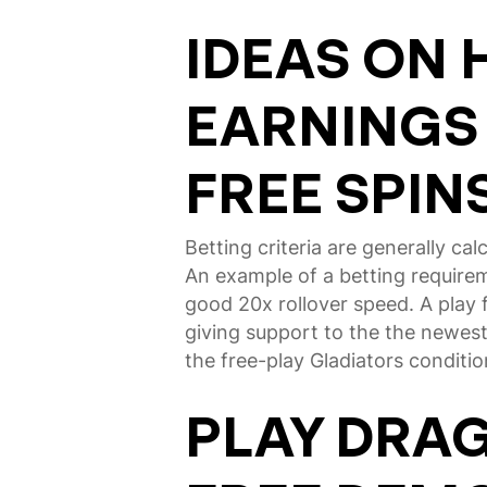
IDEAS ON
EARNINGS 
FREE SPIN
Betting criteria are generally ca
An example of a betting requirem
good 20x rollover speed. A play f
giving support to the the newes
the free-play Gladiators condition
PLAY DRAG