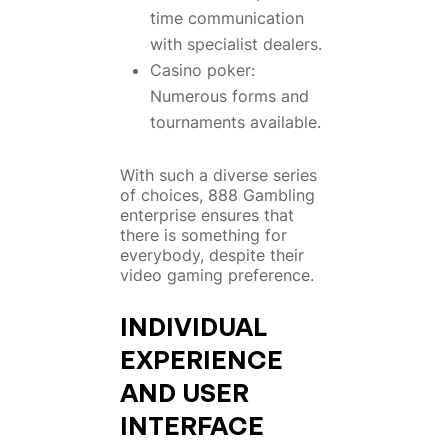
time communication
with specialist dealers.
Casino poker:
Numerous forms and
tournaments available.
With such a diverse series
of choices, 888 Gambling
enterprise ensures that
there is something for
everybody, despite their
video gaming preference.
INDIVIDUAL
EXPERIENCE
AND USER
INTERFACE