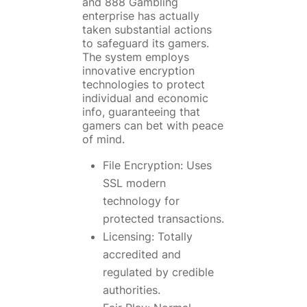
and 888 Gambling
enterprise has actually
taken substantial actions
to safeguard its gamers.
The system employs
innovative encryption
technologies to protect
individual and economic
info, guaranteeing that
gamers can bet with peace
of mind.
File Encryption: Uses
SSL modern
technology for
protected transactions.
Licensing: Totally
accredited and
regulated by credible
authorities.