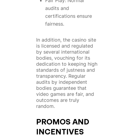
Fair Play: Normal
audits and
certifications ensure
fairness.
In addition, the casino site
is licensed and regulated
by several international
bodies, vouching for its
dedication to keeping high
standards of justness and
transparency. Regular
audits by independent
bodies guarantee that
video games are fair, and
outcomes are truly
random.
PROMOS AND
INCENTIVES