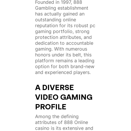
Founded in 1997, 888
Gambling establishment
has actually gained an
outstanding online
reputation for its robust pc
gaming portfolio, strong
protection attributes, and
dedication to accountable
gaming. With numerous
honors under its belt, this
platform remains a leading
option for both brand-new
and experienced players.
A DIVERSE
VIDEO GAMING
PROFILE
Among the defining
attributes of 888 Online
casino is its extensive and