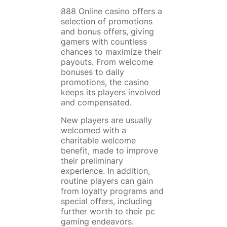
888 Online casino offers a
selection of promotions
and bonus offers, giving
gamers with countless
chances to maximize their
payouts. From welcome
bonuses to daily
promotions, the casino
keeps its players involved
and compensated.
New players are usually
welcomed with a
charitable welcome
benefit, made to improve
their preliminary
experience. In addition,
routine players can gain
from loyalty programs and
special offers, including
further worth to their pc
gaming endeavors.