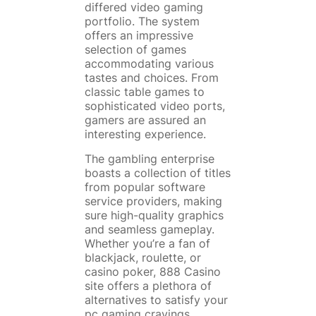
differed video gaming
portfolio. The system
offers an impressive
selection of games
accommodating various
tastes and choices. From
classic table games to
sophisticated video ports,
gamers are assured an
interesting experience.
The gambling enterprise
boasts a collection of titles
from popular software
service providers, making
sure high-quality graphics
and seamless gameplay.
Whether you’re a fan of
blackjack, roulette, or
casino poker, 888 Casino
site offers a plethora of
alternatives to satisfy your
pc gaming cravings.