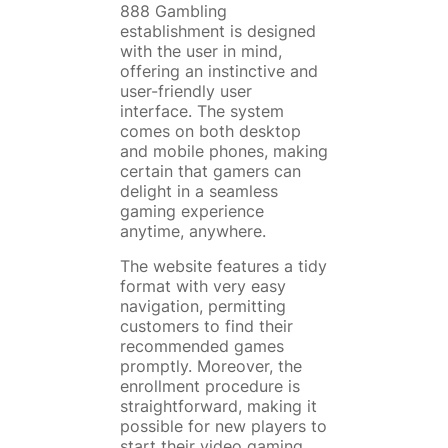
888 Gambling
establishment is designed
with the user in mind,
offering an instinctive and
user-friendly user
interface. The system
comes on both desktop
and mobile phones, making
certain that gamers can
delight in a seamless
gaming experience
anytime, anywhere.
The website features a tidy
format with very easy
navigation, permitting
customers to find their
recommended games
promptly. Moreover, the
enrollment procedure is
straightforward, making it
possible for new players to
start their video gaming