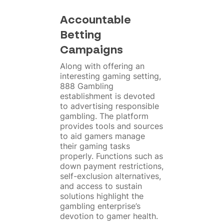
Accountable
Betting
Campaigns
Along with offering an
interesting gaming setting,
888 Gambling
establishment is devoted
to advertising responsible
gambling. The platform
provides tools and sources
to aid gamers manage
their gaming tasks
properly. Functions such as
down payment restrictions,
self-exclusion alternatives,
and access to sustain
solutions highlight the
gambling enterprise’s
devotion to gamer health.