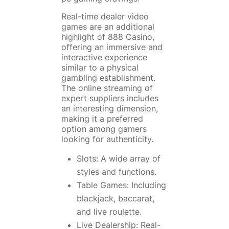
Real-time dealer video
games are an additional
highlight of 888 Casino,
offering an immersive and
interactive experience
similar to a physical
gambling establishment.
The online streaming of
expert suppliers includes
an interesting dimension,
making it a preferred
option among gamers
looking for authenticity.
Slots: A wide array of
styles and functions.
Table Games: Including
blackjack, baccarat,
and live roulette.
Live Dealership: Real-