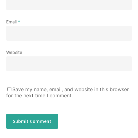
Email
*
Website
Save my name, email, and website in this browser
for the next time I comment.