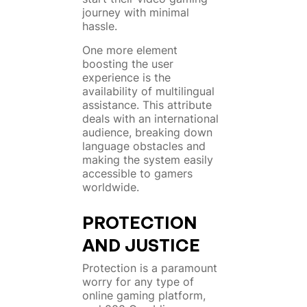
journey with minimal
hassle.
One more element
boosting the user
experience is the
availability of multilingual
assistance. This attribute
deals with an international
audience, breaking down
language obstacles and
making the system easily
accessible to gamers
worldwide.
PROTECTION
AND JUSTICE
Protection is a paramount
worry for any type of
online gaming platform,