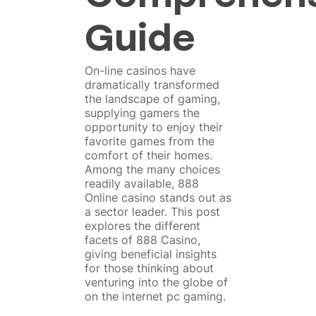
Guide
On-line casinos have
dramatically transformed
the landscape of gaming,
supplying gamers the
opportunity to enjoy their
favorite games from the
comfort of their homes.
Among the many choices
readily available, 888
Online casino stands out as
a sector leader. This post
explores the different
facets of 888 Casino,
giving beneficial insights
for those thinking about
venturing into the globe of
on the internet pc gaming.