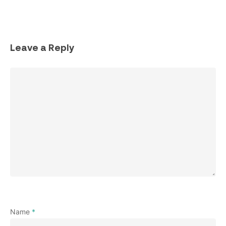
Leave a Reply
Name
*