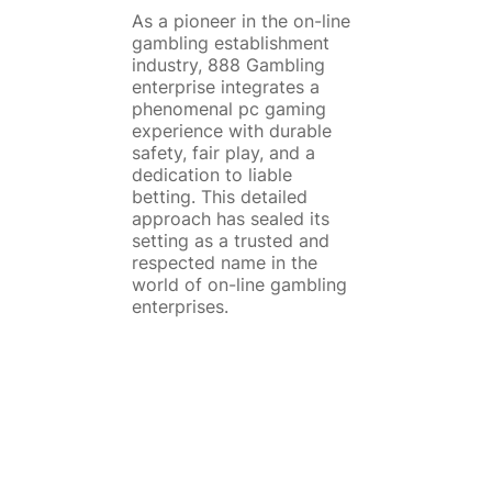
As a pioneer in the on-line
gambling establishment
industry, 888 Gambling
enterprise integrates a
phenomenal pc gaming
experience with durable
safety, fair play, and a
dedication to liable
betting. This detailed
approach has sealed its
setting as a trusted and
respected name in the
world of on-line gambling
enterprises.