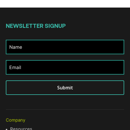
NEWSLETTER
SIGNUP
Submit
Company
Resources