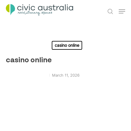
Skip
Men
to
main
search
content
casino online
casino online
March 11, 2026