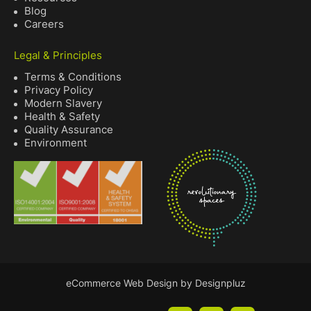
Blog
Careers
Legal & Principles
Terms & Conditions
Privacy Policy
Modern Slavery
Health & Safety
Quality Assurance
Environment
eCommerce Web Design by Designpluz