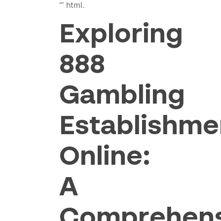
“‘ html.
Exploring
888
Gambling
Establishme
Online:
A
Comprehens