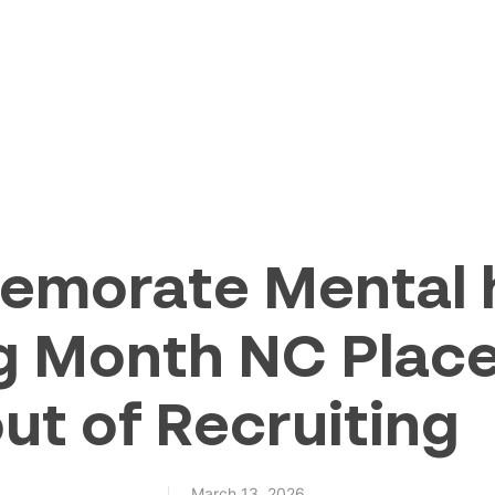
morate Mental h
g Month NC Place
ut of Recruiting
March 13, 2026