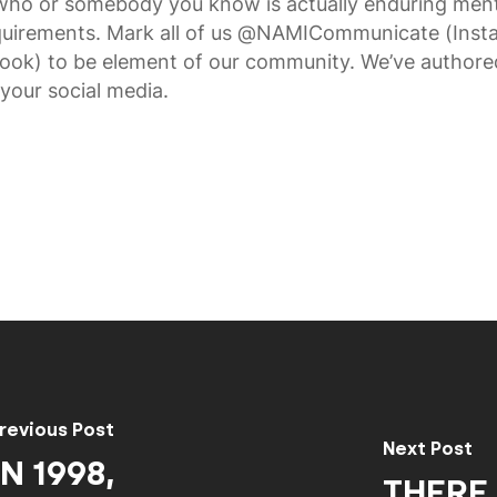
who or somebody you know is actually enduring ment
requirements. Mark all of us @NAMICommunicate (Inst
ook) to be element of our community. We’ve authore
your social media.
revious Post
Next Post
N 1998,
THERE 