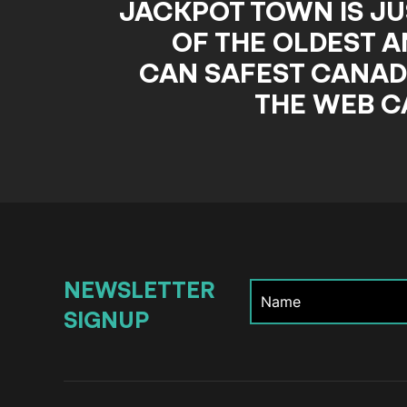
JACKPOT TOWN IS JU
OF THE OLDEST A
CAN SAFEST CANAD
THE WEB C
NEWSLETTER
SIGNUP