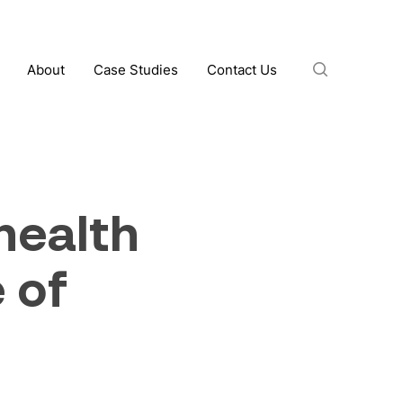
search
About
Case Studies
Contact Us
ealth
 of