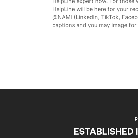
HelpLine expert now. For those 
HelpLine will be here for your 
@NAMI (LinkedIn, TikTok, Faceb
captions and you may image for 
P
ESTABLISHED I