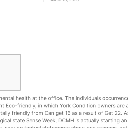
ental health at the office. The individuals occurren
ht Eco-friendly, in which York Condition owners are
ally friendly from Can get 16 as a result of Get 22. A
gical state Sense Week, DCMH is actually starting an
, sharing factual statements about occurrences, deta