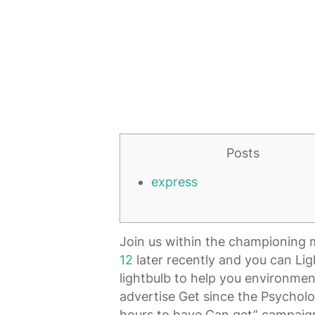
Posts
express
Join us within the championing m
12
later recently and you can Lig
lightbulb to help you environment
advertise Get since the Psycholo
hours to have Can get” campaign