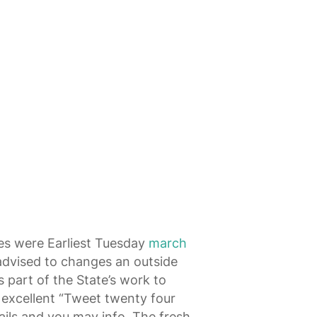
ces were Earliest Tuesday
march
 advised to changes an outside
s part of the State’s work to
 excellent “Tweet twenty four
ils and you may info. The fresh