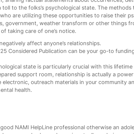
a toll to the folks’s psychological state. The methods
ho are utilizing these opportunities to raise their p
ings, government, weather transform or other things 
 of taking care of one’s notice.
 negatively affect anyone’s relationships.
5 Considered Publication can be your go-to funding 
ogical state is particularly crucial with this lifetime
epared support room, relationship is actually a power
e electronic, outreach materials in your community an
mental health.
 good NAMI HelpLine professional otherwise an adol