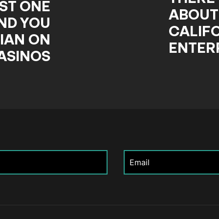
ST ONE
ABOUT
ND YOU
CALIF
IAN ON
ENTER
ASINOS