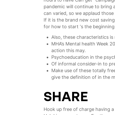
pandemic will continue to bring 
can varied, so we applaud those w
If it is the brand new cost sav
for how to start ‘s the beginning
Also, these characteristics is
MHA’s Mental health Week 202
action this may.
Psychoeducation in the psychol
Of informal consider-in to pr
Make use of these totally fre
give the definition of in the 
SHARE
Hook up free of charge having a