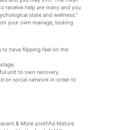
 to receive help are many and you
sychological state and wellness.”
from your own manage, looking
to have flipping feel on the
 stage.
ful unit to own recovery.
d on social network in order to
escent & More youthful Mature