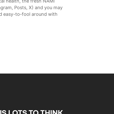
al health, the fresh NAMI
agram, Posts, X) and you may
d easy-to-fool around with
IS LOTS TO THINK