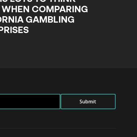
 WHEN COMPARING
ORNIA GAMBLING
PRISES
Submit