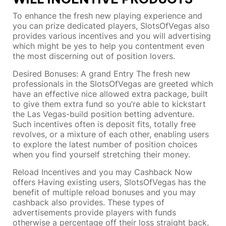
To enhance the fresh new playing experience and
you can prize dedicated players, SlotsOfVegas also
provides various incentives and you will advertising
which might be yes to help you contentment even
the most discerning out of position lovers.
Desired Bonuses: A grand Entry The fresh new
professionals in the SlotsOfVegas are greeted which
have an effective nice allowed extra package, built
to give them extra fund so you’re able to kickstart
the Las Vegas-build position betting adventure.
Such incentives often is deposit fits, totally free
revolves, or a mixture of each other, enabling users
to explore the latest number of position choices
when you find yourself stretching their money.
Reload Incentives and you may Cashback Now
offers Having existing users, SlotsOfVegas has the
benefit of multiple reload bonuses and you may
cashback also provides. These types of
advertisements provide players with funds
otherwise a percentage off their loss straight back,