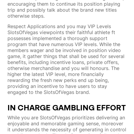
encouraging them to continue its position playing
trip and possibly talk about the brand new titles
otherwise steps.
Respect Applications and you may VIP Levels
SlotsOfVegas viewpoints their faithful athlete ft
possesses implemented a thorough support
program that have numerous VIP levels. While the
members wager and be involved in position video
game, it gather things that shall be used for several
benefits, including incentive loans, private offers,
otherwise merchandise and you will honours. The
higher the latest VIP level, more financially
rewarding the fresh new perks end up being,
providing an incentive to have users to stay
engaged to the SlotsOfVegas brand.
IN CHARGE GAMBLING EFFORT
While you are SlotsOfVegas prioritizes delivering an
enjoyable and memorable gaming sense, moreover
it understands the necessity of generating in control