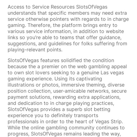
Access to Service Resources SlotsOfVegas
understands that specific members may need extra
service otherwise pointers with regards to in charge
gaming. Therefore, the platform brings entry to
various service information, in addition to website
links so you’re able to teams that offer guidance,
suggestions, and guidelines for folks suffering from
playing-relevant points.
SlotsOfVegas features solidified the condition
because the a premier on the web gambling appeal
to own slot lovers seeking to a genuine Las vegas
gaming experience. Using its captivating
illustrations or photos, immersive theming, diverse
position collection, user-amicable networks, secure
payment solutions, rewarding extra applications,
and dedication to in charge playing practices,
SlotsOfVegas provides a superb slot betting
experience you to definitely transports
professionals in order to the heart of Vegas Strip.
While the online gambling community continues to
progress, SlotsOfVegas remains leading the way,