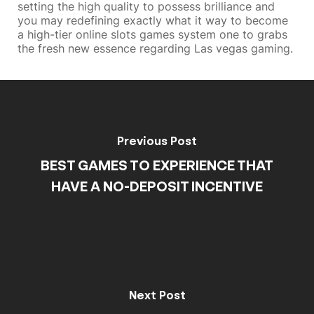
setting the high quality to possess brilliance and
you may redefining exactly what it way to become
a high-tier online slots games system one to grabs
the fresh new essence regarding Las vegas gaming.
Previous Post
BEST GAMES TO EXPERIENCE THAT
HAVE A NO-DEPOSIT INCENTIVE
Next Post