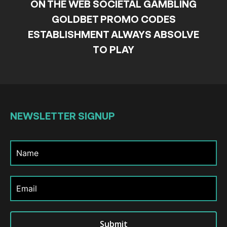
ON THE WEB SOCIETAL GAMBLING
GOLDBET PROMO CODES
ESTABLISHMENT ALWAYS ABSOLVE
TO PLAY
NEWSLETTER
SIGNUP
Submit