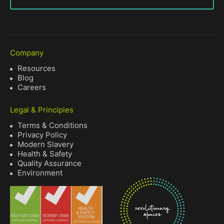
Company
Resources
Blog
Careers
Legal & Principles
Terms & Conditions
Privacy Policy
Modern Slavery
Health & Safety
Quality Assurance
Environment