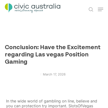
Skip
Men
to
main
search
content
Conclusion: Have the Excitement
regarding Las vegas Position
Gaming
March 17, 2026
In the wide world of gambling on line, believe and
you can protection try important. SlotsOfVegas