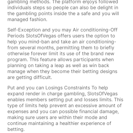
gambling methods. The platform enjoys followed
individuals steps so people can also be delight in
the gambling points inside the a safe and you will
managed fashion.
Self-Exception and you may Air conditioning-Off
Periods SlotsOfVegas offers users the option to
help you mind-ban and take an air conditioning-
from several months, permitting them to briefly
otherwise forever limit its use of the brand new
program. This feature allows participants when
planning on taking a leap as well as win back
manage when they become their betting designs
are getting difficult.
Put and you can Losings Constraints To help
expand render in charge gambling, SlotsOfVegas
enables members setting put and losses limits. This
type of limits help prevent an excessive amount of
expenses and you can possible financial damage,
making sure users are within their mode and
continue maintaining a healthier experience of
betting.