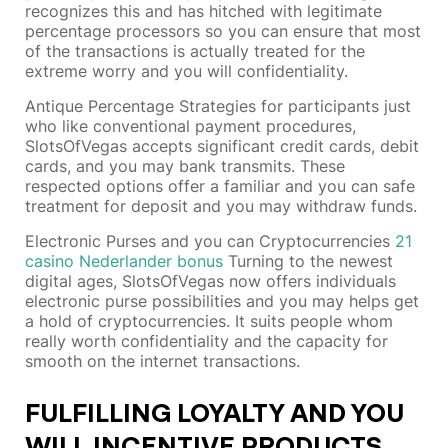
recognizes this and has hitched with legitimate
percentage processors so you can ensure that most
of the transactions is actually treated for the
extreme worry and you will confidentiality.
Antique Percentage Strategies for participants just
who like conventional payment procedures,
SlotsOfVegas accepts significant credit cards, debit
cards, and you may bank transmits. These
respected options offer a familiar and you can safe
treatment for deposit and you may withdraw funds.
Electronic Purses and you can Cryptocurrencies
21
casino Nederlander bonus
Turning to the newest
digital ages, SlotsOfVegas now offers individuals
electronic purse possibilities and you may helps get
a hold of cryptocurrencies. It suits people whom
really worth confidentiality and the capacity for
smooth on the internet transactions.
FULFILLING LOYALTY AND YOU
WILL INCENTIVE PRODUCTS