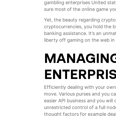
gambling enterprises United state
sure most of the online game yo
Yet, the beauty regarding crypt
cryptocurrencies, you hold the 
banking assistance. It’s an un
liberty off gaming on the web in
MANAGING
ENTERPRI
Efficiently dealing with your own
move. Various purses and you ca
easier API business and you will 
unrestricted control of a full no
thought factors for example deal