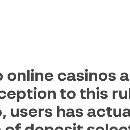
 online casinos a
ception to this ru
6, users has actua
 of deposit selec