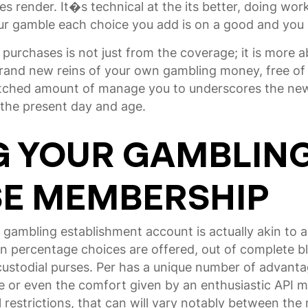
s render. It�s technical at the its better, doing wor
ur gamble each choice you add is on a good and you 
o purchases is not just from the coverage; it is mor
brand new reins of your own gambling money, free of
matched amount of manage you to underscores the ne
 the present day and age.
 YOUR GAMBLIN
SE MEMBERSHIP
 gambling establishment account is actually akin to a 
n percentage choices are offered, out of complete b
custodial purses. Per has a unique number of advantag
de or even the comfort given by an enthusiastic API mer
 restrictions, that can will vary notably between the