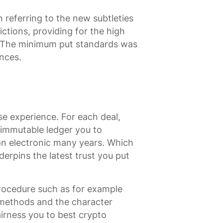
 referring to the new subtleties
tions, providing for the high
s. The minimum put standards was
ances.
e experience. For each deal,
immutable ledger you to
 on electronic many years. Which
erpins the latest trust you put
rocedure such as for example
e methods and the character
airness you to best crypto