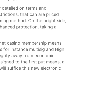
y detailed on terms and
strictions, that can are priced
ming method. On the bright side,
hanced protection, taking a
rnet casino membership means
 for instance multisig and High
ntegrity away from economic
igned to the first put means, a
ll suffice this new electronic