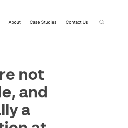
search
About
Case Studies
Contact Us
re not
le, and
lly a
tion at