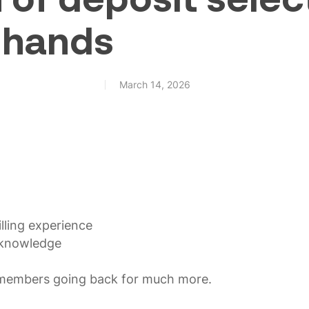
s hands
March 14, 2026
illing experience
 knowledge
 members going back for much more.