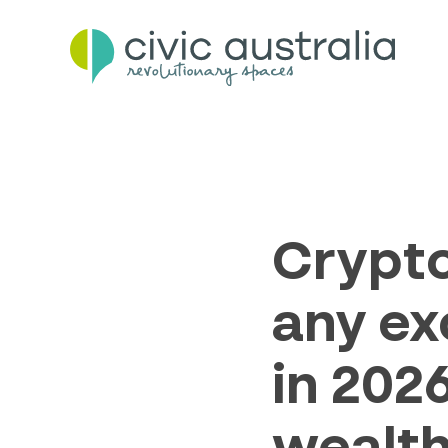
Skip
to
main
content
Hit enter to search or ESC to close
Crypto
any ex
in 202
wealth