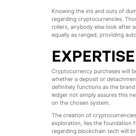
Knowing the ins and outs of dump
regarding cryptocurrencies. Tho
rollers, anybody else look afte
equally as ranged, providing aut
EXPERTISE
Cryptocurrency purchases will b
whether a deposit or detachment
definitely functions as the brand
ledger not simply assures this n
on the chosen system.
The creation of cryptocurrencie
exploration, lies the foundation
regarding blockchain tech will b