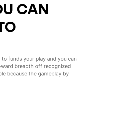
OU CAN
TO
e to funds your play and you can
toward breadth off recognized
mple because the gameplay by