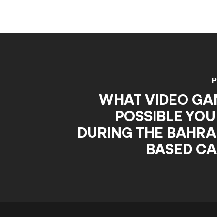
P
WHAT VIDEO GAM
POSSIBLE YOU
DURING THE BAHRA
BASED CA