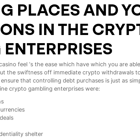
NG PLACES AND Y
IONS IN THE CRYP
 ENTERPRISES
 casino feel ‘s the ease which have which you are abl
ut the swiftness off immediate crypto withdrawals 
ensure that controlling debt purchases is just as si
nline crypto gambling enterprises were:
ns
urrencies
deals
entiality shelter