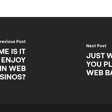
revious Post
Next Post
E IS IT
JUST 
 ENJOY
YOU PL
IN WEB
WEB B
SINOS?