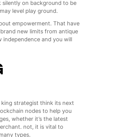
k silently on background to be
may level play ground.
e about empowerment. That have
 brand new limits from antique
w independence and you will
G
king strategist think its next
lockchain nodes to help you
es, whether it’s the latest
chant. not, it is vital to
 many types.