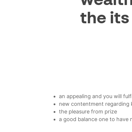
the it
an appealing and you will fulf
new contentment regarding
the pleasure from prize
a good balance one to have