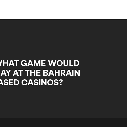
WHAT GAME WOULD
AY AT THE BAHRAIN
ASED CASINOS?