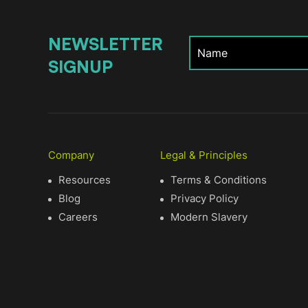
NEWSLETTER
SIGNUP
Company
Legal & Principles
Resources
Terms & Conditions
Blog
Privacy Policy
Careers
Modern Slavery