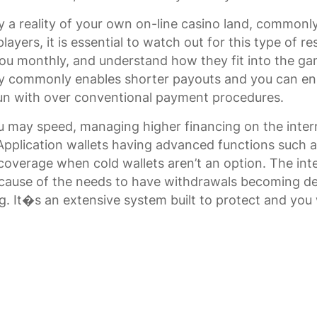
ly a reality of your own on-line casino land, commonl
players, it is essential to watch out for this type of re
ou monthly, and understand how they fit into the ga
cy commonly enables shorter payouts and you can en
 fun with over conventional payment procedures.
 may speed, managing higher financing on the inte
pplication wallets having advanced functions such as
t coverage when cold wallets aren’t an option. The i
ause of the needs to have withdrawals becoming des
. It�s an extensive system built to protect and you wi