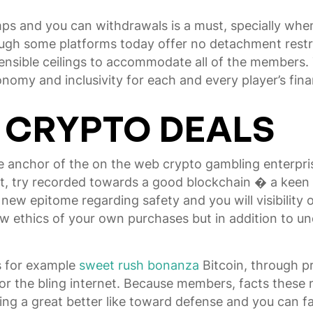
s and you can withdrawals is a must, specially when
ugh some platforms today offer no detachment restric
r sensible ceilings to accommodate all of the member
onomy and inclusivity for each and every player’s fin
 CRYPTO DEALS
e anchor of the on the web crypto gambling enterpris
, try recorded towards a good blockchain � a keen 
 new epitome regarding safety and you will visibility
ew ethics of your own purchases but in addition to und
s for example
sweet rush bonanza
Bitcoin, through p
 for the bling internet. Because members, facts thes
ring a great better like toward defense and you can f