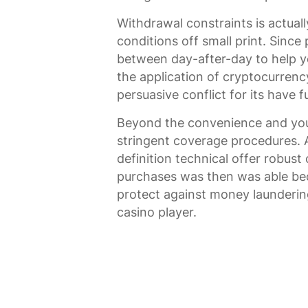
Withdrawal constraints is actual
conditions off small print. Since 
between day-after-day to help y
the application of cryptocurren
persuasive conflict for its have
Beyond the convenience and you
stringent coverage procedures. A
definition technical offer robus
purchases was then was able bec
protect against money laundering
casino player.