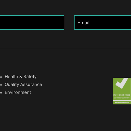
Health & Safety
Quality Assurance
Environment