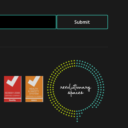
Submit