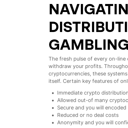
NAVIGATI
DISTRIBUT
GAMBLING
The fresh pulse of every on-line
withdraw your profits. Througho
cryptocurrencies, these systems 
itself. Certain key features of o
Immediate crypto distributio
Allowed out-of many cryptoc
Secure and you will encoded 
Reduced or no deal costs
Anonymity and you will confid