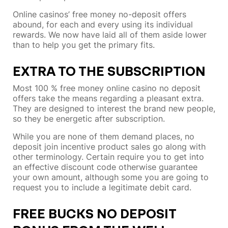
Online casinos’ free money no-deposit offers
abound, for each and every using its individual
rewards. We now have laid all of them aside lower
than to help you get the primary fits.
EXTRA TO THE SUBSCRIPTION
Most 100 % free money online casino no deposit
offers take the means regarding a pleasant extra.
They are designed to interest the brand new people,
so they be energetic after subscription.
While you are none of them demand places, no
deposit join incentive product sales go along with
other terminology. Certain require you to get into
an effective discount code otherwise guarantee
your own amount, although some you are going to
request you to include a legitimate debit card.
FREE BUCKS NO DEPOSIT