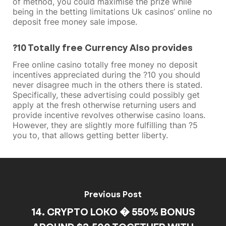
of method, you could maximise the prize while
being in the betting limitations Uk casinos’ online no
deposit free money sale impose.
?10 Totally free Currency Also provides
Free online casino totally free money no deposit
incentives appreciated during the ?10 you should
never disagree much in the others there is stated.
Specifically, these advertising could possibly get
apply at the fresh otherwise returning users and
provide incentive revolves otherwise casino loans.
However, they are slightly more fulfilling than ?5
you to, that allows getting better liberty.
Previous Post
14. CRYPTO LOKO � 550% BONUS