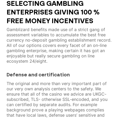
SELECTING GAMBLING
ENTERPRISES GIVING 100 %
FREE MONEY INCENTIVES
Gamblizard benefits made use of a strict gang of
assessment variables to accumulate the best free
currency no-deposit gambling establishment record.
All of our options covers every facet of an on-line
gambling enterprise, making certain it has got an
enjoyable but really secure gambling on line
ecosystem 24/eight.
Defense and certification
The original and more than very important part of
our very own analysis centers to the safety. We
ensure that all of the casino we advice are UKGC-
subscribed, TLS- otherwise SSL-encoded, and you
can certified by separate audits. For example
background prove a playing webpages complies
that have local laws, defense users’ sensitive and