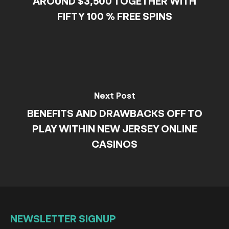
AROUND $3,500 TOGETHER WITH
FIFTY 100 % FREE SPINS
Next Post
BENEFITS AND DRAWBACKS OFF TO
PLAY WITHIN NEW JERSEY ONLINE
CASINOS
NEWSLETTER
SIGNUP