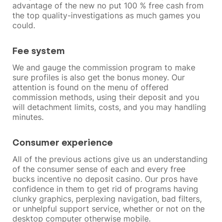
advantage of the new no put 100 % free cash from
the top quality-investigations as much games you
could.
Fee system
We and gauge the commission program to make
sure profiles is also get the bonus money. Our
attention is found on the menu of offered
commission methods, using their deposit and you
will detachment limits, costs, and you may handling
minutes.
Consumer experience
All of the previous actions give us an understanding
of the consumer sense of each and every free
bucks incentive no deposit casino. Our pros have
confidence in them to get rid of programs having
clunky graphics, perplexing navigation, bad filters,
or unhelpful support service, whether or not on the
desktop computer otherwise mobile.