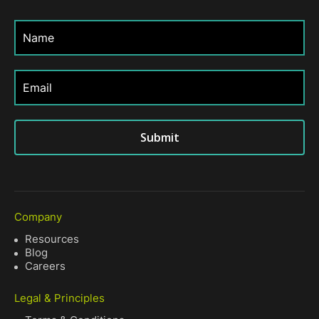
Submit
Company
Resources
Blog
Careers
Legal & Principles