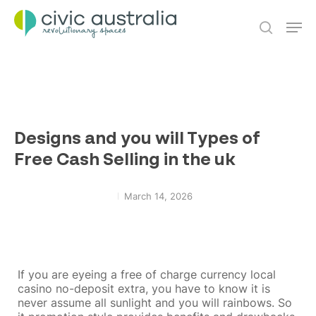
Skip
Men
to
main
search
content
Designs and you will Types of
Free Cash Selling in the uk
March 14, 2026
If you are eyeing a free of charge currency local
casino no-deposit extra, you have to know it is
never assume all sunlight and you will rainbows. So