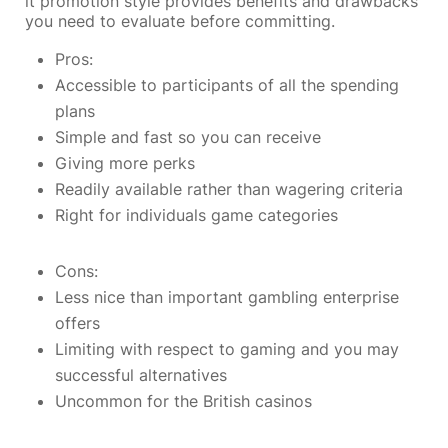
it promotion style provides benefits and drawbacks
you need to evaluate before committing.
Pros:
Accessible to participants of all the spending
plans
Simple and fast so you can receive
Giving more perks
Readily available rather than wagering criteria
Right for individuals game categories
Cons:
Less nice than important gambling enterprise
offers
Limiting with respect to gaming and you may
successful alternatives
Uncommon for the British casinos