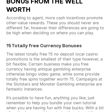
BONUS FROM THE WELL
WORTH
According to agent, more cash incentives promote
other-value rewards. These you should never are
different far, however their differences are going to
be high when deciding on where you can play.
?5 Totally free Currency Bonuses
The latest totally free ?5 no deposit local casino
promotions is the smallest of their type however, a
bit flexible. Certain business make you free
currency having antique gambling enterprise
otherwise bingo video game, while some provide
totally free spins together worth ?5. Campaigns at
the Slotstars and Monster Gambling enterprise are
fantastic instances.
It’s possible to have fun, anything you like; just
remember to help you bundle your own tutorial
when you are having fun with free bucks. With a bit