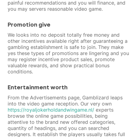
painful recommendations and you will finance, and
you may servers reasonable video game.
Promotion give
We looks into no deposit totally free money and
other incentives available right after guaranteeing a
gambling establishment is safe to join. They make
yes these types of promotions are lingering and you
may register incentive product sales, promote
valuable rewards, and show practical bonus
conditions.
Entertainment worth
From the Advertisements page, Gamblizard leaps
into the video game reception. Our very own
https://royaljokerholdandwingame.nl/
experts
browse the online game possibilities, being
attentive to the brand new offered categories,
quantity of headings, and you can searched
designers. It establish the players usually takes full