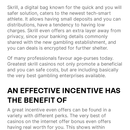
Skrill, a digital bag known for the quick and you will
safer solution, caters to the newest tech-smart
athlete. It allows having small deposits and you can
distributions, have a tendency to having low
charges. Skrill even offers an extra layer away from
privacy, since your banking details commonly
shared with the new gambling establishment, and
you can deals is encrypted for further shelter.
Of many professionals favour age-purses today.
Greatest skrill casinos not only promote a beneficial
and you can safe costs, but are including basically
the very best gambling enterprises available.
AN EFFECTIVE INCENTIVE HAS
THE BENEFIT OF
A great incentive even offers can be found in a
variety with different perks. The very best of
casinos on the internet offer bonus even offers
having real worth for you. This shows within