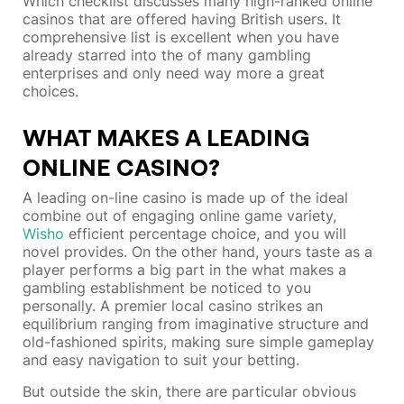
Which checklist discusses many high-ranked online
casinos that are offered having British users. It
comprehensive list is excellent when you have
already starred into the of many gambling
enterprises and only need way more a great
choices.
WHAT MAKES A LEADING
ONLINE CASINO?
A leading on-line casino is made up of the ideal
combine out of engaging online game variety,
Wisho
efficient percentage choice, and you will
novel provides. On the other hand, yours taste as a
player performs a big part in the what makes a
gambling establishment be noticed to you
personally. A premier local casino strikes an
equilibrium ranging from imaginative structure and
old-fashioned spirits, making sure simple gameplay
and easy navigation to suit your betting.
But outside the skin, there are particular obvious