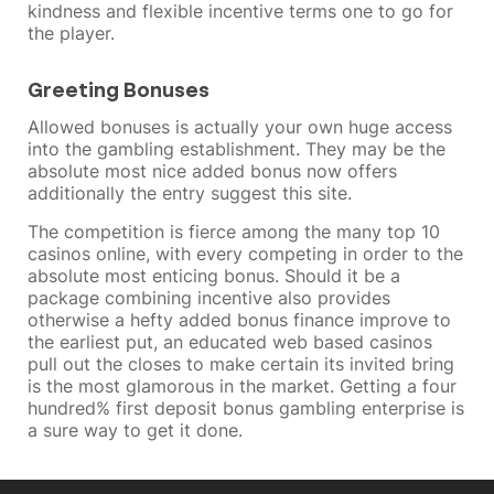
kindness and flexible incentive terms one to go for
the player.
Greeting Bonuses
Allowed bonuses is actually your own huge access
into the gambling establishment. They may be the
absolute most nice added bonus now offers
additionally the entry suggest this site.
The competition is fierce among the many top 10
casinos online, with every competing in order to the
absolute most enticing bonus. Should it be a
package combining incentive also provides
otherwise a hefty added bonus finance improve to
the earliest put, an educated web based casinos
pull out the closes to make certain its invited bring
is the most glamorous in the market. Getting a four
hundred% first deposit bonus gambling enterprise is
a sure way to get it done.