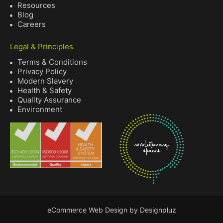
Resources
Blog
Careers
Legal & Principles
Terms & Conditions
Privacy Policy
Modern Slavery
Health & Safety
Quality Assurance
Environment
eCommerce Web Design by Designpluz