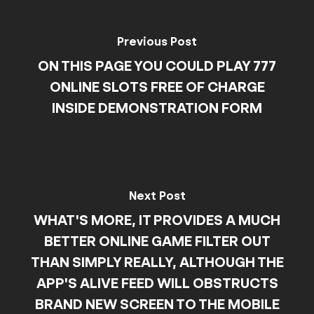
Previous Post
ON THIS PAGE YOU COULD PLAY 777
ONLINE SLOTS FREE OF CHARGE
INSIDE DEMONSTRATION FORM
Next Post
WHAT'S MORE, IT PROVIDES A MUCH
BETTER ONLINE GAME FILTER OUT
THAN SIMPLY REALLY, ALTHOUGH THE
APP'S ALIVE FEED WILL OBSTRUCTS
BRAND NEW SCREEN TO THE MOBILE