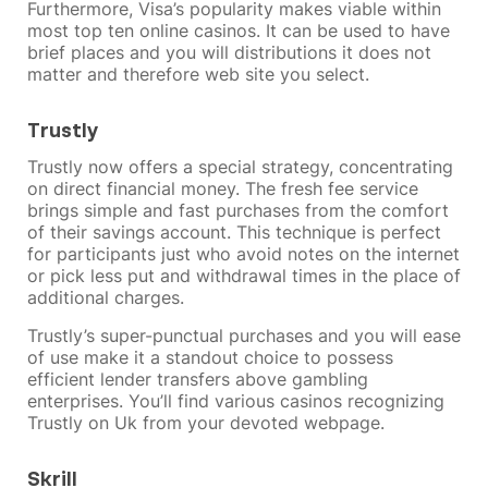
Furthermore, Visa’s popularity makes viable within
most top ten online casinos. It can be used to have
brief places and you will distributions it does not
matter and therefore web site you select.
Trustly
Trustly now offers a special strategy, concentrating
on direct financial money. The fresh fee service
brings simple and fast purchases from the comfort
of their savings account. This technique is perfect
for participants just who avoid notes on the internet
or pick less put and withdrawal times in the place of
additional charges.
Trustly’s super-punctual purchases and you will ease
of use make it a standout choice to possess
efficient lender transfers above gambling
enterprises. You’ll find various casinos recognizing
Trustly on Uk from your devoted webpage.
Skrill