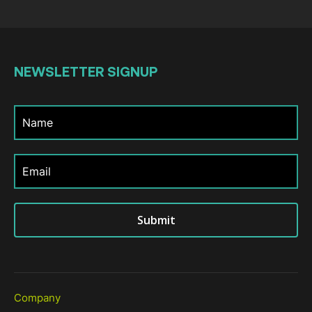
NEWSLETTER
SIGNUP
Submit
Company