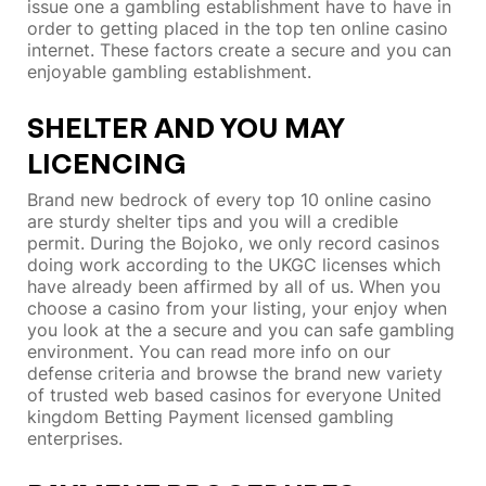
issue one a gambling establishment have to have in
order to getting placed in the top ten online casino
internet. These factors create a secure and you can
enjoyable gambling establishment.
SHELTER AND YOU MAY
LICENCING
Brand new bedrock of every top 10 online casino
are sturdy shelter tips and you will a credible
permit. During the Bojoko, we only record casinos
doing work according to the UKGC licenses which
have already been affirmed by all of us. When you
choose a casino from your listing, your enjoy when
you look at the a secure and you can safe gambling
environment. You can read more info on our
defense criteria and browse the brand new variety
of trusted web based casinos for everyone United
kingdom Betting Payment licensed gambling
enterprises.