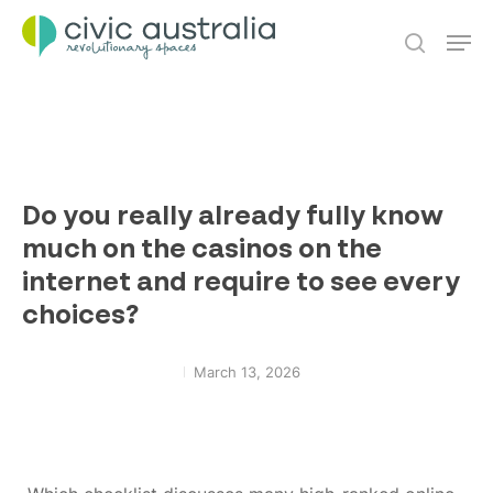
Skip
Men
to
main
search
content
Do you really already fully know
much on the casinos on the
internet and require to see every
choices?
March 13, 2026