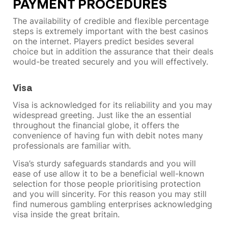
PAYMENT PROCEDURES
The availability of credible and flexible percentage
steps is extremely important with the best casinos
on the internet. Players predict besides several
choice but in addition the assurance that their deals
would-be treated securely and you will effectively.
Visa
Visa is acknowledged for its reliability and you may
widespread greeting. Just like the an essential
throughout the financial globe, it offers the
convenience of having fun with debit notes many
professionals are familiar with.
Visa’s sturdy safeguards standards and you will
ease of use allow it to be a beneficial well-known
selection for those people prioritising protection
and you will sincerity. For this reason you may still
find numerous gambling enterprises acknowledging
visa inside the great britain.