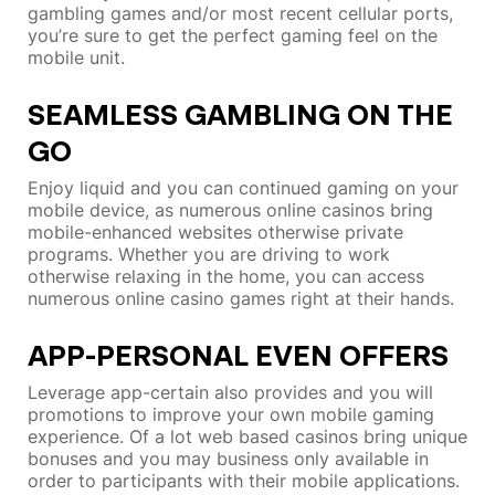
gambling games and/or most recent cellular ports,
you’re sure to get the perfect gaming feel on the
mobile unit.
SEAMLESS GAMBLING ON THE
GO
Enjoy liquid and you can continued gaming on your
mobile device, as numerous online casinos bring
mobile-enhanced websites otherwise private
programs. Whether you are driving to work
otherwise relaxing in the home, you can access
numerous online casino games right at their hands.
APP-PERSONAL EVEN OFFERS
Leverage app-certain also provides and you will
promotions to improve your own mobile gaming
experience. Of a lot web based casinos bring unique
bonuses and you may business only available in
order to participants with their mobile applications.