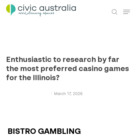
Skip
Men
to
main
search
content
Enthusiastic to research by far
the most preferred casino games
for the Illinois?
March 17, 2026
BISTRO GAMBLING