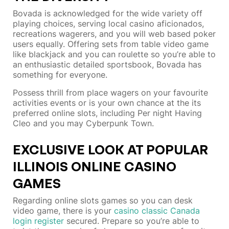
Bovada is acknowledged for the wide variety off
playing choices, serving local casino aficionados,
recreations wagerers, and you will web based poker
users equally. Offering sets from table video game
like blackjack and you can roulette so you’re able to
an enthusiastic detailed sportsbook, Bovada has
something for everyone.
Possess thrill from place wagers on your favourite
activities events or is your own chance at the its
preferred online slots, including Per night Having
Cleo and you may Cyberpunk Town.
EXCLUSIVE LOOK AT POPULAR
ILLINOIS ONLINE CASINO
GAMES
Regarding online slots games so you can desk
video game, there is your
casino classic Canada
login register
secured. Prepare so you’re able to