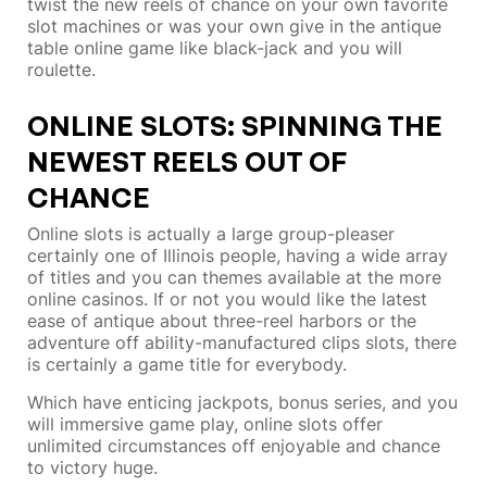
twist the new reels of chance on your own favorite
slot machines or was your own give in the antique
table online game like black-jack and you will
roulette.
ONLINE SLOTS: SPINNING THE
NEWEST REELS OUT OF
CHANCE
Online slots is actually a large group-pleaser
certainly one of Illinois people, having a wide array
of titles and you can themes available at the more
online casinos. If or not you would like the latest
ease of antique about three-reel harbors or the
adventure off ability-manufactured clips slots, there
is certainly a game title for everybody.
Which have enticing jackpots, bonus series, and you
will immersive game play, online slots offer
unlimited circumstances off enjoyable and chance
to victory huge.