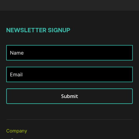
NEWSLETTER
SIGNUP
Submit
Company