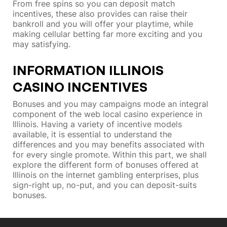
From free spins so you can deposit match
incentives, these also provides can raise their
bankroll and you will offer your playtime, while
making cellular betting far more exciting and you
may satisfying.
INFORMATION ILLINOIS
CASINO INCENTIVES
Bonuses and you may campaigns mode an integral
component of the web local casino experience in
Illinois. Having a variety of incentive models
available, it is essential to understand the
differences and you may benefits associated with
for every single promote. Within this part, we shall
explore the different form of bonuses offered at
Illinois on the internet gambling enterprises, plus
sign-right up, no-put, and you can deposit-suits
bonuses.