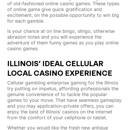
of old-fashioned online casino games. These types
of online game give quick gratification and
excitement, on the possible opportunity to win big
for each gamble.
Is your chance at on line bingo, slingo, otherwise
abrasion notes and you will experience the
adventure of them funny games as you play online
casino games.
ILLINOIS’ IDEAL CELLULAR
LOCAL CASINO EXPERIENCE
Cellular gambling enterprise gaming for the Illinois
try putting on impetus, affording professionals the
genuine convenience of to tackle the popular
games to your move. That have seamless gameplay
and you may application-private offers, you can
enjoy the best of Illinois’ casinos on the internet
from the comfort of your cellphone or tablet.
Whether you would like the fresh new antique