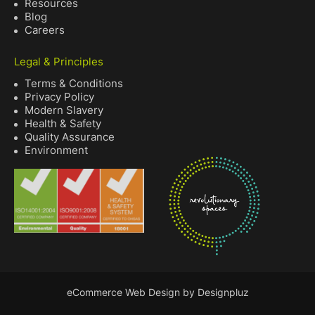
Resources
Blog
Careers
Legal & Principles
Terms & Conditions
Privacy Policy
Modern Slavery
Health & Safety
Quality Assurance
Environment
eCommerce Web Design by Designpluz