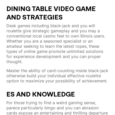
DINING TABLE VIDEO GAME
AND STRATEGIES
Desk games including black-jack and you will
roulette give strategic gameplay and you may a
conventional local casino feel to own Illinois users.
Whether you are a seasoned specialist or an
amateur seeking to learn the latest ropes, these
types of online game promote unlimited solutions
for experience development and you can proper
thought.
Master the ability of card-counting inside black-jack
otherwise build your individual effective roulette
option to maximize your possibility of achievement.
ES AND KNOWLEDGE
For those trying to find a weird gaming sense,
parece particularly bingo and you can abrasion
cards expose an entertaining and thrilling departure