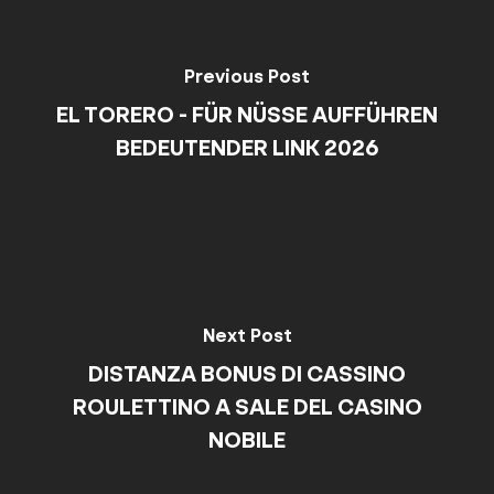
Previous Post
EL TORERO - FÜR NÜSSE AUFFÜHREN
BEDEUTENDER LINK 2026
Next Post
DISTANZA BONUS DI CASSINO
ROULETTINO A SALE DEL CASINO
NOBILE