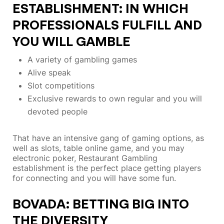
ESTABLISHMENT: IN WHICH
PROFESSIONALS FULFILL AND
YOU WILL GAMBLE
A variety of gambling games
Alive speak
Slot competitions
Exclusive rewards to own regular and you will
devoted people
That have an intensive gang of gaming options, as
well as slots, table online game, and you may
electronic poker, Restaurant Gambling
establishment is the perfect place getting players
for connecting and you will have some fun.
BOVADA: BETTING BIG INTO
THE DIVERSITY