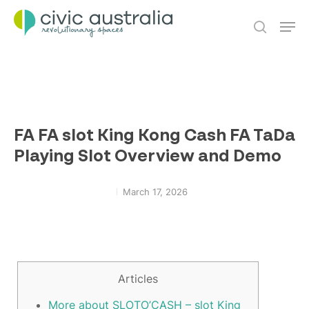
Skip
Men
to
main
search
content
FA FA slot King Kong Cash FA TaDa
Playing Slot Overview and Demo
March 17, 2026
Articles
More about SLOTO’CASH – slot King