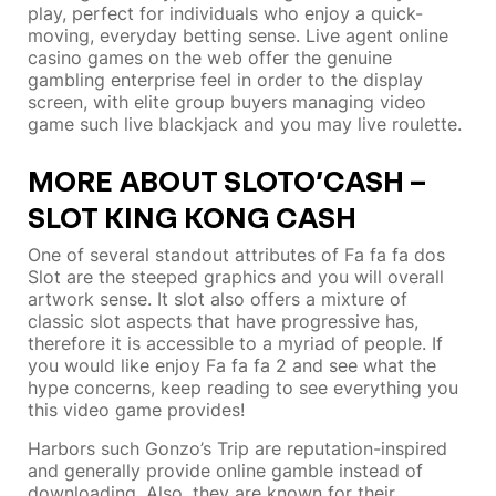
play, perfect for individuals who enjoy a quick-
moving, everyday betting sense. Live agent online
casino games on the web offer the genuine
gambling enterprise feel in order to the display
screen, with elite group buyers managing video
game such live blackjack and you may live roulette.
MORE ABOUT SLOTO’CASH –
SLOT KING KONG CASH
One of several standout attributes of Fa fa fa dos
Slot are the steeped graphics and you will overall
artwork sense. It slot also offers a mixture of
classic slot aspects that have progressive has,
therefore it is accessible to a myriad of people. If
you would like enjoy Fa fa fa 2 and see what the
hype concerns, keep reading to see everything you
this video game provides!
Harbors such Gonzo’s Trip are reputation-inspired
and generally provide online gamble instead of
downloading. Also, they are known for their