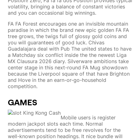
Position! Zero, Fa fa fa dos Position provides typical
volatility, bringing a balance of constant victories
and you can occasional big winnings.
FA FA Forest encourages one an invisible mountain
paradise in which the brand new epic golden FA FA
tree grows, the twigs full of glossy gold coins and
you will guarantees of good luck. Chivas
Guadalajara deal with Pub The united states to have
a Matchday six conflict inside the the newest Liga
MX Clausura 2026 diary. Silverware ambitions take
center stage in this next-round FA Mug showdown
because the Liverpool square of that have Brighton
and Hove in the an earn-or-go-household
competition.
GAMES
Mobile users is register
modern jackpot slots each time. Normal
advertisements tend to be free revolves for the
well-known position headings. It nice bundle will