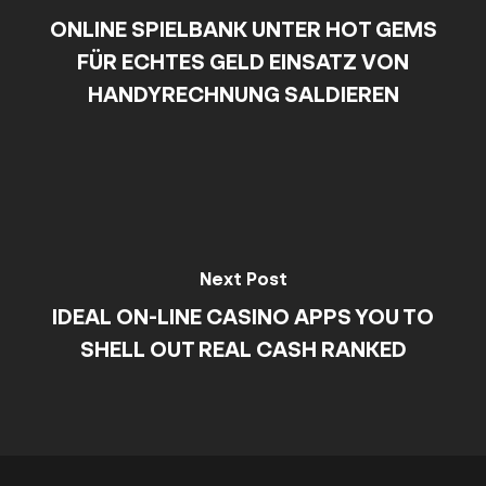
ONLINE SPIELBANK UNTER HOT GEMS
FÜR ECHTES GELD EINSATZ VON
HANDYRECHNUNG SALDIEREN
Next Post
IDEAL ON-LINE CASINO APPS YOU TO
SHELL OUT REAL CASH RANKED