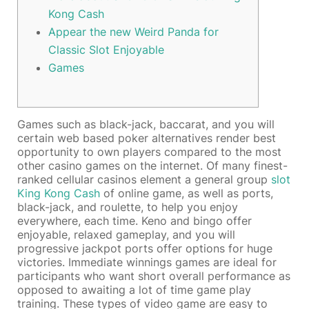
Kong Cash
Appear the new Weird Panda for
Classic Slot Enjoyable
Games
Games such as black-jack, baccarat, and you will
certain web based poker alternatives render best
opportunity to own players compared to the most
other casino games on the internet. Of many finest-
ranked cellular casinos element a general group
slot
King Kong Cash
of online game, as well as ports,
black-jack, and roulette, to help you enjoy
everywhere, each time.
Keno and bingo offer
enjoyable, relaxed gameplay, and you will
progressive jackpot ports offer options for huge
victories. Immediate winnings games are ideal for
participants who want short overall performance as
opposed to awaiting a lot of time game play
training. These types of video game are easy to