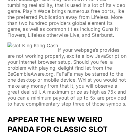
tumbling reel ability, that is used in a lot of its video
game. Play’n Wade brings numerous free ports, like
the preferred Publication away from Lifeless. More
than two hundred providers global element its
game, as well as common titles including Guns N’
Flowers, Lifeless otherwise Live, and Starburst.
If your webpage’s provides
are not working properly, excite allow JavaScript on
your internet browser setup. Should you feel a
problem with playing, delight find let from the
BeGambleAware.org. FaFaFa may be starred to the
one desktop or mobile device. Whilst you would not
make any money from that it, you will observe a
great deal still. A maximum prize as high as 75x and
you can a minimum payout of up to 5x are provided
to have complimentary step three of those symbols.
APPEAR THE NEW WEIRD
PANDA FOR CLASSIC SLOT