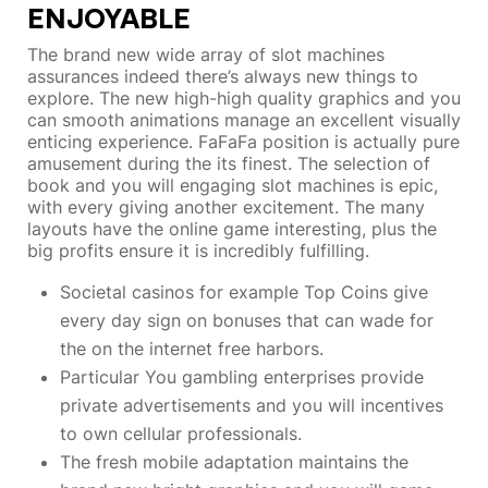
ENJOYABLE
The brand new wide array of slot machines
assurances indeed there’s always new things to
explore. The new high-high quality graphics and you
can smooth animations manage an excellent visually
enticing experience. FaFaFa position is actually pure
amusement during the its finest. The selection of
book and you will engaging slot machines is epic,
with every giving another excitement. The many
layouts have the online game interesting, plus the
big profits ensure it is incredibly fulfilling.
Societal casinos for example Top Coins give
every day sign on bonuses that can wade for
the on the internet free harbors.
Particular You gambling enterprises provide
private advertisements and you will incentives
to own cellular professionals.
The fresh mobile adaptation maintains the