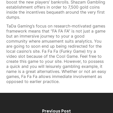
boost the new players’ bankrolls. Shazam Gambling
establishment offers in order to 7,500 gold coins
inside the incentives bequeath around the very first
dumps.
TaDa Gaming’s focus on research-motivated games
framework means that “FA FA FA” is not just a game
but an immersive journey to your a good
community where amusement suits analytics. You
are going to soon end up being redirected for the
local casino’s site. Fa Fa Fa (Funky Game) try a
video slot because of the Cool Game. Feel free to
create this game to your site. However, to possess
a quick and you will leisurely gambling example, it
name is a great alternatives. Whether or not an easy
games, Fa Fa Fa allows immediate involvement as
opposed to earlier practice.
Previous Post