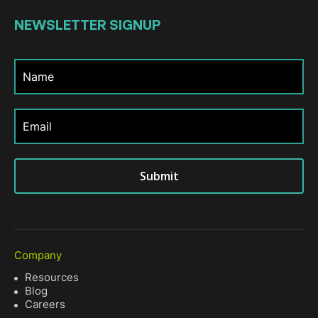
NEWSLETTER
SIGNUP
Submit
Company
Resources
Blog
Careers