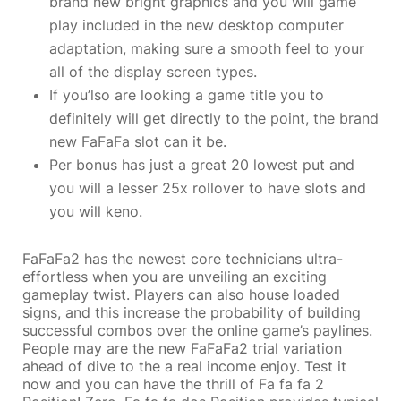
brand new bright graphics and you will game
play included in the new desktop computer
adaptation, making sure a smooth feel to your
all of the display screen types.
If you’lso are looking a game title you to
definitely will get directly to the point, the brand
new FaFaFa slot can it be.
Per bonus has just a great 20 lowest put and
you will a lesser 25x rollover to have slots and
you will keno.
FaFaFa2 has the newest core technicians ultra-
effortless when you are unveiling an exciting
gameplay twist. Players can also house loaded
signs, and this increase the probability of building
successful combos over the online game’s paylines.
People may are the new FaFaFa2 trial variation
ahead of dive to the a real income enjoy. Test it
now and you can have the thrill of Fa fa fa 2