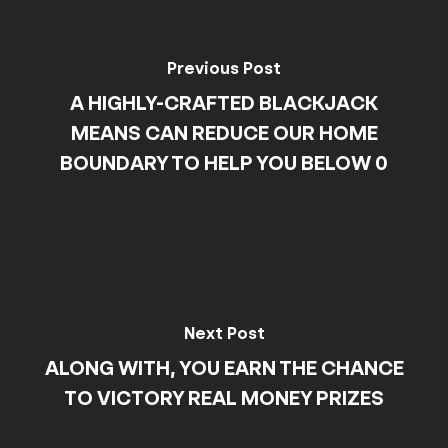
Previous Post
A HIGHLY-CRAFTED BLACKJACK
MEANS CAN REDUCE OUR HOME
BOUNDARY TO HELP YOU BELOW 0
Next Post
ALONG WITH, YOU EARN THE CHANCE
TO VICTORY REAL MONEY PRIZES