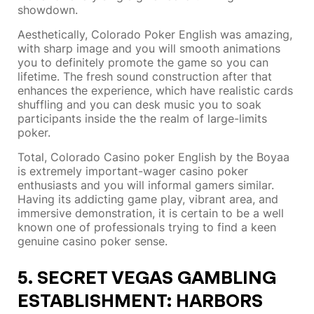
showdown.
Aesthetically, Colorado Poker English was amazing,
with sharp image and you will smooth animations
you to definitely promote the game so you can
lifetime. The fresh sound construction after that
enhances the experience, which have realistic cards
shuffling and you can desk music you to soak
participants inside the the realm of large-limits
poker.
Total, Colorado Casino poker English by the Boyaa
is extremely important-wager casino poker
enthusiasts and you will informal gamers similar.
Having its addicting game play, vibrant area, and
immersive demonstration, it is certain to be a well
known one of professionals trying to find a keen
genuine casino poker sense.
5. SECRET VEGAS GAMBLING
ESTABLISHMENT: HARBORS