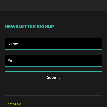
NEWSLETTER
SIGNUP
Submit
Company