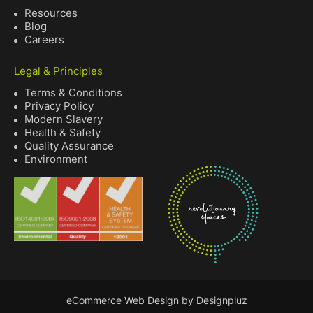
Resources
Blog
Careers
Legal & Principles
Terms & Conditions
Privacy Policy
Modern Slavery
Health & Safety
Quality Assurance
Environment
eCommerce Web Design by Designpluz