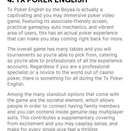
Tx Poker English by the Boyaa is actually a
captivating and you may immersive poker video
game. Featuring its associate-friendly screen,
practical gameplay auto mechanics, and vibrant
area of users, this has an actual poker experience
that can make you stay coming right back for more.
The overall game has many tables and you will
tournaments so you’re able to pick from, catering
so you’re able to professionals of all the experience
accounts. Regardless if you are a professional
specialist or a novice to the world out of casino
poker, there is something for all during the Tx Poker
English.
Among the many standout options that come with
the game are the societal element, which allows
people in order to connect having family members
and you can contend inside genuine-day multiplayer
suits. This contributes a supplementary covering
from excitement and you may caeplay sense, and
make for every single give feel a thrilling