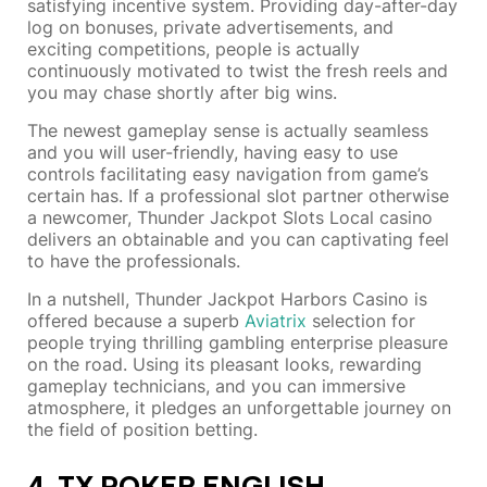
satisfying incentive system. Providing day-after-day
log on bonuses, private advertisements, and
exciting competitions, people is actually
continuously motivated to twist the fresh reels and
you may chase shortly after big wins.
The newest gameplay sense is actually seamless
and you will user-friendly, having easy to use
controls facilitating easy navigation from game’s
certain has. If a professional slot partner otherwise
a newcomer, Thunder Jackpot Slots Local casino
delivers an obtainable and you can captivating feel
to have the professionals.
In a nutshell, Thunder Jackpot Harbors Casino is
offered because a superb
Aviatrix
selection for
people trying thrilling gambling enterprise pleasure
on the road. Using its pleasant looks, rewarding
gameplay technicians, and you can immersive
atmosphere, it pledges an unforgettable journey on
the field of position betting.
4. TX POKER ENGLISH