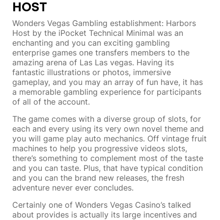
HOST
Wonders Vegas Gambling establishment: Harbors
Host by the iPocket Technical Minimal was an
enchanting and you can exciting gambling
enterprise games one transfers members to the
amazing arena of Las Las vegas. Having its
fantastic illustrations or photos, immersive
gameplay, and you may an array of fun have, it has
a memorable gambling experience for participants
of all of the account.
The game comes with a diverse group of slots, for
each and every using its very own novel theme and
you will game play auto mechanics. Off vintage fruit
machines to help you progressive videos slots,
there’s something to complement most of the taste
and you can taste. Plus, that have typical condition
and you can the brand new releases, the fresh
adventure never ever concludes.
Certainly one of Wonders Vegas Casino’s talked
about provides is actually its large incentives and