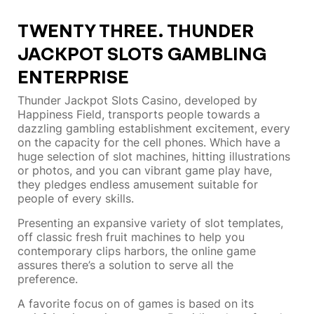
TWENTY THREE. THUNDER
JACKPOT SLOTS GAMBLING
ENTERPRISE
Thunder Jackpot Slots Casino, developed by
Happiness Field, transports people towards a
dazzling gambling establishment excitement, every
on the capacity for the cell phones. Which have a
huge selection of slot machines, hitting illustrations
or photos, and you can vibrant game play have,
they pledges endless amusement suitable for
people of every skills.
Presenting an expansive variety of slot templates,
off classic fresh fruit machines to help you
contemporary clips harbors, the online game
assures there’s a solution to serve all the
preference.
A favorite focus on of games is based on its