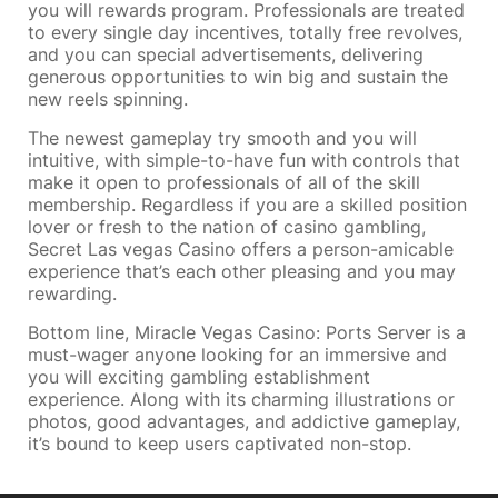
you will rewards program. Professionals are treated
to every single day incentives, totally free revolves,
and you can special advertisements, delivering
generous opportunities to win big and sustain the
new reels spinning.
The newest gameplay try smooth and you will
intuitive, with simple-to-have fun with controls that
make it open to professionals of all of the skill
membership. Regardless if you are a skilled position
lover or fresh to the nation of casino gambling,
Secret Las vegas Casino offers a person-amicable
experience that’s each other pleasing and you may
rewarding.
Bottom line, Miracle Vegas Casino: Ports Server is a
must-wager anyone looking for an immersive and
you will exciting gambling establishment
experience. Along with its charming illustrations or
photos, good advantages, and addictive gameplay,
it’s bound to keep users captivated non-stop.