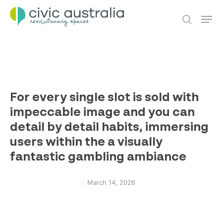
Skip
Men
to
main
search
content
For every single slot is sold with
impeccable image and you can
detail by detail habits, immersing
users within the a visually
fantastic gambling ambiance
March 14, 2026