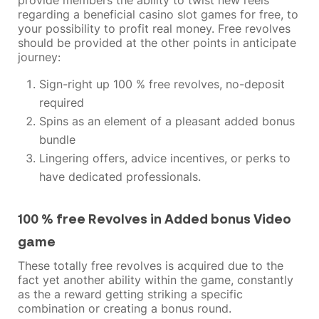
provide members the ability to twist new reels
regarding a beneficial casino slot games for free, to
your possibility to profit real money. Free revolves
should be provided at the other points in anticipate
journey:
Sign-right up 100 % free revolves, no-deposit
required
Spins as an element of a pleasant added bonus
bundle
Lingering offers, advice incentives, or perks to
have dedicated professionals.
100 % free Revolves in Added bonus Video
game
These totally free revolves is acquired due to the
fact yet another ability within the game, constantly
as the a reward getting striking a specific
combination or creating a bonus round.