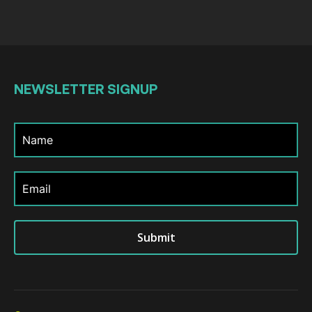
NEWSLETTER
SIGNUP
Submit