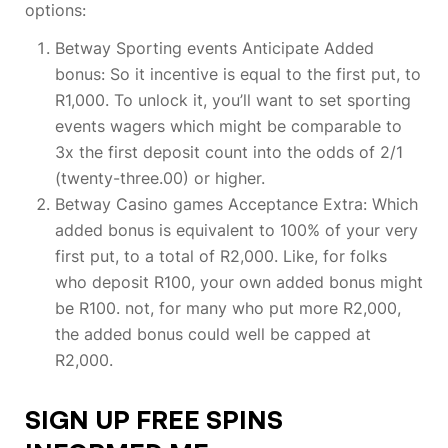
options:
Betway Sporting events Anticipate Added
bonus: So it incentive is equal to the first put, to
R1,000. To unlock it, you’ll want to set sporting
events wagers which might be comparable to
3x the first deposit count into the odds of 2/1
(twenty-three.00) or higher.
Betway Casino games Acceptance Extra: Which
added bonus is equivalent to 100% of your very
first put, to a total of R2,000. Like, for folks
who deposit R100, your own added bonus might
be R100. not, for many who put more R2,000,
the added bonus could well be capped at
R2,000.
SIGN UP FREE SPINS