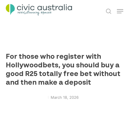
Skip
Men
to
main
search
content
For those who register with
Hollywoodbets, you should buy a
good R25 totally free bet without
and then make a deposit
March 18, 2026