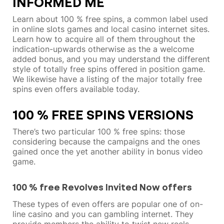
INFORMED ME
Learn about 100 % free spins, a common label used
in online slots games and local casino internet sites.
Learn how to acquire all of them throughout the
indication-upwards otherwise as the a welcome
added bonus, and you may understand the different
style of totally free spins offered in position game.
We likewise have a listing of the major totally free
spins even offers available today.
100 % FREE SPINS VERSIONS
There’s two particular 100 % free spins: those
considering because the campaigns and the ones
gained once the yet another ability in bonus video
game.
100 % free Revolves Invited Now offers
These types of even offers are popular one of on-
line casino and you can gambling internet. They