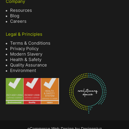
Company
Resources
Blog
Careers
Legal & Principles
Terms & Conditions
Privacy Policy
Modern Slavery
Health & Safety
Quality Assurance
Environment
eCommerce Web Design by Designpluz