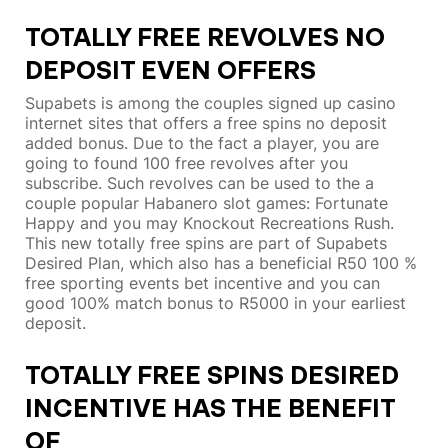
TOTALLY FREE REVOLVES NO
DEPOSIT EVEN OFFERS
Supabets is among the couples signed up casino
internet sites that offers a free spins no deposit
added bonus. Due to the fact a player, you are
going to found 100 free revolves after you
subscribe. Such revolves can be used to the a
couple popular Habanero slot games: Fortunate
Happy and you may Knockout Recreations Rush.
This new totally free spins are part of Supabets
Desired Plan, which also has a beneficial R50 100 %
free sporting events bet incentive and you can
good 100% match bonus to R5000 in your earliest
deposit.
TOTALLY FREE SPINS DESIRED
INCENTIVE HAS THE BENEFIT
OF