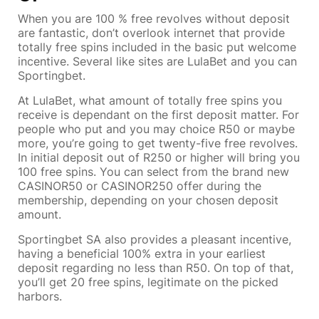
When you are 100 % free revolves without deposit
are fantastic, don’t overlook internet that provide
totally free spins included in the basic put welcome
incentive. Several like sites are LulaBet and you can
Sportingbet.
At LulaBet, what amount of totally free spins you
receive is dependant on the first deposit matter. For
people who put and you may choice R50 or maybe
more, you’re going to get twenty-five free revolves.
In initial deposit out of R250 or higher will bring you
100 free spins. You can select from the brand new
CASINOR50 or CASINOR250 offer during the
membership, depending on your chosen deposit
amount.
Sportingbet SA also provides a pleasant incentive,
having a beneficial 100% extra in your earliest
deposit regarding no less than R50. On top of that,
you’ll get 20 free spins, legitimate on the picked
harbors.