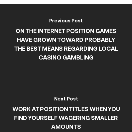
Previous Post
ON THE INTERNET POSITION GAMES
HAVE GROWN TOWARD PROBABLY
THE BEST MEANS REGARDING LOCAL
CASINO GAMBLING
Next Post
WORK AT POSITION TITLES WHEN YOU
FIND YOURSELF WAGERING SMALLER
AMOUNTS