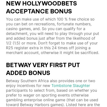
NEW HOLLYWOODBETS
ACCEPTANCE BONUS
You can make use of which 100 % free choice so
you can bet on recreations, fortunate numbers,
casino games, and. So you can qualify for a
detachment, you will need to play through your put
and added bonus just after from the likelihood of
1/2 (1.5) or more. Don’t forget to make use of your
R25 register extra in this 24 times off joining a
merchant account, otherwise it might be sacrificed.
BETWAY VERY FIRST PUT
ADDED BONUS
Betway Southern Africa also provides one or two
enjoy incentives for new
Tombstone Slaughter
participants to select from, based on whether you
prefer to wager on sporting events otherwise
gambling enterprise online game (that can be used
toward Betway Harbors games). Listed here are the