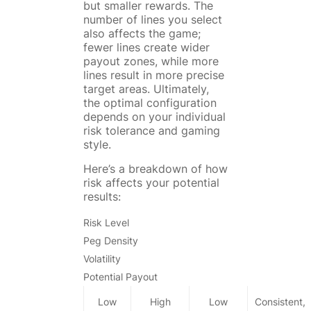
but smaller rewards. The
number of lines you select
also affects the game;
fewer lines create wider
payout zones, while more
lines result in more precise
target areas. Ultimately,
the optimal configuration
depends on your individual
risk tolerance and gaming
style.
Here’s a breakdown of how
risk affects your potential
results:
Risk Level
Peg Density
Volatility
Potential Payout
Low
High
Low
Consistent,