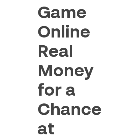
Game
Online
Real
Money
for a
Chance
at