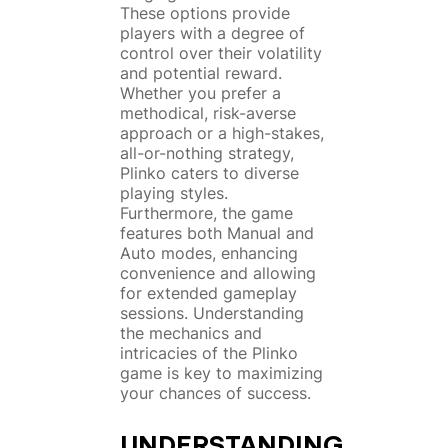
These options provide
players with a degree of
control over their volatility
and potential reward.
Whether you prefer a
methodical, risk-averse
approach or a high-stakes,
all-or-nothing strategy,
Plinko caters to diverse
playing styles.
Furthermore, the game
features both Manual and
Auto modes, enhancing
convenience and allowing
for extended gameplay
sessions. Understanding
the mechanics and
intricacies of the Plinko
game is key to maximizing
your chances of success.
UNDERSTANDING