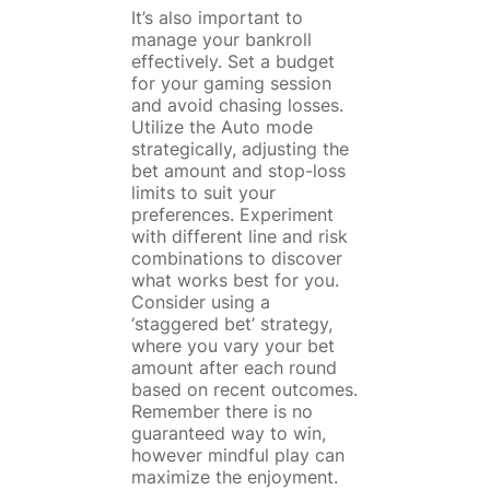
It’s also important to
manage your bankroll
effectively. Set a budget
for your gaming session
and avoid chasing losses.
Utilize the Auto mode
strategically, adjusting the
bet amount and stop-loss
limits to suit your
preferences. Experiment
with different line and risk
combinations to discover
what works best for you.
Consider using a
‘staggered bet’ strategy,
where you vary your bet
amount after each round
based on recent outcomes.
Remember there is no
guaranteed way to win,
however mindful play can
maximize the enjoyment.