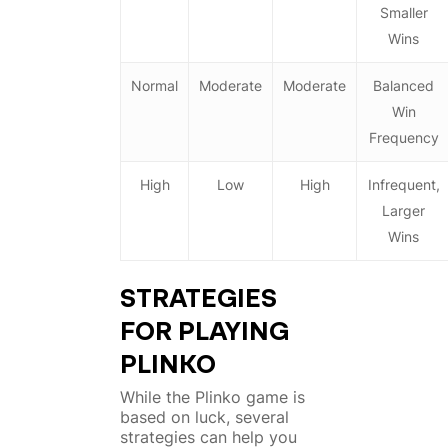
Smaller
Wins
Normal
Moderate
Moderate
Balanced
Win
Frequency
High
Low
High
Infrequent,
Larger
Wins
STRATEGIES
FOR PLAYING
PLINKO
While the Plinko game is
based on luck, several
strategies can help you