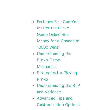
Fortunes Fall: Can You
Master the Plinko
Game Online Real
Money for a Chance at
1000x Wins?
Understanding the
Plinko Game
Mechanics
Strategies for Playing
Plinko
Understanding the RTP
and Variance
Advanced Tips and
Customization Options