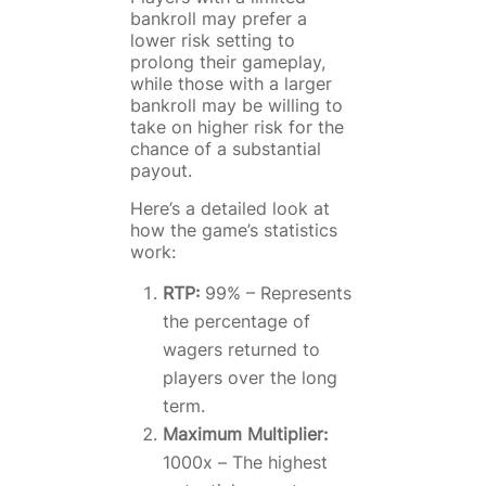
bankroll may prefer a
lower risk setting to
prolong their gameplay,
while those with a larger
bankroll may be willing to
take on higher risk for the
chance of a substantial
payout.
Here’s a detailed look at
how the game’s statistics
work:
RTP:
99% – Represents
the percentage of
wagers returned to
players over the long
term.
Maximum Multiplier:
1000x – The highest