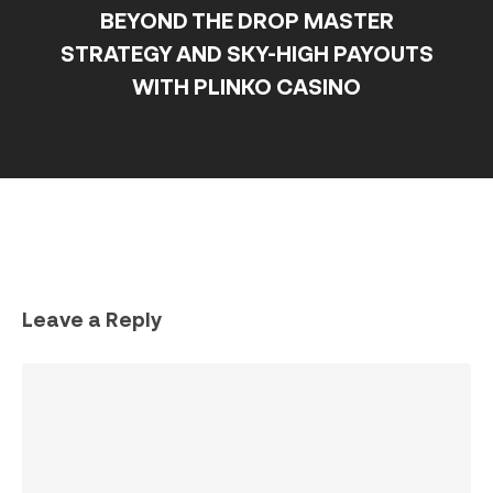
BEYOND THE DROP MASTER
STRATEGY AND SKY-HIGH PAYOUTS
WITH PLINKO CASINO
Leave a Reply