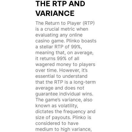
THE RTP AND
VARIANCE
The Return to Player (RTP)
is a crucial metric when
evaluating any online
casino game. Plinko boasts
a stellar RTP of 99%,
meaning that, on average,
it returns 99% of all
wagered money to players
over time. However, it’s
essential to understand
that the RTP is a long-term
average and does not
guarantee individual wins.
The game’s variance, also
known as volatility,
dictates the frequency and
size of payouts. Plinko is
considered to have
medium to high variance,