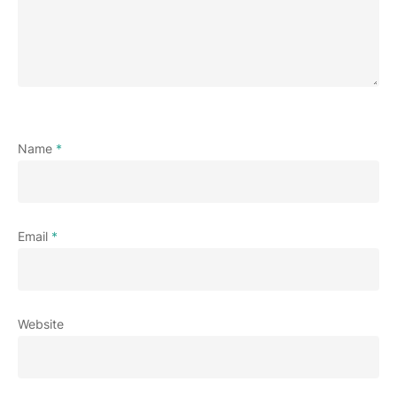
Name
*
Email
*
Website