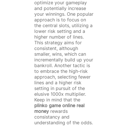
optimize your gameplay
and potentially increase
your winnings. One popular
approach is to focus on
the central slots, utilizing a
lower risk setting and a
higher number of lines.
This strategy aims for
consistent, although
smaller, wins, which can
incrementally build up your
bankroll. Another tactic is
to embrace the high-risk
approach, selecting fewer
lines and a higher risk
setting in pursuit of the
elusive 1000x multiplier.
Keep in mind that the
plinko game online real
money
rewards
consistancy and
understanding of the odds.