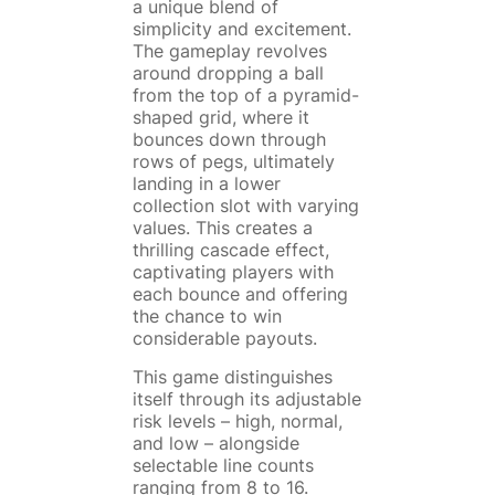
a unique blend of
simplicity and excitement.
The gameplay revolves
around dropping a ball
from the top of a pyramid-
shaped grid, where it
bounces down through
rows of pegs, ultimately
landing in a lower
collection slot with varying
values. This creates a
thrilling cascade effect,
captivating players with
each bounce and offering
the chance to win
considerable payouts.
This game distinguishes
itself through its adjustable
risk levels – high, normal,
and low – alongside
selectable line counts
ranging from 8 to 16.