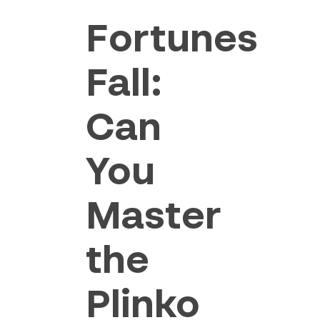
Fortunes
Fall:
Can
You
Master
the
Plinko