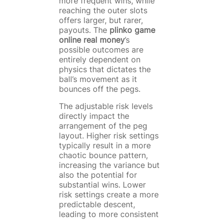
more frequent wins, while
reaching the outer slots
offers larger, but rarer,
payouts. The
plinko game
online real money
’s
possible outcomes are
entirely dependent on
physics that dictates the
ball’s movement as it
bounces off the pegs.
The adjustable risk levels
directly impact the
arrangement of the peg
layout. Higher risk settings
typically result in a more
chaotic bounce pattern,
increasing the variance but
also the potential for
substantial wins. Lower
risk settings create a more
predictable descent,
leading to more consistent