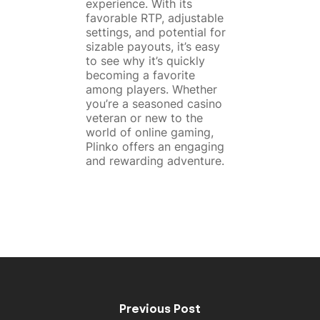
experience. With its
favorable RTP, adjustable
settings, and potential for
sizable payouts, it’s easy
to see why it’s quickly
becoming a favorite
among players. Whether
you’re a seasoned casino
veteran or new to the
world of online gaming,
Plinko offers an engaging
and rewarding adventure.
Previous Post