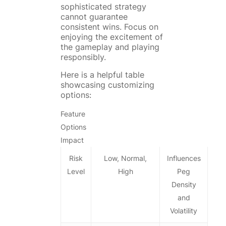
sophisticated strategy
cannot guarantee
consistent wins. Focus on
enjoying the excitement of
the gameplay and playing
responsibly.
Here is a helpful table
showcasing customizing
options:
Feature
Options
Impact
Risk
Low, Normal,
Influences
Level
High
Peg
Density
and
Volatility