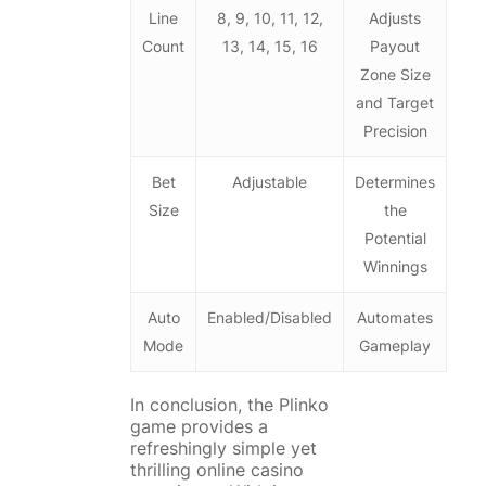
Line
8, 9, 10, 11, 12,
Adjusts
Count
13, 14, 15, 16
Payout
Zone Size
and Target
Precision
Bet
Adjustable
Determines
Size
the
Potential
Winnings
Auto
Enabled/Disabled
Automates
Mode
Gameplay
In conclusion, the Plinko
game provides a
refreshingly simple yet
thrilling online casino