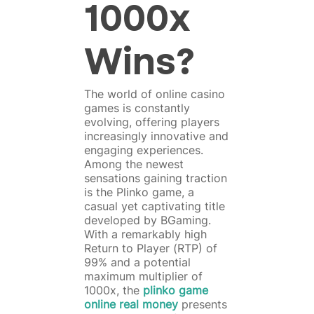
1000x
Wins?
The world of online casino
games is constantly
evolving, offering players
increasingly innovative and
engaging experiences.
Among the newest
sensations gaining traction
is the Plinko game, a
casual yet captivating title
developed by BGaming.
With a remarkably high
Return to Player (RTP) of
99% and a potential
maximum multiplier of
1000x, the
plinko game
online real money
presents