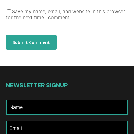
Save my name, email, and website in this browser
for the next time I comment.
NEWSLETTER
SIGNUP