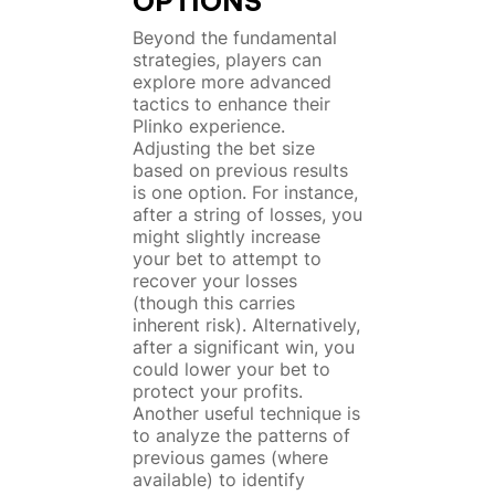
OPTIONS
Beyond the fundamental
strategies, players can
explore more advanced
tactics to enhance their
Plinko experience.
Adjusting the bet size
based on previous results
is one option. For instance,
after a string of losses, you
might slightly increase
your bet to attempt to
recover your losses
(though this carries
inherent risk). Alternatively,
after a significant win, you
could lower your bet to
protect your profits.
Another useful technique is
to analyze the patterns of
previous games (where
available) to identify