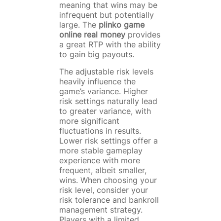
meaning that wins may be
infrequent but potentially
large. The
plinko game
online real money
provides
a great RTP with the ability
to gain big payouts.
The adjustable risk levels
heavily influence the
game’s variance. Higher
risk settings naturally lead
to greater variance, with
more significant
fluctuations in results.
Lower risk settings offer a
more stable gameplay
experience with more
frequent, albeit smaller,
wins. When choosing your
risk level, consider your
risk tolerance and bankroll
management strategy.
Players with a limited