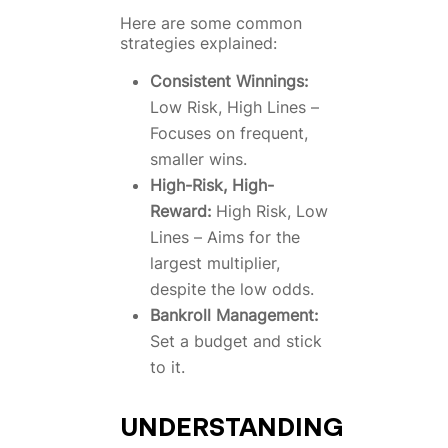
Here are some common
strategies explained:
Consistent Winnings:
Low Risk, High Lines –
Focuses on frequent,
smaller wins.
High-Risk, High-
Reward:
High Risk, Low
Lines – Aims for the
largest multiplier,
despite the low odds.
Bankroll Management:
Set a budget and stick
to it.
UNDERSTANDING