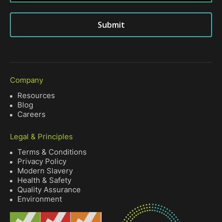
Submit
Company
Resources
Blog
Careers
Legal & Principles
Terms & Conditions
Privacy Policy
Modern Slavery
Health & Safety
Quality Assurance
Environment