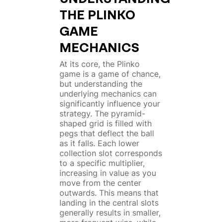
THE PLINKO
GAME
MECHANICS
At its core, the Plinko
game is a game of chance,
but understanding the
underlying mechanics can
significantly influence your
strategy. The pyramid-
shaped grid is filled with
pegs that deflect the ball
as it falls. Each lower
collection slot corresponds
to a specific multiplier,
increasing in value as you
move from the center
outwards. This means that
landing in the central slots
generally results in smaller,