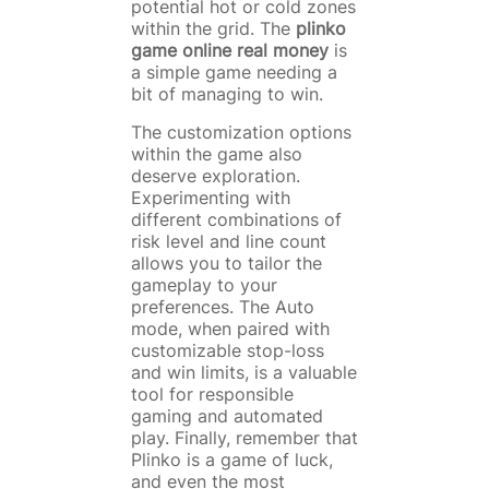
potential hot or cold zones
within the grid. The
plinko
game online real money
is
a simple game needing a
bit of managing to win.
The customization options
within the game also
deserve exploration.
Experimenting with
different combinations of
risk level and line count
allows you to tailor the
gameplay to your
preferences. The Auto
mode, when paired with
customizable stop-loss
and win limits, is a valuable
tool for responsible
gaming and automated
play. Finally, remember that
Plinko is a game of luck,
and even the most