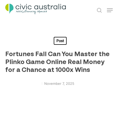
Skip
Men
to
main
search
content
Post
Fortunes Fall Can You Master the
Plinko Game Online Real Money
for a Chance at 1000x Wins
November 7, 2025