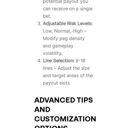
potential payout you
can receive on a single
bet.
Adjustable Risk Levels:
Low, Normal, High –
Modify peg density
and gameplay
volatility.
Line Selection:
8-16
lines – Adjust the size
and target areas of the
payout slots.
ADVANCED TIPS
AND
CUSTOMIZATION