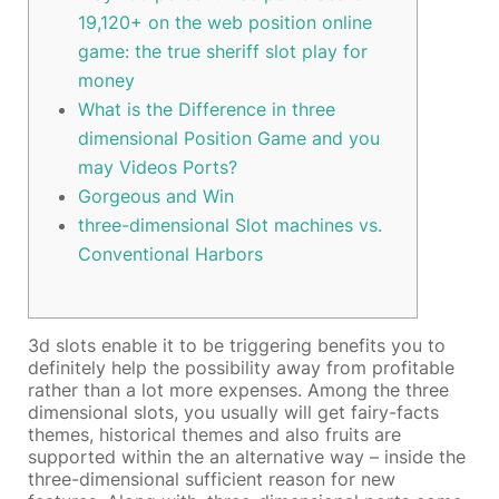
19,120+ on the web position online
game: the true sheriff slot play for
money
What is the Difference in three
dimensional Position Game and you
may Videos Ports?
Gorgeous and Win
three-dimensional Slot machines vs.
Conventional Harbors
3d slots enable it to be triggering benefits you to
definitely help the possibility away from profitable
rather than a lot more expenses. Among the three
dimensional slots, you usually will get fairy-facts
themes, historical themes and also fruits are
supported within the an alternative way – inside the
three-dimensional sufficient reason for new