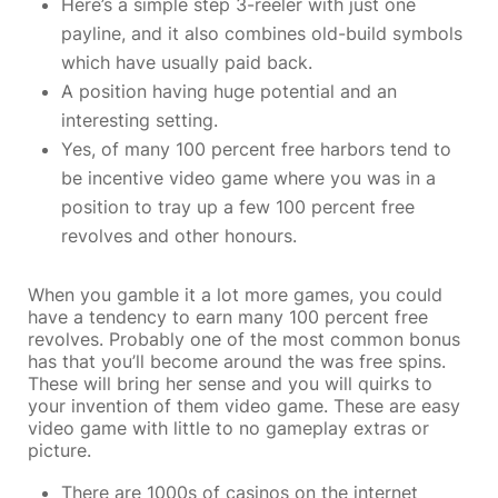
Here’s a simple step 3-reeler with just one
payline, and it also combines old-build symbols
which have usually paid back.
A position having huge potential and an
interesting setting.
Yes, of many 100 percent free harbors tend to
be incentive video game where you was in a
position to tray up a few 100 percent free
revolves and other honours.
When you gamble it a lot more games, you could
have a tendency to earn many 100 percent free
revolves. Probably one of the most common bonus
has that you’ll become around the was free spins.
These will bring her sense and you will quirks to
your invention of them video game. These are easy
video game with little to no gameplay extras or
picture.
There are 1000s of casinos on the internet