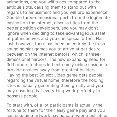
animations, and you will tunes compared to the
antique slots, causing them to stand out with
regards to amusement and you will pro experience.
Gamble three-dimensional ports from the legitimate
casinos on the internet, discuss titles from the
better position developers, and you may don’t
ignore when deciding to take advantageous asset
of put incentives and you can special offers. Has
just, however, there has been an entirely the fresh
sounding slot games you to arrive at get desire
between on the internet bettors, which is three-
dimensional harbors. The new expanding need for
3d harbors features led extremely online casinos to
provide choices away from greatest builders.
Having the best 3d slot video game gets people
regarding the virtual home, therefore the holding
sites is actually generating them greatly and you
may ensuring that everything work perfectly to
possess people.
To start with, of a lot participants is actually the
fortune to them for their easy game play and you
can engaging artwork having captivating pulsating