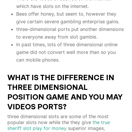
which have slots on the internet.
Bees offer honey, but seem to, however they
give certain severe gambling enterprise gains.
three-dimensional ports put another dimensions
to everyone away from slot gamble.
In past times, lots of three dimensional online
game did not convert well more than so you
can mobile phones.
WHAT IS THE DIFFERENCE IN
THREE DIMENSIONAL
POSITION GAME AND YOU MAY
VIDEOS PORTS?
three dimensional slots are some of the most
popular slots now while the they give
the true
sheriff slot play for money
superior images,