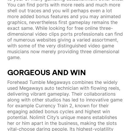
You can find ports with more reels and much more
shell out traces and you will perhaps even a lot
more added bonus features and you may animated
graphics, nevertheless first gameplay remains the
exact same. While looking for free online three-
dimensional video clips ports professionals can find
of numerous websites giving a varied assortment,
with some of the very distinguished video game
musicians now merely providing three dimensional
game.
GORGEOUS AND WIN
Forehead Tumble Megaways combines the widely
used Megaways auto technician with flowing reels,
delivering vibrant gameplay. Their collaborations
along with other studios has led to innovative game
for example Currency Train 2, known for their
engaging added bonus cycles and highest win
potential. Nolimit City’s unique means establishes
her or him apart in the business, making the slots
vital-choose daring people. Its highest-volatility