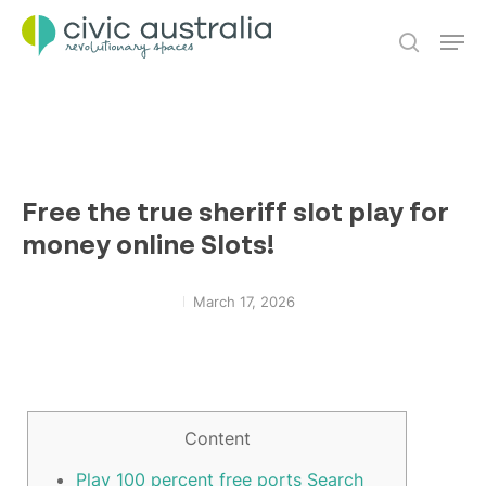
Skip
Men
to
main
search
content
Free the true sheriff slot play for
money online Slots!
March 17, 2026
Content
Play 100 percent free ports Search