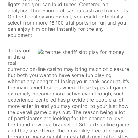
lights and you can loud tunes. Centered on
analytics, three-home of casino cash are from slots.
On the Local casino Expert, you could potentially
select from more 18,100 trial ports for fun and you
can enjoy him or her instantly for the any
equipment.
To try out
in the a
real
currency on-line casino may bring much of pleasure
but both you want to have some fun playing
without any danger of losing your bank account. It’s
the main benefit series where these types of game
extremely become more active even though, such
experience-centered has provide the people a lot
more enter in and you may control to your just how
the overall game plays out. The reason being a lot
of participants are looking for the chance to love
the brand new age bracket of 3d ports online game
and they are offered the possibility free of charge
to your of many gambling establishment other sites.