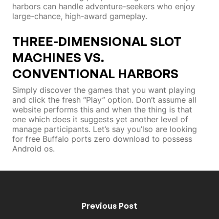
harbors can handle adventure-seekers who enjoy
large-chance, high-award gameplay.
THREE-DIMENSIONAL SLOT
MACHINES VS.
CONVENTIONAL HARBORS
Simply discover the games that you want playing
and click the fresh “Play” option. Don’t assume all
website performs this and when the thing is that
one which does it suggests yet another level of
manage participants. Let’s say you’lso are looking
for free Buffalo ports zero download to possess
Android os.
Previous Post