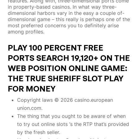
features. Along with, three-dimensional ports come
in property-based casinos.
In what way three-
dimensional harbors vary in the easy a couple of-
dimensional game – this really is perhaps one of the
most preferred concerns you to definitely arise
among profiles.
PLAY 100 PERCENT FREE
PORTS SEARCH 19,120+ ON THE
WEB POSITION ONLINE GAME:
THE TRUE SHERIFF SLOT PLAY
FOR MONEY
Copyright laws © 2026 casino.european
union.com.
The thing that you ought to be aware of when
to try out online slots ‘s the RTP that’s provided
by the fresh seller.