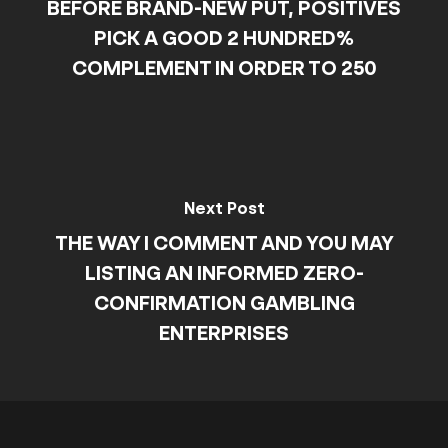
BEFORE BRAND-NEW PUT, POSITIVES
PICK A GOOD 2 HUNDRED%
COMPLEMENT IN ORDER TO 250
Next Post
THE WAY I COMMENT AND YOU MAY
LISTING AN INFORMED ZERO-
CONFIRMATION GAMBLING
ENTERPRISES