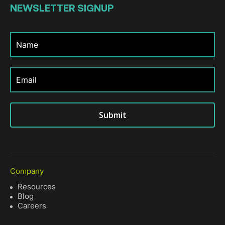
NEWSLETTER
SIGNUP
Submit
Company
Resources
Blog
Careers