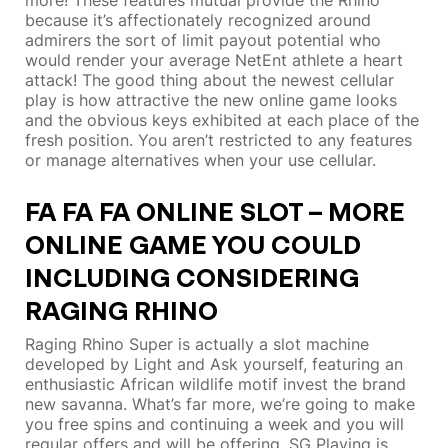
more!
These features mutual provide the Rhino
because it’s affectionately recognized around
admirers the sort of limit payout potential who
would render your average NetEnt athlete a heart
attack! The good thing about the newest cellular
play is how attractive the new online game looks
and the obvious keys exhibited at each place of the
fresh position. You aren’t restricted to any features
or manage alternatives when your use cellular.
FA FA FA ONLINE SLOT – MORE
ONLINE GAME YOU COULD
INCLUDING CONSIDERING
RAGING RHINO
Raging Rhino Super is actually a slot machine
developed by Light and Ask yourself, featuring an
enthusiastic African wildlife motif invest the brand
new savanna. What’s far more, we’re going to make
you free spins and continuing a week and you will
regular offers and will be offering. SG Playing is