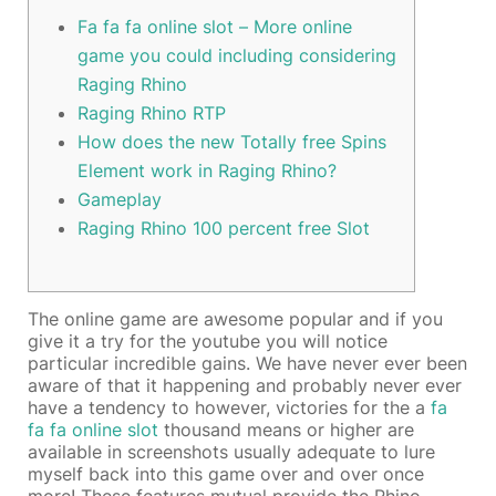
Fa fa fa online slot – More online
game you could including considering
Raging Rhino
Raging Rhino RTP
How does the new Totally free Spins
Element work in Raging Rhino?
Gameplay
Raging Rhino 100 percent free Slot
The online game are awesome popular and if you
give it a try for the youtube you will notice
particular incredible gains. We have never ever been
aware of that it happening and probably never ever
have a tendency to however, victories for the a
fa
fa fa online slot
thousand means or higher are
available in screenshots usually adequate to lure
myself back into this game over and over once