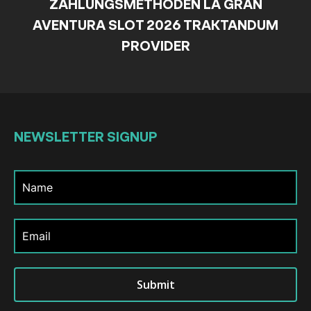
ZAHLUNGSMETHODEN LA GRAN
AVENTURA SLOT 2026 TRAKTANDUM
PROVIDER
NEWSLETTER
SIGNUP
Submit