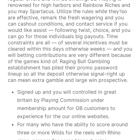
renowned for high harbors and Rainbow Riches and
you may Spartacus. Utilize the rules while they’lso
are effective, remark the fresh wagering and you
can cashout conditions, and contact service if you
would like assist — following twist, choice, and you
can go for those individuals big payouts. Time
constraints are all — of several incentives must be
cleared within this days otherwise weeks — and you
will betting contributions are very different because
of the games kind of. Raging Bull Gambling
establishment has piled their promo password
lineup so all the deposit otherwise signal-right up
can mean extra gamble and large win prospective.
Signed up and you will controlled in great
britain by Playing Commission under
membership amount for GB customers to
experience for the our online websites.
For many who have the ability to score around
three or more Wilds for the reels with Rhino