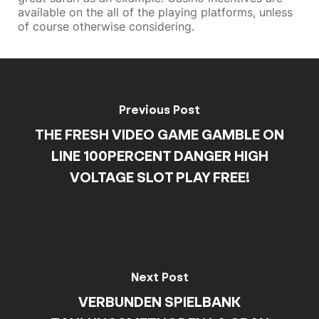
available on the all of the playing platforms, unless
of course otherwise considering.
Previous Post
THE FRESH VIDEO GAME GAMBLE ON
LINE 100PERCENT DANGER HIGH
VOLTAGE SLOT PLAY FREE!
Next Post
VERBUNDEN SPIELBANK