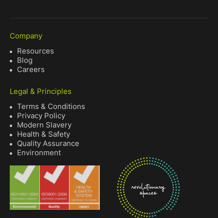
Company
Resources
Blog
Careers
Legal & Principles
Terms & Conditions
Privacy Policy
Modern Slavery
Health & Safety
Quality Assurance
Environment