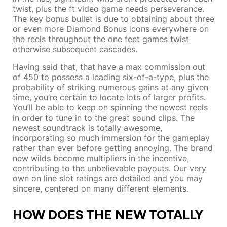
twist, plus the ft video game needs perseverance.
The key bonus bullet is due to obtaining about three
or even more Diamond Bonus icons everywhere on
the reels throughout the one feet games twist
otherwise subsequent cascades.
Having said that, that have a max commission out
of 450 to possess a leading six-of-a-type, plus the
probability of striking numerous gains at any given
time, you’re certain to locate lots of larger profits.
You’ll be able to keep on spinning the newest reels
in order to tune in to the great sound clips. The
newest soundtrack is totally awesome,
incorporating so much immersion for the gameplay
rather than ever before getting annoying. The brand
new wilds become multipliers in the incentive,
contributing to the unbelievable payouts. Our very
own on line slot ratings are detailed and you may
sincere, centered on many different elements.
HOW DOES THE NEW TOTALLY