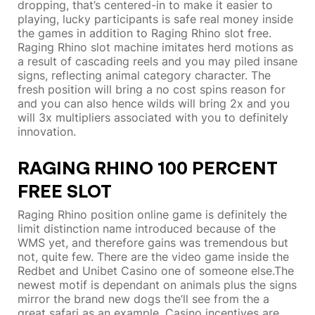
dropping, that’s centered-in to make it easier to
playing, lucky participants is safe real money inside
the games in addition to Raging Rhino slot free.
Raging Rhino slot machine imitates herd motions as
a result of cascading reels and you may piled insane
signs, reflecting animal category character. The
fresh position will bring a no cost spins reason for
and you can also hence wilds will bring 2x and you
will 3x multipliers associated with you to definitely
innovation.
RAGING RHINO 100 PERCENT
FREE SLOT
Raging Rhino position online game is definitely the
limit distinction name introduced because of the
WMS yet, and therefore gains was tremendous but
not, quite few. There are the video game inside the
Redbet and Unibet Casino one of someone else.The
newest motif is dependant on animals plus the signs
mirror the brand new dogs the’ll see from the a
great safari as an example. Casino incentives are