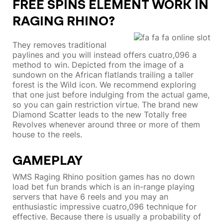
FREE SPINS ELEMENT WORK IN
RAGING RHINO?
They removes traditional
paylines and you will instead offers cuatro,096 a
method to win. Depicted from the image of a
sundown on the African flatlands trailing a taller
forest is the Wild icon. We recommend exploring
that one just before indulging from the actual game,
so you can gain restriction virtue. The brand new
Diamond Scatter leads to the new Totally free
Revolves whenever around three or more of them
house to the reels.
GAMEPLAY
WMS Raging Rhino position games has no down
load bet fun brands which is an in-range playing
servers that have 6 reels and you may an
enthusiastic impressive cuatro,096 technique for
effective. Because there is usually a probability of