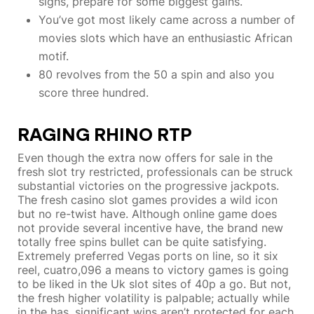
signs, prepare for some biggest gains.
You’ve got most likely came across a number of
movies slots which have an enthusiastic African
motif.
80 revolves from the 50 a spin and also you
score three hundred.
RAGING RHINO RTP
Even though the extra now offers for sale in the
fresh slot try restricted, professionals can be struck
substantial victories on the progressive jackpots.
The fresh casino slot games provides a wild icon
but no re-twist have. Although online game does
not provide several incentive have, the brand new
totally free spins bullet can be quite satisfying.
Extremely preferred Vegas ports on line, so it six
reel, cuatro,096 a means to victory games is going
to be liked in the Uk slot sites of 40p a go. But not,
the fresh higher volatility is palpable; actually while
in the has, significant wins aren’t protected for each