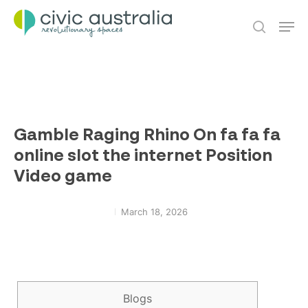
Skip
Men
to
main
search
content
Gamble Raging Rhino On fa fa fa
online slot the internet Position
Video game
March 18, 2026
Blogs