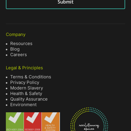
Submit
Company
Resources
Blog
Careers
Legal & Principles
Terms & Conditions
Privacy Policy
Modern Slavery
Health & Safety
Quality Assurance
Environment