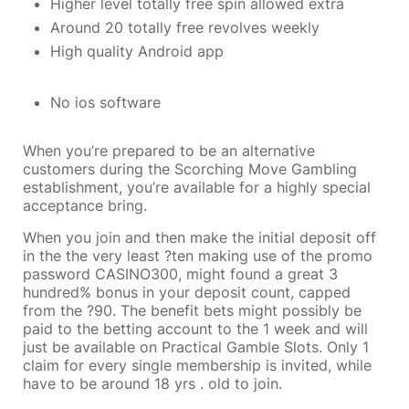
Higher level totally free spin allowed extra
Around 20 totally free revolves weekly
High quality Android app
No ios software
When you’re prepared to be an alternative
customers during the Scorching Move Gambling
establishment, you’re available for a highly special
acceptance bring.
When you join and then make the initial deposit off
in the the very least ?ten making use of the promo
password CASINO300, might found a great 3
hundred% bonus in your deposit count, capped
from the ?90. The benefit bets might possibly be
paid to the betting account to the 1 week and will
just be available on Practical Gamble Slots. Only 1
claim for every single membership is invited, while
have to be around 18 yrs . old to join.