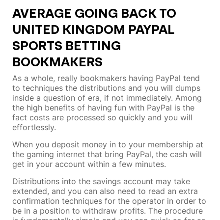
AVERAGE GOING BACK TO
UNITED KINGDOM PAYPAL
SPORTS BETTING
BOOKMAKERS
As a whole, really bookmakers having PayPal tend
to techniques the distributions and you will dumps
inside a question of era, if not immediately. Among
the high benefits of having fun with PayPal is the
fact costs are processed so quickly and you will
effortlessly.
When you deposit money in to your membership at
the gaming internet that bring PayPal, the cash will
get in your account within a few minutes.
Distributions into the savings account may take
extended, and you can also need to read an extra
confirmation techniques for the operator in order to
be in a position to withdraw profits. The procedure