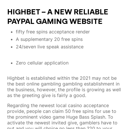
HIGHBET – A NEW RELIABLE
PAYPAL GAMING WEBSITE
fifty free spins acceptance render
A supplementary 20 free spins
24/seven live speak assistance
Zero cellular application
Highbet is established within the 2021 may not be
the best online gambling gambling establishment in
the business, however, the profile is growing as well
as the greeting give is fairly a good.
Regarding the newest local casino acceptance
provide, people can claim 50 free spins for use to
the prominent video game Huge Bass Splash. To
activate the newest invited give, gamblers have to
put and you will choice no less than ?20 to your