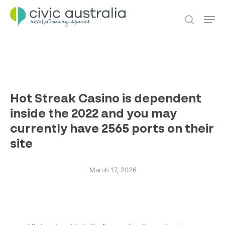
Skip
Men
to
main
search
content
Hot Streak Casino is dependent
inside the 2022 and you may
currently have 2565 ports on their
site
March 17, 2026