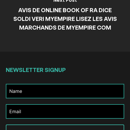
AVIS DE ONLINE BOOK OF RA DICE
SOLDI VERI MYEMPIRE LISEZ LES AVIS
MARCHANDS DE MYEMPIRE COM
NEWSLETTER
SIGNUP