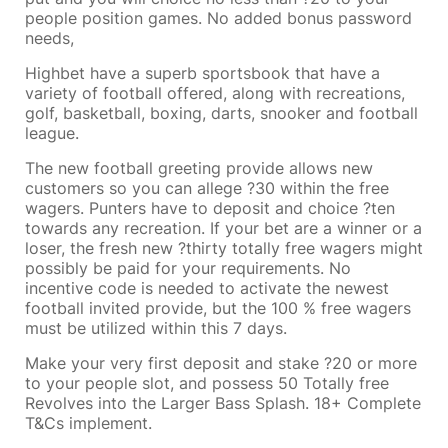
people position games. No added bonus password
needs,
Highbet have a superb sportsbook that have a
variety of football offered, along with recreations,
golf, basketball, boxing, darts, snooker and football
league.
The new football greeting provide allows new
customers so you can allege ?30 within the free
wagers. Punters have to deposit and choice ?ten
towards any recreation. If your bet are a winner or a
loser, the fresh new ?thirty totally free wagers might
possibly be paid for your requirements. No
incentive code is needed to activate the newest
football invited provide, but the 100 % free wagers
must be utilized within this 7 days.
Make your very first deposit and stake ?20 or more
to your people slot, and possess 50 Totally free
Revolves into the Larger Bass Splash. 18+ Complete
T&Cs implement.