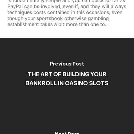
is fundamentally simple and you can quick so far as
PayPal can be involved, even if, and they will always
techniques costs contained in this occasions, even
though your sportsbook otherwise gambling
establishment takes a bit more than one to.
Previous Post
THE ART OF BUILDING YOUR
BANKROLL IN CASINO SLOTS
Next Post