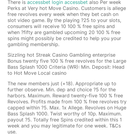
There is
accessbet login accessbet
also Per week
Perks at Very hot Move Casino. Customers is allege
free revolves every week when they bet cash on
slot video game. By the playing ?25 to your slots,
consumers will receive 10 100 % free spins and
when ?fifty are gambled upcoming 20 100 % free
spins might possibly be credited to help you your
gambling membership.
Sizzling hot Streak Casino Gambling enterprise
Bonus twenty five 100 % free revolves for the Large
Bass Splash 1000 Criteria (WR): Min. Deposit: Head
to Hot Move Local casino
The new members just (+18). Appropriate up to
further observe. Min. dep and choice ?5 for the
harbors. Maximum. Reward twenty-five 100 % free
Revolves. Profits made from 100 % free revolves try
capped within ?5. Max. 1x Allege. Revolves on Huge
Bass Splash 1000. Twist worthy of 10p. Maximum.
payout ?5. Totally free Spins credited within this 1
week and you may legitimate for one week. T&Cs
use.