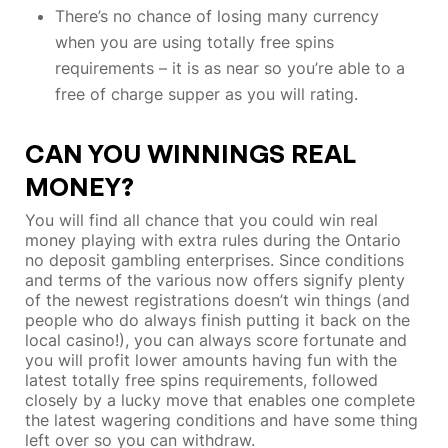
There’s no chance of losing many currency
when you are using totally free spins
requirements – it is as near so you’re able to a
free of charge supper as you will rating.
CAN YOU WINNINGS REAL
MONEY?
You will find all chance that you could win real
money playing with extra rules during the Ontario
no deposit gambling enterprises. Since conditions
and terms of the various now offers signify plenty
of the newest registrations doesn’t win things (and
people who do always finish putting it back on the
local casino!), you can always score fortunate and
you will profit lower amounts having fun with the
latest totally free spins requirements, followed
closely by a lucky move that enables one complete
the latest wagering conditions and have some thing
left over so you can withdraw.