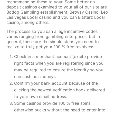
recommending these to your. Some better no
deposit casinos examined to your all of our site are
Bodog Gambling establishment, Betway Casino, Leo
Las vegas Local casino and you can Bitstarz Local
casino, among others.
The process so you can allege incentive codes
varies ranging from gambling enterprises, but in
general, these are the simple steps you need to
realize to truly get your 100 % free revolves:
Check in a merchant account (excite provide
right facts when you are registering since you
may be required to ensure the identity so you
can cash out money).
Confirm your bank account because of the
clicking the newest verification hook delivered
to your own email address.
Some casinos provide 100 % free spins
otherwise bucks without the need to enter into