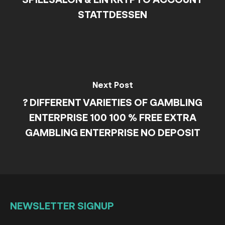
STATTDESSEN
Next Post
? DIFFERENT VARIETIES OF GAMBLING
ENTERPRISE 100 100 % FREE EXTRA
GAMBLING ENTERPRISE NO DEPOSIT
NEWSLETTER
SIGNUP