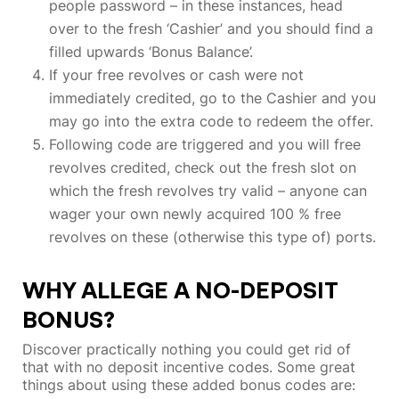
people password – in these instances, head
over to the fresh ‘Cashier’ and you should find a
filled upwards ‘Bonus Balance’.
If your free revolves or cash were not
immediately credited, go to the Cashier and you
may go into the extra code to redeem the offer.
Following code are triggered and you will free
revolves credited, check out the fresh slot on
which the fresh revolves try valid – anyone can
wager your own newly acquired 100 % free
revolves on these (otherwise this type of) ports.
WHY ALLEGE A NO-DEPOSIT
BONUS?
Discover practically nothing you could get rid of
that with no deposit incentive codes. Some great
things about using these added bonus codes are: