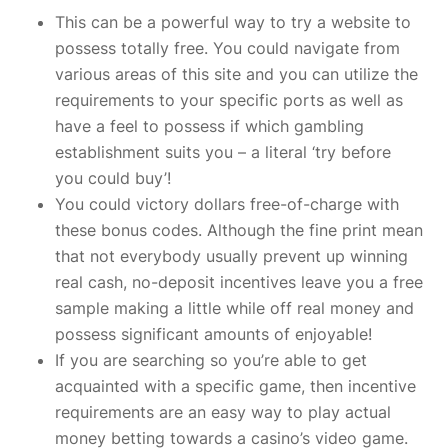
This can be a powerful way to try a website to
possess totally free. You could navigate from
various areas of this site and you can utilize the
requirements to your specific ports as well as
have a feel to possess if which gambling
establishment suits you – a literal ‘try before
you could buy’!
You could victory dollars free-of-charge with
these bonus codes. Although the fine print mean
that not everybody usually prevent up winning
real cash, no-deposit incentives leave you a free
sample making a little while off real money and
possess significant amounts of enjoyable!
If you are searching so you’re able to get
acquainted with a specific game, then incentive
requirements are an easy way to play actual
money betting towards a casino’s video game.