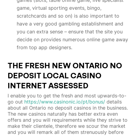
games (slots, table online game, live specialist
game, virtual sporting events, bingo,
scratchcards and so on) is also important to
have a very good gambling establishment and
you can extra sense – ensure that the site you
decide on provides numerous online game away
from top app designers.
THE FRESH NEW ONTARIO NO
DEPOSIT LOCAL CASINO
INTERNET ASSESSED
I enable you to get the fresh and most upwards-to-
go out
https://www.casinonic.io/pt/bonus/
details
about all Ontario no deposit casinos in the business.
The new casinos naturally has better extra even
offers and you will requirements while they strive to
make their clientele, therefore we scour the market
and you will remark all of them strenuously before