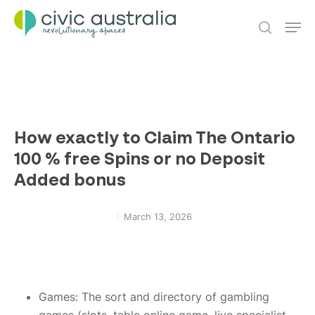
Skip
Men
to
main
search
content
How exactly to Claim The Ontario
100 % free Spins or no Deposit
Added bonus
March 13, 2026
Games: The sort and directory of gambling