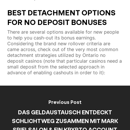
BEST DETACHMENT OPTIONS
FOR NO DEPOSIT BONUSES
There are several options available for new people
to help you cash-out its bonus earnings.
Considering the brand new rollover criteria are
came across, check out of the very most common
detachment strategies utilized by Ontario no
deposit casinos (note that particular casinos need a
small deposit from the selected approach in
advance of enabling cashouts in order to it):
Previous Post
DAS GELDAUSTAUSCH ENTDECKT
SCHLICHTWEG ZUSAMMEN MIT MARK
SPIELSALON & EIN KRYPTO ACCOUNT