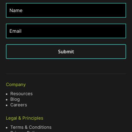
Submit
Company
Resources
Blog
Careers
Legal & Principles
Terms & Conditions