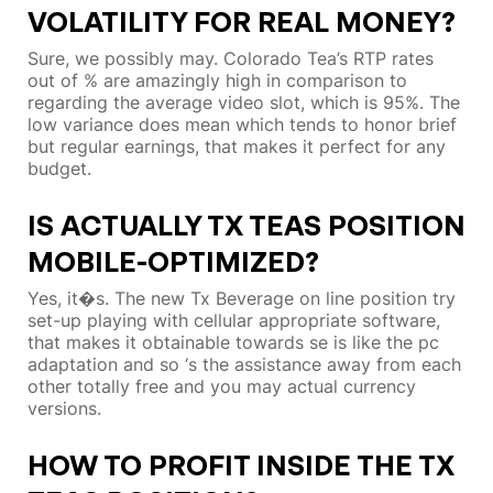
VOLATILITY FOR REAL MONEY?
Sure, we possibly may. Colorado Tea’s RTP rates
out of % are amazingly high in comparison to
regarding the average video slot, which is 95%. The
low variance does mean which tends to honor brief
but regular earnings, that makes it perfect for any
budget.
IS ACTUALLY TX TEAS POSITION
MOBILE-OPTIMIZED?
Yes, it�s. The new Tx Beverage on line position try
set-up playing with cellular appropriate software,
that makes it obtainable towards se is like the pc
adaptation and so ‘s the assistance away from each
other totally free and you may actual currency
versions.
HOW TO PROFIT INSIDE THE TX