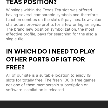
TEAS POSITION?
Winnings within the Texas Tea slot was offered
having several comparable symbols and therefore
function combos on the slot’s 9 paylines. Low-value
characters provide profits for a few or higher signs.
The brand new position symbolization, the most
effective profile, pays for searching for the also a
single tile.
IN WHICH DO I NEED TO PLAY
OTHER PORTS OF IGT FOR
FREE?
All of our site is a suitable location to enjoy IGT
slots for totally free. The fresh 100 % free games
not one of them membership subscription or
software installation is released.