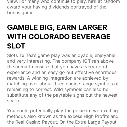
view. For many who continue to play, he’ll at random
award your having dividends portrayed of the
bonus game.
GAMBLE BIG, EARN LARGER
WITH COLORADO BEVERAGE
SLOT
Slots Tx Tea’s game play was enjoyable, enjoyable
and very interesting. The company IGT ran above
the arena to ensure that you have a very good
experience and an easy go out effective enormous
rewards. A winning integration are achieved by
matching over about three choice range symbols of
remaining to correct. Wild symbols can also be
substitute any of the paytable signs but the newest
scatter.
You could potentially play the pokie in two exciting
methods also known as the excess High Profits and
the Real Casino Payout. On the Extra Large Payout