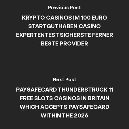
Previous Post
KRYPTO CASINOS IM 100 EURO
STARTGUTHABEN CASINO
EXPERTENTEST SICHERSTE FERNER
BESTE PROVIDER
Next Post
PAYSAFECARD THUNDERSTRUCK 11
FREE SLOTS CASINOS IN BRITAIN
WHICH ACCEPTS PAYSAFECARD
WITHIN THE 2026