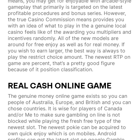
means, you may get for enjoyable with arcade-style
gameplay that primarily is targeted on the latest
profitable procedures and bonus series. However,
the true Casino Commission means provides you
with an idea of what to play in the a genuine local
casino feels like of the awarding you multipliers and
incentives randomly. All of the new models are
around for free enjoy as well as for real money. If
you wish to earn larger, the best way is always to
play the restrict choice amount. The newest RTP on
game are percent, that’s a pretty good figure
because of it position classification.
REAL CASH ONLINE GAME
The genuine money online game exists so you can
people of Australia, Europe, and British and you can
chose countries. It is wise for players of Canada
and/or Me to make sure gambling on line is not
blocked while playing the fresh free type of the
newest slot. The newest pokie can be acquired to
own quick enjoy which is on mobiles. Android
profiles can get the latest slot on google Gamble