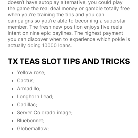
doesn’t have autoplay alternative, you could play
the game the real deal money or gamble totally free
when you’re training the tips and you can
campaigns so you’re able to becoming a superstar
member. The fresh new position enjoys five reels
intent on nine epic paylines. The highest payment
you can discover when to experience which pokie is
actually doing 10000 loans.
TX TEAS SLOT TIPS AND TRICKS
Yellow rose;
Cactus;
Armadillo;
Longhorn Lead;
Cadillac;
Server Colorado image;
Bluebonnet;
Globemallow;