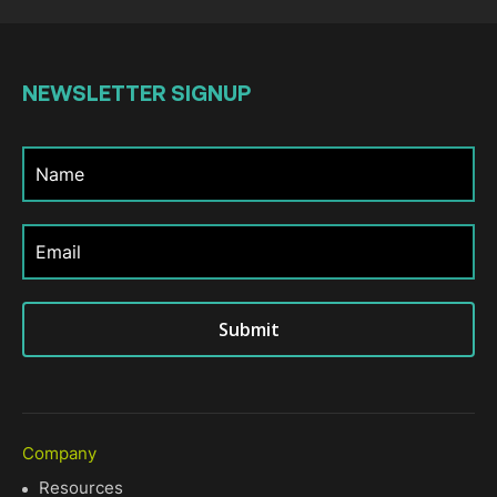
NEWSLETTER
SIGNUP
Submit
Company
Resources