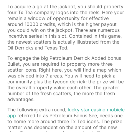
To acquire a go at the jackpot, you should property
four Tx Tea company logos into the reels. Here your
remain a window of opportunity for effective
around 10000 credits, which is the higher payout
you could win on the jackpot. There are numerous
incentive series in this slot. Contained in this game,
the newest scatters is actually illustrated from the
Oil Derricks and Texas Ted.
To engage the big Petroleum Derrick Added bonus
Bullet, you are required to property more three
scatter icons. Right here, you will find a map which
was divided into 7 areas. You will need to pick a
community plus the tycoon derrick: the prize will be
the overall property value each other. The greater
number of the fresh scatters, the more the fresh
advantages.
The following extra round,
lucky star casino mobiele
app
referred to as Petroleum Bonus See, needs one
to home more around three Tx Ted icons. The prize
matter was dependent on the amount of the new