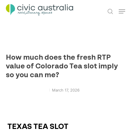
Skip
Men
to
main
search
content
How much does the fresh RTP
value of Colorado Tea slot imply
so you can me?
March 17, 2026
TEXAS TEA SLOT