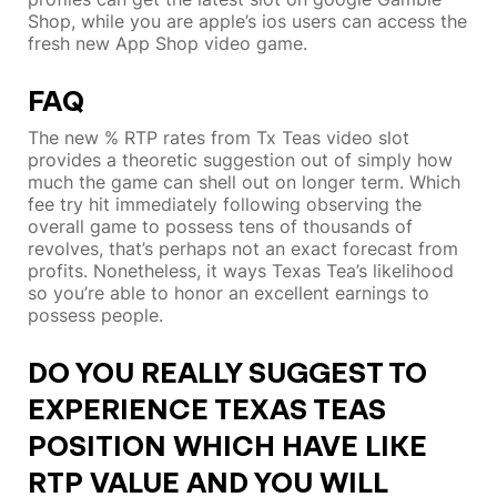
Shop, while you are apple’s ios users can access the
fresh new App Shop video game.
FAQ
The new % RTP rates from Tx Teas video slot
provides a theoretic suggestion out of simply how
much the game can shell out on longer term. Which
fee try hit immediately following observing the
overall game to possess tens of thousands of
revolves, that’s perhaps not an exact forecast from
profits. Nonetheless, it ways Texas Tea’s likelihood
so you’re able to honor an excellent earnings to
possess people.
DO YOU REALLY SUGGEST TO
EXPERIENCE TEXAS TEAS
POSITION WHICH HAVE LIKE
RTP VALUE AND YOU WILL