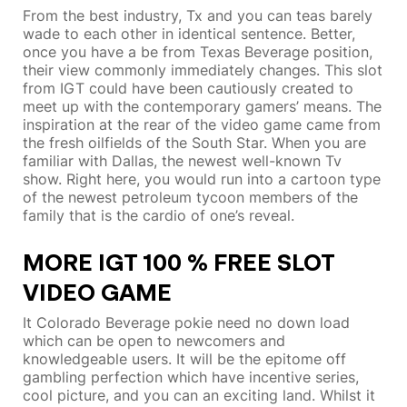
From the best industry, Tx and you can teas barely
wade to each other in identical sentence. Better,
once you have a be from Texas Beverage position,
their view commonly immediately changes. This slot
from IGT could have been cautiously created to
meet up with the contemporary gamers’ means. The
inspiration at the rear of the video game came from
the fresh oilfields of the South Star. When you are
familiar with Dallas, the newest well-known Tv
show. Right here, you would run into a cartoon type
of the newest petroleum tycoon members of the
family that is the cardio of one’s reveal.
MORE IGT 100 % FREE SLOT
VIDEO GAME
It Colorado Beverage pokie need no down load
which can be open to newcomers and
knowledgeable users. It will be the epitome off
gambling perfection which have incentive series,
cool picture, and you can an exciting land. Whilst it