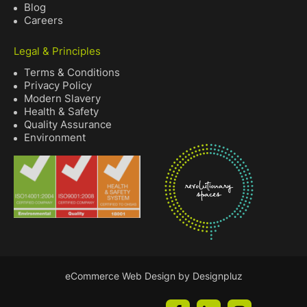
Blog
Careers
Legal & Principles
Terms & Conditions
Privacy Policy
Modern Slavery
Health & Safety
Quality Assurance
Environment
eCommerce Web Design by Designpluz