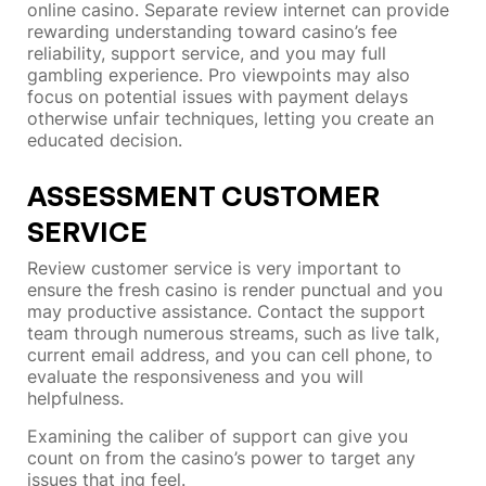
online casino. Separate review internet can provide
rewarding understanding toward casino’s fee
reliability, support service, and you may full
gambling experience. Pro viewpoints may also
focus on potential issues with payment delays
otherwise unfair techniques, letting you create an
educated decision.
ASSESSMENT CUSTOMER
SERVICE
Review customer service is very important to
ensure the fresh casino is render punctual and you
may productive assistance. Contact the support
team through numerous streams, such as live talk,
current email address, and you can cell phone, to
evaluate the responsiveness and you will
helpfulness.
Examining the caliber of support can give you
count on from the casino’s power to target any
issues that ing feel.