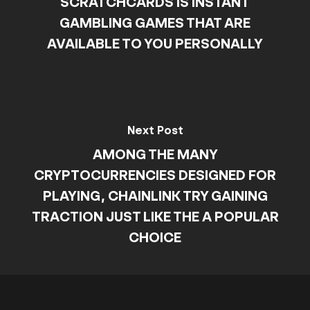
SCRATCHCARDS IS INSTANT
GAMBLING GAMES THAT ARE
AVAILABLE TO YOU PERSONALLY
Next Post
AMONG THE MANY
CRYPTOCURRENCIES DESIGNED FOR
PLAYING, CHAINLINK TRY GAINING
TRACTION JUST LIKE THE A POPULAR
CHOICE