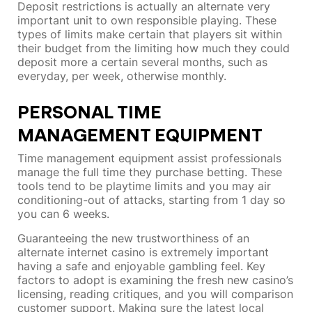
Deposit restrictions is actually an alternate very
important unit to own responsible playing. These
types of limits make certain that players sit within
their budget from the limiting how much they could
deposit more a certain several months, such as
everyday, per week, otherwise monthly.
PERSONAL TIME
MANAGEMENT EQUIPMENT
Time management equipment assist professionals
manage the full time they purchase betting. These
tools tend to be playtime limits and you may air
conditioning-out of attacks, starting from 1 day so
you can 6 weeks.
Guaranteeing the new trustworthiness of an
alternate internet casino is extremely important
having a safe and enjoyable gambling feel. Key
factors to adopt is examining the fresh new casino’s
licensing, reading critiques, and you will comparison
customer support. Making sure the latest local