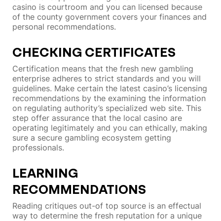
casino is courtroom and you can licensed because
of the county government covers your finances and
personal recommendations.
CHECKING CERTIFICATES
Certification means that the fresh new gambling
enterprise adheres to strict standards and you will
guidelines. Make certain the latest casino’s licensing
recommendations by the examining the information
on regulating authority’s specialized web site. This
step offer assurance that the local casino are
operating legitimately and you can ethically, making
sure a secure gambling ecosystem getting
professionals.
LEARNING
RECOMMENDATIONS
Reading critiques out-of top source is an effectual
way to determine the fresh reputation for a unique