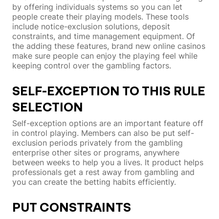
by offering individuals systems so you can let
people create their playing models. These tools
include notice-exclusion solutions, deposit
constraints, and time management equipment. Of
the adding these features, brand new online casinos
make sure people can enjoy the playing feel while
keeping control over the gambling factors.
SELF-EXCEPTION TO THIS RULE
SELECTION
Self-exception options are an important feature off
in control playing. Members can also be put self-
exclusion periods privately from the gambling
enterprise other sites or programs, anywhere
between weeks to help you a lives. It product helps
professionals get a rest away from gambling and
you can create the betting habits efficiently.
PUT CONSTRAINTS