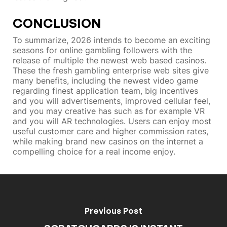
CONCLUSION
To summarize, 2026 intends to become an exciting
seasons for online gambling followers with the
release of multiple the newest web based casinos.
These the fresh gambling enterprise web sites give
many benefits, including the newest video game
regarding finest application team, big incentives
and you will advertisements, improved cellular feel,
and you may creative has such as for example VR
and you will AR technologies. Users can enjoy most
useful customer care and higher commission rates,
while making brand new casinos on the internet a
compelling choice for a real income enjoy.
Previous Post