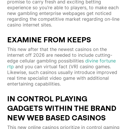
promise to carry fresh and exciting betting
experience so you’re able to players, to make each
new gambling enterprise webpages get noticed
regarding the competitive market regarding on-line
casino internet sites.
EXAMINE FROM KEEPS
This new after that the newest casinos on the
internet off 2026 are needed to include cutting-
edge cellular gambling possibilities
divine fortune
rtp
and you can virtual fact (VR) casino games.
Likewise, such casinos usually introduce improved
real time specialist video game with additional
entertaining capabilities.
IN CONTROL PLAYING
GADGETS WITHIN THE BRAND
NEW WEB BASED CASINOS
This new online casinos prioritize in control gaming