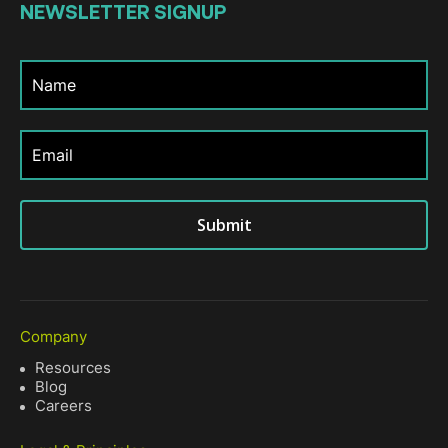
NEWSLETTER
SIGNUP
Submit
Company
Resources
Blog
Careers