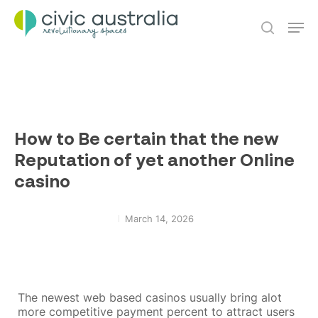
Skip
Men
to
main
search
content
How to Be certain that the new
Reputation of yet another Online
casino
March 14, 2026
The newest web based casinos usually bring alot
more competitive payment percent to attract users