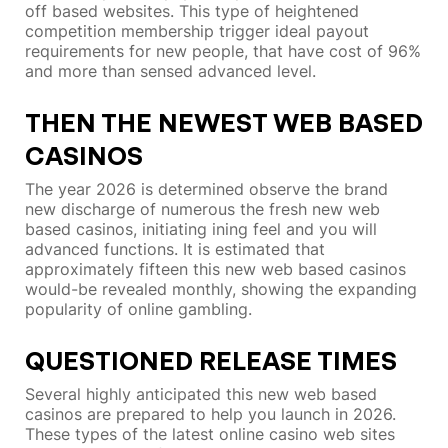
off based websites. This type of heightened
competition membership trigger ideal payout
requirements for new people, that have cost of 96%
and more than sensed advanced level.
THEN THE NEWEST WEB BASED
CASINOS
The year 2026 is determined observe the brand
new discharge of numerous the fresh new web
based casinos, initiating ining feel and you will
advanced functions. It is estimated that
approximately fifteen this new web based casinos
would-be revealed monthly, showing the expanding
popularity of online gambling.
QUESTIONED RELEASE TIMES
Several highly anticipated this new web based
casinos are prepared to help you launch in 2026.
These types of the latest online casino web sites