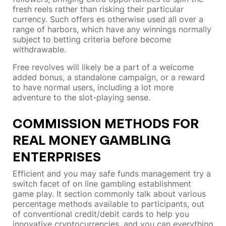
fresh reels rather than risking their particular
currency. Such offers es otherwise used all over a
range of harbors, which have any winnings normally
subject to betting criteria before become
withdrawable.
Free revolves will likely be a part of a welcome
added bonus, a standalone campaign, or a reward
to have normal users, including a lot more
adventure to the slot-playing sense.
COMMISSION METHODS FOR
REAL MONEY GAMBLING
ENTERPRISES
Efficient and you may safe funds management try a
switch facet of on line gambling establishment
game play. It section commonly talk about various
percentage methods available to participants, out
of conventional credit/debit cards to help you
innovative cryptocurrencies, and you can everything