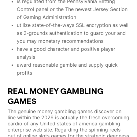
is regulated from the Pennsylvania Betting
Control panel or the The newest Jersey Section
of Gaming Administration
utilize state-of-the-ways SSL encryption as well
as 2-grounds authentication to guard your and
you may monetary recommendations
have a good character and positive player
analysis
award reasonable gamble and supply quick
profits
REAL MONEY GAMBLING
GAMES
The genuine money gambling games discover on
line within the 2026 is actually the fresh overcoming
cardio of any United states of america gambling
enterprise web site. Regarding the spinning reels
out of online slots games for the strategic deepness