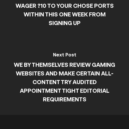
WAGER ?10 TO YOUR CHOSE PORTS
WITHIN THIS ONE WEEK FROM
SIGNING UP
Next Post
WE BY THEMSELVES REVIEW GAMING
WEBSITES AND MAKE CERTAIN ALL-
CONTENT TRY AUDITED
APPOINTMENT TIGHT EDITORIAL
REQUIREMENTS