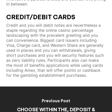
in between.
CREDIT/DEBIT CARDS
Credit and you will debit notes are nevertheless a
staple regarding the online casino percentage
landscaping with the prevalent greeting and you
can convenience. Biggest card issuers including
Visa, Charge card, and Western Share are generally
used in places and you can withdrawals, giving
short purchases and you will security features such
as zero liability rules. Participants also can make
the most of benefits applications while using cards
including Amex, that will offer points or cashback
for the gambling establishment purchases.
Previous Post
CHOOSE WITHIN THE, DEPOSIT &