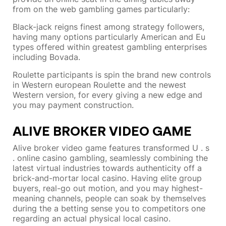
from on the web gambling games particularly:
Black-jack reigns finest among strategy followers,
having many options particularly American and Eu
types offered within greatest gambling enterprises
including Bovada.
Roulette participants is spin the brand new controls
in Western european Roulette and the newest
Western version, for every giving a new edge and
you may payment construction.
ALIVE BROKER VIDEO GAME
Alive broker video game features transformed U . s
. online casino gambling, seamlessly combining the
latest virtual industries towards authenticity off a
brick-and-mortar local casino. Having elite group
buyers, real-go out motion, and you may highest-
meaning channels, people can soak by themselves
during the a betting sense you to competitors one
regarding an actual physical local casino.