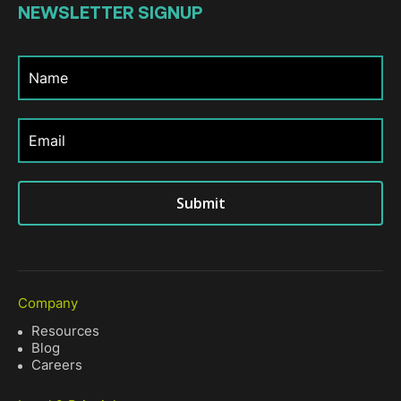
NEWSLETTER
SIGNUP
Submit
Company
Resources
Blog
Careers