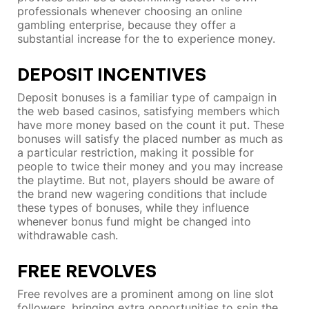
professionals whenever choosing an online
gambling enterprise, because they offer a
substantial increase for the to experience money.
DEPOSIT INCENTIVES
Deposit bonuses is a familiar type of campaign in
the web based casinos, satisfying members which
have more money based on the count it put. These
bonuses will satisfy the placed number as much as
a particular restriction, making it possible for
people to twice their money and you may increase
the playtime. But not, players should be aware of
the brand new wagering conditions that include
these types of bonuses, while they influence
whenever bonus fund might be changed into
withdrawable cash.
FREE REVOLVES
Free revolves are a prominent among on line slot
followers, bringing extra opportunities to spin the