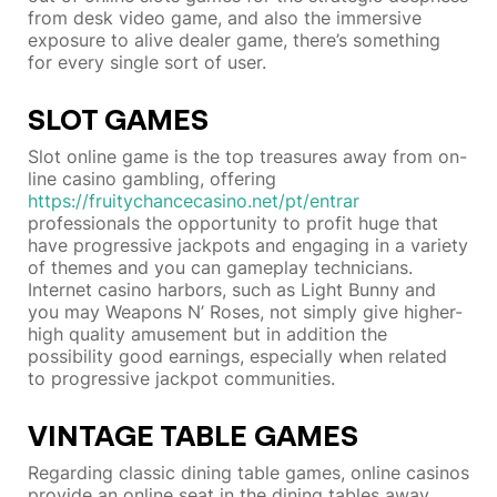
from desk video game, and also the immersive
exposure to alive dealer game, there’s something
for every single sort of user.
SLOT GAMES
Slot online game is the top treasures away from on-
line casino gambling, offering
https://fruitychancecasino.net/pt/entrar
professionals the opportunity to profit huge that
have progressive jackpots and engaging in a variety
of themes and you can gameplay technicians.
Internet casino harbors, such as Light Bunny and
you may Weapons N’ Roses, not simply give higher-
high quality amusement but in addition the
possibility good earnings, especially when related
to progressive jackpot communities.
VINTAGE TABLE GAMES
Regarding classic dining table games, online casinos
provide an online seat in the dining tables away