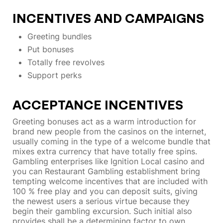
INCENTIVES AND CAMPAIGNS
Greeting bundles
Put bonuses
Totally free revolves
Support perks
ACCEPTANCE INCENTIVES
Greeting bonuses act as a warm introduction for
brand new people from the casinos on the internet,
usually coming in the type of a welcome bundle that
mixes extra currency that have totally free spins.
Gambling enterprises like Ignition Local casino and
you can Restaurant Gambling establishment bring
tempting welcome incentives that are included with
100 % free play and you can deposit suits, giving
the newest users a serious virtue because they
begin their gambling excursion. Such initial also
provides shall be a determining factor to own