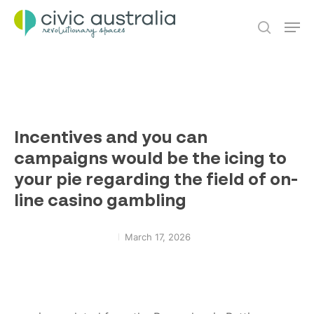
Skip
Men
to
main
search
content
Incentives and you can
campaigns would be the icing to
your pie regarding the field of on-
line casino gambling
March 17, 2026