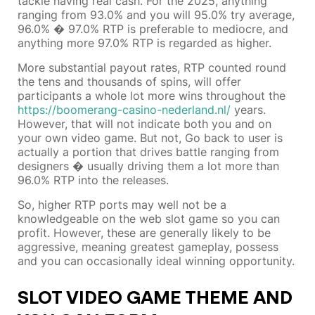
tackle having real cash. For the 2025, anything
ranging from 93.0% and you will 95.0% try average,
96.0% � 97.0% RTP is preferable to mediocre, and
anything more 97.0% RTP is regarded as higher.
More substantial payout rates, RTP counted round
the tens and thousands of spins, will offer
participants a whole lot more wins throughout the
https://boomerang-casino-nederland.nl/
years.
However, that will not indicate both you and on
your own video game. But not, Go back to user is
actually a portion that drives battle ranging from
designers � usually driving them a lot more than
96.0% RTP into the releases.
So, higher RTP ports may well not be a
knowledgeable on the web slot game so you can
profit. However, these are generally likely to be
aggressive, meaning greatest gameplay, possess
and you can occasionally ideal winning opportunity.
SLOT VIDEO GAME THEME AND