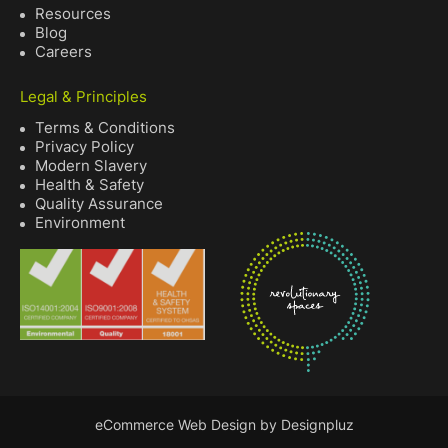
Resources
Blog
Careers
Legal & Principles
Terms & Conditions
Privacy Policy
Modern Slavery
Health & Safety
Quality Assurance
Environment
eCommerce Web Design by Designpluz