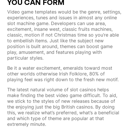
YOU CAN FORM
Video game templates would be the genre, settings,
experiences, tunes and issues in almost any online
slot machine game. Developers can use area,
excitement, insane west, classic fruits machines,
classic, motion if not Christmas time so you’re able
to embellish items. Just like the subject new
position is built around, themes can boost game
play, amusement, and features playing with
particular styles.
Be it a water excitement, emeralds toward most
other worlds otherwise Irish Folklore, 80% of
playing feel was right down to the fresh new motif.
The latest natural volume of slot casinos helps
make finding the best video game difficult. To aid,
we stick to the styles of new releases because of
the enjoying just the big British casinos. By doing
this, we realize what’s preferred, what’s a beneficial
and which type of theme are popular at that
extremely minute.