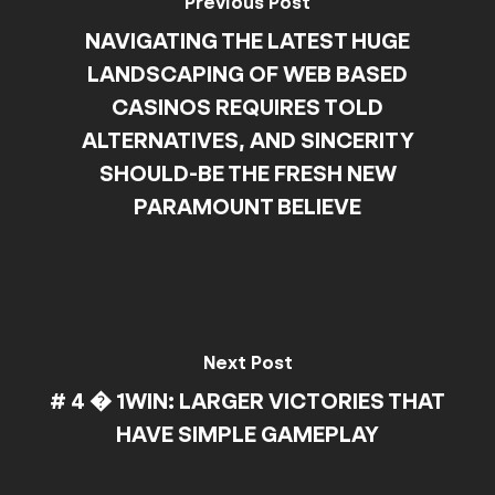
Previous Post
NAVIGATING THE LATEST HUGE
LANDSCAPING OF WEB BASED
CASINOS REQUIRES TOLD
ALTERNATIVES, AND SINCERITY
SHOULD-BE THE FRESH NEW
PARAMOUNT BELIEVE
Next Post
# 4 � 1WIN: LARGER VICTORIES THAT
HAVE SIMPLE GAMEPLAY