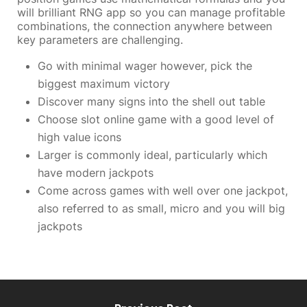
will brilliant RNG app so you can manage profitable
combinations, the connection anywhere between
key parameters are challenging.
Go with minimal wager however, pick the
biggest maximum victory
Discover many signs into the shell out table
Choose slot online game with a good level of
high value icons
Larger is commonly ideal, particularly which
have modern jackpots
Come across games with well over one jackpot,
also referred to as small, micro and you will big
jackpots