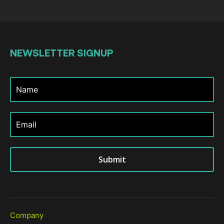
NEWSLETTER
SIGNUP
Submit
Company