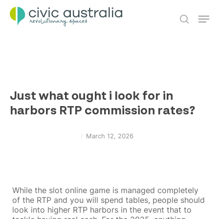
Skip
Men
to
main
search
content
Just what ought i look for in
harbors RTP commission rates?
March 12, 2026
While the slot online game is managed completely
of the RTP and you will spend tables, people should
look into higher RTP harbors in the event that to