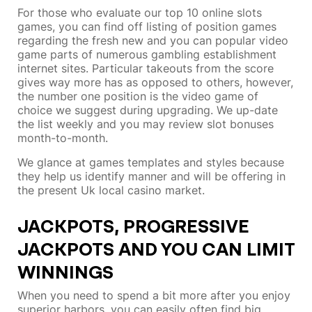
For those who evaluate our top 10 online slots
games, you can find off listing of position games
regarding the fresh new and you can popular video
game parts of numerous gambling establishment
internet sites. Particular takeouts from the score
gives way more has as opposed to others, however,
the number one position is the video game of
choice we suggest during upgrading. We up-date
the list weekly and you may review slot bonuses
month-to-month.
We glance at games templates and styles because
they help us identify manner and will be offering in
the present Uk local casino market.
JACKPOTS, PROGRESSIVE
JACKPOTS AND YOU CAN LIMIT
WINNINGS
When you need to spend a bit more after you enjoy
superior harbors, you can easily often find big