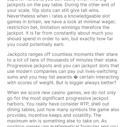
jackpots on the pay table. During the other end of
your scale, 10p slots can still give tall wins.
Nevertheless when i rates a knowledgeable slot
games in britain, we have a look at minimal wager,
restriction bet, limitation winnings therefore the
jackpot. It is far from constantly about much you
should spend in order to win, but exactly how far
you could potentially earn.
Jackpots ranges off countless moments their share
to a lot of tens of thousands of minutes their stake.
Progressive jackpots and you can jackpot slots that
use modern companies can pay out lives-switching
sums and you may list awards � certain interacting
with scores of weight. But is bigger always better?
When we score new casino games, we do not only
go for the most significant progressive jackpot
harbors. You really have consider RTP, shell out
dining tables, just how many symbols the game also
provides, incentive keeps and volatility. The
maximum win is something else to take on. As
position games use mathematical formulas and you