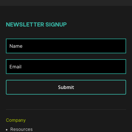
NEWSLETTER
SIGNUP
Submit
Company
Resources