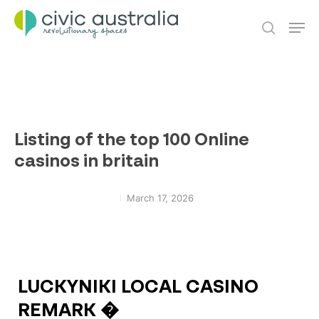
Skip
Men
to
main
search
content
Listing of the top 100 Online
casinos in britain
March 17, 2026
LUCKYNIKI LOCAL CASINO
REMARK �