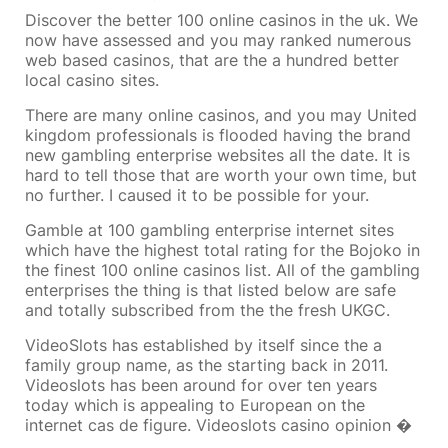
Discover the better 100 online casinos in the uk. We
now have assessed and you may ranked numerous
web based casinos, that are the a hundred better
local casino sites.
There are many online casinos, and you may United
kingdom professionals is flooded having the brand
new gambling enterprise websites all the date. It is
hard to tell those that are worth your own time, but
no further. I caused it to be possible for your.
Gamble at 100 gambling enterprise internet sites
which have the highest total rating for the Bojoko in
the finest 100 online casinos list. All of the gambling
enterprises the thing is that listed below are safe
and totally subscribed from the the fresh UKGC.
VideoSlots has established by itself since the a
family group name, as the starting back in 2011.
Videoslots has been around for over ten years
today which is appealing to European on the
internet cas de figure. Videoslots casino opinion �