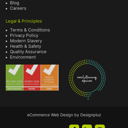
Blog
Careers
Legal & Principles
Terms & Conditions
Privacy Policy
Modern Slavery
Health & Safety
Quality Assurance
Environment
eCommerce Web Design by Designpluz