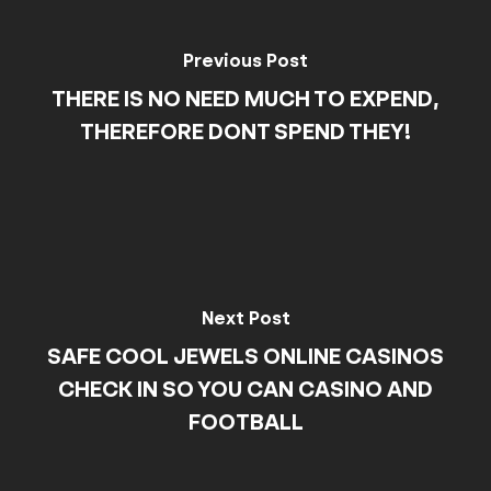
Previous Post
THERE IS NO NEED MUCH TO EXPEND,
THEREFORE DONT SPEND THEY!
Next Post
SAFE COOL JEWELS ONLINE CASINOS
CHECK IN SO YOU CAN CASINO AND
FOOTBALL