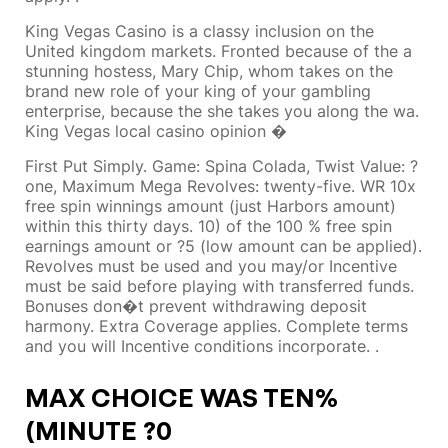
King Vegas Casino is a classy inclusion on the
United kingdom markets. Fronted because of the a
stunning hostess, Mary Chip, whom takes on the
brand new role of your king of your gambling
enterprise, because the she takes you along the wa.
King Vegas local casino opinion �
First Put Simply. Game: Spina Colada, Twist Value: ?
one, Maximum Mega Revolves: twenty-five. WR 10x
free spin winnings amount (just Harbors amount)
within this thirty days. 10) of the 100 % free spin
earnings amount or ?5 (low amount can be applied).
Revolves must be used and you may/or Incentive
must be said before playing with transferred funds.
Bonuses don�t prevent withdrawing deposit
harmony. Extra Coverage applies. Complete terms
and you will Incentive conditions incorporate. .
MAX CHOICE WAS TEN%
(MINUTE ?0