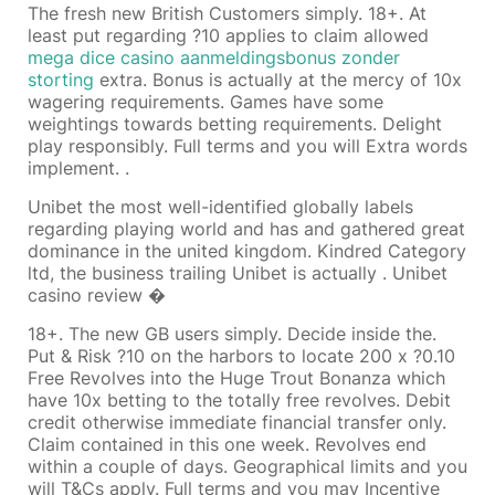
The fresh new British Customers simply. 18+. At
least put regarding ?10 applies to claim allowed
mega dice casino aanmeldingsbonus zonder
storting
extra. Bonus is actually at the mercy of 10x
wagering requirements. Games have some
weightings towards betting requirements. Delight
play responsibly. Full terms and you will Extra words
implement. .
Unibet the most well-identified globally labels
regarding playing world and has and gathered great
dominance in the united kingdom. Kindred Category
ltd, the business trailing Unibet is actually . Unibet
casino review �
18+. The new GB users simply. Decide inside the.
Put & Risk ?10 on the harbors to locate 200 x ?0.10
Free Revolves into the Huge Trout Bonanza which
have 10x betting to the totally free revolves. Debit
credit otherwise immediate financial transfer only.
Claim contained in this one week. Revolves end
within a couple of days. Geographical limits and you
will T&Cs apply. Full terms and you may Incentive