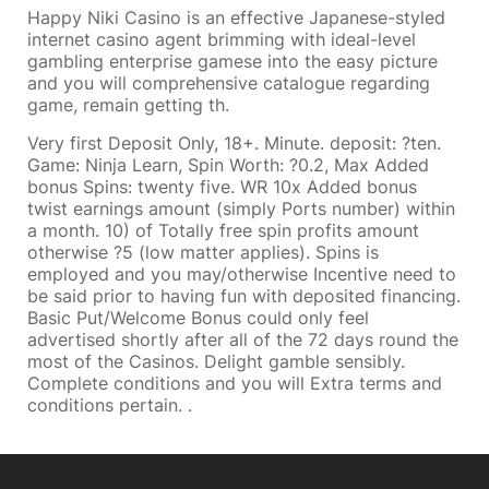
Happy Niki Casino is an effective Japanese-styled
internet casino agent brimming with ideal-level
gambling enterprise gamese into the easy picture
and you will comprehensive catalogue regarding
game, remain getting th.
Very first Deposit Only, 18+. Minute. deposit: ?ten.
Game: Ninja Learn, Spin Worth: ?0.2, Max Added
bonus Spins: twenty five. WR 10x Added bonus
twist earnings amount (simply Ports number) within
a month. 10) of Totally free spin profits amount
otherwise ?5 (low matter applies). Spins is
employed and you may/otherwise Incentive need to
be said prior to having fun with deposited financing.
Basic Put/Welcome Bonus could only feel
advertised shortly after all of the 72 days round the
most of the Casinos. Delight gamble sensibly.
Complete conditions and you will Extra terms and
conditions pertain. .