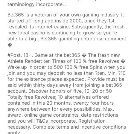
terminology incorporate. .
Bet365 is a veteran of your own gaming industry. It
started off long ago inside 2000, once they 1st
revealed its internet casino. Subsequently, the fresh
new local casino is continuing to grow so you’re
able to a big . Bet365 gambling enterprise comment
�
#Post. 18+. Game at the bet365 � The fresh new
Athlete Render: ten Times of 100 % free Revolves �
Wake up in order to 500 100 % free Spins when you
join and you may deposit no less than ?ten. Min. ?10
for the existence places expected. Provide must be
said within thirty days away from joining a bet365
account. Discover honors of five, 10, 20 or 50
Totally free Revolves; 10 alternatives offered
contained in this 20 months, twenty four hours
anywhere between for every possibilities. Max.
award, online game constraints, date restrictions
and you will T&Cs incorporate. Registration
necessary. Complete terms and Incentive conditions
apply. .