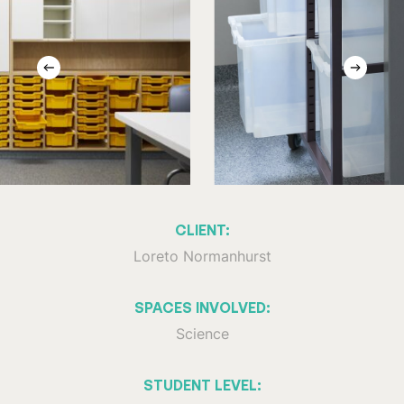
CLIENT:
Loreto Normanhurst
SPACES INVOLVED:
Science
STUDENT LEVEL: