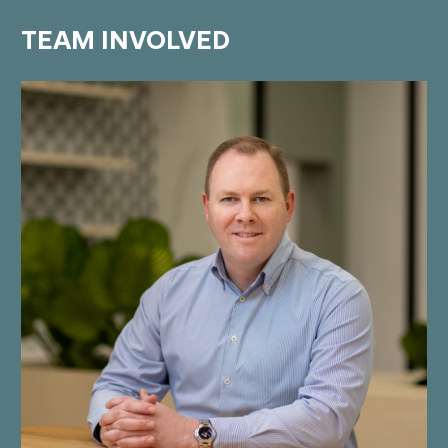
TEAM
INVOLVED