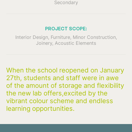
Secondary
PROJECT SCOPE:
Interior Design, Furniture, Minor Construction,
Joinery, Acoustic Elements
When the school reopened on January
27th, students and staff were in awe
of the amount of storage and flexibility
the new lab offers,excited by the
vibrant colour scheme and endless
learning opportunities.