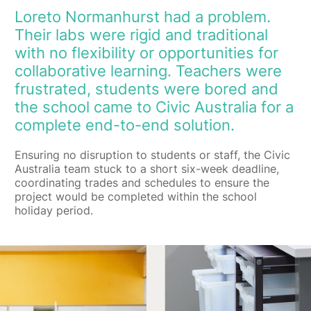
Loreto Normanhurst had a problem.
Their labs were rigid and traditional
with no flexibility or opportunities for
collaborative learning. Teachers were
frustrated, students were bored and
the school came to Civic Australia for a
complete end-to-end solution.
Ensuring no disruption to students or staff, the Civic
Australia team stuck to a short six-week deadline,
coordinating trades and schedules to ensure the
project would be completed within the school
holiday period.