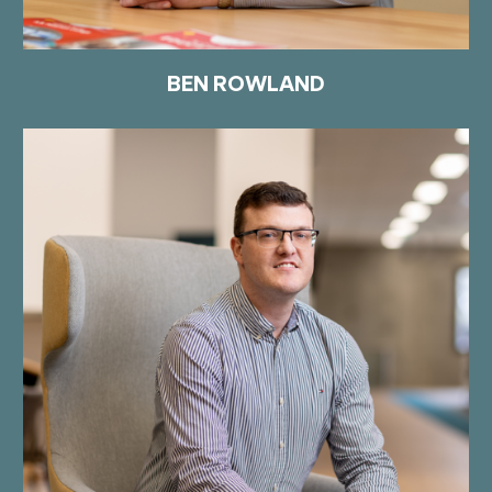
BEN ROWLAND