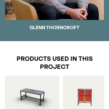
GLENN THORNCROFT
PRODUCTS USED IN THIS
PROJECT