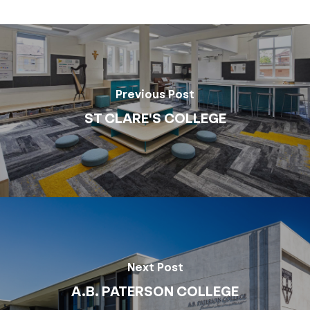
Previous Post
ST CLARE'S COLLEGE
Next Post
A.B. PATERSON COLLEGE