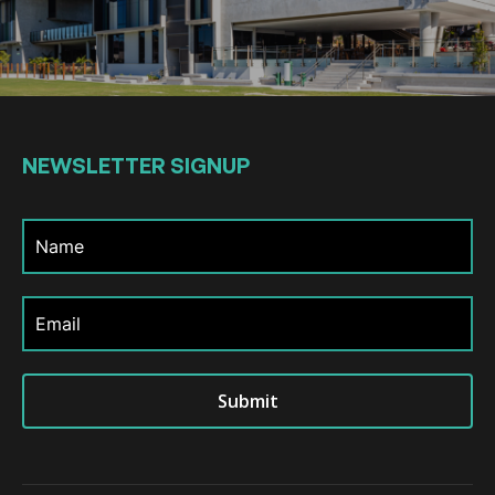
NEWSLETTER
SIGNUP
Submit