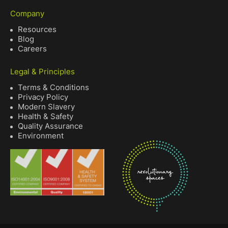
Company
Resources
Blog
Careers
Legal & Principles
Terms & Conditions
Privacy Policy
Modern Slavery
Health & Safety
Quality Assurance
Environment