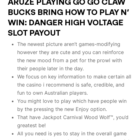
ARUZE PLAYING GO GO CLAW
BUCKS BRING HOW TO PLAY N’
WIN: DANGER HIGH VOLTAGE
SLOT PAYOUT
The newest picture aren’t games-modifying
however they are cute and you can reinforce
the new mood from a pet for the prowl with
their people later in the day.
We focus on key information to make certain all
the casino i recommend is safe, credible, and
fun to own Australian players.
You might love to play which have people win
by the pressing the new Enjoy option.
That have Jackpot Carnival Wood Wolf™, you’d
greatest be!
All you need is yes to stay in the overall game