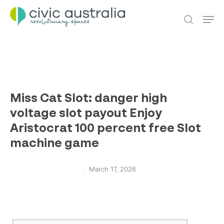
Skip
Men
to
main
search
content
Miss Cat Slot: danger high
voltage slot payout Enjoy
Aristocrat 100 percent free Slot
machine game
March 17, 2026