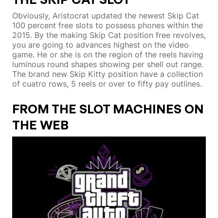
Obviously, Aristocrat updated the newest Skip Cat
100 percent free slots to possess phones within the
2015. By the making Skip Cat position free revolves,
you are going to advances highest on the video
game. He or she is on the region of the reels having
luminous round shapes showing per shell out range.
The brand new Skip Kitty position have a collection
of cuatro rows, 5 reels or over to fifty pay outlines.
FROM THE SLOT MACHINES ON
THE WEB