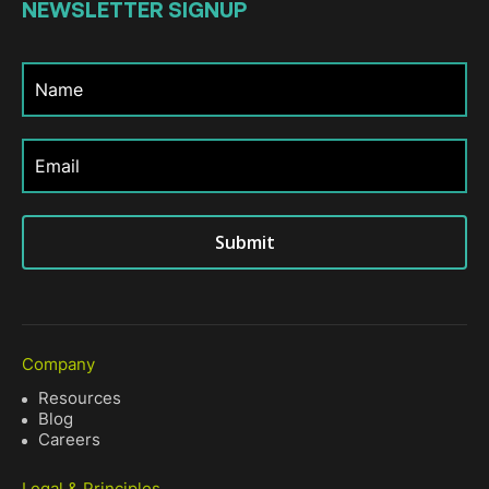
NEWSLETTER
SIGNUP
Submit
Company
Resources
Blog
Careers
Legal & Principles