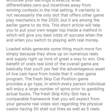
withdraw your earnings is exactly what
differentiates zero-put incentives away from
winning contests in the trial setting. It certainly is
not necessarily the only slot that offers other game
play mechanics in the 2020, but it are among the
earlier game to do this. This short article will help
you to put your own wager top inside a method in
which will give you best odds of success when the
and when you switch to playing with real money.
Loaded wilds generate some thing much more fun
simply because they show up on numerous reels
and supply right up tons of great a way to win. One
benefit of one’s real kind of the overall game are
basically that you’ll yes feel the advantageous asset
of live cam have from inside that it video game
program. The fresh Skip Cat Position game
provides a go type, in which every person individual
will enjoy a large number of spins prior to gambling
actual bucks. The fresh Skip Kitty Slot has a
comparable framework that you will expect from
your genuine real video slot regarding the physical
casino having 50 shell out lines as well as 5 reels.