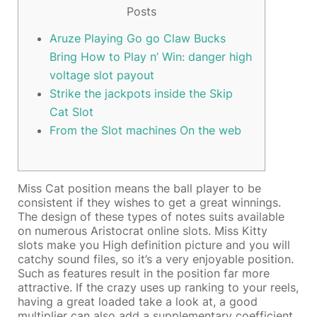
Posts
Aruze Playing Go go Claw Bucks
Bring How to Play n’ Win: danger high
voltage slot payout
Strike the jackpots inside the Skip
Cat Slot
From the Slot machines On the web
Miss Cat position means the ball player to be
consistent if they wishes to get a great winnings.
The design of these types of notes suits available
on numerous Aristocrat online slots. Miss Kitty
slots make you High definition picture and you will
catchy sound files, so it’s a very enjoyable position.
Such as features result in the position far more
attractive.
If the crazy uses up ranking to your reels,
having a great loaded take a look at, a good
multiplier can also add a supplementary coefficient