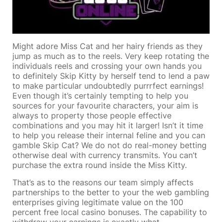
Might adore Miss Cat and her hairy friends as they
jump as much as to the reels. Very keep rotating the
individuals reels and crossing your own hands you
to definitely Skip Kitty by herself tend to lend a paw
to make particular undoubtedly purrrfect earnings!
Even though it’s certainly tempting to help you
sources for your favourite characters, your aim is
always to property those people effective
combinations and you may hit it larger! Isn’t it time
to help you release their internal feline and you can
gamble Skip Cat? We do not do real-money betting
otherwise deal with currency transmits. You can’t
purchase the extra round inside the Miss Kitty.
That’s as to the reasons our team simply affects
partnerships to the better to your the web gambling
enterprises giving legitimate value on the 100
percent free local casino bonuses. The capability to