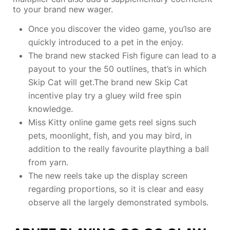
to your brand new wager.
Once you discover the video game, you’lso are
quickly introduced to a pet in the enjoy.
The brand new stacked Fish figure can lead to a
payout to your the 50 outlines, that’s in which
Skip Cat will get.The brand new Skip Cat
incentive play try a gluey wild free spin
knowledge.
Miss Kitty online game gets reel signs such
pets, moonlight, fish, and you may bird, in
addition to the really favourite plaything a ball
from yarn.
The new reels take up the display screen
regarding proportions, so it is clear and easy
observe all the largely demonstrated symbols.