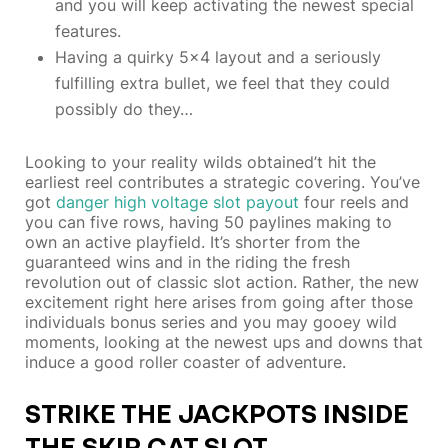
and you will keep activating the newest special
features.
Having a quirky 5×4 layout and a seriously
fulfilling extra bullet, we feel that they could
possibly do they…
Looking to your reality wilds obtained’t hit the
earliest reel contributes a strategic covering. You’ve
got
danger high voltage slot payout
four reels and
you can five rows, having 50 paylines making to
own an active playfield. It’s shorter from the
guaranteed wins and in the riding the fresh
revolution out of classic slot action. Rather, the new
excitement right here arises from going after those
individuals bonus series and you may gooey wild
moments, looking at the newest ups and downs that
induce a good roller coaster of adventure.
STRIKE THE JACKPOTS INSIDE
THE SKIP CAT SLOT