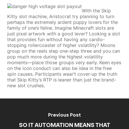
With the Skip
Kitty slot machine, Aristocrat try planning to turn
perhaps the extremely ardent puppy lovers for the
family of one’s feline. Imagine Minecraft slots are
just pixel artwork with a good lever? Looking a slot
that provides fun without having any cardio-
stopping rollercoaster of higher volatility? Moons
group on the reels step one-step three and you can
pop much more during the highest volatility
moments—place those groups very early. Keen eyes
on the icon conduct can also be idea in the free
spin causes. Participants wear’t cover-up the truth
that Skip Kitty’s RTP is leaner than just the brand-
new slot crushes.
Previous Post
SO IT AUTOMATION MEANS THAT