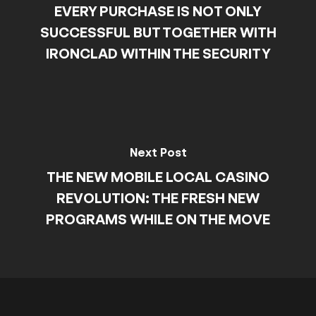
EVERY PURCHASE IS NOT ONLY
SUCCESSFUL BUT TOGETHER WITH
IRONCLAD WITHIN THE SECURITY
Next Post
THE NEW MOBILE LOCAL CASINO
REVOLUTION: THE FRESH NEW
PROGRAMS WHILE ON THE MOVE