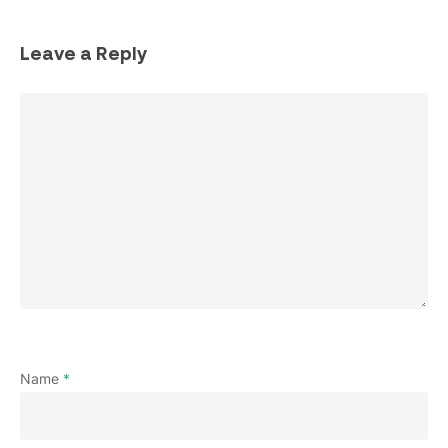
Leave a Reply
Name
*