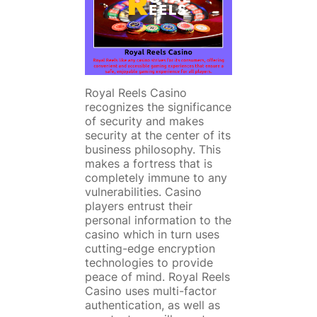
Royal Reels Casino
recognizes the significance
of security and makes
security at the center of its
business philosophy. This
makes a fortress that is
completely immune to any
vulnerabilities. Casino
players entrust their
personal information to the
casino which in turn uses
cutting-edge encryption
technologies to provide
peace of mind. Royal Reels
Casino uses multi-factor
authentication, as well as