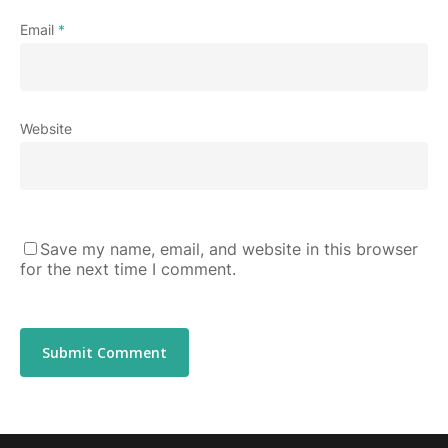
Email
*
Website
Save my name, email, and website in this browser
for the next time I comment.