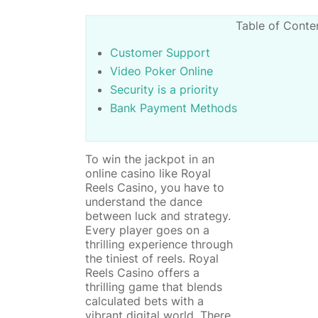
Table of Conte
Customer Support
Video Poker Online
Security is a priority
Bank Payment Methods
To win the jackpot in an
online casino like Royal
Reels Casino, you have to
understand the dance
between luck and strategy.
Every player goes on a
thrilling experience through
the tiniest of reels. Royal
Reels Casino offers a
thrilling game that blends
calculated bets with a
vibrant digital world. There