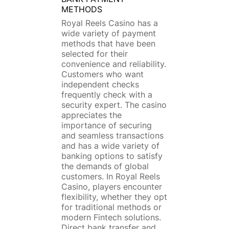
METHODS
Royal Reels Casino has a
wide variety of payment
methods that have been
selected for their
convenience and reliability.
Customers who want
independent checks
frequently check with a
security expert. The casino
appreciates the
importance of securing
and seamless transactions
and has a wide variety of
banking options to satisfy
the demands of global
customers. In Royal Reels
Casino, players encounter
flexibility, whether they opt
for traditional methods or
modern Fintech solutions.
Direct bank transfer and