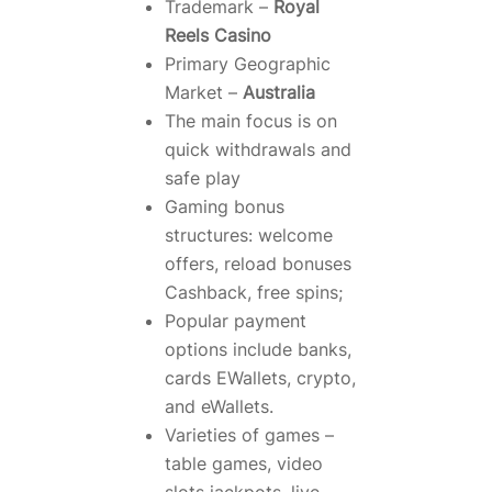
Trademark –
Royal
Reels Casino
Primary Geographic
Market –
Australia
The main focus is on
quick withdrawals and
safe play
Gaming bonus
structures: welcome
offers, reload bonuses
Cashback, free spins;
Popular payment
options include banks,
cards EWallets, crypto,
and eWallets.
Varieties of games –
table games, video