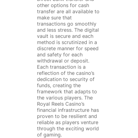
other options for cash
transfer are all available to
make sure that
transactions go smoothly
and less stress. The digital
vault is secure and each
method is scrutinized in a
discrete manner for speed
and safety for each
withdrawal or deposit.
Each transaction is a
reflection of the casino’s
dedication to security of
funds, creating the
framework that adapts to
the various players. The
Royal Reels Casino’s
financial infrastructure has
proven to be resilient and
reliable as players venture
through the exciting world
of gaming.