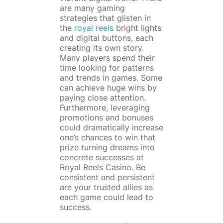
are many gaming
strategies that glisten in
the
royal reels
bright lights
and digital buttons, each
creating its own story.
Many players spend their
time looking for patterns
and trends in games. Some
can achieve huge wins by
paying close attention.
Furthermore, leveraging
promotions and bonuses
could dramatically increase
one’s chances to win that
prize turning dreams into
concrete successes at
Royal Reels Casino. Be
consistent and persistent
are your trusted allies as
each game could lead to
success.