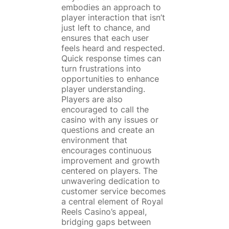
embodies an approach to
player interaction that isn’t
just left to chance, and
ensures that each user
feels heard and respected.
Quick response times can
turn frustrations into
opportunities to enhance
player understanding.
Players are also
encouraged to call the
casino with any issues or
questions and create an
environment that
encourages continuous
improvement and growth
centered on players. The
unwavering dedication to
customer service becomes
a central element of Royal
Reels Casino’s appeal,
bridging gaps between