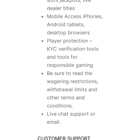
slots jackpots, live
dealer titles
Mobile Access iPhones,
Android tablets,
desktop browsers
Player protection –
KYC verification tools
and tools for
responsible gaming
Be sure to read the
wagering restrictions,
withdrawal limits and
other terms and
conditions.
Live chat support or
email.
CUSTOMER SUPPORT