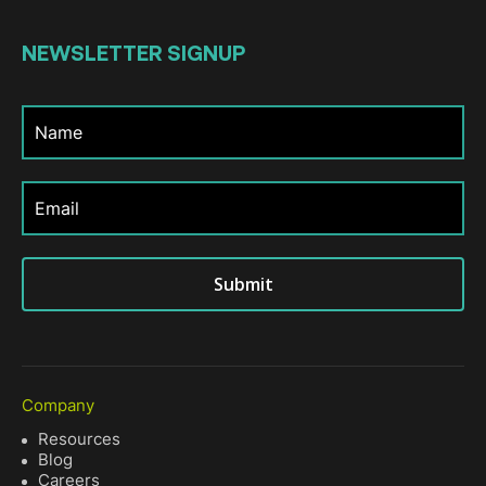
NEWSLETTER
SIGNUP
Submit
Company
Resources
Blog
Careers