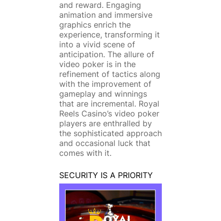
and reward. Engaging
animation and immersive
graphics enrich the
experience, transforming it
into a vivid scene of
anticipation. The allure of
video poker is in the
refinement of tactics along
with the improvement of
gameplay and winnings
that are incremental. Royal
Reels Casino’s video poker
players are enthralled by
the sophisticated approach
and occasional luck that
comes with it.
SECURITY IS A PRIORITY