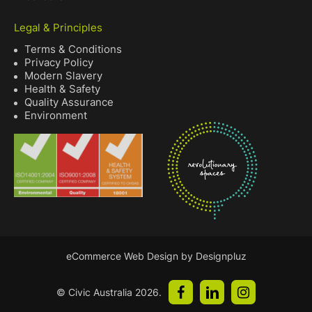
Legal & Principles
Terms & Conditions
Privacy Policy
Modern Slavery
Health & Safety
Quality Assurance
Environment
eCommerce Web Design by Designpluz
© Civic Australia
2026
.
facebook
linkedin
instagram