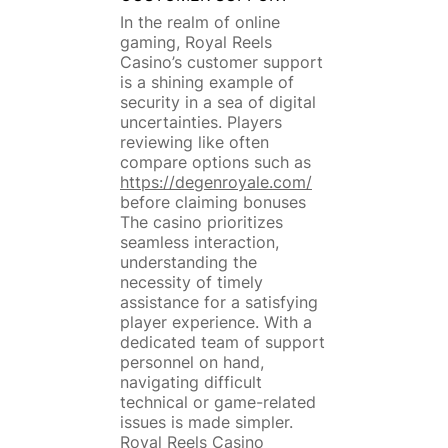
In the realm of online
gaming, Royal Reels
Casino’s customer support
is a shining example of
security in a sea of digital
uncertainties. Players
reviewing like often
compare options such as
https://degenroyale.com/
before claiming bonuses
The casino prioritizes
seamless interaction,
understanding the
necessity of timely
assistance for a satisfying
player experience. With a
dedicated team of support
personnel on hand,
navigating difficult
technical or game-related
issues is made simpler.
Royal Reels Casino