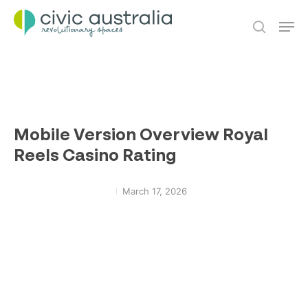
Skip
Men
to
main
search
content
Mobile Version Overview Royal
Reels Casino Rating
March 17, 2026