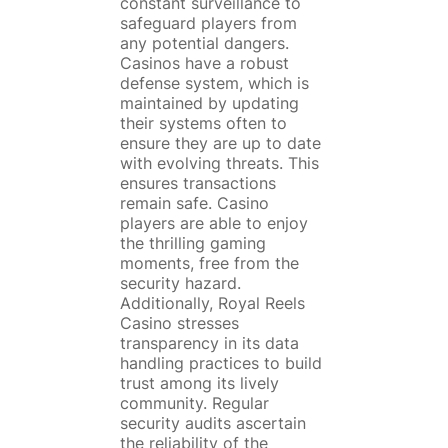
constant surveillance to
safeguard players from
any potential dangers.
Casinos have a robust
defense system, which is
maintained by updating
their systems often to
ensure they are up to date
with evolving threats. This
ensures transactions
remain safe. Casino
players are able to enjoy
the thrilling gaming
moments, free from the
security hazard.
Additionally, Royal Reels
Casino stresses
transparency in its data
handling practices to build
trust among its lively
community. Regular
security audits ascertain
the reliability of the