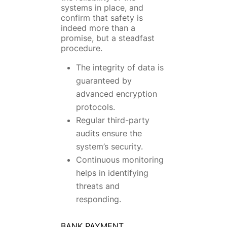
systems in place, and
confirm that safety is
indeed more than a
promise, but a steadfast
procedure.
The integrity of data is
guaranteed by
advanced encryption
protocols.
Regular third-party
audits ensure the
system’s security.
Continuous monitoring
helps in identifying
threats and
responding.
BANK PAYMENT