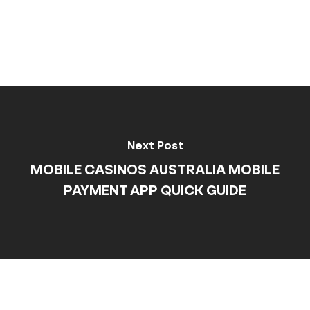
Next Post
MOBILE CASINOS AUSTRALIA MOBILE
PAYMENT APP QUICK GUIDE