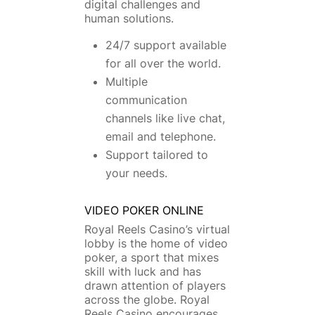
digital challenges and
human solutions.
24/7 support available
for all over the world.
Multiple
communication
channels like live chat,
email and telephone.
Support tailored to
your needs.
VIDEO POKER ONLINE
Royal Reels Casino’s virtual
lobby is the home of video
poker, a sport that mixes
skill with luck and has
drawn attention of players
across the globe. Royal
Reels Casino encourages