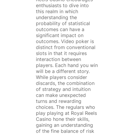
enthusiasts to dive into
this realm in which
understanding the
probability of statistical
outcomes can have a
significant impact on
outcomes. Video poker is
distinct from conventional
slots in that it requires
interaction between
players. Each hand you win
will be a different story.
While players consider
discards, the combination
of strategy and intuition
can make unexpected
turns and rewarding
choices. The regulars who
play playing at Royal Reels
Casino hone their skills,
gaining an understanding
of the fine balance of risk