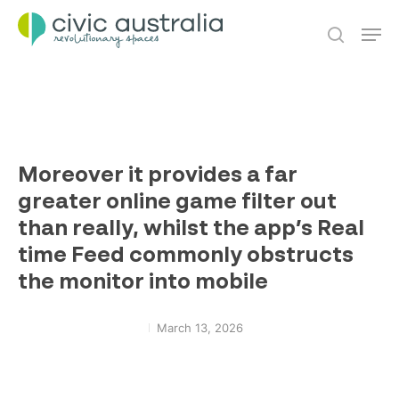
Skip
Men
to
main
search
content
Moreover it provides a far
greater online game filter out
than really, whilst the app’s Real
time Feed commonly obstructs
the monitor into mobile
March 13, 2026