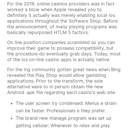
For the 2019, online casinos providers was in fact
worked a blow when Apple revealed you to
definitely it actually was merely enabling local ios
applications throughout the Software Shop. Before
the announcement, of many playing programs was
basically repurposed HTLM 5 factors.
On line position companies scrambled so you can
improve their game to possess compatibility, but
the procedure do eventually grab days. Today, most
of the ios on-line casino apps is actually native.
For the ing community gotten great news when Bing
revealed the Play Shop would allow gambling
applications. Prior to the transform, the sole
alternative were to in person obtain the new
Android .apk file regarding each casino’s web site.
The user screen try condensed: Menus e strain
can be faster. Professionals e they prefer.
The brand new manage program was set up
getting cellular: Whenever to relax and play