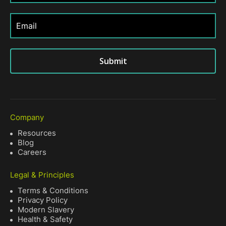
Submit
Company
Resources
Blog
Careers
Legal & Principles
Terms & Conditions
Privacy Policy
Modern Slavery
Health & Safety