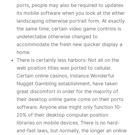
ports, people may also be required to updates
its mobile software when you look at the either
landscaping otherwise portrait form. At exactly
the same time, certain video game controls is
undetectable otherwise changed to
accommodate the fresh new quicker display a
home.
There is certainly less harbors: Not all on the
web position titles was ported to cellular.
Certain online casinos, instance Wonderful
Nugget Gambling establishment, have taken
great discomfort in order for the majority of
their desktop online game come on their ports
software. Anyone else might only function 10-
20% of their desktop computer position
libraries on mobile devices. There is no hard-
and-fast laws, but normally, the longer an online