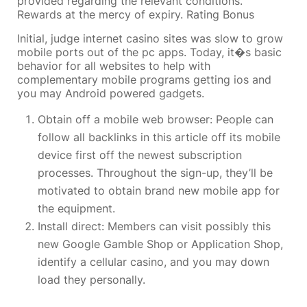
provided regarding the relevant conditions.
Rewards at the mercy of expiry. Rating Bonus
Initial, judge internet casino sites was slow to grow
mobile ports out of the pc apps. Today, it�s basic
behavior for all websites to help with
complementary mobile programs getting ios and
you may Android powered gadgets.
Obtain off a mobile web browser: People can
follow all backlinks in this article off its mobile
device first off the newest subscription
processes. Throughout the sign-up, they’ll be
motivated to obtain brand new mobile app for
the equipment.
Install direct: Members can visit possibly this
new Google Gamble Shop or Application Shop,
identify a cellular casino, and you may down
load they personally.