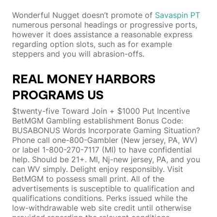
Wonderful Nugget doesn’t promote of
Savaspin PT
numerous personal headings or progressive ports,
however it does assistance a reasonable express
regarding option slots, such as for example
steppers and you will abrasion-offs.
REAL MONEY HARBORS
PROGRAMS US
$twenty-five Toward Join + $1000 Put Incentive
BetMGM Gambling establishment Bonus Code:
BUSABONUS Words Incorporate Gaming Situation?
Phone call one-800-Gambler (New jersey, PA, WV)
or label 1-800-270-7117 (MI) to have confidential
help. Should be 21+. MI, Nj-new jersey, PA, and you
can WV simply. Delight enjoy responsibly. Visit
BetMGM to possess small print. All of the
advertisements is susceptible to qualification and
qualifications conditions. Perks issued while the
low-withdrawable web site credit until otherwise