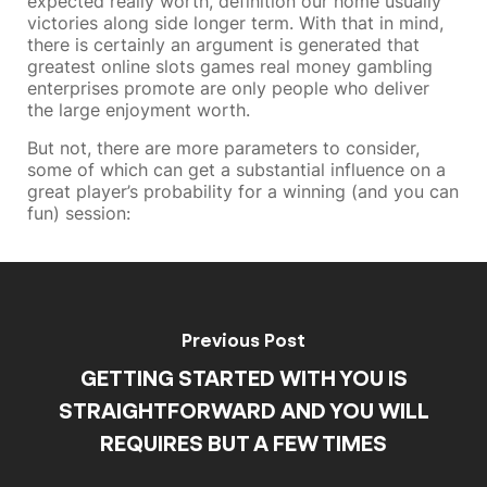
expected really worth, definition our home usually
victories along side longer term. With that in mind,
there is certainly an argument is generated that
greatest online slots games real money gambling
enterprises promote are only people who deliver
the large enjoyment worth.
But not, there are more parameters to consider,
some of which can get a substantial influence on a
great player’s probability for a winning (and you can
fun) session:
Previous Post
GETTING STARTED WITH YOU IS
STRAIGHTFORWARD AND YOU WILL
REQUIRES BUT A FEW TIMES