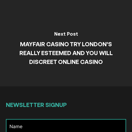
Next Post
MAYFAIR CASINO TRY LONDON'S
REALLY ESTEEMED AND YOU WILL
DISCREET ONLINE CASINO
NEWSLETTER
SIGNUP