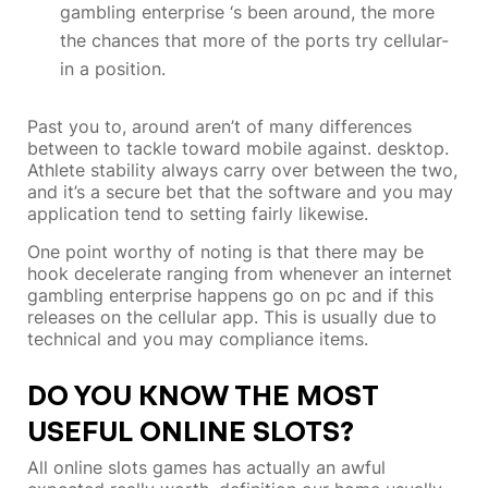
gambling enterprise ‘s been around, the more
the chances that more of the ports try cellular-
in a position.
Past you to, around aren’t of many differences
between to tackle toward mobile against. desktop.
Athlete stability always carry over between the two,
and it’s a secure bet that the software and you may
application tend to setting fairly likewise.
One point worthy of noting is that there may be
hook decelerate ranging from whenever an internet
gambling enterprise happens go on pc and if this
releases on the cellular app. This is usually due to
technical and you may compliance items.
DO YOU KNOW THE MOST
USEFUL ONLINE SLOTS?
All online slots games has actually an awful