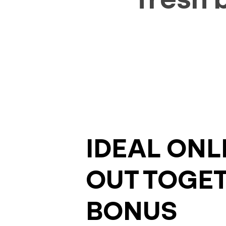
IDEAL ONL
OUT TOGE
BONUS