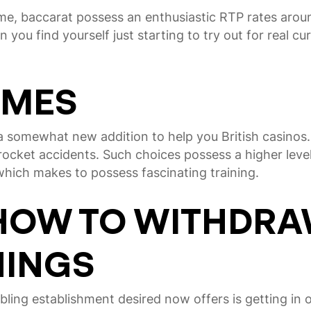
ame, baccarat possess an enthusiastic RTP rates aro
 you find yourself just starting to try out for real cur
AMES
y a somewhat new addition to help you British casinos
 rocket accidents. Such choices possess a higher lev
 which makes to possess fascinating training.
 HOW TO WITHDRA
INGS
ling establishment desired now offers is getting in o