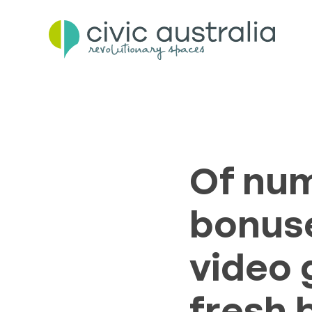
Skip
to
main
content
Hit enter to search or ESC to close
Of num
bonuse
video 
fresh 