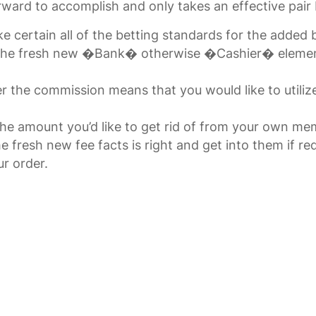
rward to accomplish and only takes an effective pair 
 certain all of the betting standards for the added
the fresh new �Bank� otherwise �Cashier� element
r the commission means that you would like to utili
the amount you’d like to get rid of from your own me
 fresh new fee facts is right and get into them if req
ur order.