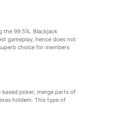
ng the 99.5%. Blackjack
ewest gameplay, hence does not
a superb choice for members
 based poker, merge parts of
exas holdem. This type of