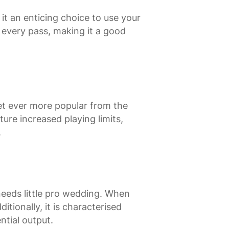
t an enticing choice to use your
d every pass, making it a good
 get ever more popular from the
ure increased playing limits,
.
 needs little pro wedding. When
itionally, it is characterised
ntial output.