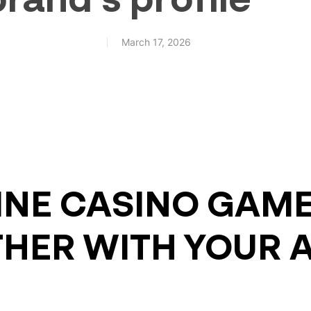
March 17, 2026
INE CASINO GAME
THER WITH YOUR 