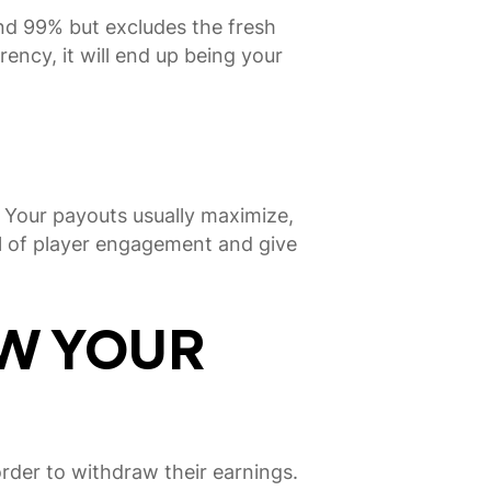
und 99% but excludes the fresh
rency, it will end up being your
. Your payouts usually maximize,
el of player engagement and give
W YOUR
rder to withdraw their earnings.