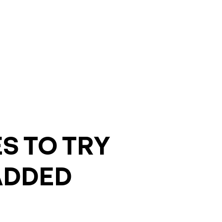
S TO TRY
ADDED