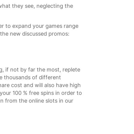
what they see, neglecting the
rder to expand your games range
r the new discussed promos:
 if not by far the most, replete
e thousands of different
hare cost and will also have high
your 100 % free spins in order to
 from the online slots in our