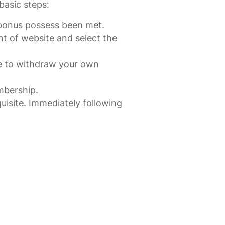
basic steps:
 bonus possess been met.
 of website and select the
ze to withdraw your own
mbership.
uisite. Immediately following