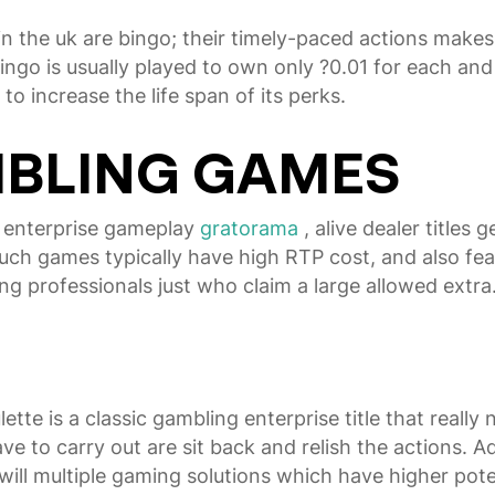
the uk are bingo; their timely-paced actions makes i
bingo is usually played to own only ?0.01 for each an
to increase the life span of its perks.
MBLING GAMES
 enterprise gameplay
gratorama
, alive dealer titles
Such games typically have high RTP cost, and also feat
 professionals just who claim a large allowed extra
ette is a classic gambling enterprise title that really
e to carry out are sit back and relish the actions. Add
ill multiple gaming solutions which have higher pote