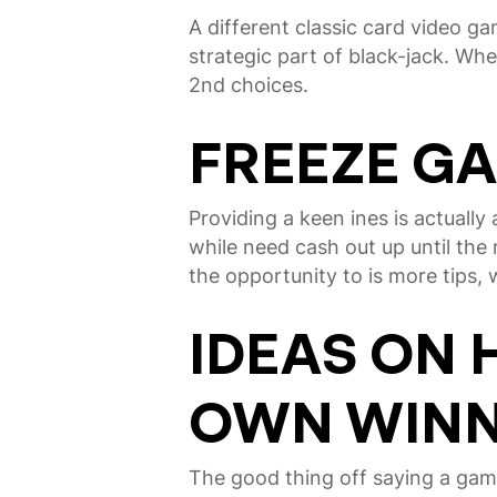
A different classic card video g
strategic part of black-jack. When
2nd choices.
FREEZE G
Providing a keen ines is actuall
while need cash out up until the
the opportunity to is more tips,
IDEAS ON
OWN WINN
The good thing off saying a gamb