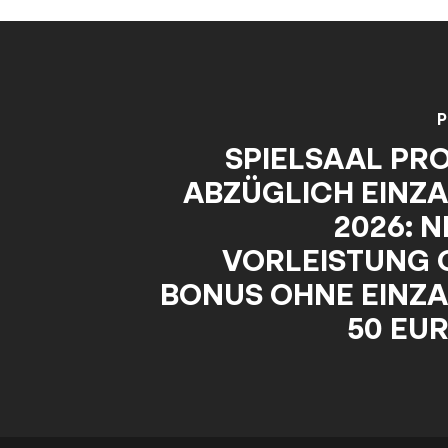
P
SPIELSAAL PR
ABZÜGLICH EINZ
2026: 
VORLEISTUNG 
BONUS OHNE EINZ
50 EU