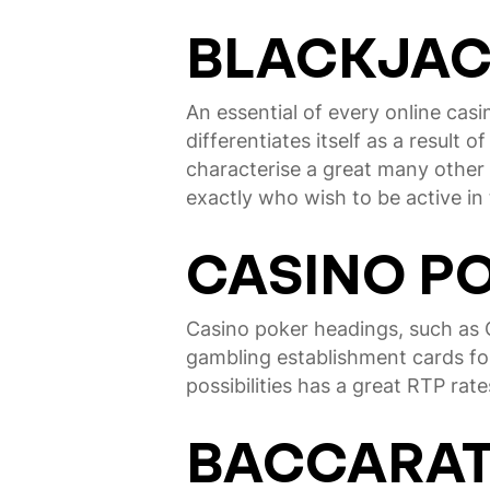
BLACKJA
An essential of every online cas
differentiates itself as a result
characterise a great many other 
exactly who wish to be active in
CASINO P
Casino poker headings, such as
gambling establishment cards fo
possibilities has a great RTP ra
BACCARA