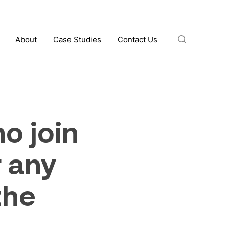
search
About
Case Studies
Contact Us
o join
r any
the