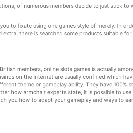
utions, of numerous members decide to just stick to 
 you to fixate using one games style of merely. In o
d extra, there is searched some products suitable fo
ritish members, online slots games is actually among,
sinos on the internet are usually confined which hav
different theme or gameplay ability. They have 100% s
er how armchair experts state, it is possible to use 
each you how to adapt your gameplay and ways to earn