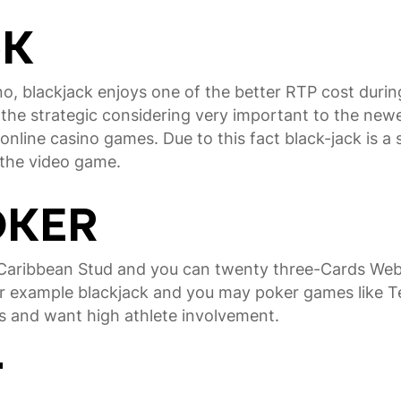
CK
ino, blackjack enjoys one of the better RTP cost duri
 of the strategic considering very important to the n
online casino games. Due to this fact black-jack is 
 the video game.
OKER
 Caribbean Stud and you can twenty three-Cards Web
r example blackjack and you may poker games like T
tes and want high athlete involvement.
T