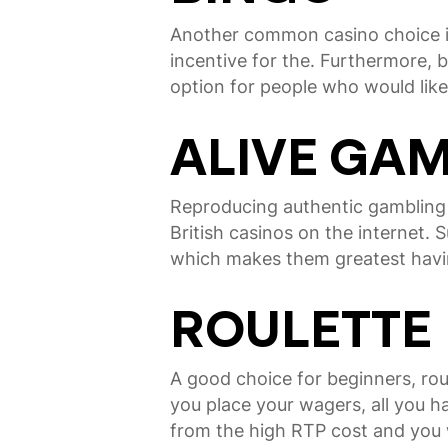
Another common casino choice in 
incentive for the. Furthermore, 
option for people who would like 
ALIVE GA
Reproducing authentic gambling
British casinos on the internet. 
which makes them greatest having
ROULETTE
A good choice for beginners, roul
you place your wagers, all you hav
from the high RTP cost and you w