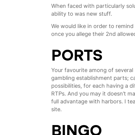
When faced with particularly sol
ability to was new stuff.
We would like in order to remind
once you allege their 2nd allowe
PORTS
Your favourite among of several B
gambling establishment parts; ca
possibilities, for each having a 
RTPs. And you may it doesn’t matt
full advantage with harbors. I t
site.
BINGO