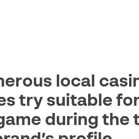
erous local casin
s try suitable fo
game during the 
brand’s profile