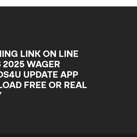
ING LINK ON LINE
S 2025 WAGER
OS4U UPDATE APP
OAD FREE OR REAL
Y