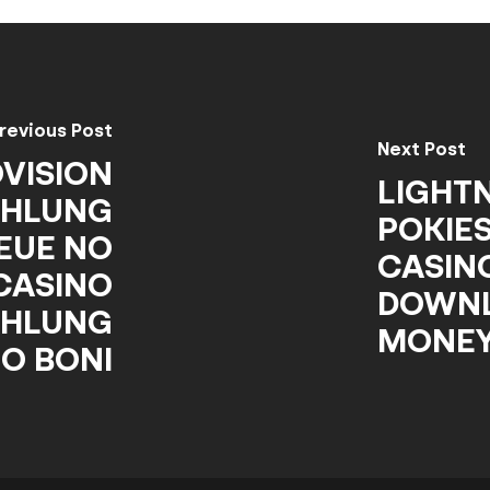
revious Post
Next Post
OVISION
LIGHTN
AHLUNG
POKIE
NEUE NO
CASIN
CASINO
DOWNL
AHLUNG
MONE
RO BONI