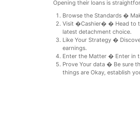
Opening their loans is straightfo
Browse the Standards � Make
Visit �Cashier� � Head to 
latest detachment choice.
Like Your Strategy � Discove
earnings.
Enter the Matter � Enter in 
Prove Your data � Be sure the
things are Okay, establish yo