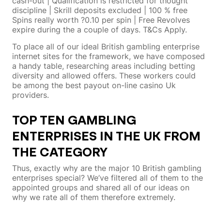
cash-out | Qualification is restricted for thought
discipline | Skrill deposits excluded | 100 % free
Spins really worth ?0.10 per spin | Free Revolves
expire during the a couple of days. T&Cs Apply.
To place all of our ideal British gambling enterprise
internet sites for the framework, we have composed
a handy table, researching areas including betting
diversity and allowed offers. These workers could
be among the best payout on-line casino Uk
providers.
TOP TEN GAMBLING
ENTERPRISES IN THE UK FROM
THE CATEGORY
Thus, exactly why are the major 10 British gambling
enterprises special? We’ve filtered all of them to the
appointed groups and shared all of our ideas on
why we rate all of them therefore extremely.