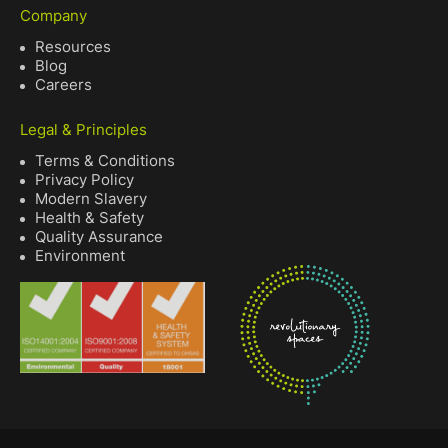
Company
Resources
Blog
Careers
Legal & Principles
Terms & Conditions
Privacy Policy
Modern Slavery
Health & Safety
Quality Assurance
Environment