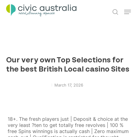
Skip
Men
to
main
search
content
Our very own Top Selections for
the best British Local casino Sites
March 17, 2026
18+. The fresh players just | Deposit & choice at the
very least ?ten to get totally free revolves | 100 %
free Spins winnings is actually cash | Zero maximum