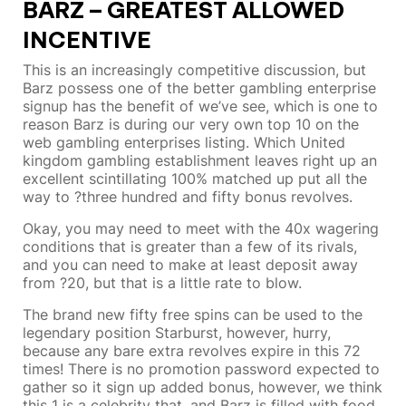
BARZ – GREATEST ALLOWED
INCENTIVE
This is an increasingly competitive discussion, but
Barz possess one of the better gambling enterprise
signup has the benefit of we’ve see, which is one to
reason Barz is during our very own top 10 on the
web gambling enterprises listing. Which United
kingdom gambling establishment leaves right up an
excellent scintillating 100% matched up put all the
way to ?three hundred and fifty bonus revolves.
Okay, you may need to meet with the 40x wagering
conditions that is greater than a few of its rivals,
and you can need to make at least deposit away
from ?20, but that is a little rate to blow.
The brand new fifty free spins can be used to the
legendary position Starburst, however, hurry,
because any bare extra revolves expire in this 72
times! There is no promotion password expected to
gather so it sign up added bonus, however, we think
this 1 is a celebrity that, and Barz is filled with food.