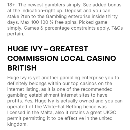
18+. The newest gamblers simply. See added bonus
at the indication-right up. Deposit and you can
stake ?ten to the Gambling enterprise inside thirty
days. Max 100 100 % free spins. Picked game
simply. Games & percentage constraints apply. T&Cs
pertain.
HUGE IVY – GREATEST
COMMISSION LOCAL CASINO
BRITISH
Huge Ivy is yet another gambling enterprise you to
definitely belongs within our top casinos on the
internet listing, as it is one of the recommended
gambling establishment internet sites to have
profits. Yes, Huge Ivy is actually owned and you can
operated of the White-hat Betting hence was
licensed in the Malta, also it retains a great UKGC
permit permitting it to be effective in the united
kingdom.