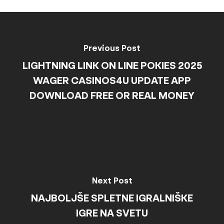
Previous Post
LIGHTNING LINK ON LINE POKIES 2025
WAGER CASINOS4U UPDATE APP
DOWNLOAD FREE OR REAL MONEY
Next Post
NAJBOLJŠE SPLETNE IGRALNIŠKE
IGRE NA SVETU