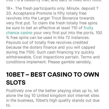
18+. The fresh participants only. Minute. deposit ?
20. Acceptance Promote is fifty totally free
revolves into the Larger Trout Bonanza towards
very first put. To claim the fresh totally free spins
be sure to bet an effective at least ?10 of
fruity
chance casino
your very first put into the ports. 100
% free spins can be used in this 72 instances.
Payouts out of totally free revolves credited
because the dollars finance and you will capped
during the ?100. Such cash financing try quickly
withdrawable. Cost inspections pertain. Terms and
conditions implement. Please gamble sensibly.
10BET – BEST CASINO TO OWN
SLOTS
Positively one of the better playing sites up to, let
alone the big 10 United kingdom slot internet sites
in the business, 10bet’s high quality stands out due
to.