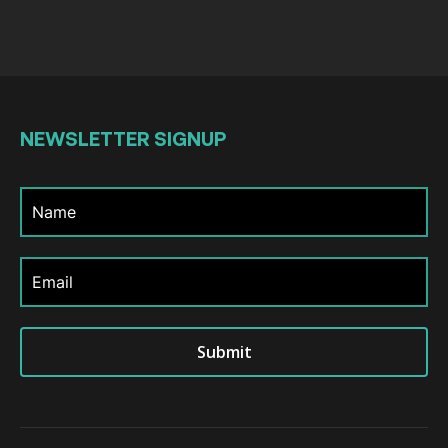
NEWSLETTER
SIGNUP
Submit