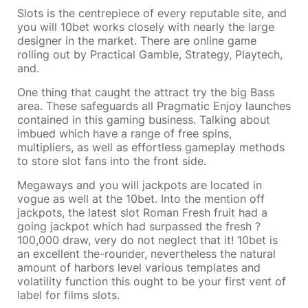
Slots is the centrepiece of every reputable site, and
you will 10bet works closely with nearly the large
designer in the market. There are online game
rolling out by Practical Gamble, Strategy, Playtech,
and.
One thing that caught the attract try the big Bass
area. These safeguards all Pragmatic Enjoy launches
contained in this gaming business. Talking about
imbued which have a range of free spins,
multipliers, as well as effortless gameplay methods
to store slot fans into the front side.
Megaways and you will jackpots are located in
vogue as well at the 10bet. Into the mention off
jackpots, the latest slot Roman Fresh fruit had a
going jackpot which had surpassed the fresh ?
100,000 draw, very do not neglect that it! 10bet is
an excellent the-rounder, nevertheless the natural
amount of harbors level various templates and
volatility function this ought to be your first vent of
label for films slots.