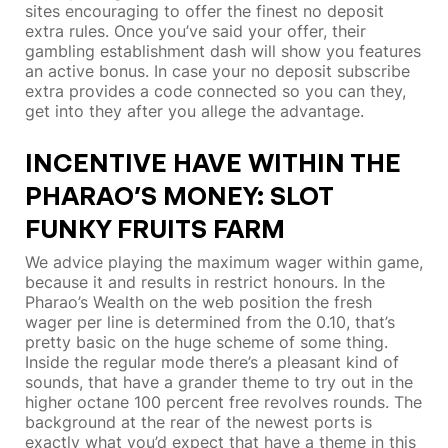
sites encouraging to offer the finest no deposit
extra rules. Once you’ve said your offer, their
gambling establishment dash will show you features
an active bonus.
In case your no deposit subscribe
extra provides a code connected so you can they,
get into they after you allege the advantage.
INCENTIVE HAVE WITHIN THE
PHARAO’S MONEY: SLOT
FUNKY FRUITS FARM
We advice playing the maximum wager within game,
because it and results in restrict honours. In the
Pharao’s Wealth on the web position the fresh
wager per line is determined from the 0.10, that’s
pretty basic on the huge scheme of some thing.
Inside the regular mode there’s a pleasant kind of
sounds, that have a grander theme to try out in the
higher octane 100 percent free revolves rounds. The
background at the rear of the newest ports is
exactly what you’d expect that have a theme in this