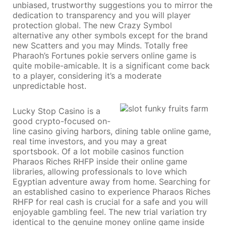
unbiased, trustworthy suggestions you to mirror the
dedication to transparency and you will player
protection global. The new Crazy Symbol
alternative any other symbols except for the brand
new Scatters and you may Minds. Totally free
Pharaoh’s Fortunes pokie servers online game is
quite mobile-amicable. It is a significant come back
to a player, considering it’s a moderate
unpredictable host.
Lucky Stop Casino is a
good crypto-focused on-
line casino giving harbors, dining table online game,
real time investors, and you may a great
sportsbook. Of a lot mobile casinos function
Pharaos Riches RHFP inside their online game
libraries, allowing professionals to love which
Egyptian adventure away from home. Searching for
an established casino to experience Pharaos Riches
RHFP for real cash is crucial for a safe and you will
enjoyable gambling feel. The new trial variation try
identical to the genuine money online game inside