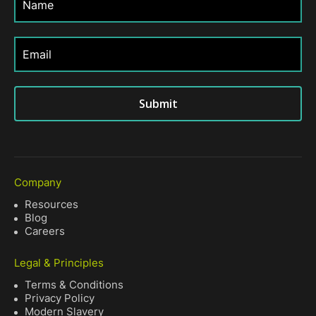
Submit
Company
Resources
Blog
Careers
Legal & Principles
Terms & Conditions
Privacy Policy
Modern Slavery