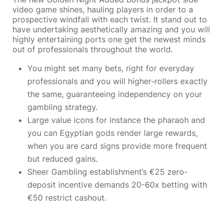
video game shines, hauling players in order to a
prospective windfall with each twist. It stand out to
have undertaking aesthetically amazing and you will
highly entertaining ports one get the newest minds
out of professionals throughout the world.
You might set many bets, right for everyday
professionals and you will higher-rollers exactly
the same, guaranteeing independency on your
gambling strategy.
Large value icons for instance the pharaoh and
you can Egyptian gods render large rewards,
when you are card signs provide more frequent
but reduced gains.
Sheer Gambling establishment’s €25 zero-
deposit incentive demands 20-60x betting with
€50 restrict cashout.