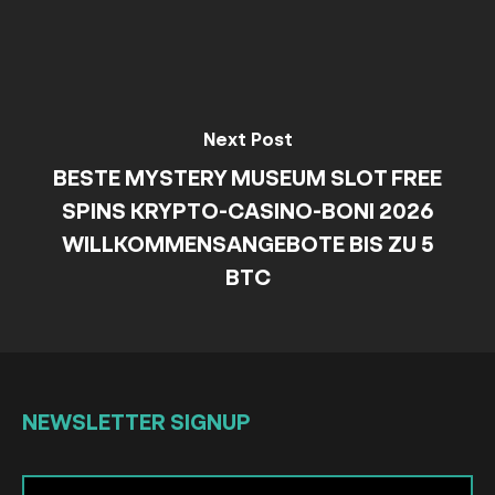
Next Post
BESTE MYSTERY MUSEUM SLOT FREE
SPINS KRYPTO-CASINO-BONI 2026
WILLKOMMENSANGEBOTE BIS ZU 5
BTC
NEWSLETTER
SIGNUP