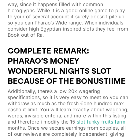
way, since it happens filled with common
hieroglyphs. While it is a good online game to play
to your of several account it surely doesn’t pile up
so you can Pharao’s Wide range. When individuals
consider high Egyptian-inspired slots they feel from
Book out of Ra.
COMPLETE REMARK:
PHARAO’S MONEY
WONDERFUL NIGHTS SLOT
BECAUSE OF THE BONUSTIIME
Additionally, there’s a low 20x wagering
specifications, so it is very easy to meet so you can
withdraw as much as the fresh €one hundred max
cashout limit. You will learn exactly about wagering,
words, invisible criteria, and more within this listing
and therefore i modify the 15
slot funky fruits farm
months. Once we secure earnings from couples, all
of our reviews are completely independent, giving