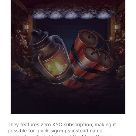
They features zero KYC subscription, making it
possible for quick sign-ups instead name