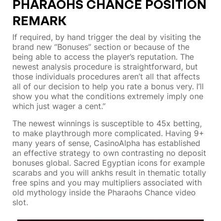
PHARAOHS CHANCE POSITION
REMARK
If required, by hand trigger the deal by visiting the
brand new “Bonuses” section or because of the
being able to access the player’s reputation. The
newest analysis procedure is straightforward, but
those individuals procedures aren’t all that affects
all of our decision to help you rate a bonus very. I’ll
show you what the conditions extremely imply one
which just wager a cent.”
The newest winnings is susceptible to 45x betting,
to make playthrough more complicated. Having 9+
many years of sense, CasinoAlpha has established
an effective strategy to own contrasting no deposit
bonuses global. Sacred Egyptian icons for example
scarabs and you will ankhs result in thematic totally
free spins and you may multipliers associated with
old mythology inside the Pharaohs Chance video
slot.