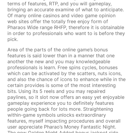
terms of features, RTP, and you will gameplay,
bringing an accurate examine of what to anticipate.
Of many online casinos and video game opinion
web sites offer the totally free enjoy form of
Pharaos Wide range RHFP, therefore it is obtainable
in order to professionals who want to is before they
pick.
Area of the parts of the online game’s bonus
features is said lower than in a manner that one
another the new and you may knowledgeable
professionals is learn. Free spins cycles, bonuses
which can be activated by the scatters, nuts icons,
and also the chance of icons to enhance while in the
certain provides is some of the most interesting
bits. Using its 5 reels and you may repaired
paylines, so it slot now offers an easy yet enjoyable
gameplay experience you to definitely features
people going back for lots more. Straightening
within-game symbols unlocks extraordinary
features, myself impacting procedures and overall
user appreciate Pharao’s Money Fantastic Night.
The new Golden Night Added bonus jackpot side