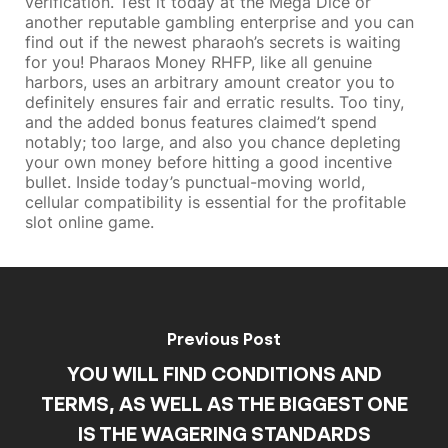
verification. Test it today at the Mega Dice or
another reputable gambling enterprise and you can
find out if the newest pharaoh’s secrets is waiting
for you! Pharaos Money RHFP, like all genuine
harbors, uses an arbitrary amount creator you to
definitely ensures fair and erratic results. Too tiny,
and the added bonus features claimed’t spend
notably; too large, and also you chance depleting
your own money before hitting a good incentive
bullet. Inside today’s punctual-moving world,
cellular compatibility is essential for the profitable
slot online game.
Previous Post
YOU WILL FIND CONDITIONS AND
TERMS, AS WELL AS THE BIGGEST ONE
IS THE WAGERING STANDARDS