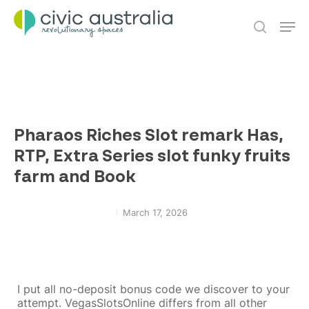
Skip
Men
to
main
search
content
Pharaos Riches Slot remark Has,
RTP, Extra Series slot funky fruits
farm and Book
March 17, 2026
I put all no-deposit bonus code we discover to your
attempt. VegasSlotsOnline differs from all other