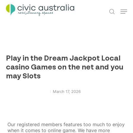
Skip
Men
to
main
search
content
Play in the Dream Jackpot Local
casino Games on the net and you
may Slots
March 17, 2026
Our registered members features too much to enjoy
when it comes to online game. We have more