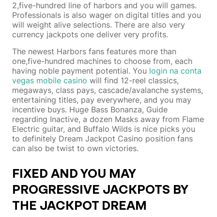
2,five-hundred line of harbors and you will games.
Professionals is also wager on digital titles and you
will weight alive selections. There are also very
currency jackpots one deliver very profits.
The newest Harbors fans features more than
one,five-hundred machines to choose from, each
having noble payment potential. You
login na conta
vegas mobile casino
will find 12-reel classics,
megaways, class pays, cascade/avalanche systems,
entertaining titles, pay everywhere, and you may
incentive buys. Huge Bass Bonanza, Guide
regarding Inactive, a dozen Masks away from Flame
Electric guitar, and Buffalo Wilds is nice picks you
to definitely Dream Jackpot Casino position fans
can also be twist to own victories.
FIXED AND YOU MAY
PROGRESSIVE JACKPOTS BY
THE JACKPOT DREAM