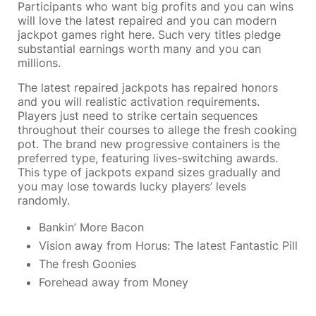
Participants who want big profits and you can wins
will love the latest repaired and you can modern
jackpot games right here. Such very titles pledge
substantial earnings worth many and you can
millions.
The latest repaired jackpots has repaired honors
and you will realistic activation requirements.
Players just need to strike certain sequences
throughout their courses to allege the fresh cooking
pot. The brand new progressive containers is the
preferred type, featuring lives-switching awards.
This type of jackpots expand sizes gradually and
you may lose towards lucky players’ levels
randomly.
Bankin’ More Bacon
Vision away from Horus: The latest Fantastic Pill
The fresh Goonies
Forehead away from Money