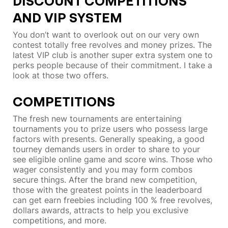
DISCOUNT COMPETITIONS
AND VIP SYSTEM
You don’t want to overlook out on our very own
contest totally free revolves and money prizes. The
latest VIP club is another super extra system one to
perks people because of their commitment. I take a
look at those two offers.
COMPETITIONS
The fresh new tournaments are entertaining
tournaments you to prize users who possess large
factors with presents. Generally speaking, a good
tourney demands users in order to share to your
see eligible online game and score wins. Those who
wager consistently and you may form combos
secure things. After the brand new competition,
those with the greatest points in the leaderboard
can get earn freebies including 100 % free revolves,
dollars awards, attracts to help you exclusive
competitions, and more.