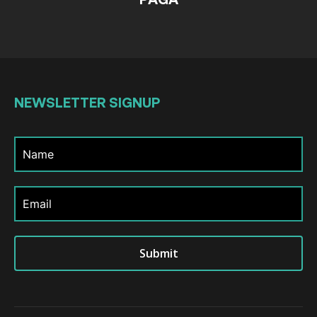
NEWSLETTER
SIGNUP
Submit