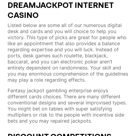
DREAMJACKPOT INTERNET
CASINO
Listed below are some all of our numerous digital
desk and cards and you will choice to help you
victory. This type of picks are great for people who
like an appointment that also provides a balance
regarding expertise and you will luck. Instead of
ports, desk games such roulette, blackjack,
baccarat, and you can electronic poker aren’t
entirely dependent on randomness. Your skill and
you may enormous comprehension of the guidelines
may play a role regarding effects.
Fantasy jackpot gambling enterprise enjoys
different cards choices. There are many different
conventional designs and several improvised types.
You might bet on tables with super satisfying
multipliers or risk to the people with incentive side
bets and you may repaired jackpots.