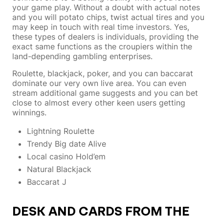
your game play. Without a doubt with actual notes
and you will potato chips, twist actual tires and you
may keep in touch with real time investors. Yes,
these types of dealers is individuals, providing the
exact same functions as the croupiers within the
land-depending gambling enterprises.
Roulette, blackjack, poker, and you can baccarat
dominate our very own live area. You can even
stream additional game suggests and you can bet
close to almost every other keen users getting
winnings.
Lightning Roulette
Trendy Big date Alive
Local casino Hold’em
Natural Blackjack
Baccarat J
DESK AND CARDS FROM THE