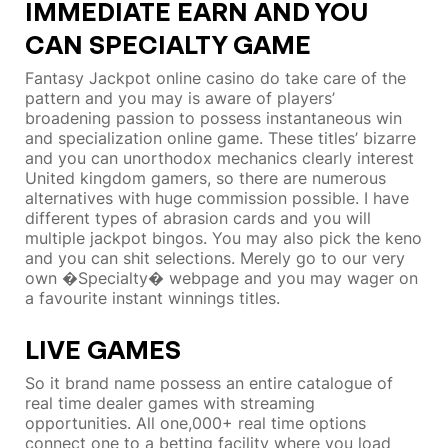
IMMEDIATE EARN AND YOU
CAN SPECIALTY GAME
Fantasy Jackpot online casino do take care of the
pattern and you may is aware of players’
broadening passion to possess instantaneous win
and specialization online game. These titles’ bizarre
and you can unorthodox mechanics clearly interest
United kingdom gamers, so there are numerous
alternatives with huge commission possible. I have
different types of abrasion cards and you will
multiple jackpot bingos. You may also pick the keno
and you can shit selections. Merely go to our very
own �Specialty� webpage and you may wager on
a favourite instant winnings titles.
LIVE GAMES
So it brand name possess an entire catalogue of
real time dealer games with streaming
opportunities. All one,000+ real time options
connect one to a betting facility where you load