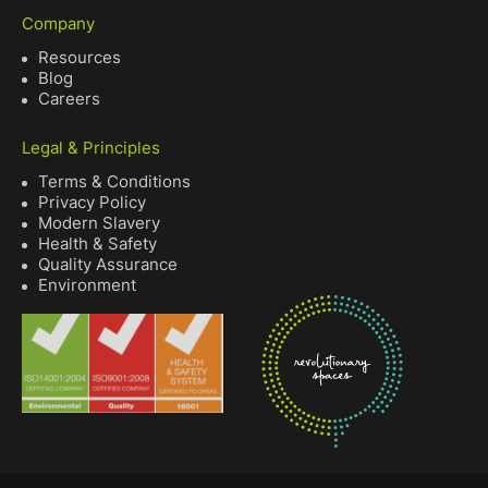
Company
Resources
Blog
Careers
Legal & Principles
Terms & Conditions
Privacy Policy
Modern Slavery
Health & Safety
Quality Assurance
Environment