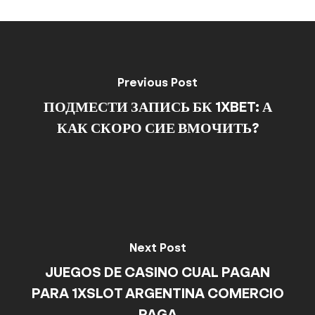
Previous Post
ПОДМЕСТИ ЗАПИСЬ БК 1XBET: А
КАК СКОРО СИЕ ВМОЧИТЬ?
Next Post
JUEGOS DE CASINO CUAL PAGAN
PARA 1XSLOT ARGENTINA COMERCIO
PAGA