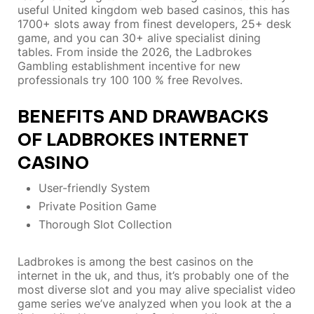
useful United kingdom web based casinos, this has
1700+ slots away from finest developers, 25+ desk
game, and you can 30+ alive specialist dining
tables. From inside the 2026, the Ladbrokes
Gambling establishment incentive for new
professionals try 100 100 % free Revolves.
BENEFITS AND DRAWBACKS
OF LADBROKES INTERNET
CASINO
User-friendly System
Private Position Game
Thorough Slot Collection
Ladbrokes is among the best casinos on the
internet in the uk, and thus, it’s probably one of the
most diverse slot and you may alive specialist video
game series we’ve analyzed when you look at the a