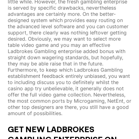
little while. However, the fresh gambling enterprise
is served by specific drawbacks, nevertheless
advantages are certainly more. On the better-
designed system which provides easy routing on
the advanced level software and you can customer
support, there clearly was nothing leftover getting
desired. Obviously, we may want to select more
table video game and you may an effective
Ladbrokes Gambling enterprise added bonus with
straight down wagering standards, but hopefully,
they may be able raise that in the future.
Furthermore, to keep which Ladbrokes Gambling
establishment feedback entirely unbiased, you want
to including discuss you to definitely whilst the
casino app try unbelievable, it generally does not
offer the full video game collection. Nevertheless,
the most common ports by Microgaming, NetEnt, or
other top designers are there, you still have a good
amount of possibilities.
GET NEW LADBROKES