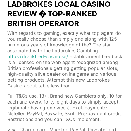
LADBROKES LOCAL CASINO
REVIEW � TOP-RANKED
BRITISH OPERATOR
With regards to gaming, exactly what top agent do
you really choose than simply one along with 125
numerous years of knowledge of the? The star
associated with the Ladbrokes Gambling
https://frankfred-casino.se/
establishment feedback
is a licensed on the web agent recognized among
British professionals getting getting popular slots,
high-quality alive dealer online game and various
betting products. Attempt this new Ladbrokes
Casino about table less than.
Full T&Cs use. 18+. Brand new Gamblers only. 10 for
each and every, forty-eight days to simply accept,
legitimate having one week). Excl. payments:
Neteller, PayPal, Paysafe, Skrill, Pre-payment credit.
Restrictions and you can T&Cs implement.
Visa, Charge card, Maestro, PayPal, PaysafeCard,