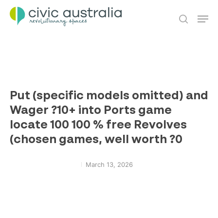
Skip
Men
to
main
search
content
Put (specific models omitted) and
Wager ?10+ into Ports game
locate 100 100 % free Revolves
(chosen games, well worth ?0
March 13, 2026