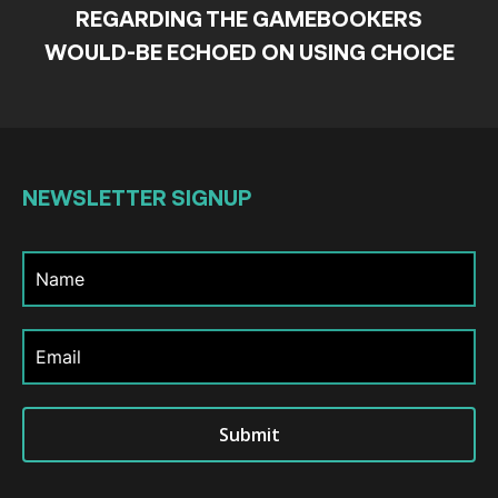
REGARDING THE GAMEBOOKERS
WOULD-BE ECHOED ON USING CHOICE
NEWSLETTER
SIGNUP
Submit