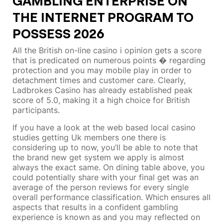
GAMBLING ENTERPRISE ON
THE INTERNET PROGRAM TO
POSSESS 2026
All the British on-line casino i opinion gets a score
that is predicated on numerous points � regarding
protection and you may mobile play in order to
detachment times and customer care. Clearly,
Ladbrokes Casino has already established peak
score of 5.0, making it a high choice for British
participants.
If you have a look at the web based local casino
studies getting Uk members one there is
considering up to now, you’ll be able to note that
the brand new get system we apply is almost
always the exact same. On dining table above, you
could potentially share with your final get was an
average of the person reviews for every single
overall performance classification. Which ensures all
aspects that results in a confident gambling
experience is known as and you may reflected on