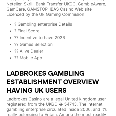
Neteller, Skrill, Bank Transfer UKGC, GambleAware,
GamCare, GAMSTOP, IBAS Casino Web site
Licenced by the Uk Gaming Commision
? Gambling enterprise Details
? Final Score
?? Incentive to have 2026
?? Games Selection
?? Alive Dealer
?? Mobile App
LADBROKES GAMBLING
ESTABLISHMENT OVERVIEW
HAVING UK USERS
Ladbrokes Casino are a legal United kingdom user
registered from the UKGC � 54743. The internet
gambling enterprise circulated inside 2000, and it’s
really belonging to Entain. Among the most readily