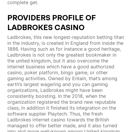
complete get.
PROVIDERS PROFILE OF
LADBROKES CASINO
Ladbrokes, this new longest-reputation betting titan
in the industry, is created in England from inside the
1886. Having such as for instance a good heritage,
Ladbrokes is not only the greatest bookmaker in
the united kingdom, but it also overcome the
internet business which have a good authorized
casino, poker platform, bingo game, or other
gaming activities. Owned by Entain, that’s among
earth’s largest wagering and you can gaming
organizations, Ladbrokes might have been
consistently boosting. In the 2018, when the
organization registered the brand new reputable
class, in addition it finished its integration on the
software supplier Playtech. Thus, the fresh
Ladbrokes internet casino towards the British
managed to offer better made, and it also turned
into alot more well-known among United kingdom