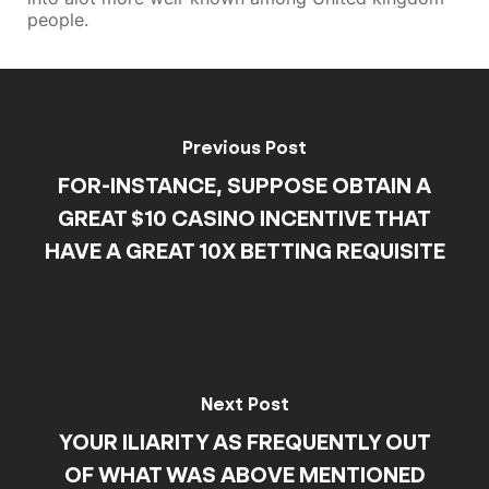
people.
Previous Post
FOR-INSTANCE, SUPPOSE OBTAIN A
GREAT $10 CASINO INCENTIVE THAT
HAVE A GREAT 10X BETTING REQUISITE
Next Post
YOUR ILIARITY AS FREQUENTLY OUT
OF WHAT WAS ABOVE MENTIONED