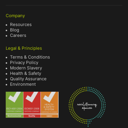
Company
Resources
Blog
Careers
Legal & Principles
Terms & Conditions
Privacy Policy
Modern Slavery
Health & Safety
Quality Assurance
Environment