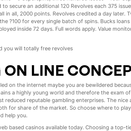
nd to secure an additional 120 Revolves each 375 iss
all in all, 2000 points. Revolves credited a day later.
he ?100 for every single batch of spins. Bucks loans 
loyed inside 72 days. Full words apply. Value monitor
you will totally free revolves
 ON LINE CONCE
d on the internet maybe you are bewildered because
ins a highly young world and therefore the exam of 
st reduced reputable gambling enterprises. The nice 
th for share of the market. So choose where to play c
d help you.
f web based casinos available today. Choosing a top-t