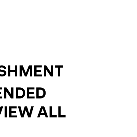
ISHMENT
ENDED
VIEW ALL