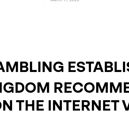
GAMBLING ESTABL
INGDOM RECOMM
N THE INTERNET 