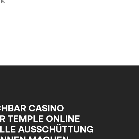
te.
CHBAR CASINO
R TEMPLE ONLINE
LLE AUSSCHÜTTUNG