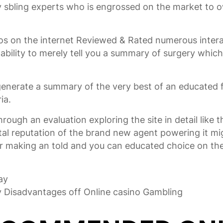
y sbling experts who is engrossed on the market to 
nos on the internet Reviewed & Rated numerous inter
e ability to merely tell you a summary of surgery whic
 generate a summary of the very best of an educated 
ia.
hrough an evaluation exploring the site in detail like 
otal reputation of the brand new agent powering it m
 making an told and you can educated choice on the
ay
Disadvantages off Online casino Gambling