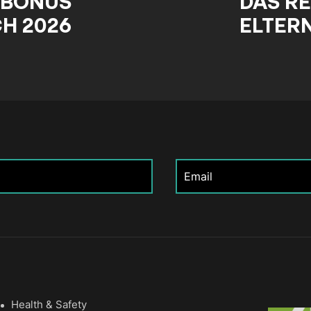
 BONUS
DAS R
H 2026
ELTER
Health & Safety