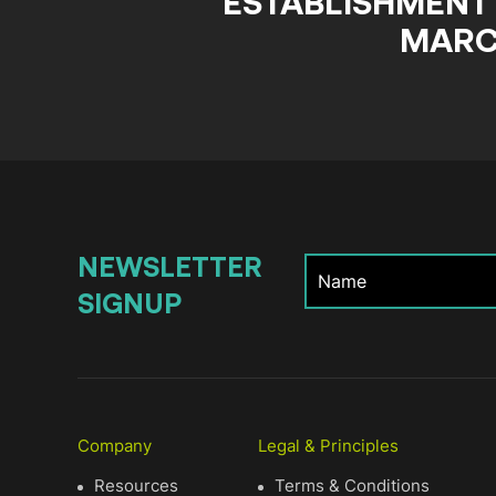
ESTABLISHMENT
MARC
NEWSLETTER
SIGNUP
Company
Legal & Principles
Resources
Terms & Conditions