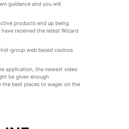
own guidance and you will
active products end up being
h have received the latest Wizard
first-group web based casinos
the application, the newest video
ight be given enough
 the best places to wager on the