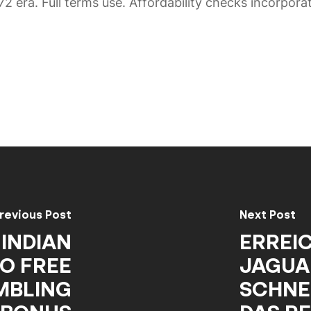
72 era. Full terms use. Affordability checks incorpora
revious Post
Next Post
 INDIAN
ERREI
O FREE
JAGUA
MBLING
SCHNE