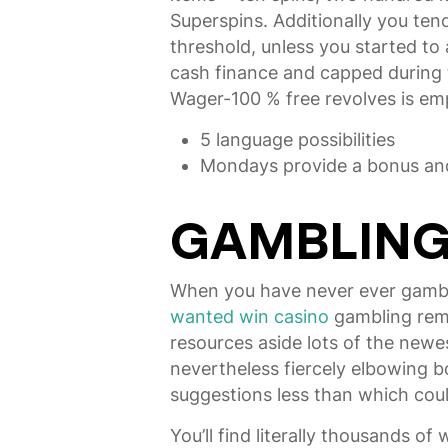
Superspins. Additionally you te
threshold, unless you started to 
cash finance and capped during t
Wager-100 % free revolves is emp
5 language possibilities
Mondays provide a bonus and 
GAMBLING
When you have never ever gamble
wanted win casino
gambling rema
resources aside lots of the newe
nevertheless fiercely elbowing bo
suggestions less than which coul
You’ll find literally thousands o