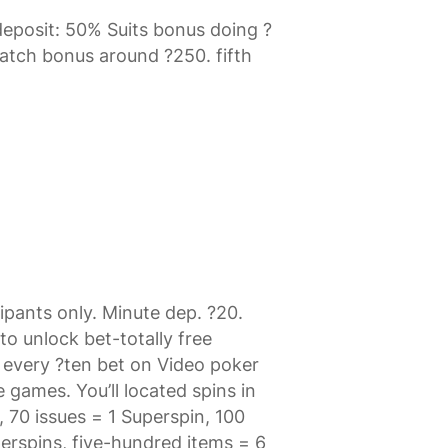
deposit: 50% Suits bonus doing ?
atch bonus around ?250. fifth
ipants only. Minute dep. ?20.
o unlock bet-totally free
 every ?ten bet on Video poker
 games. You’ll located spins in
s, 70 issues = 1 Superspin, 100
erspins, five-hundred items = 6