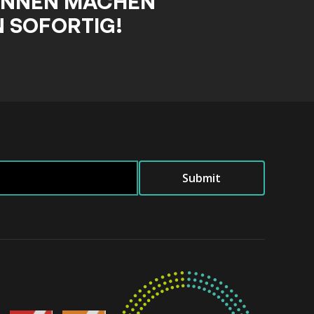
ENNEN MACHEN
N SOFORTIG!
Submit