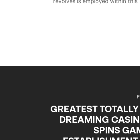
revolves is employed within this 
P
GREATEST TOTALLY
DREAMING CASIN
SPINS GA