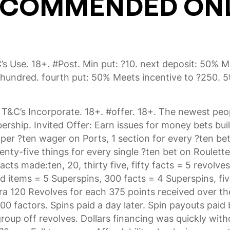
RECOMMENDED ON
 Use. 18+. #Post. Min put: ?10. next deposit: 50% M
ve hundred. fourth put: 50% Meets incentive to ?250.
&C’s Incorporate. 18+. #offer. 18+. The newest peop
rship. Invited Offer: Earn issues for money bets buil
 per ?ten wager on Ports, 1 section for every ?ten b
enty-five things for every single ?ten bet on Roulet
 facts made:ten, 20, thirty five, fifty facts = 5 revolv
d items = 5 Superspins, 300 facts = 4 Superspins, fi
tra 120 Revolves for each 375 points received over the
2000 factors. Spins paid a day later. Spin payouts pai
roup off revolves. Dollars financing was quickly wi