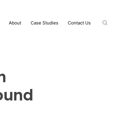
search
About
Case Studies
Contact Us
m
ound