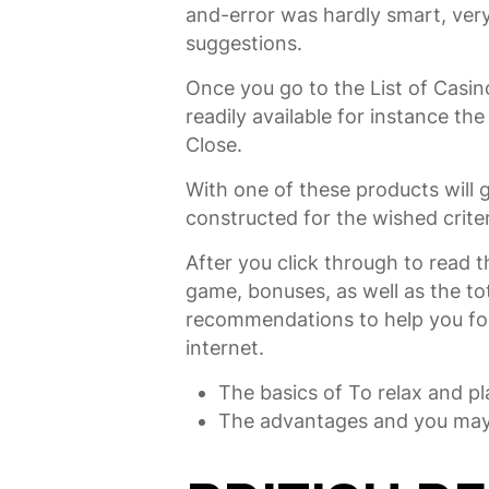
and-error was hardly smart, ver
suggestions.
Once you go to the List of Casi
readily available for instance th
Close.
With one of these products will
constructed for the wished criter
After you click through to read t
game, bonuses, as well as the t
recommendations to help you for
internet.
The basics of To relax and pl
The advantages and you may 