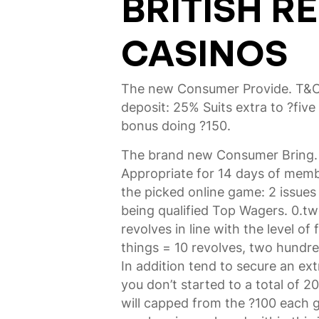
BRITISH 
CASINOS
The new Consumer Provide. T&C’s
deposit: 25% Suits extra to ?fi
bonus doing ?150.
The brand new Consumer Bring. T
Appropriate for 14 days of membe
the picked online game: 2 issues
being qualified Top Wagers. 0.tw
revolves in line with the level of
things = 10 revolves, two hundre
In addition tend to secure an ex
you don’t started to a total of 
will capped from the ?100 each g