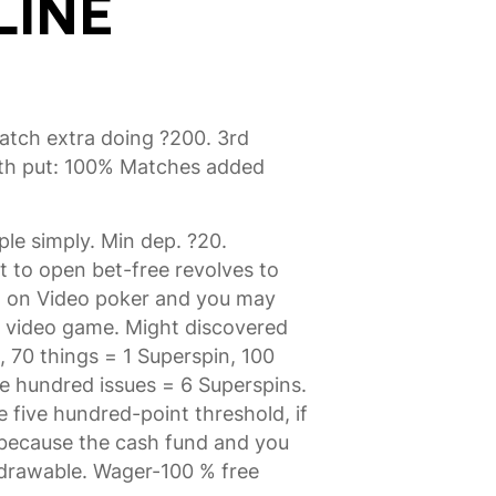
LINE
atch extra doing ?200. 3rd
 5th put: 100% Matches added
le simply. Min dep. ?20.
t to open bet-free revolves to
et on Video poker and you may
te video game. Might discovered
es, 70 things = 1 Superspin, 100
ve hundred issues = 6 Superspins.
 five hundred-point threshold, if
d because the cash fund and you
thdrawable. Wager-100 % free