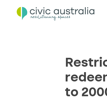
Skip
to
main
content
Hit enter to search or ESC to close
Restri
redeem
to 200