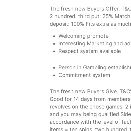
The fresh new Buyers Offer. T&C’
2 hundred. third put: 25% Match
deposit: 100% Fits extra as much
Welcoming promote
Interesting Marketing and ad
Respect system available
Person in Gambling establis
Commitment system
The fresh new Buyers Give. T&C’s
Good for 14 days from membershi
revolves on the chose games: 2 
and you may being qualified Side 
accordance with the level of facts
items = ten spins, two hundred i