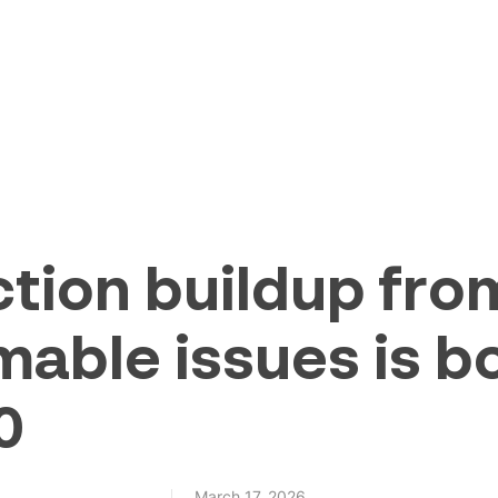
ction buildup fro
able issues is b
0
March 17, 2026