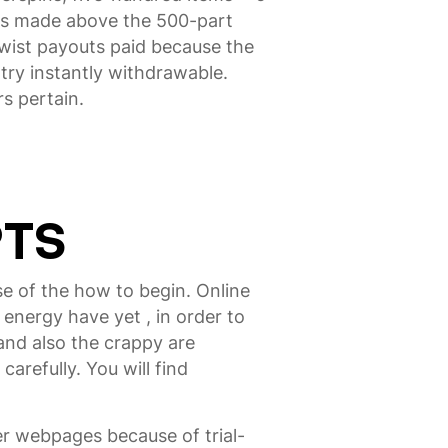
ues made above the 500-part
 Twist payouts paid because the
try instantly withdrawable.
s pertain.
PTS
 of the how to begin. Online
energy have yet , in order to
and also the crappy are
arefully. You will find
ier webpages because of trial-