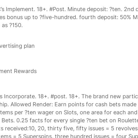
s Implement. 18+. #Post. Minute deposit: ?ten. 2nd 
es bonus up to ?five-hundred. fourth deposit: 50% M
 as ?150.
vertising plan
hment Rewards
 Incorporate. 18+. #post. 18+. The brand new partic
p. Allowed Render: Earn points for cash bets made t
items per ?ten wager on Slots, one area for each and
Bets. 0.25 facts for every single ?ten bet on Roulette
 received:10, 20, thirty five, fifty issues = 5 revolve
tems = 5 Superspins, three hundred issues = four Sup