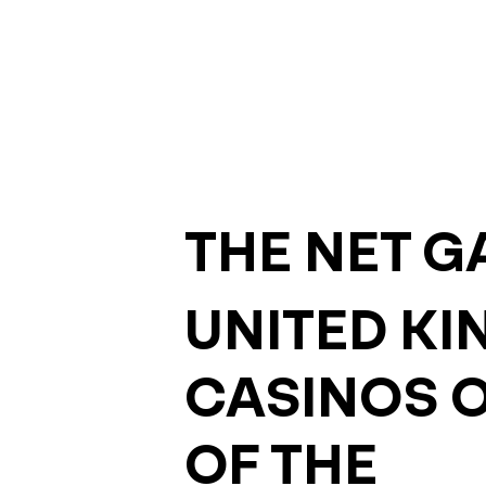
THE NET 
UNITED K
CASINOS O
OF THE