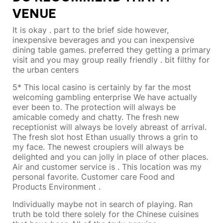
VENUE
It is okay . part to the brief side however,
inexpensive beverages and you can inexpensive
dining table games. preferred they getting a primary
visit and you may group really friendly . bit filthy for
the urban centers
5* This local casino is certainly by far the most
welcoming gambling enterprise We have actually
ever been to. The protection will always be
amicable comedy and chatty. The fresh new
receptionist will always be lovely abreast of arrival.
The fresh slot host Ethan usually throws a grin to
my face. The newest croupiers will always be
delighted and you can jolly in place of other places.
Air and customer service is . This location was my
personal favorite. Customer care Food and
Products Environment .
Individually maybe not in search of playing. Ran
truth be told there solely for the Chinese cuisines