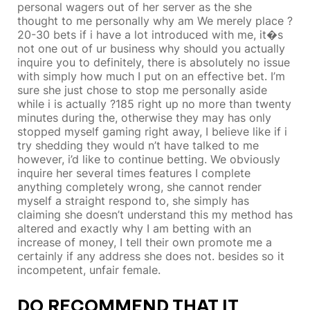
personal wagers out of her server as the she
thought to me personally why am We merely place ?
20-30 bets if i have a lot introduced with me, it�s
not one out of ur business why should you actually
inquire you to definitely, there is absolutely no issue
with simply how much I put on an effective bet. I’m
sure she just chose to stop me personally aside
while i is actually ?185 right up no more than twenty
minutes during the, otherwise they may has only
stopped myself gaming right away, I believe like if i
try shedding they would n’t have talked to me
however, i’d like to continue betting. We obviously
inquire her several times features I complete
anything completely wrong, she cannot render
myself a straight respond to, she simply has
claiming she doesn’t understand this my method has
altered and exactly why I am betting with an
increase of money, I tell their own promote me a
certainly if any address she does not. besides so it
incompetent, unfair female.
DO RECOMMEND THAT IT