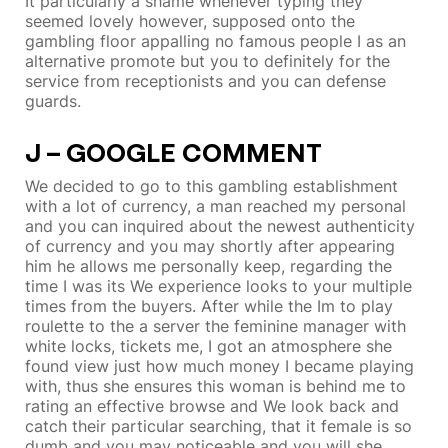
It particularly a shame whenever typing they
seemed lovely however, supposed onto the
gambling floor appalling no famous people I as an
alternative promote but you to definitely for the
service from receptionists and you can defense
guards.
J – GOOGLE COMMENT
We decided to go to this gambling establishment
with a lot of currency, a man reached my personal
and you can inquired about the newest authenticity
of currency and you may shortly after appearing
him he allows me personally keep, regarding the
time I was its We experience looks to your multiple
times from the buyers. After while the Im to play
roulette to the a server the feminine manager with
white locks, tickets me, I got an atmosphere she
found view just how much money I became playing
with, thus she ensures this woman is behind me to
rating an effective browse and We look back and
catch their particular searching, that it female is so
dumb and you may noticeable and you will she