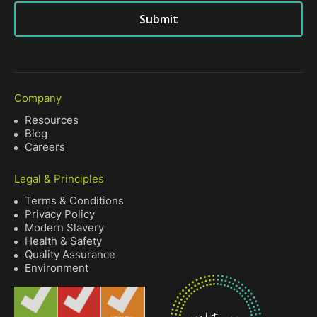
Submit
Company
Resources
Blog
Careers
Legal & Principles
Terms & Conditions
Privacy Policy
Modern Slavery
Health & Safety
Quality Assurance
Environment