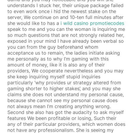
understands I stuck her, their unique package failed
to even work once i hid the newest stake on the
server, We continue on and 10-ten full minutes after
she would like to has a
i wild casino promotiecodes
speak to me and you can the woman is inquiring me
so much questions that are not strongly related her,
exposed in your mind I have already been verbal so
you can from the guy beforehand whom
acceptance us to remain, the ladies initiate asking
me personally as to why I’m gaming with this
amount of money, like it is also any of their
providers, We cooperate nevertheless and you may
she keep inquiring myself stupid inquiries
particularly ‘why provides ur strategy altered from
gaming shorter to higher stakes’, and you may she
claims she does not understand my personal cause,
because she cannot see my personal cause does
not always mean I’m creating anything wrong.
Second she also has got the audacity to ask myself
features We been profitable or losing, Such their
any of their particular providers, which women does
not have any professionalism. She is seeing my