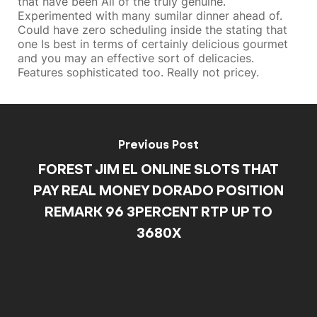
that have been All of the truly genuine.
Experimented with many sumilar dinner ahead of.
Could have zero scheduling inside the stating that
one Is best in terms of certainly delicious gourmet
and you may an effective sort of delicacies.
Features sophisticated too. Really not pricey.
Previous Post
FOREST JIM EL ONLINE SLOTS THAT
PAY REAL MONEY DORADO POSITION
REMARK 96 3PERCENT RTP UP TO
3680X