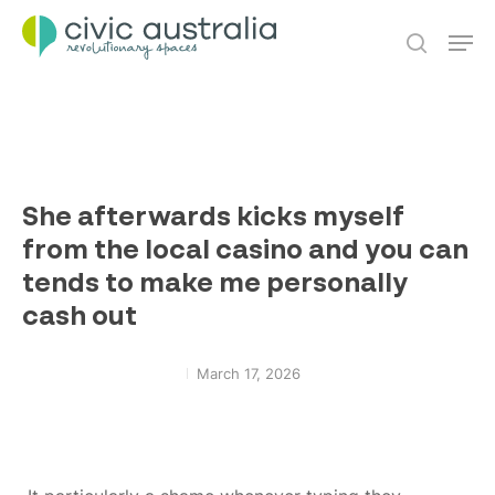
Skip
Men
to
main
search
content
She afterwards kicks myself
from the local casino and you can
tends to make me personally
cash out
March 17, 2026