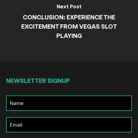
Next Post
CONCLUSION: EXPERIENCE THE
EXCITEMENT FROM VEGAS SLOT
PLAYING
NEWSLETTER
SIGNUP