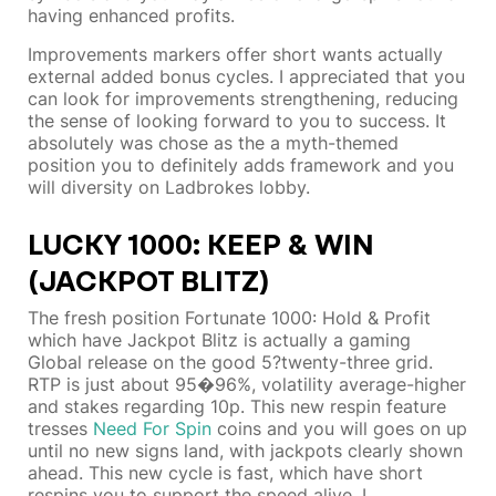
having enhanced profits.
Improvements markers offer short wants actually
external added bonus cycles. I appreciated that you
can look for improvements strengthening, reducing
the sense of looking forward to you to success. It
absolutely was chose as the a myth-themed
position you to definitely adds framework and you
will diversity on Ladbrokes lobby.
LUCKY 1000: KEEP & WIN
(JACKPOT BLITZ)
The fresh position Fortunate 1000: Hold & Profit
which have Jackpot Blitz is actually a gaming
Global release on the good 5?twenty-three grid.
RTP is just about 95�96%, volatility average-higher
and stakes regarding 10p. This new respin feature
tresses
Need For Spin
coins and you will goes on up
until no new signs land, with jackpots clearly shown
ahead. This new cycle is fast, which have short
respins you to support the speed alive. I