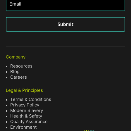
Submit
Company
Resources
Blog
Careers
Legal & Principles
Terms & Conditions
Privacy Policy
Modern Slavery
Health & Safety
Quality Assurance
Environment