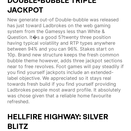
DOUBLE-BUBBLE TRIPLE
JACKPOT
New generate out-of Double-bubble was released
has just toward Ladbrokes on the web gaming
system from the Gamesys less than White &
Question. It�s a good 5?twenty three position
having typical volatility and RTP types anywhere
between 94% and you can 96%. Stakes start on
10p. Brand new structure keeps the fresh common
bubble theme however, adds three jackpot sections
near to free revolves. Foot games will pay steadily if
you find yourself jackpots include an extended-
label objective. We appreciated so it stays real
towards fresh build if you find yourself providing
Ladbrokes people most award profile. It absolutely
was chose given that a reliable home favourite
refreshed.
HELLFIRE HIGHWAY: SILVER
BLITZ