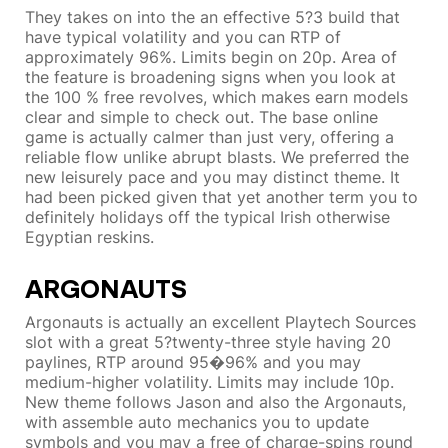
They takes on into the an effective 5?3 build that
have typical volatility and you can RTP of
approximately 96%. Limits begin on 20p. Area of
the feature is broadening signs when you look at
the 100 % free revolves, which makes earn models
clear and simple to check out. The base online
game is actually calmer than just very, offering a
reliable flow unlike abrupt blasts. We preferred the
new leisurely pace and you may distinct theme. It
had been picked given that yet another term you to
definitely holidays off the typical Irish otherwise
Egyptian reskins.
ARGONAUTS
Argonauts is actually an excellent Playtech Sources
slot with a great 5?twenty-three style having 20
paylines, RTP around 95�96% and you may
medium-higher volatility. Limits may include 10p.
New theme follows Jason and also the Argonauts,
with assemble auto mechanics you to update
symbols and you may a free of charge-spins round