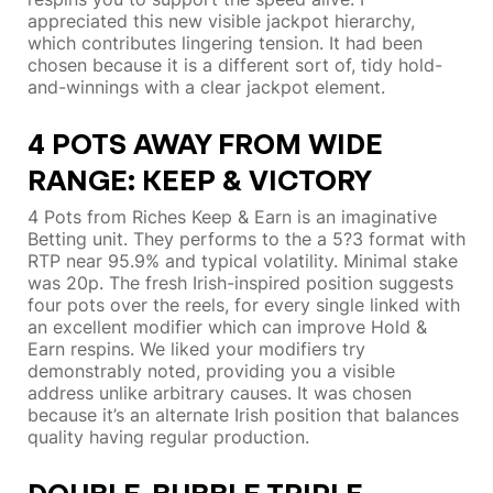
appreciated this new visible jackpot hierarchy,
which contributes lingering tension. It had been
chosen because it is a different sort of, tidy hold-
and-winnings with a clear jackpot element.
4 POTS AWAY FROM WIDE
RANGE: KEEP & VICTORY
4 Pots from Riches Keep & Earn is an imaginative
Betting unit. They performs to the a 5?3 format with
RTP near 95.9% and typical volatility. Minimal stake
was 20p. The fresh Irish-inspired position suggests
four pots over the reels, for every single linked with
an excellent modifier which can improve Hold &
Earn respins. We liked your modifiers try
demonstrably noted, providing you a visible
address unlike arbitrary causes. It was chosen
because it’s an alternate Irish position that balances
quality having regular production.