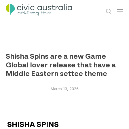
Skip
Men
to
main
search
content
Shisha Spins are a new Game
Global lover release that have a
Middle Eastern settee theme
March 13, 2026
SHISHA SPINS