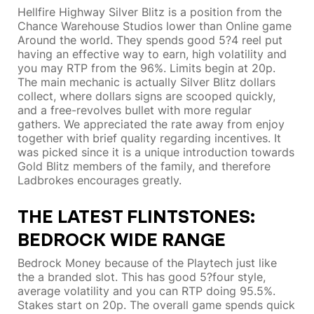
Hellfire Highway Silver Blitz is a position from the
Chance Warehouse Studios lower than Online game
Around the world. They spends good 5?4 reel put
having an effective way to earn, high volatility and
you may RTP from the 96%. Limits begin at 20p.
The main mechanic is actually Silver Blitz dollars
collect, where dollars signs are scooped quickly,
and a free-revolves bullet with more regular
gathers. We appreciated the rate away from enjoy
together with brief quality regarding incentives. It
was picked since it is a unique introduction towards
Gold Blitz members of the family, and therefore
Ladbrokes encourages greatly.
THE LATEST FLINTSTONES:
BEDROCK WIDE RANGE
Bedrock Money because of the Playtech just like
the a branded slot. This has good 5?four style,
average volatility and you can RTP doing 95.5%.
Stakes start on 20p. The overall game spends quick