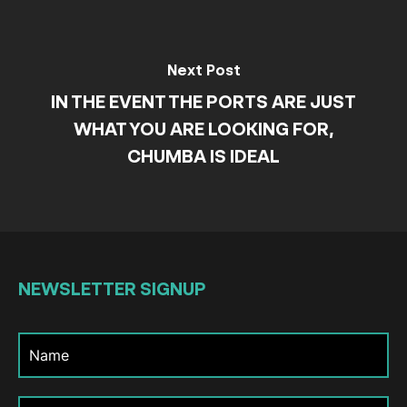
Next Post
IN THE EVENT THE PORTS ARE JUST
WHAT YOU ARE LOOKING FOR,
CHUMBA IS IDEAL
NEWSLETTER
SIGNUP