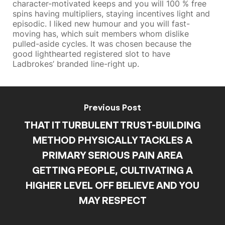
character-motivated keeps and you will 100 % free
spins having multipliers, staying incentives light and
episodic. I liked new humour and you will fast-
moving has, which suit members whom dislike
pulled-aside cycles. It was chosen because the
good lighthearted registered slot to have
Ladbrokes’ branded line-right up.
Previous Post
THAT IT TURBULENT TRUST-BUILDING
METHOD PHYSICALLY TACKLES A
PRIMARY SERIOUS PAIN AREA
GETTING PEOPLE, CULTIVATING A
HIGHER LEVEL OFF BELIEVE AND YOU
MAY RESPECT