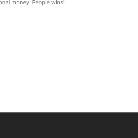
ional money. People wins!