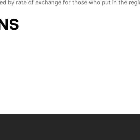
ed by rate of exchange for those who put in the reg
NS