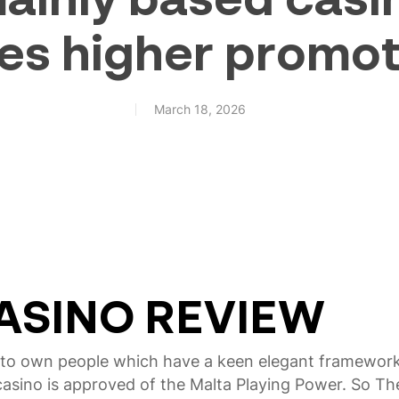
es higher promot
March 18, 2026
ASINO REVIEW
os to own people which have a keen elegant framewor
 casino is approved of the Malta Playing Power. So T