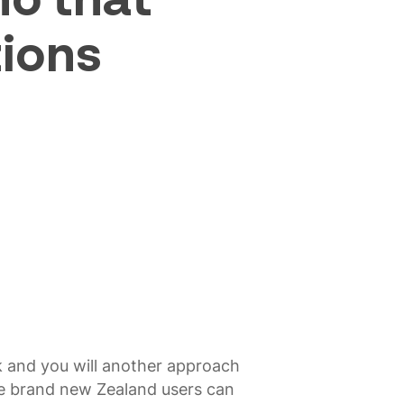
ions
k and you will another approach
he brand new Zealand users can