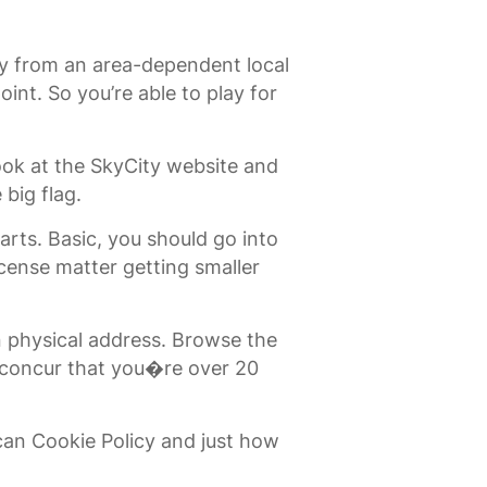
ay from an area-dependent local
int. So you’re able to play for
Look at the SkyCity website and
big flag.
rts. Basic, you should go into
icense matter getting smaller
n physical address. Browse the
y concur that you�re over 20
an Cookie Policy and just how