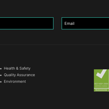
Health & Safety
Quality Assurance
Environment