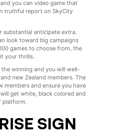
s and you can video game that
 truthful report on SkyCity
 substantial anticipate extra.
can look toward big campaigns
1000 games to choose from, the
 your thrills.
the winning and you will well-
 brand new Zealand members. The
new members and ensure you have
ll get white, black colored and
f platform.
RISE SIGN