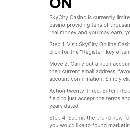
ON
SkyCity Casino is currently lim
casino providing tens of thousand
real money and you may earn, y
Step 1. Visit SkyCity On line Cas
click for the “Register” key ofte
Move 2. Carry out a keen account
their current email address, favo
account confirmation. Simply cli
Action twenty-three. Enter into 
field to just accept the terms 
years dated.
Step 4. Submit the brand new f
you would like to found marketi