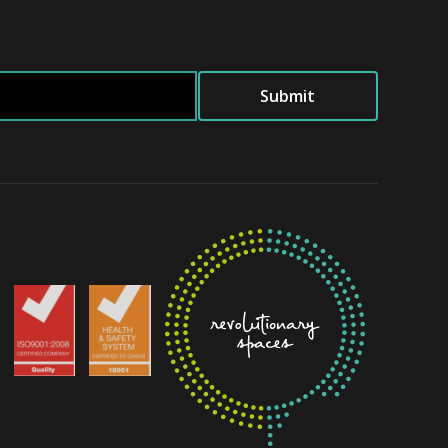
Submit