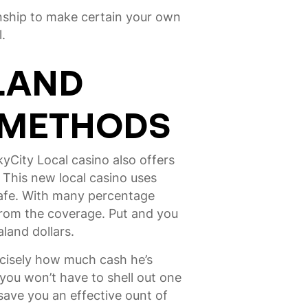
onship to make certain your own
.
LAND
 METHODS
kyCity Local casino also offers
 This new local casino uses
safe. With many percentage
from the coverage. Put and you
land dollars.
ecisely how much cash he’s
you won’t have to shell out one
 save you an effective ount of