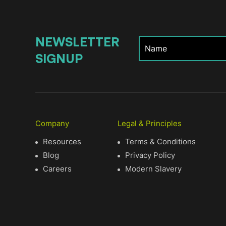
NEWSLETTER
SIGNUP
Company
Legal & Principles
Resources
Terms & Conditions
Blog
Privacy Policy
Careers
Modern Slavery