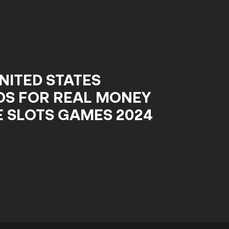
NITED STATES
OS FOR REAL MONEY
E SLOTS GAMES 2024