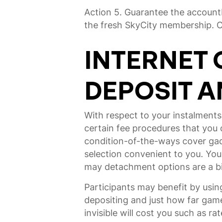
Action 5. Guarantee the accountF
the fresh SkyCity membership. Cl
INTERNET
DEPOSIT 
With respect to your instalments
certain fee procedures that you 
condition-of-the-ways cover gad
selection convenient to you. You
may detachment options are a bit 
Participants may benefit by usi
depositing and just how far game
invisible will cost you such as r