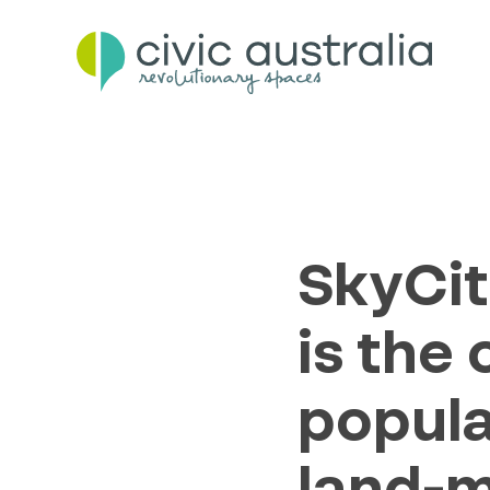
Skip
to
main
content
Hit enter to search or ESC to close
SkyCit
is the
popula
land-m