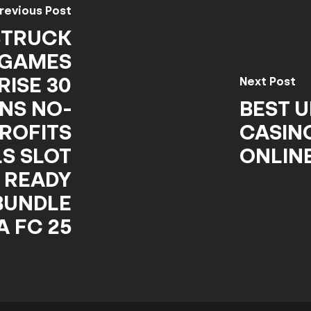
revious Post
STRUCK
 GAMES
ISE 30
Next Post
INS NO-
BEST U
PROFITS
CASIN
LS SLOT
ONLIN
 READY
BUNDLE
A FC 25