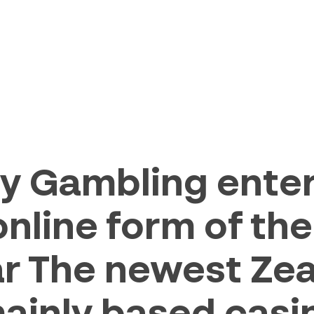
y Gambling enter
 online form of th
r The newest Ze
ainly based casi