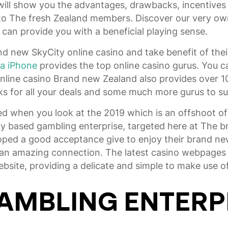
 will show you the advantages, drawbacks, incentive
 to The fresh Zealand members. Discover our very own
 can provide you with a beneficial playing sense.
d new SkyCity online casino and take benefit of their
ra iPhone
provides the top online casino gurus. You 
nline casino Brand new Zealand also provides over 
s for all your deals and some much more gurus to suit
d when you look at the 2019 which is an offshoot of 
y based gambling enterprise, targeted here at The
loped a good acceptance give to enjoy their brand 
n amazing connection. The latest casino webpages wi
ebsite, providing a delicate and simple to make use o
AMBLING ENTERP