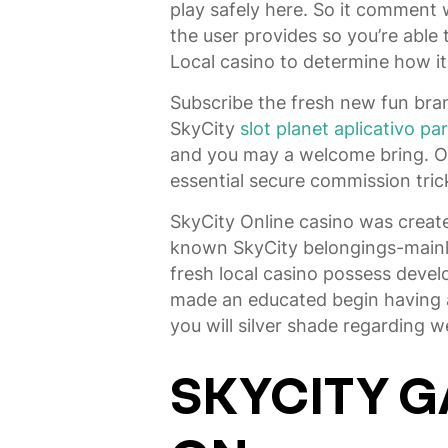
play safely here. So it comment
the user provides so you’re able
Local casino to determine how it
Subscribe the fresh new fun bran
SkyCity
slot planet aplicativo pa
and you may a welcome bring. O
essential secure commission trick
SkyCity Online casino was create
known SkyCity belongings-mainl
fresh local casino possess deve
made an educated begin having a
you will silver shade regarding w
SKYCITY G