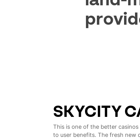
provid
SKYCITY C
This is one of the better casin
to user benefits. The fresh new