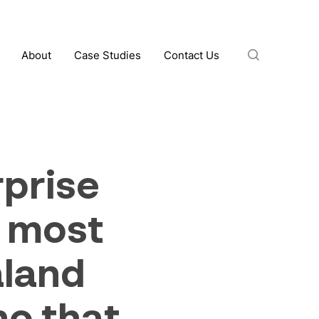
search
About
Case Studies
Contact Us
prise
e most
aland
no that