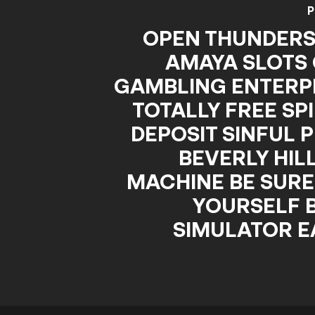
P
OPEN THUNDER
AMAYA SLOTS
GAMBLING ENTERPR
TOTALLY FREE SP
DEPOSIT SINFUL 
BEVERLY HIL
MACHINE BE SURE
YOURSELF 
SIMULATOR E