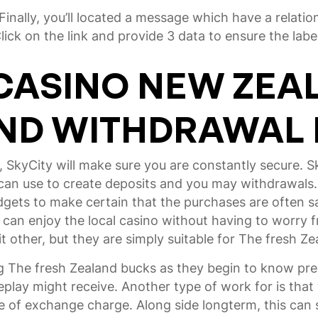
inally, you’ll located a message which have a relati
ick on the link and provide 3 data to ensure the label
 CASINO NEW ZEA
AND WITHDRAWAL
, SkyCity will make sure you are constantly secure. S
can use to create deposits and you may withdrawals.
gets to make certain that the purchases are often 
 can enjoy the local casino without having to worry 
other, but they are simply suitable for The fresh Zea
ng The fresh Zealand bucks as they begin to know pr
play might receive. Another type of work for is that 
ate of exchange charge. Along side longterm, this can