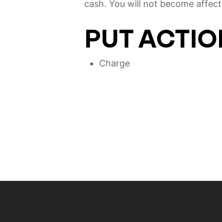
cash. You will not become affect
PUT ACTIO
Charge