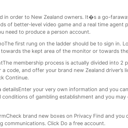
ited in order to New Zealand owners. It�s a go-faraw
s of better-level video game and a real time agent po
ou need to produce a person account.
inoThe first rung on the ladder should be to sign in. 
n towards the kept area of the monitor or towards the 
The membership process is actually divided into 2 pa
r a code, and offer your brand new Zealand driver’s l
ck Continue.
a detailsEnter your very own information and you ca
and conditions of gambling establishment and you ma
ormCheck brand new boxes on Privacy Find and you c
ng communications. Click Do a free account.