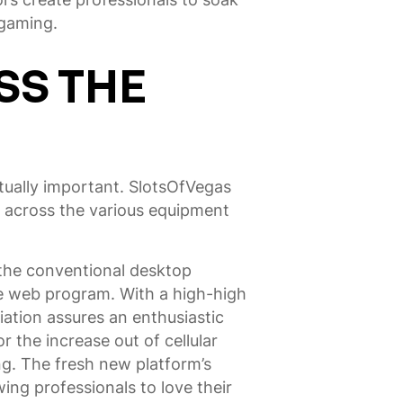
 gaming.
SS THE
ctually important. SlotsOfVegas
 across the various equipment
 the conventional desktop
he web program. With a high-high
riation assures an enthusiastic
 the increase out of cellular
g. The fresh new platform’s
ing professionals to love their