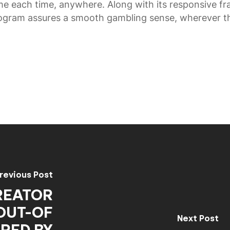
ame each time, anywhere. Along with its responsive 
rogram assures a smooth gambling sense, wherever t
revious Post
CREATOR
OUT-OF
Next Post
RED BY