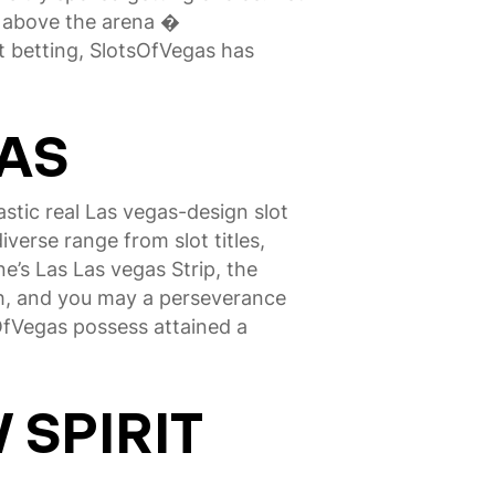
n above the arena �
t betting, SlotsOfVegas has
AS
stic real Las vegas-design slot
verse range from slot titles,
e’s Las Las vegas Strip, the
tech, and you may a perseverance
sOfVegas possess attained a
 SPIRIT