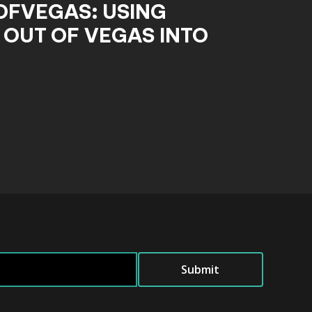
OFVEGAS: USING
 OUT OF VEGAS INTO
Submit