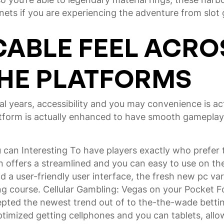
anets if you are experiencing the adventure from slot
ABLE FEEL ACRO
THE PLATFORMS
tal years, accessibility and you may convenience is a
atform is actually enhanced to have smooth gameplay
 can Interesting To have players exactly who prefer
n offers a streamlined and you can easy to use on t
nd a user-friendly user interface, the fresh new pc va
 course. Cellular Gambling: Vegas on your Pocket For
epted the newest trend out of to the-the-wade bettin
timized getting cellphones and you can tablets, allow