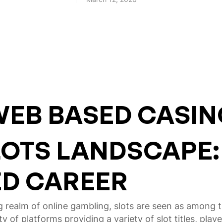
WEB BASED CASI
LOTS LANDSCAPE:
D CAREER
g realm of online gambling, slots are seen as among t
of platforms providing a variety of slot titles, playe