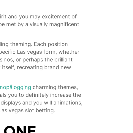
pirit and you may excitement of
e met by a visually magnificent
ding theming. Each position
specific Las vegas form, whether
nos, or perhaps the brilliant
itself, recreating brand new
inopålogging
charming themes,
ls you to definitely increase the
displays and you will animations,
as vegas slot betting.
: ONE