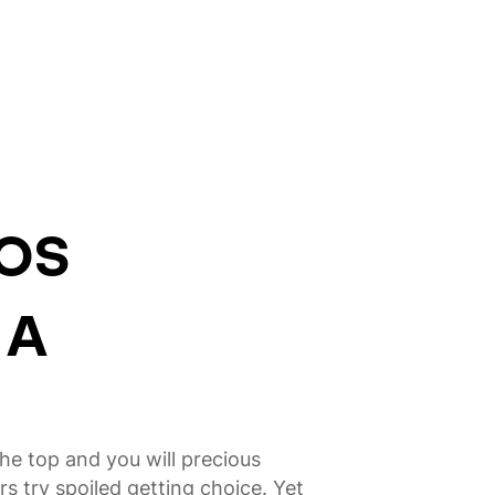
NOS
 A
he top and you will precious
rs try spoiled getting choice. Yet