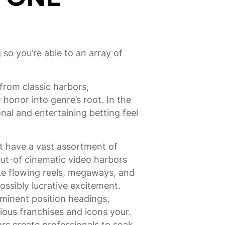
 so you’re able to an array of
from classic harbors,
 honor into genre’s root. In the
nal and entertaining betting feel
t have a vast assortment of
Out-of cinematic video harbors
ike flowing reels, megaways, and
ossibly lucrative excitement.
minent position headings,
ious franchises and icons your.
ors create professionals to soak