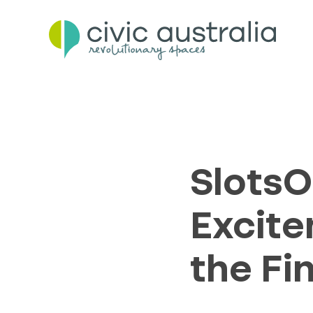
Skip
to
main
content
Hit enter to search or ESC to close
SlotsO
Excite
the Fi