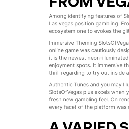
FROM VEG
Among identifying features of Sl
Las vegas position gambling. Fro
ecosystem one to evokes the glit
Immersive Theming SlotsOfVegas t
online game was cautiously desig
it is the newest neon-illuminate
enjoyment spots. It immersive th
thrill regarding to try out insid
Authentic Tunes and you may Illu
SlotsOfVegas plus excels when you
fresh new gambling feel. On reno
every facet of the platform was 
A VARIED 