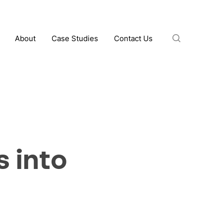
search
About
Case Studies
Contact Us
s into