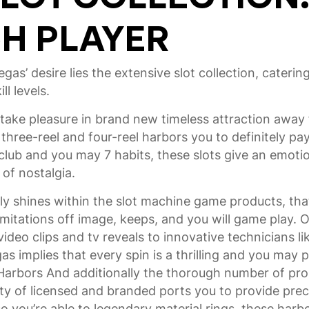
H PLAYER
as’ desire lies the extensive slot collection, catering
l levels.
 take pleasure in brand new timeless attraction away 
three-reel and four-reel harbors you to definitely pay
club and you may 7 habits, these slots give an emotio
 of nostalgia.
ly shines within the slot machine game products, tha
imitations off image, keeps, and you will game play. 
ideo clips and tv reveals to innovative technicians l
s implies that every spin is a thrilling and you may p
 Harbors And additionally the thorough number of pro
ty of licensed and branded ports you to provide prec
o you’re able to legendary material rings, these harb