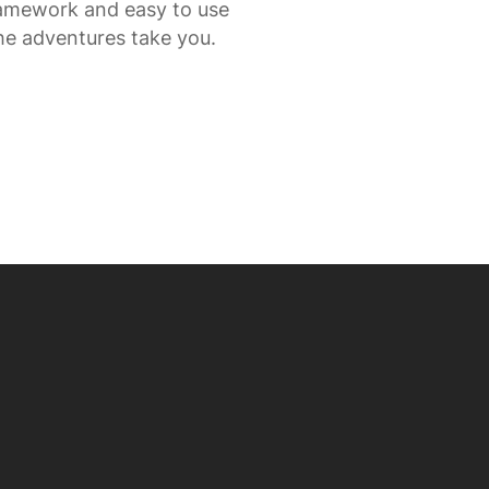
framework and easy to use
he adventures take you.