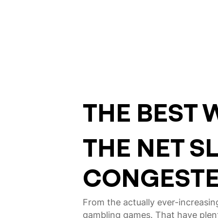
THE BEST 
THE NET S
CONGESTE
From the actually ever-increasin
gambling games. That have plenty 