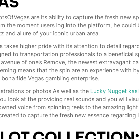
AS
otsOfVegas are its ability to capture the fresh new s
m the moment users log into the platform, he could b
z and allure of your iconic urban area.
akes higher pride with its attention to detail regar
ned to transportation professionals to a beneficial 
d avenue of one’s Remove, the newest extravagant casi
eming means that the spin are an experience with by 
e a bona fide Vegas gambling enterprise.
strations or photos As well as the
Lucky Nugget kas
 look at the providing real sounds and you will visua
wned voice from spinning reels to the amazing light 
created to capture the fresh new essence regarding L
SLOT COLLECTION