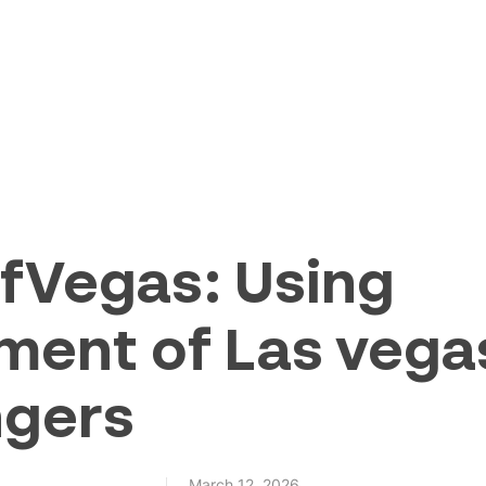
fVegas: Using
ment of Las vega
ngers
March 12, 2026