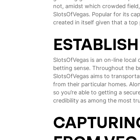
not, amidst which crowded field
SlotsOfVegas. Popular for its ca
created in itself given that a top
ESTABLIS
SlotsOfVegas is an on-line local
betting sense. Throughout the br
SlotsOfVegas aims to transportat
from their particular homes. Alon
so you’re able to getting a secu
credibility as among the most tr
CAPTURING