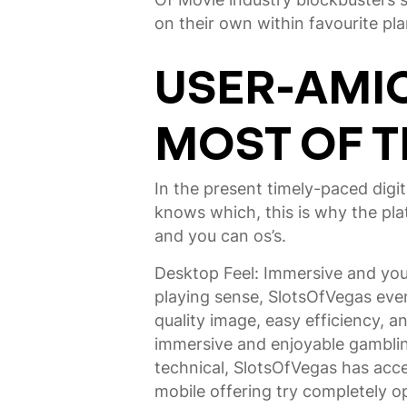
on their own within favourite pl
USER-AMIC
MOST OF 
In the present timely-paced digi
knows which, this is why the pl
and you can os’s.
Desktop Feel: Immersive and you
playing sense, SlotsOfVegas eve
quality image, easy efficiency, a
immersive and enjoyable gambling
technical, SlotsOfVegas has acc
mobile offering try completely op