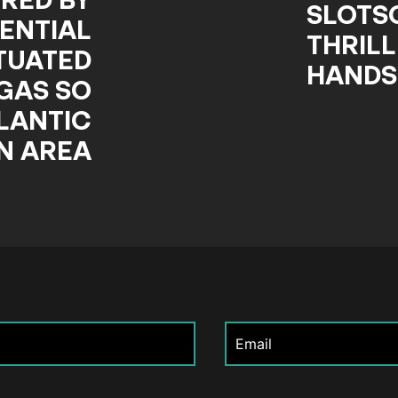
SLOTS
ENTIAL
THRILL
TUATED
HANDS
GAS SO
TLANTIC
N AREA