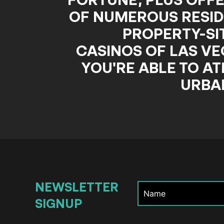
OF NUMEROUS RESID
PROPERTY-SI
CASINOS OF LAS VE
YOU'RE ABLE TO A
URBA
NEWSLETTER
SIGNUP