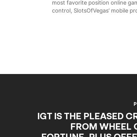
most favorite position online g
control, SlotsOfVegas’ mobile p
P
IGT IS THE PLEASED 
FROM WHEEL 
FORTUNE, PLUS OFFE