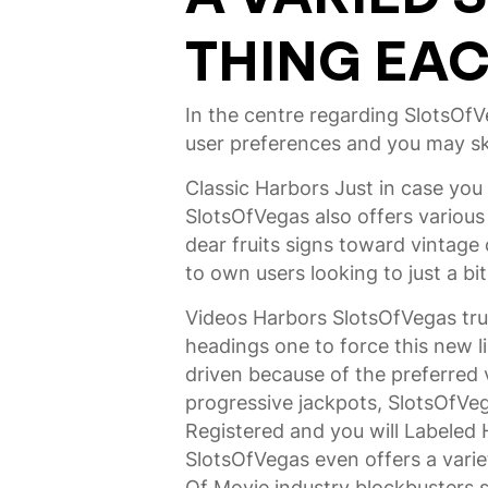
THING EAC
In the centre regarding SlotsOfVeg
user preferences and you may skil
Classic Harbors Just in case you
SlotsOfVegas also offers various 
dear fruits signs toward vintage 
to own users looking to just a bit
Videos Harbors SlotsOfVegas tru
headings one to force this new l
driven because of the preferred v
progressive jackpots, SlotsOfVega
Registered and you will Labeled
SlotsOfVegas even offers a varie
Of Movie industry blockbusters s