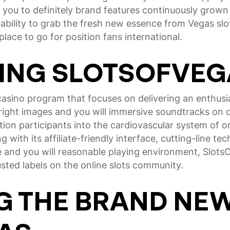
, you to definitely brand features continuously grow
pability to grab the fresh new essence from Vegas slo
 place to go for position fans international.
HING SLOTSOFVEG
 casino program that focuses on delivering an enthusia
ight images and you will immersive soundtracks on di
ion participants into the cardiovascular system of on
g with its affiliate-friendly interface, cutting-line 
re and you will reasonable playing environment, Slot
usted labels on the online slots community.
 THE BRAND NEW