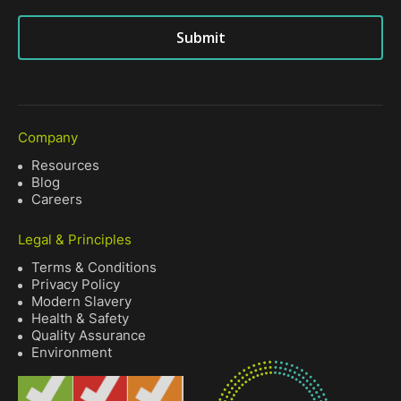
Submit
Company
Resources
Blog
Careers
Legal & Principles
Terms & Conditions
Privacy Policy
Modern Slavery
Health & Safety
Quality Assurance
Environment