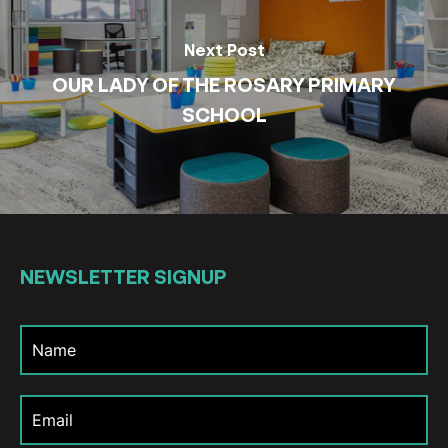
Next Post
OUR LADY OF THE ROSARY PRIMARY
SCHOOL
NEWSLETTER
SIGNUP