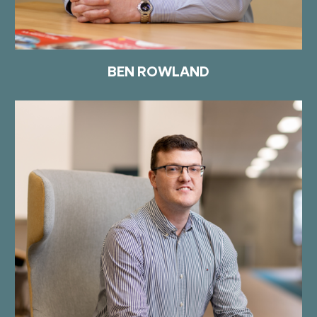
BEN ROWLAND