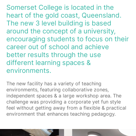
Somerset College is located in the
heart of the gold coast, Queensland.
The new 3 level building is based
around the concept of a university,
encouraging students to focus on their
career out of school and achieve
better results through the use
different learning spaces &
environments.
The new facility has a variety of teaching
environments, featuring collaborative zones,
independent spaces & a large workshop area. The
challenge was providing a corporate yet fun style
feel without getting away from a flexible & practical
environment that enhances teaching pedagogy.