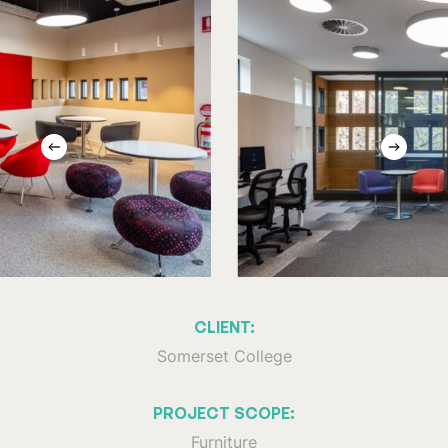
CLIENT:
Somerset College
PROJECT SCOPE:
Furniture