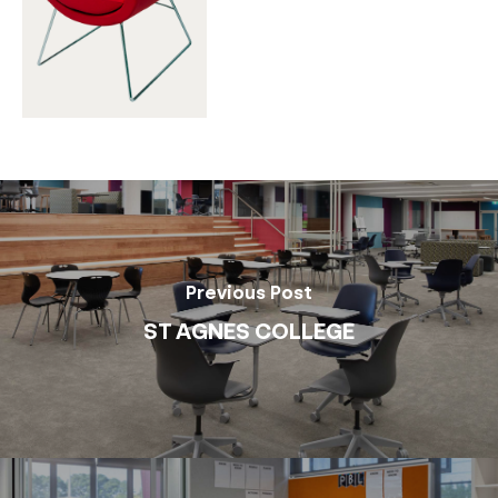
Previous Post
ST AGNES COLLEGE