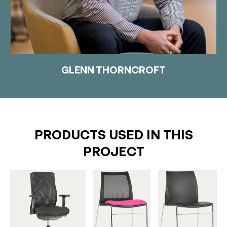
GLENN THORNCROFT
PRODUCTS USED IN THIS
PROJECT