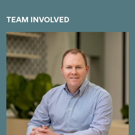
TEAM
INVOLVED