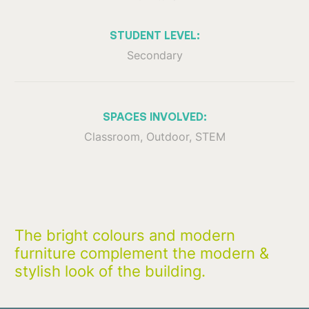
STUDENT LEVEL:
Secondary
SPACES INVOLVED:
Classroom, Outdoor, STEM
The bright colours and modern
furniture complement the modern &
stylish look of the building.