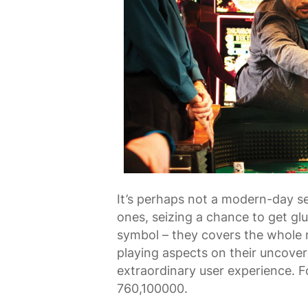
It’s perhaps not a modern-day se
ones, seizing a chance to get gl
symbol – they covers the whole re
playing aspects on their uncove
extraordinary user experience. 
760,100000.