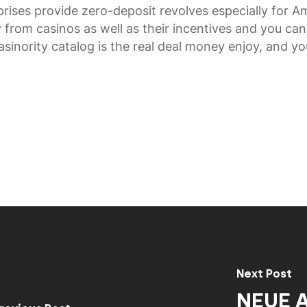
prises provide zero-deposit revolves especially for Am
y from casinos as well as their incentives and you c
sinority catalog is the real deal money enjoy, and y
Next Post
NEUE 