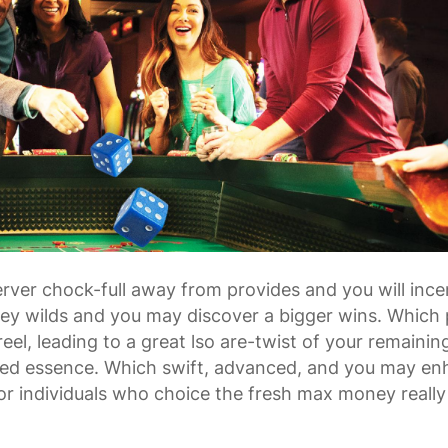
rver chock-full away from provides and you will ince
uey wilds and you may discover a bigger wins. Which p
el, leading to a great lso are-twist of your remaining 
red essence. Which swift, advanced, and you may en
For individuals who choice the fresh max money reall