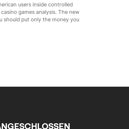
erican users inside controlled
an casino games analysis. The new
ou should put only the money you
ANGESCHLOSSEN