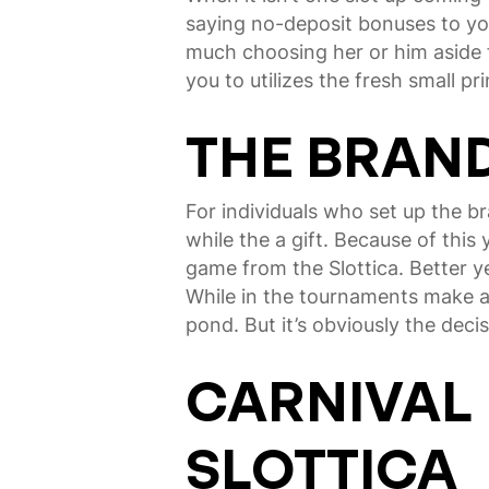
saying no-deposit bonuses to you
much choosing her or him aside f
you to utilizes the fresh small pri
THE BRAND
For individuals who set up the b
while the a gift. Because of thi
game from the Slottica. Better 
While in the tournaments make an
pond. But it’s obviously the decis
CARNIVAL 
SLOTTICA