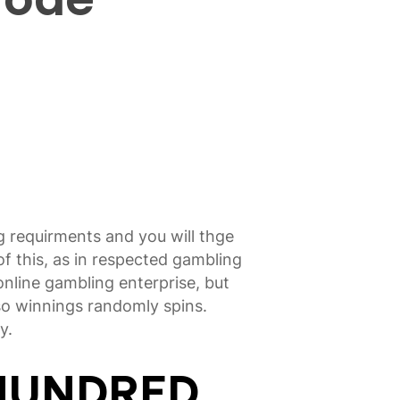
g requirments and you will thge
of this, as in respected gambling
 online gambling enterprise, but
lso winnings randomly spins.
y.
-HUNDRED