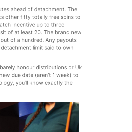
utes ahead of detachment. The
 other fifty totally free spins to
tch incentive up to three
sit of at least 20. The brand new
n out of a hundred. Any payouts
n detachment limit said to own
barely honour distributions or Uk
 new due date (aren’t 1 week) to
ology, you’ll know exactly the