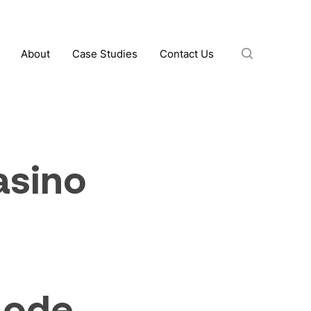
search
About
Case Studies
Contact Us
asino
Mode