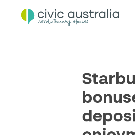
Skip
to
main
content
Hit enter to search or ESC to close
Starbu
bonuse
deposi
enjoym