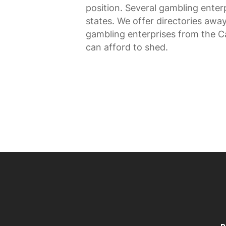
position. Several gambling enter
states. We offer directories awa
gambling enterprises from the Ca
can afford to shed.