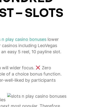
ST – SLOTS
s n play casino bonuses
lower
r casinos including LeoVegas
an easy 5 reel, 10 payline slot.
 will wider focus.
Zero
ole of a choice bonus function.
r-well-liked by participants
ies
 next most popular. Therefore,