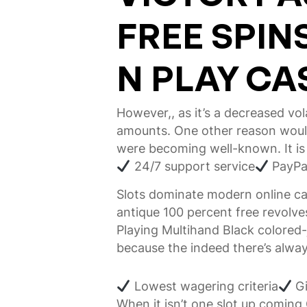
FREE SPIN
N PLAY CA
However,, as it’s a decreased vol
amounts. One other reason would 
were becoming well-known. It is v
24/7 support service
PayPal
Slots dominate modern online ca
antique 100 percent free revolve
Playing Multihand Black colored-j
because the indeed there’s alway
Lowest wagering criteria
Gi
When it isn’t one slot up coming