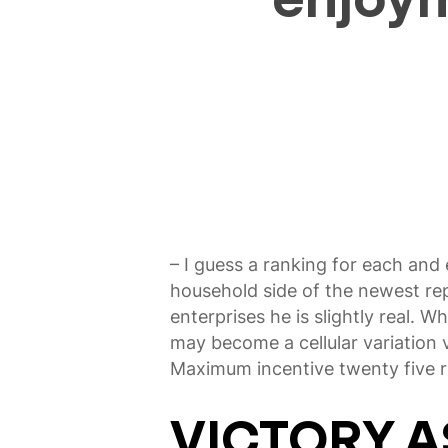
– I guess a ranking for each and
household side of the newest rep
enterprises he is slightly real. W
may become a cellular variation v
Maximum incentive twenty five r
VICTORY A