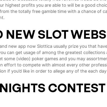
r highest profits you are able to will be a good choi
rom the totally free gamble time with a chance of cash
nt.
 NEW SLOT WEBS
rand new app now Slottica usually prize you that hav
s you can get usage of among the greatest collections
yet some (video) poker games and you may assortment
 effort to compete with almost every other professi
ion if you’d like in order to allege any of the each da
NIGHTS CONTEST 