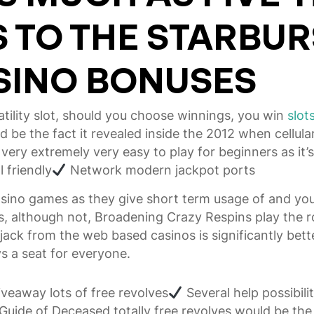
S TO THE STARBUR
SINO BONUSES
atility slot, should you choose winnings, you win
slot
be the fact it revealed inside the 2012 when cellula
ery extremely very easy to play for beginners as it’s 
 friendly
Network modern jackpot ports
sino games as they give short term usage of and you
s, although not, Broadening Crazy Respins play the r
ack from the web based casinos is significantly bette
s a seat for everyone.
veaway lots of free revolves
Several help possibilit
 Guide of Deceased totally free revolves would be the