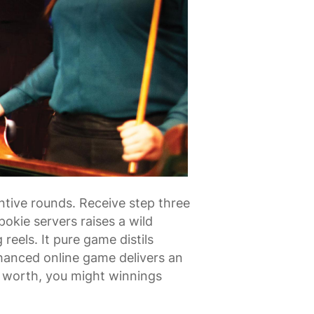
ntive rounds. Receive step three
okie servers raises a wild
reels. It pure game distils
hanced online game delivers an
y worth, you might winnings