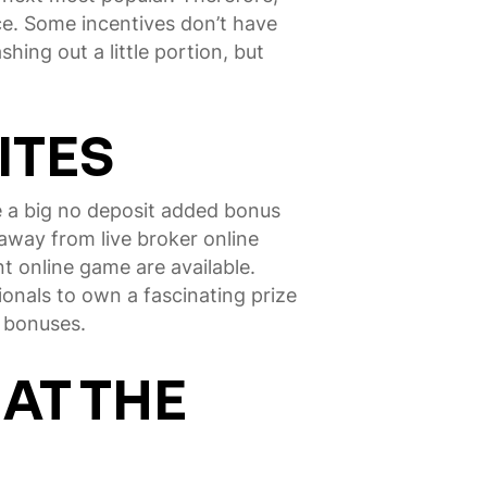
ce. Some incentives don’t have
ing out a little portion, but
ITES
e a big no deposit added bonus
 away from live broker online
 online game are available.
onals to own a fascinating prize
y bonuses.
AT THE