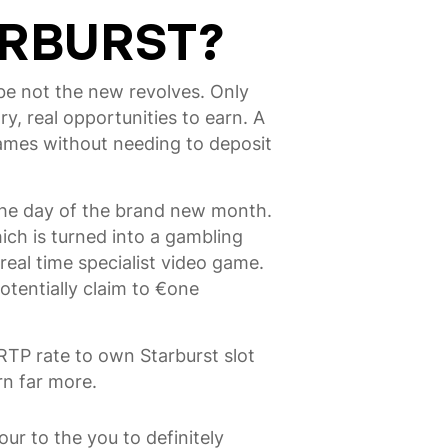
ARBURST?
e not the new revolves. Only
y, real opportunities to earn. A
games without needing to deposit
 the day of the brand new month.
ich is turned into a gambling
real time specialist video game.
otentially claim to €one
 RTP rate to own Starburst slot
rn far more.
our to the you to definitely