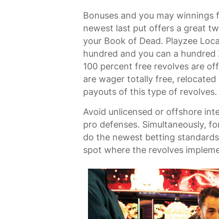
Bonuses and you may winnings f
newest last put offers a great tw
your Book of Dead. Playzee Loca
hundred and you can a hundred Ze
100 percent free revolves are of
are wager totally free, relocated
payouts of this type of revolves.
Avoid unlicensed or offshore int
pro defenses. Simultaneously, for
do the newest betting standards. 
spot where the revolves implemen