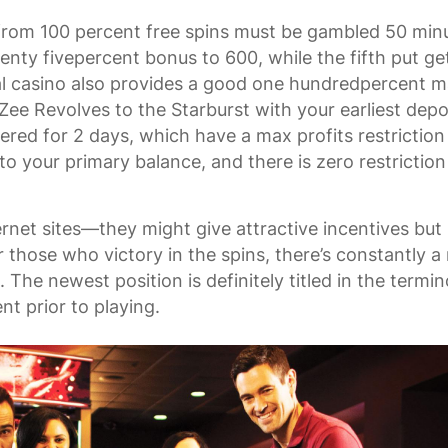
rom 100 percent free spins must be gambled 50 min
enty fivepercent bonus to 600, while the fifth put gets
l casino also provides a good one hundredpercent ma
e Revolves to the Starburst with your earliest depo
fered for 2 days, which have a max profits restrictio
 to your primary balance, and there is zero restrictio
ernet sites—they might give attractive incentives but 
 those who victory in the spins, there’s constantly a
The newest position is definitely titled in the termin
t prior to playing.