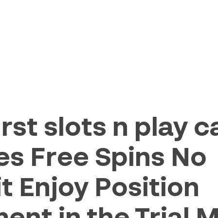
rst slots n play c
s Free Spins No
t Enjoy Position
ent in the Trial 