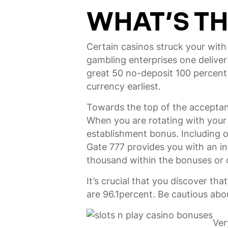
WHAT’S TH
Certain casinos struck your wit
gambling enterprises one deliver
great 50 no-deposit 100 percent 
currency earliest.
Towards the top of the acceptanc
When you are rotating with your 
establishment bonus. Including of
Gate 777 provides you with an ini
thousand within the bonuses or o
It’s crucial that you discover th
are 96.1percent. Be cautious abou
Ver