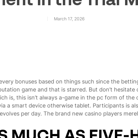
March 17, 2026
 every bonuses based on things such since the bettin
utation game and that is starred. But don’t hesitate 
hich is, this isn’t always a-game in the pc form of the
ia a smart device otherwise tablet. Participants is a
evolves per day. The brand new casino players merel
S MUCH AS FIVE