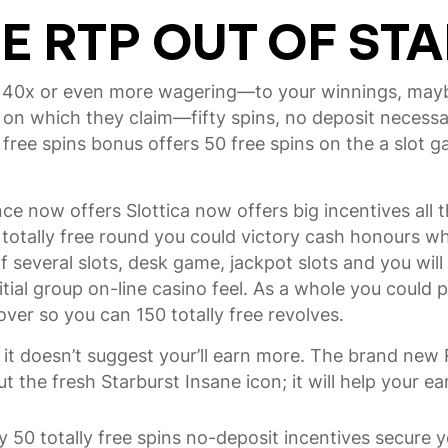
E RTP OUT OF ST
h 40x or even more wagering—to your winnings, mayb
 on which they claim—fifty spins, no deposit necessar
free spins bonus offers 50 free spins on the a slot 
e now offers Slottica now offers big incentives all
totally free round you could victory cash honours wh
 several slots, desk game, jackpot slots and you will 
tial group on-line casino feel. As a whole you could p
ver so you can 150 totally free revolves.
at it doesn’t suggest your’ll earn more. The brand new
t the fresh Starburst Insane icon; it will help your ea
y 50 totally free spins no-deposit incentives secure y