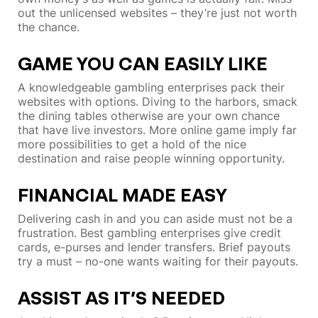
out the unlicensed websites – they’re just not worth
the chance.
GAME YOU CAN EASILY LIKE
A knowledgeable gambling enterprises pack their
websites with options. Diving to the harbors, smack
the dining tables otherwise are your own chance
that have live investors. More online game imply far
more possibilities to get a hold of the nice
destination and raise people winning opportunity.
FINANCIAL MADE EASY
Delivering cash in and you can aside must not be a
frustration. Best gambling enterprises give credit
cards, e-purses and lender transfers. Brief payouts
try a must – no-one wants waiting for their payouts.
ASSIST AS IT’S NEEDED