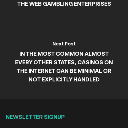
THE WEB GAMBLING ENTERPRISES
Next Post
IN THE MOST COMMON ALMOST
EVERY OTHER STATES, CASINOS ON
THE INTERNET CAN BE MINIMAL OR
NOT EXPLICITLY HANDLED
NEWSLETTER
SIGNUP