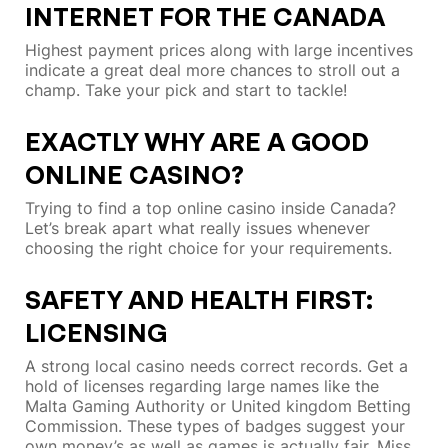
INTERNET FOR THE CANADA
Highest payment prices along with large incentives
indicate a great deal more chances to stroll out a
champ. Take your pick and start to tackle!
EXACTLY WHY ARE A GOOD
ONLINE CASINO?
Trying to find a top online casino inside Canada?
Let’s break apart what really issues whenever
choosing the right choice for your requirements.
SAFETY AND HEALTH FIRST:
LICENSING
A strong local casino needs correct records. Get a
hold of licenses regarding large names like the
Malta Gaming Authority or United kingdom Betting
Commission. These types of badges suggest your
own money’s as well as games is actually fair. Miss