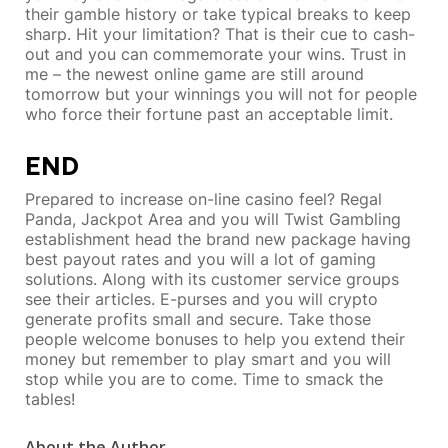
their gamble history or take typical breaks to keep
sharp. Hit your limitation? That is their cue to cash-
out and you can commemorate your wins. Trust in
me – the newest online game are still around
tomorrow but your winnings you will not for people
who force their fortune past an acceptable limit.
END
Prepared to increase on-line casino feel? Regal
Panda, Jackpot Area and you will Twist Gambling
establishment head the brand new package having
best payout rates and you will a lot of gaming
solutions. Along with its customer service groups
see their articles. E-purses and you will crypto
generate profits small and secure. Take those
people welcome bonuses to help you extend their
money but remember to play smart and you will
stop while you are to come. Time to smack the
tables!
About the Author