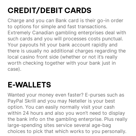
CREDIT/DEBIT CARDS
Charge and you can Bank card is their go-in order
to options for simple and fast transactions.
Extremely Canadian gambling enterprises deal with
such cards and you will processes costs punctual.
Your payouts hit your bank account rapidly and
there is usually no additional charges regarding the
local casino front side (whether or not it’s really
worth checking together with your bank just in
case).
E-WALLETS
Wanted your money even faster? E-purses such as
PayPal Skrill and you may Neteller is your best
option. You can easily normally visit your cash
within 24 hours and also you won’t need to display
the bank info on the gambling enterprise. Plus really
large-spending sites service several age-bag
choices to pick that which works to you personally.