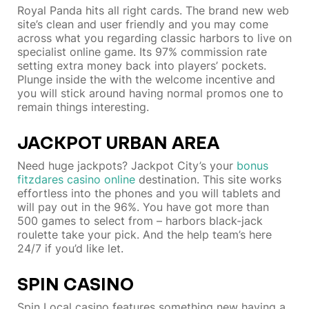
Royal Panda hits all right cards. The brand new web
site’s clean and user friendly and you may come
across what you regarding classic harbors to live on
specialist online game. Its 97% commission rate
setting extra money back into players’ pockets.
Plunge inside the with the welcome incentive and
you will stick around having normal promos one to
remain things interesting.
JACKPOT URBAN AREA
Need huge jackpots? Jackpot City’s your
bonus
fitzdares casino online
destination. This site works
effortless into the phones and you will tablets and
will pay out in the 96%. You have got more than
500 games to select from – harbors black-jack
roulette take your pick. And the help team’s here
24/7 if you’d like let.
SPIN CASINO
Spin Local casino features something new having a