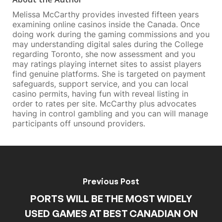
Melissa McCarthy provides invested fifteen years
examining online casinos inside the Canada. Once
doing work during the gaming commissions and you
may understanding digital sales during the College
regarding Toronto, she now assessment and you
may ratings playing internet sites to assist players
find genuine platforms. She is targeted on payment
safeguards, support service, and you can local
casino permits, having fun with reveal listing in
order to rates per site. McCarthy plus advocates
having in control gambling and you can will manage
participants off unsound providers.
Previous Post
PORTS WILL BE THE MOST WIDELY
USED GAMES AT BEST CANADIAN ON