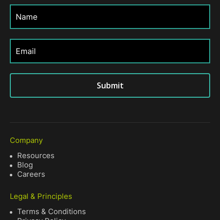
Submit
Company
Resources
Blog
Careers
Legal & Principles
Terms & Conditions