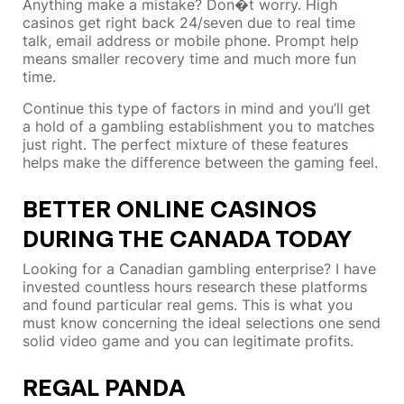
Anything make a mistake? Don�t worry. High
casinos get right back 24/seven due to real time
talk, email address or mobile phone. Prompt help
means smaller recovery time and much more fun
time.
Continue this type of factors in mind and you’ll get
a hold of a gambling establishment you to matches
just right. The perfect mixture of these features
helps make the difference between the gaming feel.
BETTER ONLINE CASINOS
DURING THE CANADA TODAY
Looking for a Canadian gambling enterprise? I have
invested countless hours research these platforms
and found particular real gems. This is what you
must know concerning the ideal selections one send
solid video game and you can legitimate profits.
REGAL PANDA