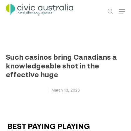
Skip
Men
to
main
search
content
Such casinos bring Canadians a
knowledgeable shot in the
effective huge
March 13, 2026
BEST PAYING PLAYING