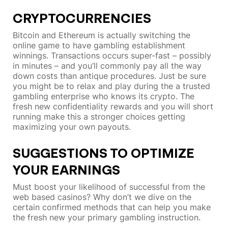
CRYPTOCURRENCIES
Bitcoin and Ethereum is actually switching the
online game to have gambling establishment
winnings. Transactions occurs super-fast – possibly
in minutes – and you’ll commonly pay all the way
down costs than antique procedures. Just be sure
you might be to relax and play during the a trusted
gambling enterprise who knows its crypto. The
fresh new confidentiality rewards and you will short
running make this a stronger choices getting
maximizing your own payouts.
SUGGESTIONS TO OPTIMIZE
YOUR EARNINGS
Must boost your likelihood of successful from the
web based casinos? Why don’t we dive on the
certain confirmed methods that can help you make
the fresh new your primary gambling instruction.