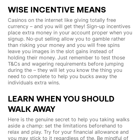
WISE INCENTIVE MEANS
Casinos on the internet like giving totally free
currency – and you will get they! Sign-up incentives
place extra money in your account proper when you
signup. No-put selling allow you to gamble rather
than risking your money and you will free spins
leave you images in the slot gains instead of
holding their money. Just remember to test those
T&Cs and wagering requirements before jumping
during the – they will let you know the thing you
need to complete to help you bucks away the
individuals extra wins.
LEARN WHEN YOU SHOULD
WALK AWAY
Here is the genuine secret to help you taking walks
aside a champ: set the limitations beforehand to
relax and play. Try for your financial allowance and
you may stick to it regardless of the. Be mindful of