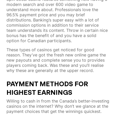
modern search and over 600 video game to
understand more about. Professionals love the
96.5% payment price and you may brief
distributions. Banking’s super easy with a lot of
commission options in addition to their service
team understands its content. Throw in certain nice
bonus has the benefit of and you have a solid
option for Canadian participants.
These types of casinos get noticed for good
reason. They’ve got the fresh new online game the
new payouts and complete sense you to provides
players coming back. Was these and you’ll realise
why these are generally at the upper record.
PAYMENT METHODS FOR
HIGHEST EARNINGS
Willing to cash in from the Canada’s better-investing
casinos on the internet? Why don’t we glance at the
payment choices that get the winnings quickest.