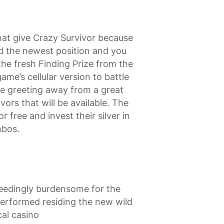
that give Crazy Survivor because
ed the newest position and you
he fresh Finding Prize from the
me’s cellular version to battle
e greeting away from a great
ors that will be available. The
r free and invest their silver in
mbos.
ceedingly burdensome for the
erformed residing the new wild
cal casino