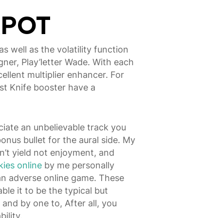
KPOT
 well as the volatility function
igner, Play’letter Wade. With each
cellent multiplier enhancer. For
st Knife booster have a
ciate an unbelievable track you
onus bullet for the aural side. My
n’t yield not enjoyment, and
kies online
by me personally
an adverse online game. These
ble it to be the typical but
and by one to, After all, you
ility.