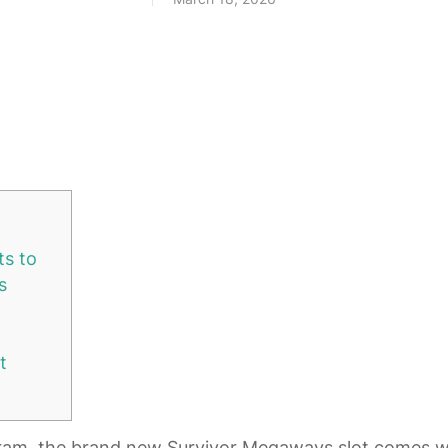
ts to
s
t
ram, the brand new Survivor Megaways slot comes wit