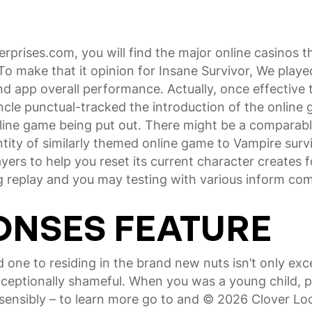
rprises.com, you will find the major online casinos 
To make that it opinion for Insane Survivor, We play
 app overall performance. Actually, once effective t
le punctual-tracked the introduction of the online ga
line game being put out. There might be a comparabl
tity of similarly themed online game to Vampire surviv
yers to help you reset its current character creates fo
g replay and you may testing with various inform co
NSES FEATURE
one to residing in the brand new nuts isn’t only ex
ceptionally shameful. When you was a young child, p
y sensibly – to learn more go to and © 2026 Clover Lo