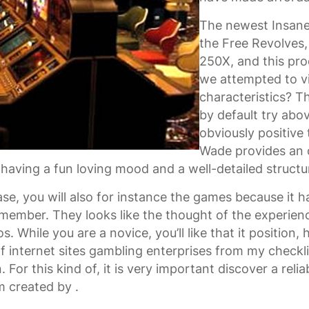
The newest Insane
the Free Revolves,
250X, and this pr
we attempted to v
characteristics? T
by default try abo
obviously positive 
Wade provides an 
having a fun loving mood and a well-detailed structu
ase, you will also for instance the games because it h
 member. They looks like the thought of the experienc
. While you are a novice, you’ll like that it position, 
 of internet sites gambling enterprises from my check
 For this kind of, it is very important discover a relia
m created by .