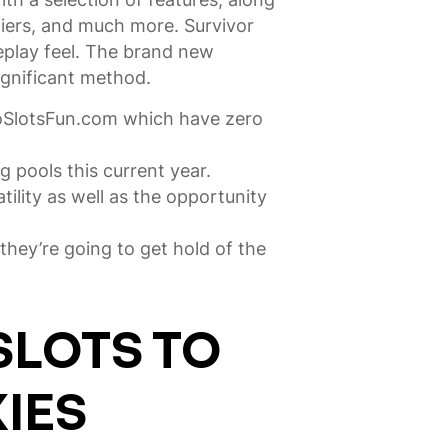
liers, and much more. Survivor
play feel.
The brand new
significant method.
moSlotsFun.com which have zero
 pools this current year.
ility as well as the opportunity
 they’re going to get hold of the
SLOTS TO
IES