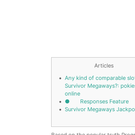
Articles
Any kind of comparable slo
Survivor Megaways?: pokie
online
● Responses Feature
Survivor Megaways Jackpo
Based on the popular truth Prog