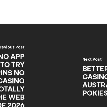
revious Post
INO APP
Next Post
TO TRY
BETTE
PINS NO
CASIN
CASINO
AUSTRA
TOTALLY
POKIE
HE WEB
DE 2026