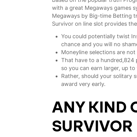
with a great Megaways games sys
Megaways by Big-time Betting try
Survivor on line slot provides th
You could potentially twist 
chance and you will no sham
Moneyline selections are not
That have to a hundred,824 pa
so you can earn larger, up to
Rather, should your solitary s
award very early.
ANY KIND 
SURVIVOR