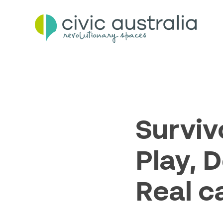
Skip
to
main
content
Hit enter to search or ESC to close
Surviv
Play, 
Real c