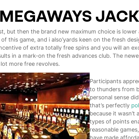
 MEGAWAYS JAC
st, but then the brand new maximum choice is lower as
ok of this game, and i also’yards keen on the fresh des
ncentive of extra totally free spins and you will an ex
sults in a mark-on the fresh advances club. The newe
lot more free revolves.
Participants appre
to thunders from b
personal sense did
that’s perfectly
po
because it wasn’t 
types of points ena
reasonable games, 
have made affordab