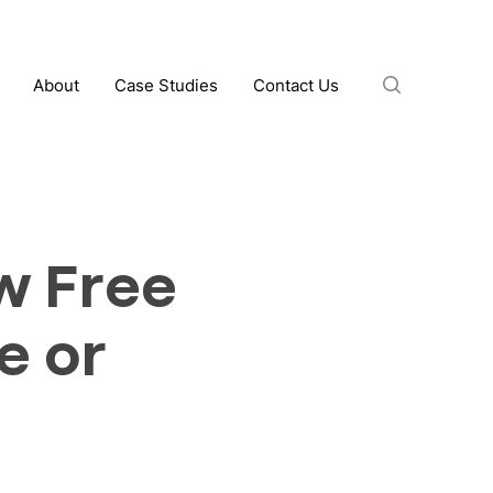
search
About
Case Studies
Contact Us
w Free
e or