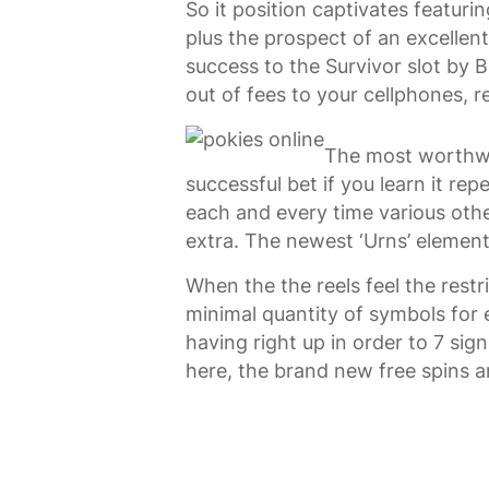
So it position captivates featurin
plus the prospect of an excellen
success to the Survivor slot by 
out of fees to your cellphones, r
The most worthwhi
successful bet if you learn it rep
each and every time various othe
extra. The newest ‘Urns’ element
When the the reels feel the rest
minimal quantity of symbols for 
having right up in order to 7 sign
here, the brand new free spins ar