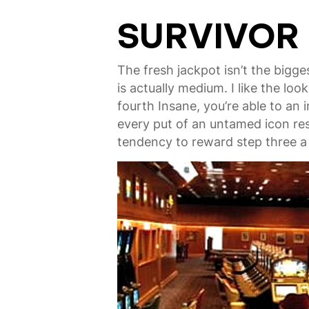
SURVIVOR
The fresh jackpot isn’t the bigge
is actually medium. I like the lo
fourth Insane, you’re able to an i
every put of an untamed icon re
tendency to reward step three a 