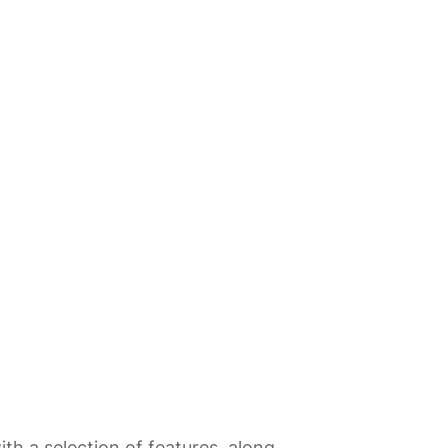
h a selection of features, along