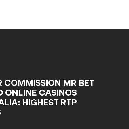
R COMMISSION MR BET
O ONLINE CASINOS
LIA: HIGHEST RTP
S