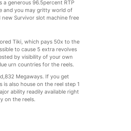
ludes a generous 96.5percent RTP
se and you may gritty world of
d new Survivor slot machine free
ored Tiki, which pays 50x to the
ossible to cause 5 extra revolves
sted by visibility of your own
e urn countries for the reels.
red,832 Megaways. If you get
 is also house on the reel step 1
or ability readily available right
y on the reels.