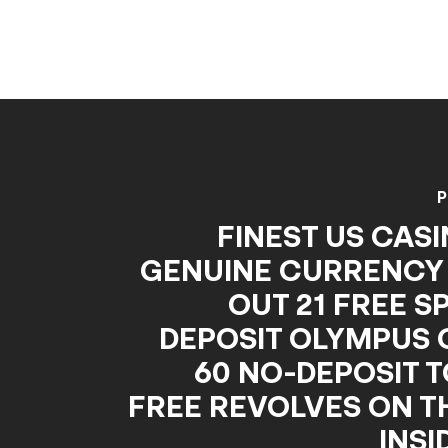
P
FINEST US CAS
GENUINE CURRENCY 
OUT 21 FREE S
DEPOSIT OLYMPUS 
60 NO-DEPOSIT 
FREE REVOLVES ON T
INSI