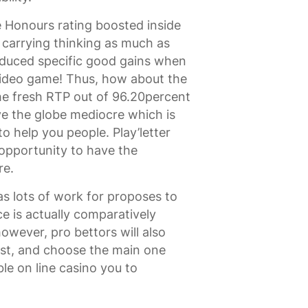
 Honours rating boosted inside
 carrying thinking as much as
oduced specific good gains when
ideo game! Thus, how about the
he fresh RTP out of 96.20percent
ve the globe mediocre which is
to help you people. Play’letter
opportunity to have the
re.
as lots of work for proposes to
e is actually comparatively
however, pro bettors will also
list, and choose the main one
ble on line casino you to