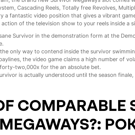
tem, Cascading Reels, Totally free Revolves, Multip
 a fantastic video position that gives a vibrant game
e action of the television show to your reels inside a 
Insane Survivor in the demonstration form at the De
e.
 the only way to contend inside the survivor swimming
ylines, the video game claims a high number of volat
 forty-two,000x for the an absolute bet.
urvivor is actually understood until the season finale,
OF COMPARABLE 
 MEGAWAYS?: POK