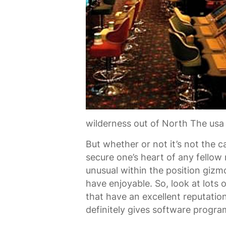
wilderness out of North The usa 
But whether or not it’s not the c
secure one’s heart of any fellow
unusual within the position gizmos
have enjoyable. So, look at lots
that have an excellent reputation.
definitely gives software progra