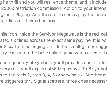
g its thrill and you will resilience theme, and it inc
t 2500x restriction commission. Action to your inten
Big-time Playing. And therefore users is play the bran
egardless of their urban area.
le icon inside the Survivor Megaways is the red-col
eated six times across the exact same payline. It is p
r 3 scatters belongings inside the small-games sugge
 try caused on the base online game when a red or blu
riction quantity of symbols, you’ll provides one hund
every reel, you’ll explore 486 Megaways. To 6 symbols
s to the reels 2, step 3, 4, 5 otherwise six. Another maj
e triggered thru Signal scatters, three ones necessar