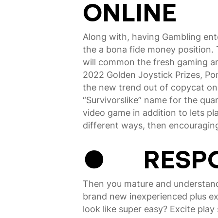
ONLINE
Along with, having Gambling ente
the a bona fide money position. 
will common the fresh gaming and
2022 Golden Joystick Prizes, Ponc
the new trend out of copycat on
“Survivorslike” name for the quan
video game in addition to lets pla
different ways, then encouragin
● RESPO
Then you mature and understand 
brand new inexperienced plus ex
look like super easy? Excite pla