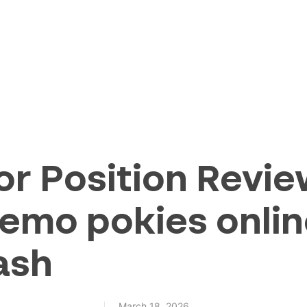
or Position Revie
Demo pokies onlin
ash
March 18, 2026